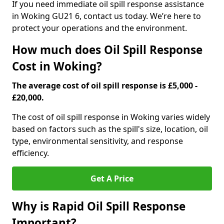
If you need immediate oil spill response assistance
in Woking GU21 6, contact us today. We’re here to
protect your operations and the environment.
How much does Oil Spill Response
Cost in Woking?
The average cost of oil spill response is £5,000 -
£20,000.
The cost of oil spill response in Woking varies widely
based on factors such as the spill's size, location, oil
type, environmental sensitivity, and response
efficiency.
Get A Price
Why is Rapid Oil Spill Response
Important?