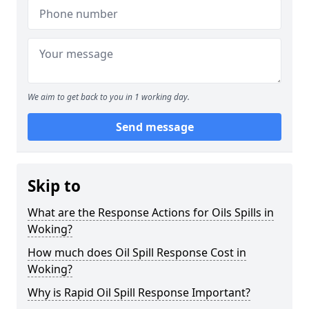
We aim to get back to you in 1 working day.
Send message
Skip to
What are the Response Actions for Oils Spills in
Woking?
How much does Oil Spill Response Cost in
Woking?
Why is Rapid Oil Spill Response Important?