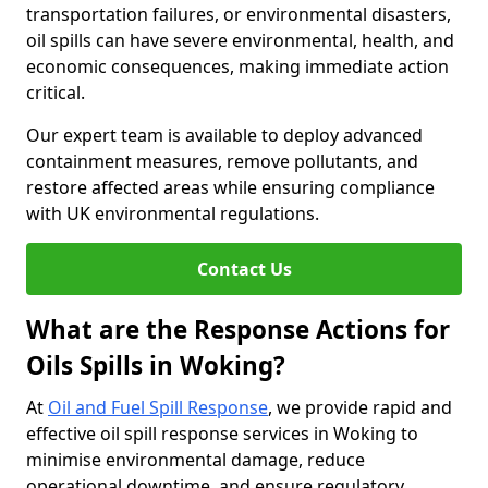
transportation failures, or environmental disasters,
oil spills can have severe environmental, health, and
economic consequences, making immediate action
critical.
Our expert team is available to deploy advanced
containment measures, remove pollutants, and
restore affected areas while ensuring compliance
with UK environmental regulations.
Contact Us
What are the Response Actions for
Oils Spills in Woking?
At
Oil and Fuel Spill Response
, we provide rapid and
effective oil spill response services in Woking to
minimise environmental damage, reduce
operational downtime, and ensure regulatory