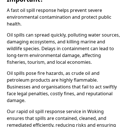
A fast oil spill response helps prevent severe
environmental contamination and protect public
health.
Oil spills can spread quickly, polluting water sources,
damaging ecosystems, and killing marine and
wildlife species. Delays in containment can lead to
long-term environmental damage, affecting
fisheries, tourism, and local economies.
Oil spills pose fire hazards, as crude oil and
petroleum products are highly flammable.
Businesses and organisations that fail to act swiftly
face legal penalties, costly fines, and reputational
damage.
Our rapid oil spill response service in Woking
ensures that spills are contained, cleaned, and
remediated efficiently, reducing risks and ensuring