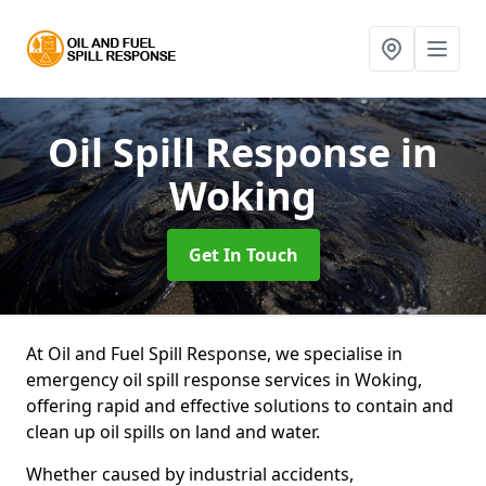
Oil Spill Response
in
Woking
Get In Touch
At Oil and Fuel Spill Response, we specialise in
emergency oil spill response services in Woking,
offering rapid and effective solutions to contain and
clean up oil spills on land and water.
Whether caused by industrial accidents,