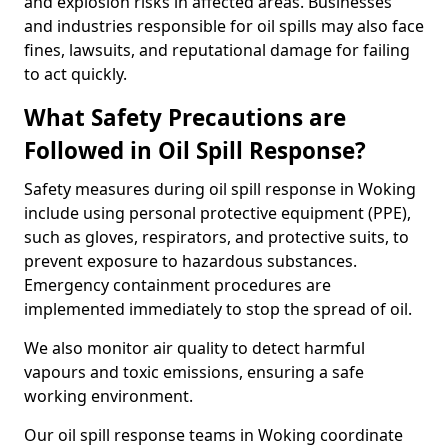
and explosion risks in affected areas. Businesses
and industries responsible for oil spills may also face
fines, lawsuits, and reputational damage for failing
to act quickly.
What Safety Precautions are
Followed in Oil Spill Response?
Safety measures during oil spill response in Woking
include using personal protective equipment (PPE),
such as gloves, respirators, and protective suits, to
prevent exposure to hazardous substances.
Emergency containment procedures are
implemented immediately to stop the spread of oil.
We also monitor air quality to detect harmful
vapours and toxic emissions, ensuring a safe
working environment.
Our oil spill response teams in Woking coordinate