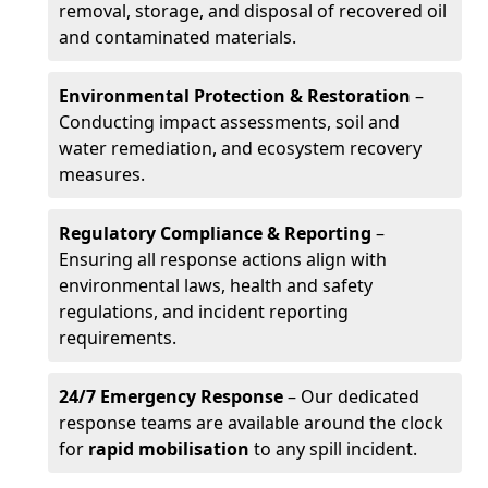
removal, storage, and disposal of recovered oil
and contaminated materials.
Environmental Protection & Restoration
–
Conducting impact assessments, soil and
water remediation, and ecosystem recovery
measures.
Regulatory Compliance & Reporting
–
Ensuring all response actions align with
environmental laws, health and safety
regulations, and incident reporting
requirements.
24/7 Emergency Response
– Our dedicated
response teams are available around the clock
for
rapid mobilisation
to any spill incident.