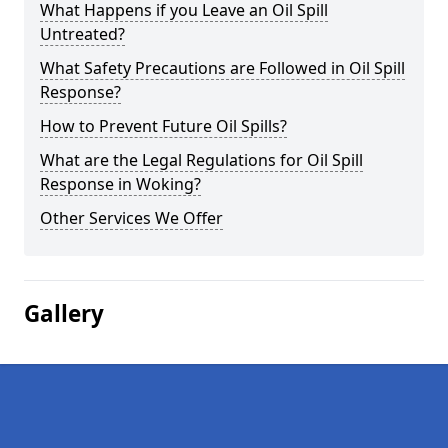
What Happens if you Leave an Oil Spill
Untreated?
What Safety Precautions are Followed in Oil Spill
Response?
How to Prevent Future Oil Spills?
What are the Legal Regulations for Oil Spill
Response in Woking?
Other Services We Offer
Gallery