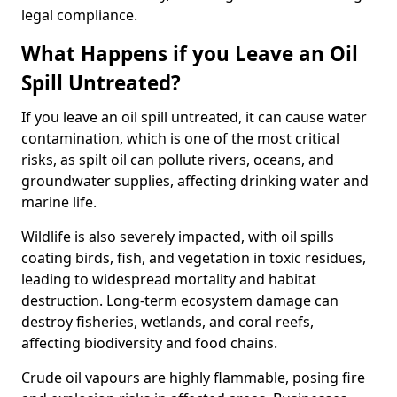
legal compliance.
What Happens if you Leave an Oil
Spill Untreated?
If you leave an oil spill untreated, it can cause water
contamination, which is one of the most critical
risks, as spilt oil can pollute rivers, oceans, and
groundwater supplies, affecting drinking water and
marine life.
Wildlife is also severely impacted, with oil spills
coating birds, fish, and vegetation in toxic residues,
leading to widespread mortality and habitat
destruction. Long-term ecosystem damage can
destroy fisheries, wetlands, and coral reefs,
affecting biodiversity and food chains.
Crude oil vapours are highly flammable, posing fire