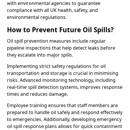
with environmental agencies to guarantee
compliance with all UK health, safety, and
environmental regulations.
How to Prevent Future Oil Spills?
Oil spill prevention measures include regular
pipeline inspections that help detect leaks before
they escalate into major spills.
Implementing strict safety regulations for oil
transportation and storage is crucial in minimising
risks. Advanced monitoring technology, including
real-time spill detection systems, improves response
times and reduces damage.
Employee training ensures that staff members are
prepared to handle oil safely and respond effectively
to emergencies. Additionally, developing emergency
oil spill response plans allows for quick containment