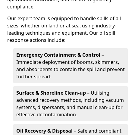
compliance.
Our expert team is equipped to handle spills of all
sizes, whether on land or at sea, using industry-
leading techniques and equipment. Our oil spill
response actions include:
Emergency Containment & Control
–
Immediate deployment of booms, skimmers,
and absorbents to contain the spill and prevent
further spread.
Surface & Shoreline Clean-up
– Utilising
advanced recovery methods, including vacuum
systems, dispersants, and manual clean-up for
effective decontamination.
Oil Recovery & Disposal
– Safe and compliant