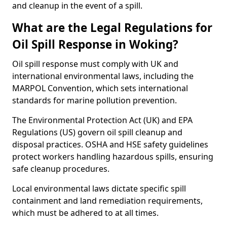
and cleanup in the event of a spill.
What are the Legal Regulations for
Oil Spill Response in Woking?
Oil spill response must comply with UK and
international environmental laws, including the
MARPOL Convention, which sets international
standards for marine pollution prevention.
The Environmental Protection Act (UK) and EPA
Regulations (US) govern oil spill cleanup and
disposal practices. OSHA and HSE safety guidelines
protect workers handling hazardous spills, ensuring
safe cleanup procedures.
Local environmental laws dictate specific spill
containment and land remediation requirements,
which must be adhered to at all times.