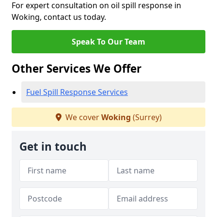
For expert consultation on oil spill response in
Woking, contact us today.
Speak To Our Team
Other Services We Offer
Fuel Spill Response Services
We cover
Woking
(Surrey)
Get in touch