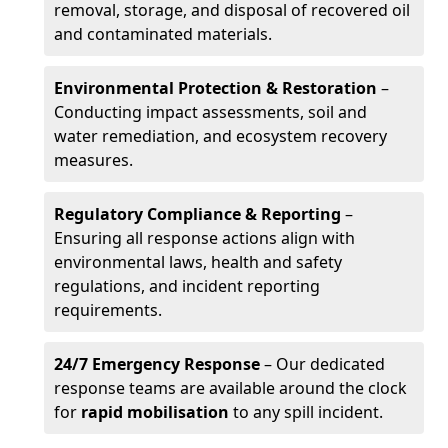
removal, storage, and disposal of recovered oil
and contaminated materials.
Environmental Protection & Restoration
–
Conducting impact assessments, soil and
water remediation, and ecosystem recovery
measures.
Regulatory Compliance & Reporting
–
Ensuring all response actions align with
environmental laws, health and safety
regulations, and incident reporting
requirements.
24/7 Emergency Response
– Our dedicated
response teams are available around the clock
for
rapid mobilisation
to any spill incident.