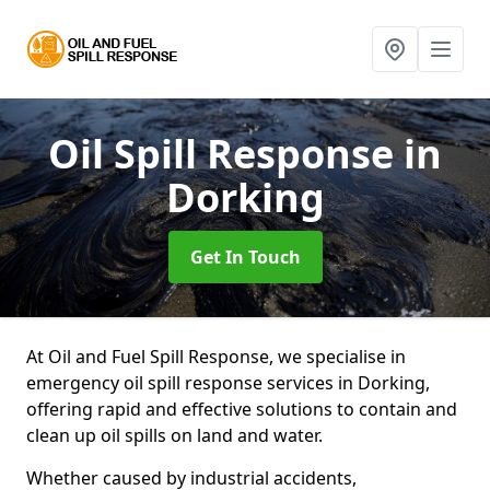
Oil Spill Response
in
Dorking
Get In Touch
At Oil and Fuel Spill Response, we specialise in
emergency oil spill response services in Dorking,
offering rapid and effective solutions to contain and
clean up oil spills on land and water.
Whether caused by industrial accidents,