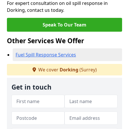
For expert consultation on oil spill response in
Dorking, contact us today.
Speak To Our Team
Other Services We Offer
Fuel Spill Response Services
We cover
Dorking
(Surrey)
Get in touch