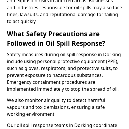
and explosion risks in affected areas. Businesses
and industries responsible for oil spills may also face
fines, lawsuits, and reputational damage for failing
to act quickly.
What Safety Precautions are
Followed in Oil Spill Response?
Safety measures during oil spill response in Dorking
include using personal protective equipment (PPE),
such as gloves, respirators, and protective suits, to
prevent exposure to hazardous substances.
Emergency containment procedures are
implemented immediately to stop the spread of oil.
We also monitor air quality to detect harmful
vapours and toxic emissions, ensuring a safe
working environment.
Our oil spill response teams in Dorking coordinate