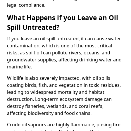
legal compliance.
What Happens if you Leave an Oil
Spill Untreated?
If you leave an oil spill untreated, it can cause water
contamination, which is one of the most critical
risks, as spilt oil can pollute rivers, oceans, and
groundwater supplies, affecting drinking water and
marine life.
Wildlife is also severely impacted, with oil spills
coating birds, fish, and vegetation in toxic residues,
leading to widespread mortality and habitat
destruction. Long-term ecosystem damage can
destroy fisheries, wetlands, and coral reefs,
affecting biodiversity and food chains.
Crude oil vapours are highly flammable, posing fire