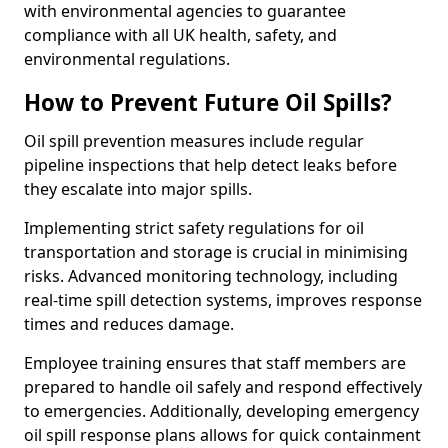
with environmental agencies to guarantee
compliance with all UK health, safety, and
environmental regulations.
How to Prevent Future Oil Spills?
Oil spill prevention measures include regular
pipeline inspections that help detect leaks before
they escalate into major spills.
Implementing strict safety regulations for oil
transportation and storage is crucial in minimising
risks. Advanced monitoring technology, including
real-time spill detection systems, improves response
times and reduces damage.
Employee training ensures that staff members are
prepared to handle oil safely and respond effectively
to emergencies. Additionally, developing emergency
oil spill response plans allows for quick containment