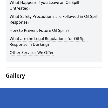
What Happens if you Leave an Oil Spill
Untreated?
What Safety Precautions are Followed in Oil Spill
Response?
How to Prevent Future Oil Spills?
What are the Legal Regulations for Oil Spill
Response in Dorking?
Other Services We Offer
Gallery