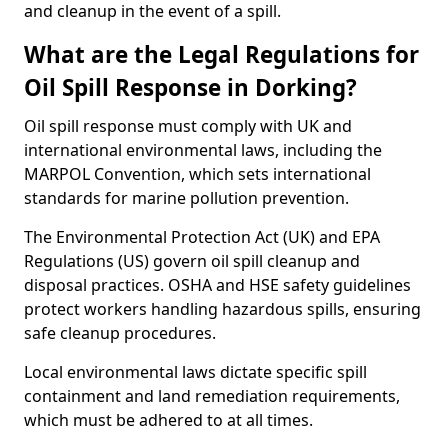
and cleanup in the event of a spill.
What are the Legal Regulations for
Oil Spill Response in Dorking?
Oil spill response must comply with UK and
international environmental laws, including the
MARPOL Convention, which sets international
standards for marine pollution prevention.
The Environmental Protection Act (UK) and EPA
Regulations (US) govern oil spill cleanup and
disposal practices. OSHA and HSE safety guidelines
protect workers handling hazardous spills, ensuring
safe cleanup procedures.
Local environmental laws dictate specific spill
containment and land remediation requirements,
which must be adhered to at all times.