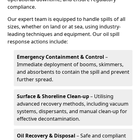
compliance.
Our expert team is equipped to handle spills of all
sizes, whether on land or at sea, using industry-
leading techniques and equipment. Our oil spill
response actions include:
Emergency Containment & Control
–
Immediate deployment of booms, skimmers,
and absorbents to contain the spill and prevent
further spread.
Surface & Shoreline Clean-up
– Utilising
advanced recovery methods, including vacuum
systems, dispersants, and manual clean-up for
effective decontamination.
Oil Recovery & Disposal
– Safe and compliant