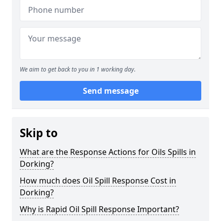
We aim to get back to you in 1 working day.
Send message
Skip to
What are the Response Actions for Oils Spills in
Dorking?
How much does Oil Spill Response Cost in
Dorking?
Why is Rapid Oil Spill Response Important?