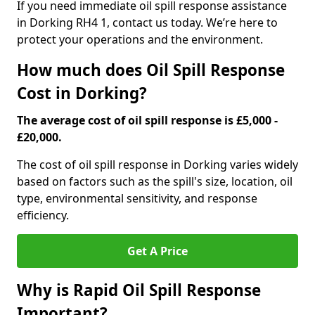
If you need immediate oil spill response assistance
in Dorking RH4 1, contact us today. We’re here to
protect your operations and the environment.
How much does Oil Spill Response
Cost in Dorking?
The average cost of oil spill response is £5,000 -
£20,000.
The cost of oil spill response in Dorking varies widely
based on factors such as the spill's size, location, oil
type, environmental sensitivity, and response
efficiency.
Get A Price
Why is Rapid Oil Spill Response
Important?