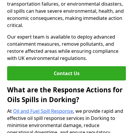
transportation failures, or environmental disasters,
oil spills can have severe environmental, health, and
economic consequences, making immediate action
critical.
Our expert team is available to deploy advanced
containment measures, remove pollutants, and
restore affected areas while ensuring compliance
with UK environmental regulations.
Contact Us
What are the Response Actions for
Oils Spills in Dorking?
At
Oil and Fuel Spill Response
, we provide rapid and
effective oil spill response services in Dorking to
minimise environmental damage, reduce
operational downtime, and ensure regulatory