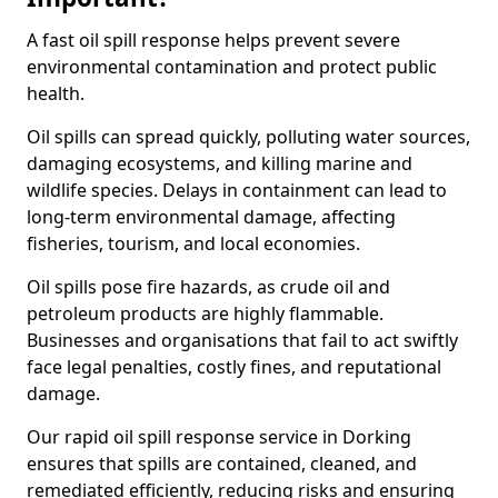
A fast oil spill response helps prevent severe
environmental contamination and protect public
health.
Oil spills can spread quickly, polluting water sources,
damaging ecosystems, and killing marine and
wildlife species. Delays in containment can lead to
long-term environmental damage, affecting
fisheries, tourism, and local economies.
Oil spills pose fire hazards, as crude oil and
petroleum products are highly flammable.
Businesses and organisations that fail to act swiftly
face legal penalties, costly fines, and reputational
damage.
Our rapid oil spill response service in Dorking
ensures that spills are contained, cleaned, and
remediated efficiently, reducing risks and ensuring