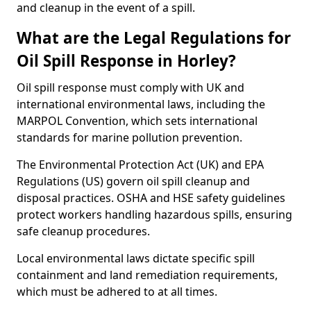
and cleanup in the event of a spill.
What are the Legal Regulations for
Oil Spill Response in Horley?
Oil spill response must comply with UK and
international environmental laws, including the
MARPOL Convention, which sets international
standards for marine pollution prevention.
The Environmental Protection Act (UK) and EPA
Regulations (US) govern oil spill cleanup and
disposal practices. OSHA and HSE safety guidelines
protect workers handling hazardous spills, ensuring
safe cleanup procedures.
Local environmental laws dictate specific spill
containment and land remediation requirements,
which must be adhered to at all times.