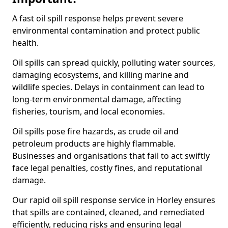
A fast oil spill response helps prevent severe
environmental contamination and protect public
health.
Oil spills can spread quickly, polluting water sources,
damaging ecosystems, and killing marine and
wildlife species. Delays in containment can lead to
long-term environmental damage, affecting
fisheries, tourism, and local economies.
Oil spills pose fire hazards, as crude oil and
petroleum products are highly flammable.
Businesses and organisations that fail to act swiftly
face legal penalties, costly fines, and reputational
damage.
Our rapid oil spill response service in Horley ensures
that spills are contained, cleaned, and remediated
efficiently, reducing risks and ensuring legal