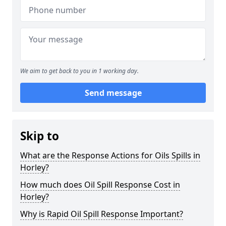
We aim to get back to you in 1 working day.
Send message
Skip to
What are the Response Actions for Oils Spills in
Horley?
How much does Oil Spill Response Cost in
Horley?
Why is Rapid Oil Spill Response Important?