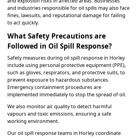
and explosion risks in affected areas. Businesses
and industries responsible for oil spills may also face
fines, lawsuits, and reputational damage for failing
to act quickly.
What Safety Precautions are
Followed in Oil Spill Response?
Safety measures during oil spill response in Horley
include using personal protective equipment (PPE),
such as gloves, respirators, and protective suits, to
prevent exposure to hazardous substances.
Emergency containment procedures are
implemented immediately to stop the spread of oil.
We also monitor air quality to detect harmful
vapours and toxic emissions, ensuring a safe
working environment.
Our oil spill response teams in Horley coordinate