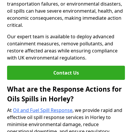
transportation failures, or environmental disasters,
oil spills can have severe environmental, health, and
economic consequences, making immediate action
critical.
Our expert team is available to deploy advanced
containment measures, remove pollutants, and
restore affected areas while ensuring compliance
with UK environmental regulations.
Contact Us
What are the Response Actions for
Oils Spills in Horley?
At
Oil and Fuel Spill Response
, we provide rapid and
effective oil spill response services in Horley to
minimise environmental damage, reduce
operational downtime, and ensure regulatory