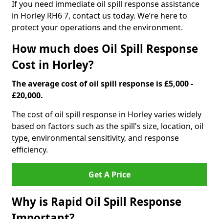
If you need immediate oil spill response assistance
in Horley RH6 7, contact us today. We’re here to
protect your operations and the environment.
How much does Oil Spill Response
Cost in Horley?
The average cost of oil spill response is £5,000 -
£20,000.
The cost of oil spill response in Horley varies widely
based on factors such as the spill's size, location, oil
type, environmental sensitivity, and response
efficiency.
Get A Price
Why is Rapid Oil Spill Response
Important?