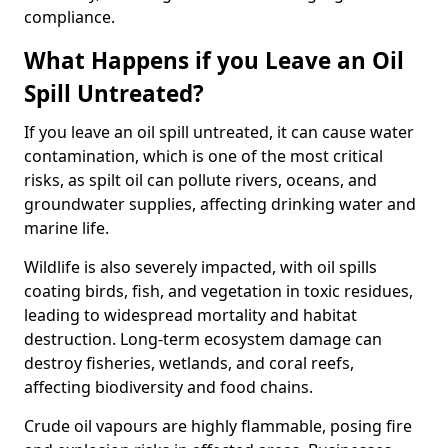
compliance.
What Happens if you Leave an Oil
Spill Untreated?
If you leave an oil spill untreated, it can cause water
contamination, which is one of the most critical
risks, as spilt oil can pollute rivers, oceans, and
groundwater supplies, affecting drinking water and
marine life.
Wildlife is also severely impacted, with oil spills
coating birds, fish, and vegetation in toxic residues,
leading to widespread mortality and habitat
destruction. Long-term ecosystem damage can
destroy fisheries, wetlands, and coral reefs,
affecting biodiversity and food chains.
Crude oil vapours are highly flammable, posing fire