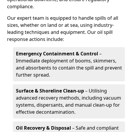
compliance.
Our expert team is equipped to handle spills of all
sizes, whether on land or at sea, using industry-
leading techniques and equipment. Our oil spill
response actions include:
Emergency Containment & Control
–
Immediate deployment of booms, skimmers,
and absorbents to contain the spill and prevent
further spread.
Surface & Shoreline Clean-up
– Utilising
advanced recovery methods, including vacuum
systems, dispersants, and manual clean-up for
effective decontamination.
Oil Recovery & Disposal
– Safe and compliant