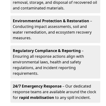
removal, storage, and disposal of recovered oil
and contaminated materials.
Environmental Protection & Restoration
–
Conducting impact assessments, soil and
water remediation, and ecosystem recovery
measures.
Regulatory Compliance & Reporting
–
Ensuring all response actions align with
environmental laws, health and safety
regulations, and incident reporting
requirements.
24/7 Emergency Response
– Our dedicated
response teams are available around the clock
for
rapid mobilisation
to any spill incident.