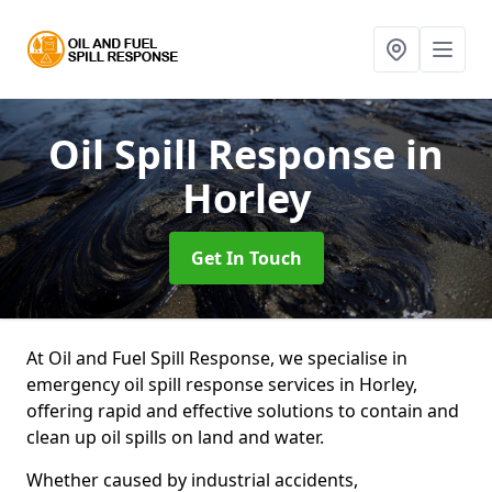
Oil Spill Response
in
Horley
Get In Touch
At Oil and Fuel Spill Response, we specialise in
emergency oil spill response services in Horley,
offering rapid and effective solutions to contain and
clean up oil spills on land and water.
Whether caused by industrial accidents,