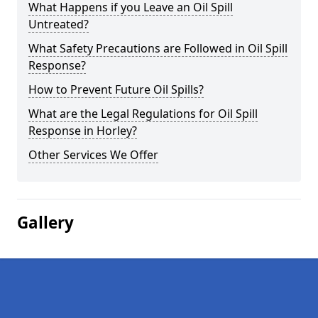
What Happens if you Leave an Oil Spill
Untreated?
What Safety Precautions are Followed in Oil Spill
Response?
How to Prevent Future Oil Spills?
What are the Legal Regulations for Oil Spill
Response in Horley?
Other Services We Offer
Gallery