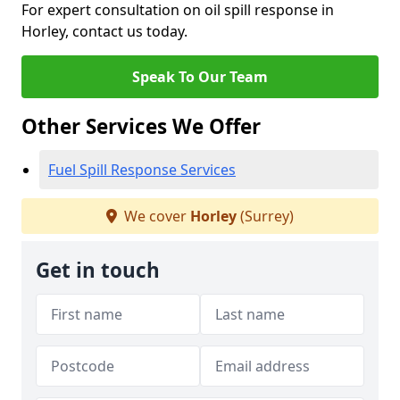
For expert consultation on oil spill response in
Horley, contact us today.
Speak To Our Team
Other Services We Offer
Fuel Spill Response Services
We cover
Horley
(Surrey)
Get in touch