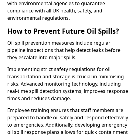
with environmental agencies to guarantee
compliance with all UK health, safety, and
environmental regulations.
How to Prevent Future Oil Spills?
Oil spill prevention measures include regular
pipeline inspections that help detect leaks before
they escalate into major spills.
Implementing strict safety regulations for oil
transportation and storage is crucial in minimising
risks. Advanced monitoring technology, including
real-time spill detection systems, improves response
times and reduces damage.
Employee training ensures that staff members are
prepared to handle oil safely and respond effectively
to emergencies. Additionally, developing emergency
oil spill response plans allows for quick containment