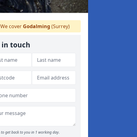
We cover
Godalming
(Surrey)
 in touch
to get back to you in 1 working day.