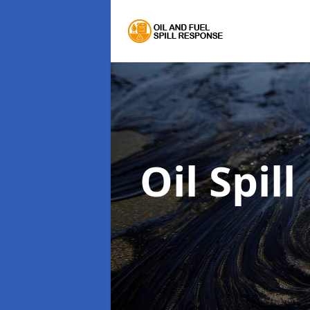
Oil Spil