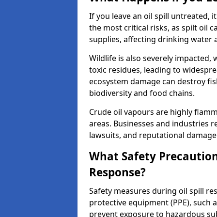
If you leave an oil spill untreated,
the most critical risks, as spilt oi
supplies, affecting drinking water 
Wildlife is also severely impacted, w
toxic residues, leading to widespr
ecosystem damage can destroy fishe
biodiversity and food chains.
Crude oil vapours are highly flamma
areas. Businesses and industries res
lawsuits, and reputational damage f
What Safety Precautions
Response?
Safety measures during oil spill r
protective equipment (PPE), such as
prevent exposure to hazardous s