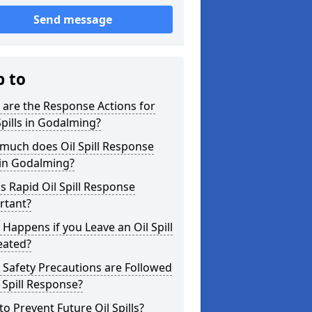
Send message
p to
are the Response Actions for
Spills in Godalming?
much does Oil Spill Response
 in Godalming?
s Rapid Oil Spill Response
rtant?
Happens if you Leave an Oil Spill
eated?
Safety Precautions are Followed
l Spill Response?
o Prevent Future Oil Spills?