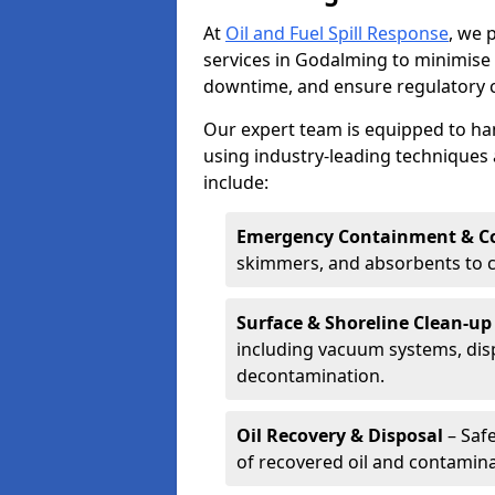
At
Oil and Fuel Spill Response
, we 
services in Godalming to minimis
downtime, and ensure regulatory 
Our expert team is equipped to hand
using industry-leading techniques 
include:
Emergency Containment & Co
skimmers, and absorbents to co
Surface & Shoreline Clean-up
including vacuum systems, disp
decontamination.
Oil Recovery & Disposal
– Safe
of recovered oil and contamina