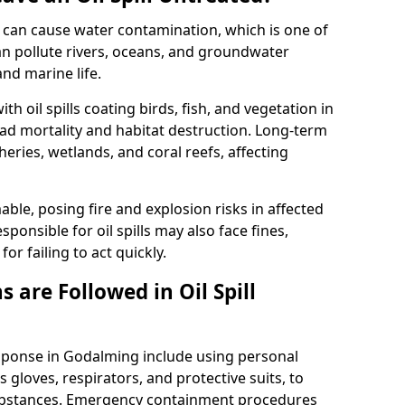
 it can cause water contamination, which is one of
l can pollute rivers, oceans, and groundwater
and marine life.
ith oil spills coating birds, fish, and vegetation in
ead mortality and habitat destruction. Long-term
ries, wetlands, and coral reefs, affecting
ble, posing fire and explosion risks in affected
ponsible for oil spills may also face fines,
or failing to act quickly.
 are Followed in Oil Spill
esponse in Godalming include using personal
 gloves, respirators, and protective suits, to
ubstances. Emergency containment procedures