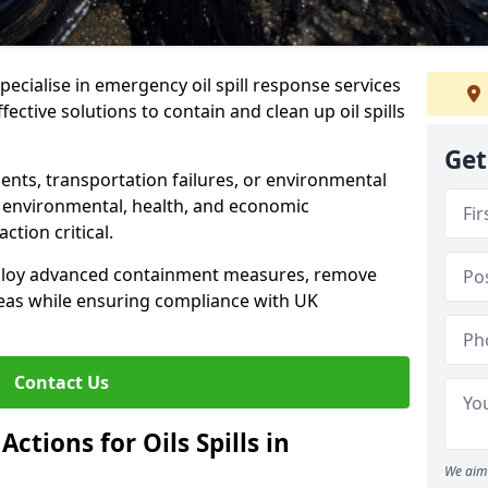
specialise in emergency oil spill response services
ective solutions to contain and clean up oil spills
Get
ents, transportation failures, or environmental
re environmental, health, and economic
tion critical.
deploy advanced containment measures, remove
reas while ensuring compliance with UK
Contact Us
ctions for Oils Spills in
We aim 