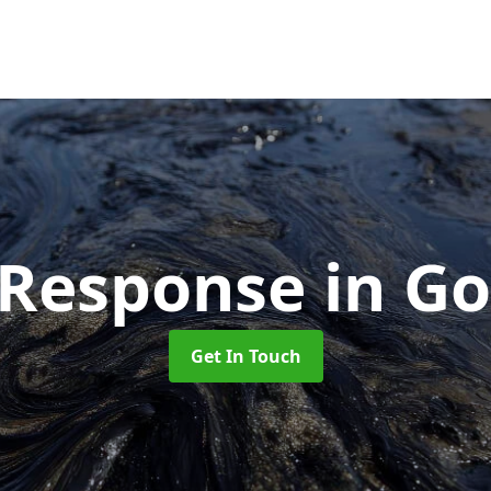
l Response
in G
Get In Touch