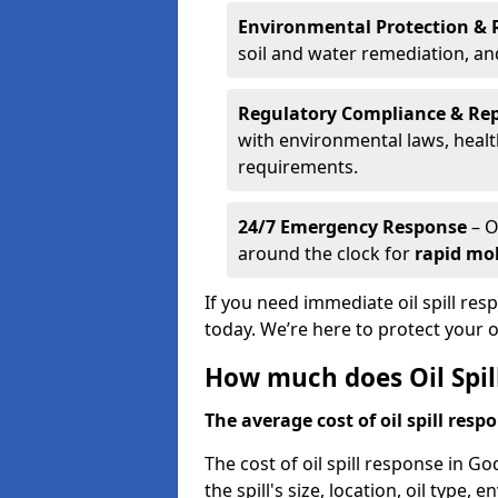
Environmental Protection & 
soil and water remediation, a
Regulatory Compliance & Re
with environmental laws, healt
requirements.
24/7 Emergency Response
– O
around the clock for
rapid mob
If you need immediate oil spill re
today. We’re here to protect your
How much does Oil Spil
The average cost of oil spill respo
The cost of oil spill response in G
the spill's size, location, oil type,