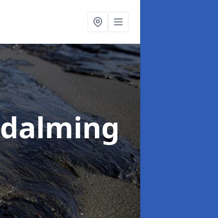
odalming