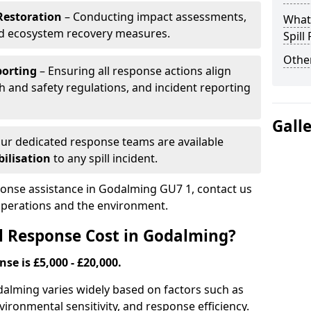
Restoration
– Conducting impact assessments,
What 
nd ecosystem recovery measures.
Spill
Other
porting
– Ensuring all response actions align
h and safety regulations, and incident reporting
Gall
ur dedicated response teams are available
ilisation
to any spill incident.
sponse assistance in Godalming GU7 1, contact us
 operations and the environment.
l Response Cost in Godalming?
nse is £5,000 - £20,000.
odalming varies widely based on factors such as
 environmental sensitivity, and response efficiency.