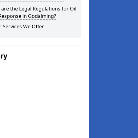
are the Legal Regulations for Oil
 Response in Godalming?
 Services We Offer
ery