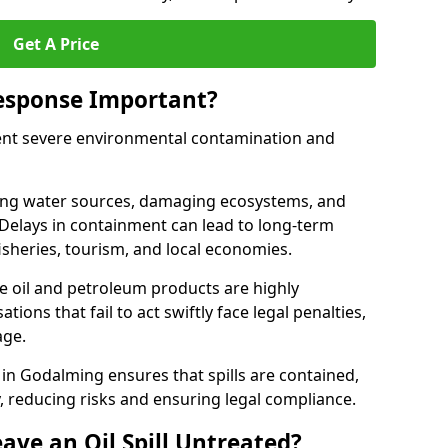
Get A Price
Response Important?
event severe environmental contamination and
luting water sources, damaging ecosystems, and
. Delays in containment can lead to long-term
sheries, tourism, and local economies.
ude oil and petroleum products are highly
ons that fail to act swiftly face legal penalties,
age.
e in Godalming ensures that spills are contained,
y, reducing risks and ensuring legal compliance.
ave an Oil Spill Untreated?