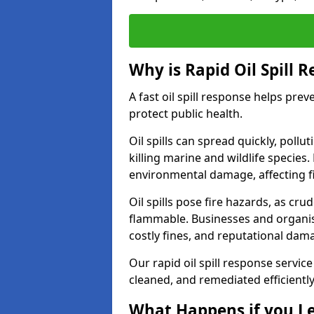
Why is Rapid Oil Spill 
A fast oil spill response helps pr
protect public health.
Oil spills can spread quickly, pol
killing marine and wildlife species
environmental damage, affecting fi
Oil spills pose fire hazards, as cr
flammable. Businesses and organisati
costly fines, and reputational dam
Our rapid oil spill response servic
cleaned, and remediated efficientl
What Happens if you Le