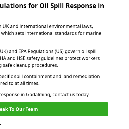
lations for Oil Spill Response in
h UK and international environmental laws,
which sets international standards for marine
UK) and EPA Regulations (US) govern oil spill
SHA and HSE safety guidelines protect workers
ng safe cleanup procedures.
pecific spill containment and land remediation
d to at all times.
l response in Godalming, contact us today.
eak To Our Team
r