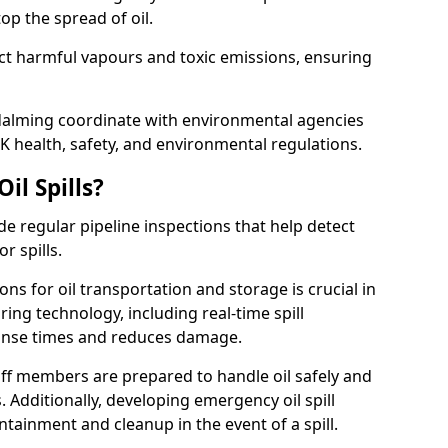
p the spread of oil.
ect harmful vapours and toxic emissions, ensuring
odalming coordinate with environmental agencies
K health, safety, and environmental regulations.
il Spills?
de regular pipeline inspections that help detect
r spills.
ons for oil transportation and storage is crucial in
ing technology, including real-time spill
onse times and reduces damage.
ff members are prepared to handle oil safely and
 Additionally, developing emergency oil spill
tainment and cleanup in the event of a spill.