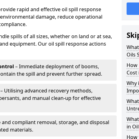
provide rapid and effective oil spill response
e environmental damage, reduce operational
compliance.
Ski
le spills of all sizes, whether on land or at sea,
and equipment. Our oil spill response actions
What 
Oils 
How 
ntrol
– Immediate deployment of booms,
Cost
ntain the spill and prevent further spread.
Why i
– Utilising advanced recovery methods,
Impo
ersants, and manual clean-up for effective
What 
Untr
What 
 and compliant removal, storage, and disposal
in Oi
ted materials.
How t