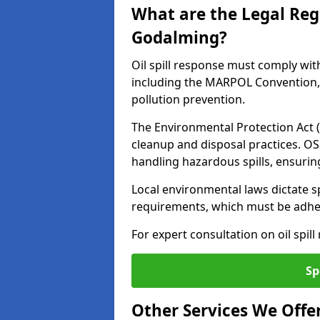
What are the Legal Regu
Godalming?
Oil spill response must comply wit
including the MARPOL Convention, 
pollution prevention.
The Environmental Protection Act (
cleanup and disposal practices. O
handling hazardous spills, ensuri
Local environmental laws dictate s
requirements, which must be adhere
For expert consultation on oil spil
Sp
Other Services We Offe