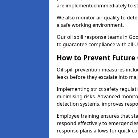
are implemented immediately to sto
We also monitor air quality to det
a safe working environment.
Our oil spill response teams in G
to guarantee compliance with all U
How to Prevent Future O
Oil spill prevention measures inclu
leaks before they escalate into majo
Implementing strict safety regulati
minimising risks. Advanced monitor
detection systems, improves resp
Employee training ensures that sta
respond effectively to emergencies.
response plans allows for quick con