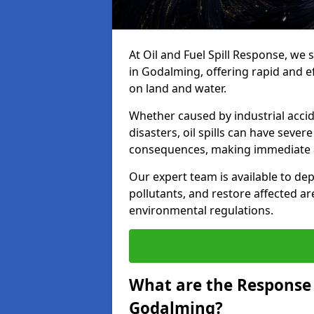
At Oil and Fuel Spill Response, we 
in Godalming, offering rapid and eff
on land and water.
Whether caused by industrial accid
disasters, oil spills can have seve
consequences, making immediate ac
Our expert team is available to 
pollutants, and restore affected a
environmental regulations.
What are the Response A
Godalming?