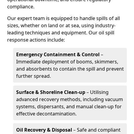
compliance.
Our expert team is equipped to handle spills of all
sizes, whether on land or at sea, using industry-
leading techniques and equipment. Our oil spill
response actions include:
Emergency Containment & Control
–
Immediate deployment of booms, skimmers,
and absorbents to contain the spill and prevent
further spread.
Surface & Shoreline Clean-up
– Utilising
advanced recovery methods, including vacuum
systems, dispersants, and manual clean-up for
effective decontamination.
Oil Recovery & Disposal
– Safe and compliant