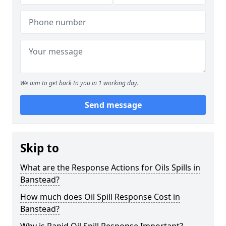
We aim to get back to you in 1 working day.
Send message
Skip to
What are the Response Actions for Oils Spills in
Banstead?
How much does Oil Spill Response Cost in
Banstead?