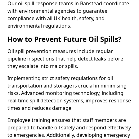
Our oil spill response teams in Banstead coordinate
with environmental agencies to guarantee
compliance with all UK health, safety, and
environmental regulations.
How to Prevent Future Oil Spills?
Oil spill prevention measures include regular
pipeline inspections that help detect leaks before
they escalate into major spills.
Implementing strict safety regulations for oil
transportation and storage is crucial in minimising
risks. Advanced monitoring technology, including
real-time spill detection systems, improves response
times and reduces damage.
Employee training ensures that staff members are
prepared to handle oil safely and respond effectively
to emergencies. Additionally, developing emergency