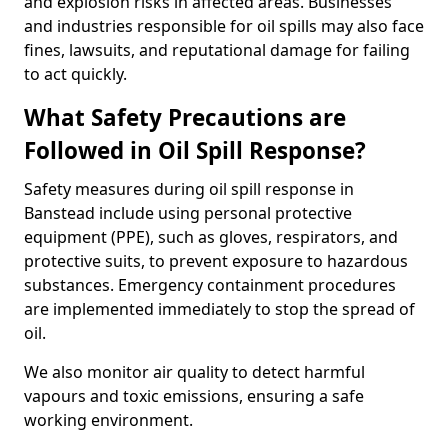
and explosion risks in affected areas. Businesses
and industries responsible for oil spills may also face
fines, lawsuits, and reputational damage for failing
to act quickly.
What Safety Precautions are
Followed in Oil Spill Response?
Safety measures during oil spill response in
Banstead include using personal protective
equipment (PPE), such as gloves, respirators, and
protective suits, to prevent exposure to hazardous
substances. Emergency containment procedures
are implemented immediately to stop the spread of
oil.
We also monitor air quality to detect harmful
vapours and toxic emissions, ensuring a safe
working environment.