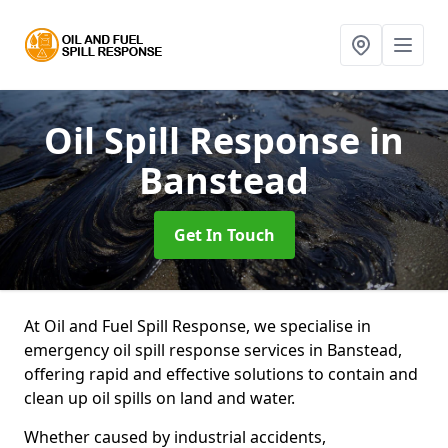
Oil Spill Response
in
Banstead
Get In Touch
At Oil and Fuel Spill Response, we specialise in
emergency oil spill response services in Banstead,
offering rapid and effective solutions to contain and
clean up oil spills on land and water.
Whether caused by industrial accidents,