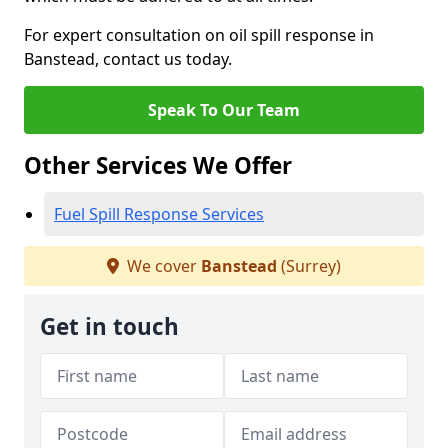
For expert consultation on oil spill response in
Banstead, contact us today.
Speak To Our Team
Other Services We Offer
Fuel Spill Response Services
We cover
Banstead
(Surrey)
Get in touch