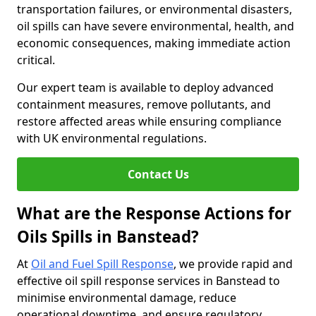
transportation failures, or environmental disasters,
oil spills can have severe environmental, health, and
economic consequences, making immediate action
critical.
Our expert team is available to deploy advanced
containment measures, remove pollutants, and
restore affected areas while ensuring compliance
with UK environmental regulations.
Contact Us
What are the Response Actions for
Oils Spills in Banstead?
At
Oil and Fuel Spill Response
, we provide rapid and
effective oil spill response services in Banstead to
minimise environmental damage, reduce
operational downtime, and ensure regulatory