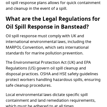
oil spill response plans allows for quick containment
and cleanup in the event of a spill.
What are the Legal Regulations for
Oil Spill Response in Banstead?
Oil spill response must comply with UK and
international environmental laws, including the
MARPOL Convention, which sets international
standards for marine pollution prevention.
The Environmental Protection Act (UK) and EPA
Regulations (US) govern oil spill cleanup and
disposal practices. OSHA and HSE safety guidelines
protect workers handling hazardous spills, ensuring
safe cleanup procedures.
Local environmental laws dictate specific spill
containment and land remediation requirements,
which must be adhered to at all times.