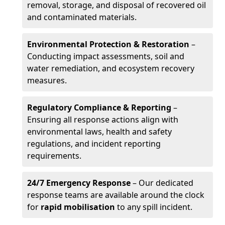
removal, storage, and disposal of recovered oil
and contaminated materials.
Environmental Protection & Restoration
–
Conducting impact assessments, soil and
water remediation, and ecosystem recovery
measures.
Regulatory Compliance & Reporting
–
Ensuring all response actions align with
environmental laws, health and safety
regulations, and incident reporting
requirements.
24/7 Emergency Response
– Our dedicated
response teams are available around the clock
for
rapid mobilisation
to any spill incident.