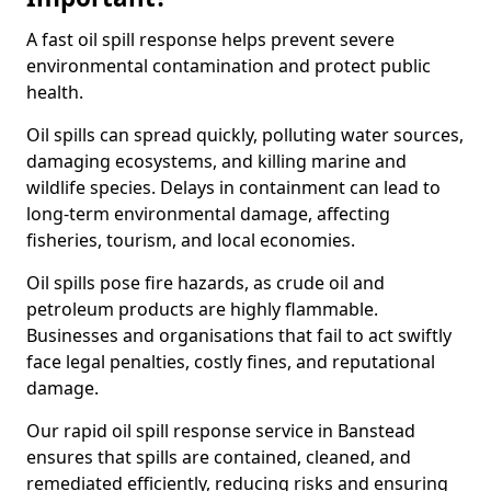
A fast oil spill response helps prevent severe
environmental contamination and protect public
health.
Oil spills can spread quickly, polluting water sources,
damaging ecosystems, and killing marine and
wildlife species. Delays in containment can lead to
long-term environmental damage, affecting
fisheries, tourism, and local economies.
Oil spills pose fire hazards, as crude oil and
petroleum products are highly flammable.
Businesses and organisations that fail to act swiftly
face legal penalties, costly fines, and reputational
damage.
Our rapid oil spill response service in Banstead
ensures that spills are contained, cleaned, and
remediated efficiently, reducing risks and ensuring