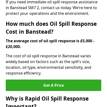
If you need immediate oil spill response assistance
in Banstead SM7 2, contact us today. We’re here to
protect your operations and the environment.
How much does Oil Spill Response
Cost in Banstead?
The average cost of oil spill response is £5,000 -
£20,000.
The cost of oil spill response in Banstead varies
widely based on factors such as the spill's size,
location, oil type, environmental sensitivity, and
response efficiency.
Get A Price
Why is Rapid Oil Spill Response
Important?