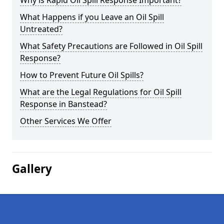
Why is Rapid Oil Spill Response Important?
What Happens if you Leave an Oil Spill
Untreated?
What Safety Precautions are Followed in Oil Spill
Response?
How to Prevent Future Oil Spills?
What are the Legal Regulations for Oil Spill
Response in Banstead?
Other Services We Offer
Gallery