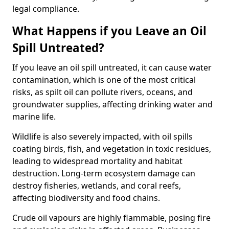
legal compliance.
What Happens if you Leave an Oil
Spill Untreated?
If you leave an oil spill untreated, it can cause water
contamination, which is one of the most critical
risks, as spilt oil can pollute rivers, oceans, and
groundwater supplies, affecting drinking water and
marine life.
Wildlife is also severely impacted, with oil spills
coating birds, fish, and vegetation in toxic residues,
leading to widespread mortality and habitat
destruction. Long-term ecosystem damage can
destroy fisheries, wetlands, and coral reefs,
affecting biodiversity and food chains.
Crude oil vapours are highly flammable, posing fire