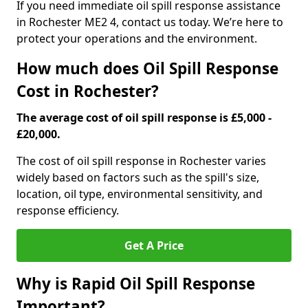
If you need immediate oil spill response assistance
in Rochester ME2 4, contact us today. We’re here to
protect your operations and the environment.
How much does Oil Spill Response
Cost in Rochester?
The average cost of oil spill response is £5,000 -
£20,000.
The cost of oil spill response in Rochester varies
widely based on factors such as the spill's size,
location, oil type, environmental sensitivity, and
response efficiency.
Get A Price
Why is Rapid Oil Spill Response
Important?