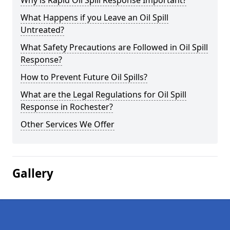
Why is Rapid Oil Spill Response Important?
What Happens if you Leave an Oil Spill
Untreated?
What Safety Precautions are Followed in Oil Spill
Response?
How to Prevent Future Oil Spills?
What are the Legal Regulations for Oil Spill
Response in Rochester?
Other Services We Offer
Gallery