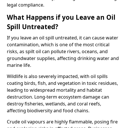
legal compliance.
What Happens if you Leave an Oil
Spill Untreated?
If you leave an oil spill untreated, it can cause water
contamination, which is one of the most critical
risks, as spilt oil can pollute rivers, oceans, and
groundwater supplies, affecting drinking water and
marine life.
Wildlife is also severely impacted, with oil spills
coating birds, fish, and vegetation in toxic residues,
leading to widespread mortality and habitat
destruction. Long-term ecosystem damage can
destroy fisheries, wetlands, and coral reefs,
affecting biodiversity and food chains.
Crude oil vapours are highly flammable, posing fire