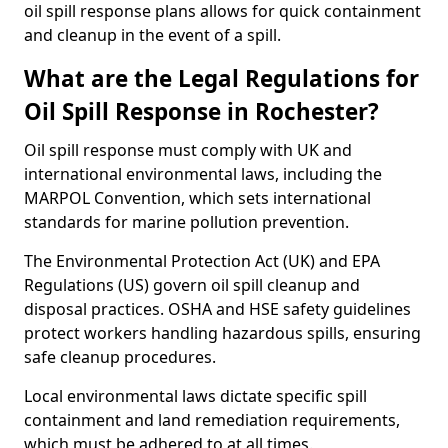
oil spill response plans allows for quick containment
and cleanup in the event of a spill.
What are the Legal Regulations for
Oil Spill Response in Rochester?
Oil spill response must comply with UK and
international environmental laws, including the
MARPOL Convention, which sets international
standards for marine pollution prevention.
The Environmental Protection Act (UK) and EPA
Regulations (US) govern oil spill cleanup and
disposal practices. OSHA and HSE safety guidelines
protect workers handling hazardous spills, ensuring
safe cleanup procedures.
Local environmental laws dictate specific spill
containment and land remediation requirements,
which must be adhered to at all times.