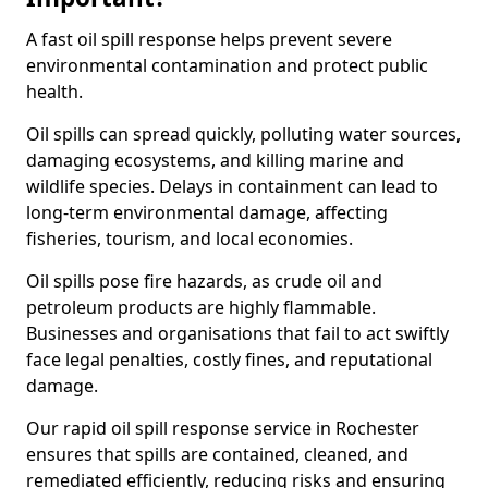
A fast oil spill response helps prevent severe
environmental contamination and protect public
health.
Oil spills can spread quickly, polluting water sources,
damaging ecosystems, and killing marine and
wildlife species. Delays in containment can lead to
long-term environmental damage, affecting
fisheries, tourism, and local economies.
Oil spills pose fire hazards, as crude oil and
petroleum products are highly flammable.
Businesses and organisations that fail to act swiftly
face legal penalties, costly fines, and reputational
damage.
Our rapid oil spill response service in Rochester
ensures that spills are contained, cleaned, and
remediated efficiently, reducing risks and ensuring