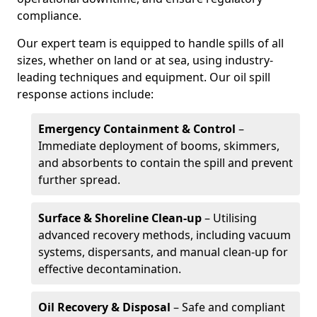
compliance.
Our expert team is equipped to handle spills of all
sizes, whether on land or at sea, using industry-
leading techniques and equipment. Our oil spill
response actions include:
Emergency Containment & Control
–
Immediate deployment of booms, skimmers,
and absorbents to contain the spill and prevent
further spread.
Surface & Shoreline Clean-up
– Utilising
advanced recovery methods, including vacuum
systems, dispersants, and manual clean-up for
effective decontamination.
Oil Recovery & Disposal
– Safe and compliant