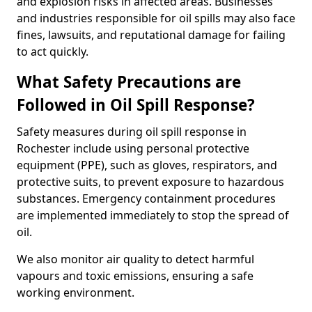
and explosion risks in affected areas. Businesses
and industries responsible for oil spills may also face
fines, lawsuits, and reputational damage for failing
to act quickly.
What Safety Precautions are
Followed in Oil Spill Response?
Safety measures during oil spill response in
Rochester include using personal protective
equipment (PPE), such as gloves, respirators, and
protective suits, to prevent exposure to hazardous
substances. Emergency containment procedures
are implemented immediately to stop the spread of
oil.
We also monitor air quality to detect harmful
vapours and toxic emissions, ensuring a safe
working environment.