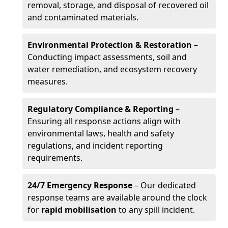
removal, storage, and disposal of recovered oil
and contaminated materials.
Environmental Protection & Restoration
–
Conducting impact assessments, soil and
water remediation, and ecosystem recovery
measures.
Regulatory Compliance & Reporting
–
Ensuring all response actions align with
environmental laws, health and safety
regulations, and incident reporting
requirements.
24/7 Emergency Response
– Our dedicated
response teams are available around the clock
for
rapid mobilisation
to any spill incident.