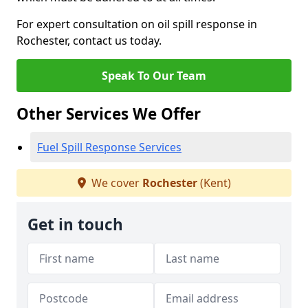
For expert consultation on oil spill response in
Rochester, contact us today.
Speak To Our Team
Other Services We Offer
Fuel Spill Response Services
We cover
Rochester
(Kent)
Get in touch