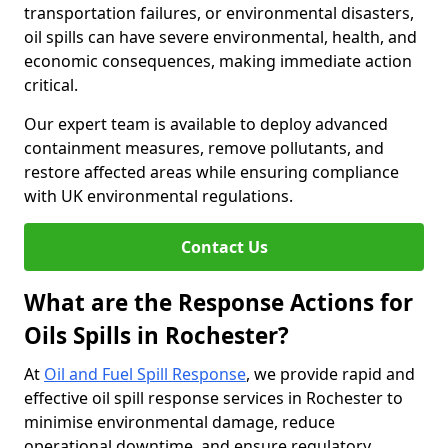
transportation failures, or environmental disasters,
oil spills can have severe environmental, health, and
economic consequences, making immediate action
critical.
Our expert team is available to deploy advanced
containment measures, remove pollutants, and
restore affected areas while ensuring compliance
with UK environmental regulations.
Contact Us
What are the Response Actions for
Oils Spills in Rochester?
At
Oil and Fuel Spill Response
, we provide rapid and
effective oil spill response services in Rochester to
minimise environmental damage, reduce
operational downtime, and ensure regulatory