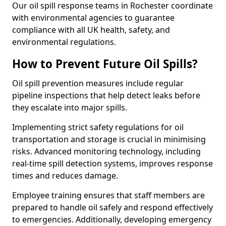
Our oil spill response teams in Rochester coordinate
with environmental agencies to guarantee
compliance with all UK health, safety, and
environmental regulations.
How to Prevent Future Oil Spills?
Oil spill prevention measures include regular
pipeline inspections that help detect leaks before
they escalate into major spills.
Implementing strict safety regulations for oil
transportation and storage is crucial in minimising
risks. Advanced monitoring technology, including
real-time spill detection systems, improves response
times and reduces damage.
Employee training ensures that staff members are
prepared to handle oil safely and respond effectively
to emergencies. Additionally, developing emergency