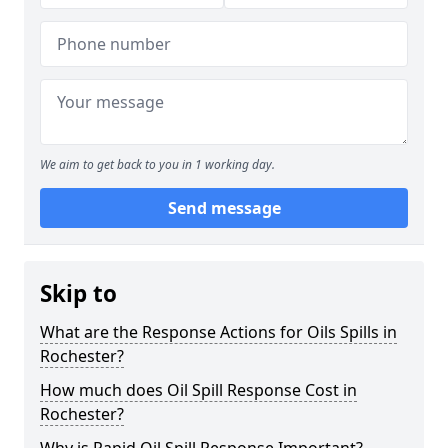
We aim to get back to you in 1 working day.
Send message
Skip to
What are the Response Actions for Oils Spills in
Rochester?
How much does Oil Spill Response Cost in
Rochester?