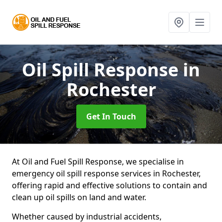
Oil Spill Response
in
Rochester
Get In Touch
At Oil and Fuel Spill Response, we specialise in
emergency oil spill response services in Rochester,
offering rapid and effective solutions to contain and
clean up oil spills on land and water.
Whether caused by industrial accidents,