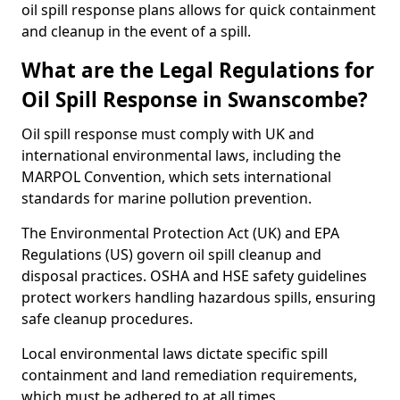
oil spill response plans allows for quick containment
and cleanup in the event of a spill.
What are the Legal Regulations for
Oil Spill Response in Swanscombe?
Oil spill response must comply with UK and
international environmental laws, including the
MARPOL Convention, which sets international
standards for marine pollution prevention.
The Environmental Protection Act (UK) and EPA
Regulations (US) govern oil spill cleanup and
disposal practices. OSHA and HSE safety guidelines
protect workers handling hazardous spills, ensuring
safe cleanup procedures.
Local environmental laws dictate specific spill
containment and land remediation requirements,
which must be adhered to at all times.