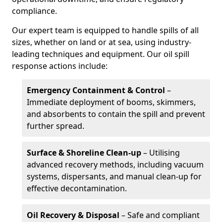
compliance.
Our expert team is equipped to handle spills of all
sizes, whether on land or at sea, using industry-
leading techniques and equipment. Our oil spill
response actions include:
Emergency Containment & Control
–
Immediate deployment of booms, skimmers,
and absorbents to contain the spill and prevent
further spread.
Surface & Shoreline Clean-up
– Utilising
advanced recovery methods, including vacuum
systems, dispersants, and manual clean-up for
effective decontamination.
Oil Recovery & Disposal
– Safe and compliant