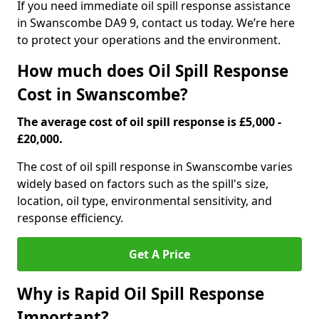
If you need immediate oil spill response assistance
in Swanscombe DA9 9, contact us today. We’re here
to protect your operations and the environment.
How much does Oil Spill Response
Cost in Swanscombe?
The average cost of oil spill response is £5,000 -
£20,000.
The cost of oil spill response in Swanscombe varies
widely based on factors such as the spill's size,
location, oil type, environmental sensitivity, and
response efficiency.
Get A Price
Why is Rapid Oil Spill Response
Important?