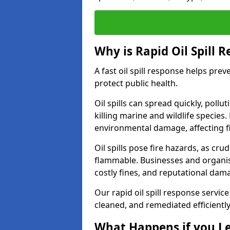
Why is Rapid Oil Spill 
A fast oil spill response helps pr
protect public health.
Oil spills can spread quickly, pol
killing marine and wildlife species
environmental damage, affecting fi
Oil spills pose fire hazards, as cr
flammable. Businesses and organisati
costly fines, and reputational dam
Our rapid oil spill response servic
cleaned, and remediated efficientl
What Happens if you Le