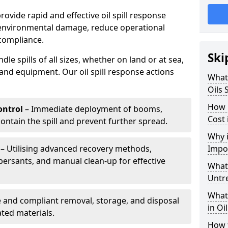
provide rapid and effective oil spill response
 environmental damage, reduce operational
compliance.
Ski
le spills of all sizes, whether on land or at sea,
and equipment. Our oil spill response actions
What 
Oils 
How 
ntrol
– Immediate deployment of booms,
Cost 
ntain the spill and prevent further spread.
Why i
– Utilising advanced recovery methods,
Impo
ersants, and manual clean-up for effective
What 
Untr
What 
 and compliant removal, storage, and disposal
in Oi
ted materials.
How t