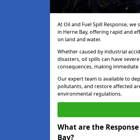
At Oil and Fuel Spill Response, we 
in Herne Bay, offering rapid and eff
on land and water.
Whether caused by industrial accid
disasters, oil spills can have seve
consequences, making immediate ac
Our expert team is available to 
pollutants, and restore affected a
environmental regulations.
What are the Response A
Bay?