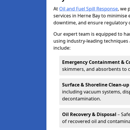
At
Oil and Fuel Spill Response
, we 
services in Herne Bay to minimise
downtime, and ensure regulatory 
Our expert team is equipped to hand
using industry-leading techniques 
include:
Emergency Containment & Co
skimmers, and absorbents to co
Surface & Shoreline Clean-up
including vacuum systems, disp
decontamination.
Oil Recovery & Disposal
– Safe
of recovered oil and contamina