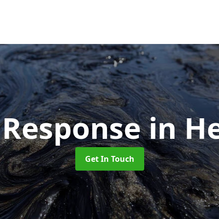
ll Response
in H
Get In Touch