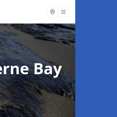
erne Bay