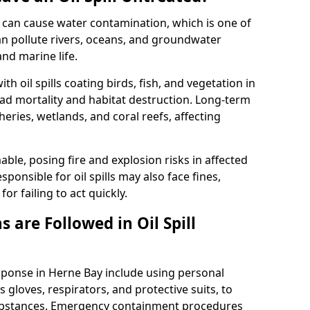
 it can cause water contamination, which is one of
l can pollute rivers, oceans, and groundwater
and marine life.
ith oil spills coating birds, fish, and vegetation in
ead mortality and habitat destruction. Long-term
ries, wetlands, and coral reefs, affecting
ble, posing fire and explosion risks in affected
ponsible for oil spills may also face fines,
or failing to act quickly.
 are Followed in Oil Spill
esponse in Herne Bay include using personal
 gloves, respirators, and protective suits, to
ubstances. Emergency containment procedures