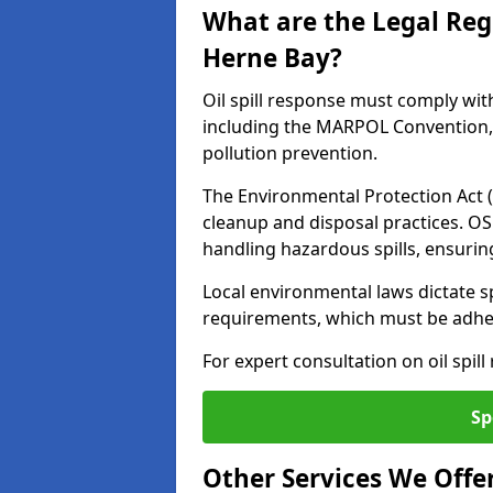
What are the Legal Regu
Herne Bay?
Oil spill response must comply wit
including the MARPOL Convention, 
pollution prevention.
The Environmental Protection Act (
cleanup and disposal practices. O
handling hazardous spills, ensuri
Local environmental laws dictate s
requirements, which must be adhere
For expert consultation on oil spil
Sp
Other Services We Offe