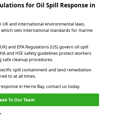
lations for Oil Spill Response in
h UK and international environmental laws,
which sets international standards for marine
UK) and EPA Regulations (US) govern oil spill
SHA and HSE safety guidelines protect workers
ng safe cleanup procedures.
pecific spill containment and land remediation
d to at all times.
l response in Herne Bay, contact us today.
eak To Our Team
r