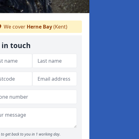
We cover
Herne Bay
(Kent)
 in touch
to get back to you in 1 working day.