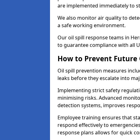
are implemented immediately to sto
We also monitor air quality to det
a safe working environment.
Our oil spill response teams in H
to guarantee compliance with all U
How to Prevent Future O
Oil spill prevention measures inclu
leaks before they escalate into majo
Implementing strict safety regulati
minimising risks. Advanced monitor
detection systems, improves resp
Employee training ensures that sta
respond effectively to emergencies.
response plans allows for quick con