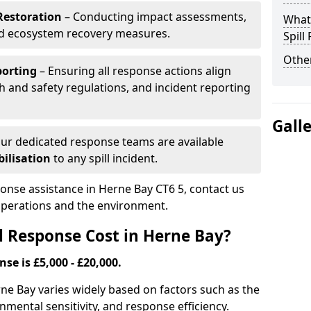
Restoration
– Conducting impact assessments,
What 
nd ecosystem recovery measures.
Spill
Other
porting
– Ensuring all response actions align
h and safety regulations, and incident reporting
Gall
ur dedicated response teams are available
ilisation
to any spill incident.
ponse assistance in Herne Bay CT6 5, contact us
 operations and the environment.
l Response Cost in Herne Bay?
nse is £5,000 - £20,000.
erne Bay varies widely based on factors such as the
ironmental sensitivity, and response efficiency.