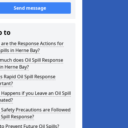
Send message
p to
are the Response Actions for
Spills in Herne Bay?
much does Oil Spill Response
in Herne Bay?
s Rapid Oil Spill Response
rtant?
Happens if you Leave an Oil Spill
eated?
Safety Precautions are Followed
l Spill Response?
o Prevent Future Oil Spills?