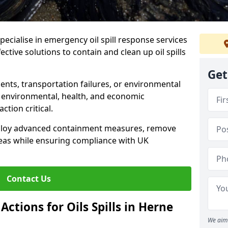
specialise in emergency oil spill response services
ective solutions to contain and clean up oil spills
Get
ents, transportation failures, or environmental
re environmental, health, and economic
tion critical.
deploy advanced containment measures, remove
reas while ensuring compliance with UK
Contact Us
ctions for Oils Spills in Herne
We aim 