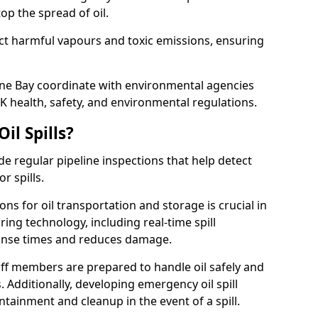
p the spread of oil.
ect harmful vapours and toxic emissions, ensuring
erne Bay coordinate with environmental agencies
K health, safety, and environmental regulations.
il Spills?
de regular pipeline inspections that help detect
r spills.
ons for oil transportation and storage is crucial in
ing technology, including real-time spill
onse times and reduces damage.
ff members are prepared to handle oil safely and
 Additionally, developing emergency oil spill
tainment and cleanup in the event of a spill.