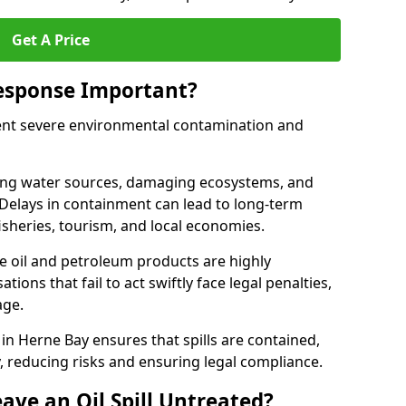
Get A Price
Response Important?
event severe environmental contamination and
luting water sources, damaging ecosystems, and
. Delays in containment can lead to long-term
sheries, tourism, and local economies.
ude oil and petroleum products are highly
ons that fail to act swiftly face legal penalties,
age.
e in Herne Bay ensures that spills are contained,
y, reducing risks and ensuring legal compliance.
ave an Oil Spill Untreated?