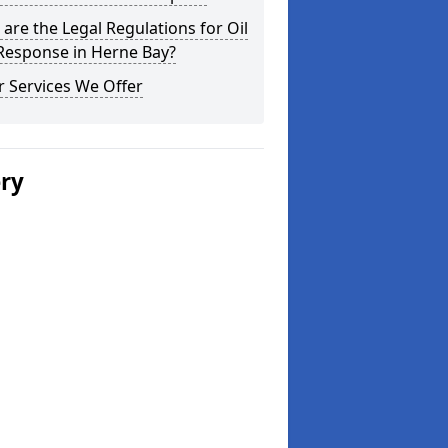
are the Legal Regulations for Oil
 Response in Herne Bay?
 Services We Offer
ery