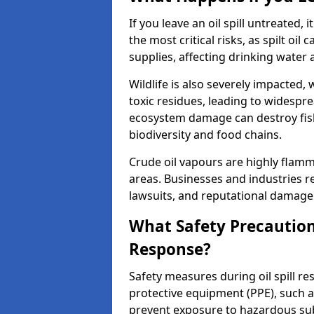
If you leave an oil spill untreated,
the most critical risks, as spilt oi
supplies, affecting drinking water 
Wildlife is also severely impacted, w
toxic residues, leading to widespr
ecosystem damage can destroy fishe
biodiversity and food chains.
Crude oil vapours are highly flamma
areas. Businesses and industries res
lawsuits, and reputational damage f
What Safety Precautions
Response?
Safety measures during oil spill r
protective equipment (PPE), such as
prevent exposure to hazardous s