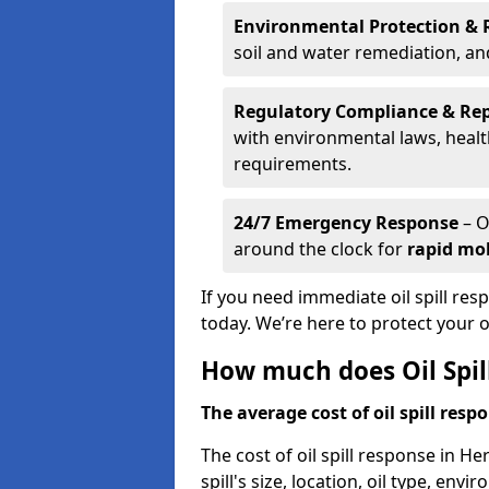
Environmental Protection & 
soil and water remediation, a
Regulatory Compliance & Re
with environmental laws, healt
requirements.
24/7 Emergency Response
– O
around the clock for
rapid mob
If you need immediate oil spill res
today. We’re here to protect your
How much does Oil Spil
The average cost of oil spill respo
The cost of oil spill response in H
spill's size, location, oil type, env