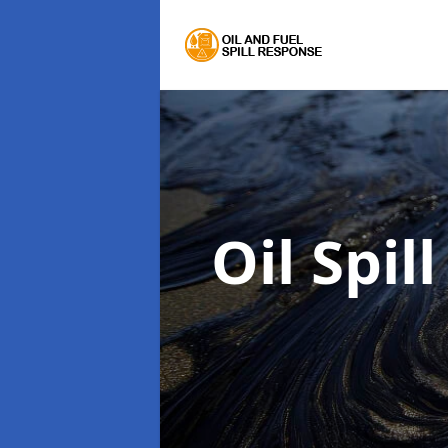
Oil Spi