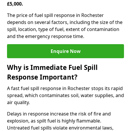
£5,000.
The price of fuel spill response in Rochester
depends on several factors, including the size of the
spill, location, type of fuel, extent of contamination
and the emergency response time.
Enquire Now
Why is Immediate Fuel Spill
Response Important?
A fast fuel spill response in Rochester stops its rapid
spread, which contaminates soil, water supplies, and
air quality.
Delays in response increase the risk of fire and
explosion, as spilt fuel is highly flammable.
Untreated fuel spills violate environmental laws,