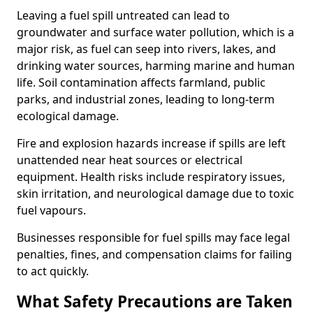
Leaving a fuel spill untreated can lead to
groundwater and surface water pollution, which is a
major risk, as fuel can seep into rivers, lakes, and
drinking water sources, harming marine and human
life. Soil contamination affects farmland, public
parks, and industrial zones, leading to long-term
ecological damage.
Fire and explosion hazards increase if spills are left
unattended near heat sources or electrical
equipment. Health risks include respiratory issues,
skin irritation, and neurological damage due to toxic
fuel vapours.
Businesses responsible for fuel spills may face legal
penalties, fines, and compensation claims for failing
to act quickly.
What Safety Precautions are Taken