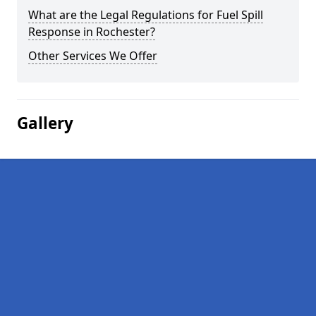
What are the Legal Regulations for Fuel Spill
Response in Rochester?
Other Services We Offer
Gallery