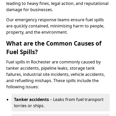
leading to heavy fines, legal action, and reputational
damage for businesses.
Our emergency response teams ensure fuel spills
are quickly contained, minimising harm to people,
property, and the environment.
What are the Common Causes of
Fuel Spills?
Fuel spills in Rochester are commonly caused by
tanker accidents, pipeline leaks, storage tank
failures, industrial site incidents, vehicle accidents,
and refuelling mishaps. These spills include the
following issues:
Tanker accidents
– Leaks from fuel transport
lorries or ships.