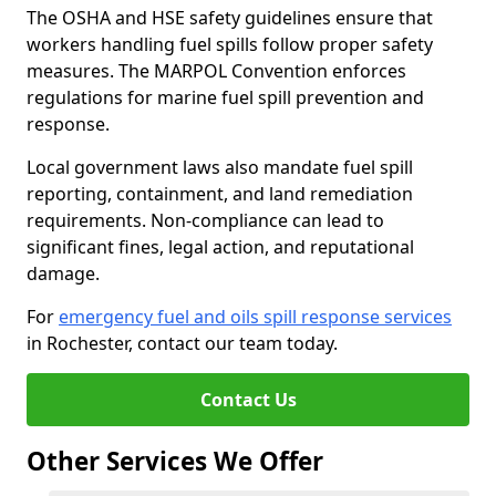
The OSHA and HSE safety guidelines ensure that
workers handling fuel spills follow proper safety
measures. The MARPOL Convention enforces
regulations for marine fuel spill prevention and
response.
Local government laws also mandate fuel spill
reporting, containment, and land remediation
requirements. Non-compliance can lead to
significant fines, legal action, and reputational
damage.
For
emergency fuel and oils spill response services
in Rochester, contact our team today.
Contact Us
Other Services We Offer