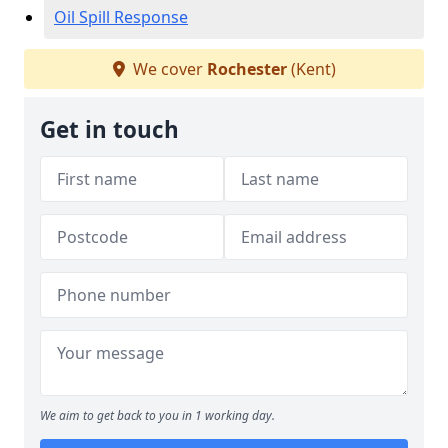
Oil Spill Response
We cover
Rochester
(Kent)
Get in touch
We aim to get back to you in 1 working day.