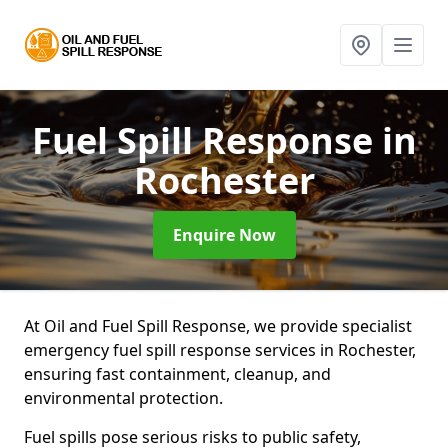
Fuel Spill Response
in
Rochester
Enquire Now
At Oil and Fuel Spill Response, we provide specialist
emergency fuel spill response services in Rochester,
ensuring fast containment, cleanup, and
environmental protection.
Fuel spills pose serious risks to public safety,