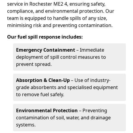
service in Rochester ME2 4, ensuring safety,
compliance, and environmental protection. Our
team is equipped to handle spills of any size,
minimising risk and preventing contamination.
Our fuel spill response includes:
Emergency Containment
– Immediate
deployment of spill control measures to
prevent spread.
Absorption & Clean-Up
– Use of industry-
grade absorbents and specialised equipment
to remove fuel safely.
Environmental Protection
– Preventing
contamination of soil, water, and drainage
systems.