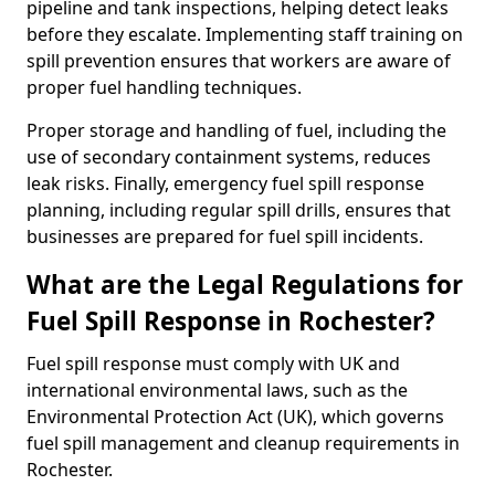
pipeline and tank inspections, helping detect leaks
before they escalate. Implementing staff training on
spill prevention ensures that workers are aware of
proper fuel handling techniques.
Proper storage and handling of fuel, including the
use of secondary containment systems, reduces
leak risks. Finally, emergency fuel spill response
planning, including regular spill drills, ensures that
businesses are prepared for fuel spill incidents.
What are the Legal Regulations for
Fuel Spill Response in Rochester?
Fuel spill response must comply with UK and
international environmental laws, such as the
Environmental Protection Act (UK), which governs
fuel spill management and cleanup requirements in
Rochester.