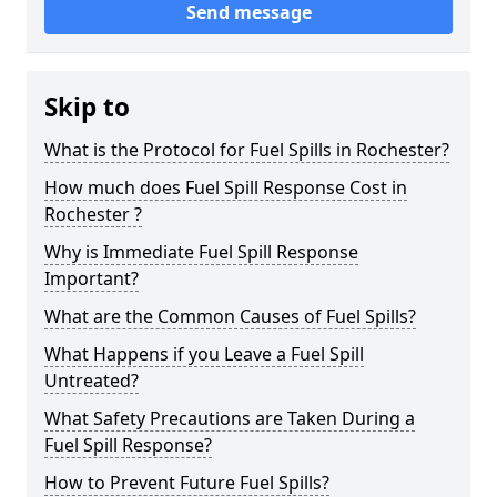
Send message
Skip to
What is the Protocol for Fuel Spills in Rochester?
How much does Fuel Spill Response Cost in
Rochester ?
Why is Immediate Fuel Spill Response
Important?
What are the Common Causes of Fuel Spills?
What Happens if you Leave a Fuel Spill
Untreated?
What Safety Precautions are Taken During a
Fuel Spill Response?
How to Prevent Future Fuel Spills?