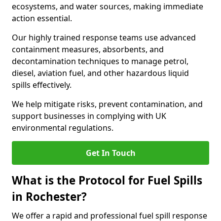
ecosystems, and water sources, making immediate
action essential.
Our highly trained response teams use advanced
containment measures, absorbents, and
decontamination techniques to manage petrol,
diesel, aviation fuel, and other hazardous liquid
spills effectively.
We help mitigate risks, prevent contamination, and
support businesses in complying with UK
environmental regulations.
Get In Touch
What is the Protocol for Fuel Spills
in Rochester?
We offer a rapid and professional fuel spill response