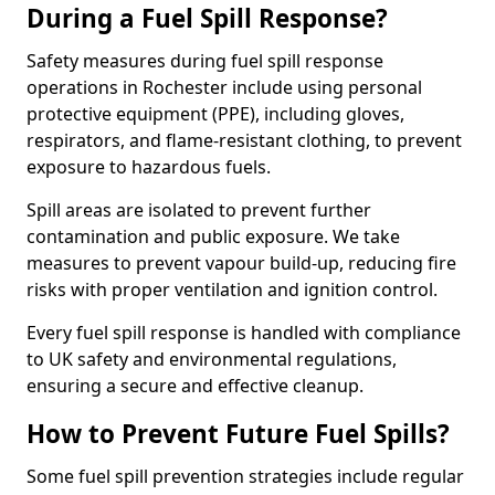
During a Fuel Spill Response?
Safety measures during fuel spill response
operations in Rochester include using personal
protective equipment (PPE), including gloves,
respirators, and flame-resistant clothing, to prevent
exposure to hazardous fuels.
Spill areas are isolated to prevent further
contamination and public exposure. We take
measures to prevent vapour build-up, reducing fire
risks with proper ventilation and ignition control.
Every fuel spill response is handled with compliance
to UK safety and environmental regulations,
ensuring a secure and effective cleanup.
How to Prevent Future Fuel Spills?
Some fuel spill prevention strategies include regular