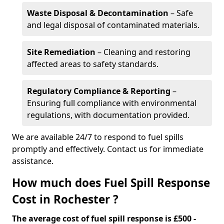
Waste Disposal & Decontamination
– Safe
and legal disposal of contaminated materials.
Site Remediation
– Cleaning and restoring
affected areas to safety standards.
Regulatory Compliance & Reporting
–
Ensuring full compliance with environmental
regulations, with documentation provided.
We are available 24/7 to respond to fuel spills
promptly and effectively. Contact us for immediate
assistance.
How much does Fuel Spill Response
Cost in Rochester ?
The average cost of fuel spill response is £500 -