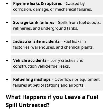
Pipeline leaks & ruptures
– Caused by
corrosion, damage, or mechanical failures.
Storage tank failures
– Spills from fuel depots,
refineries, and underground tanks.
Industrial site incidents
– Fuel leaks in
factories, warehouses, and chemical plants.
Vehicle accidents
– Lorry crashes and
construction vehicle fuel leaks.
Refuelling mishaps
– Overflows or equipment
failures at petrol stations and airports.
What Happens if you Leave a Fuel
Spill Untreated?