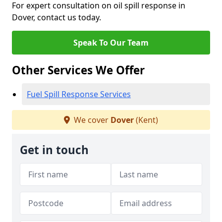
For expert consultation on oil spill response in
Dover, contact us today.
Speak To Our Team
Other Services We Offer
Fuel Spill Response Services
We cover
Dover
(Kent)
Get in touch