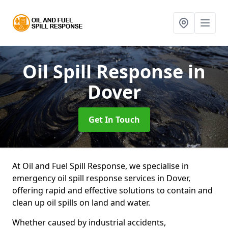
Oil Spill Response
in
Dover
Get In Touch
At Oil and Fuel Spill Response, we specialise in
emergency oil spill response services in Dover,
offering rapid and effective solutions to contain and
clean up oil spills on land and water.
Whether caused by industrial accidents,