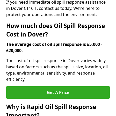
If you need immediate oil spill response assistance
in Dover CT16 1, contact us today. We’re here to
protect your operations and the environment.
How much does Oil Spill Response
Cost in Dover?
The average cost of oil spill response is £5,000 -
£20,000.
The cost of oil spill response in Dover varies widely
based on factors such as the spill's size, location, oil
type, environmental sensitivity, and response
efficiency.
Get A Price
Why is Rapid Oil Spill Response
Important?