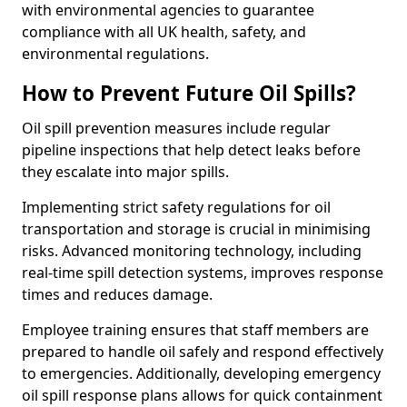
with environmental agencies to guarantee
compliance with all UK health, safety, and
environmental regulations.
How to Prevent Future Oil Spills?
Oil spill prevention measures include regular
pipeline inspections that help detect leaks before
they escalate into major spills.
Implementing strict safety regulations for oil
transportation and storage is crucial in minimising
risks. Advanced monitoring technology, including
real-time spill detection systems, improves response
times and reduces damage.
Employee training ensures that staff members are
prepared to handle oil safely and respond effectively
to emergencies. Additionally, developing emergency
oil spill response plans allows for quick containment