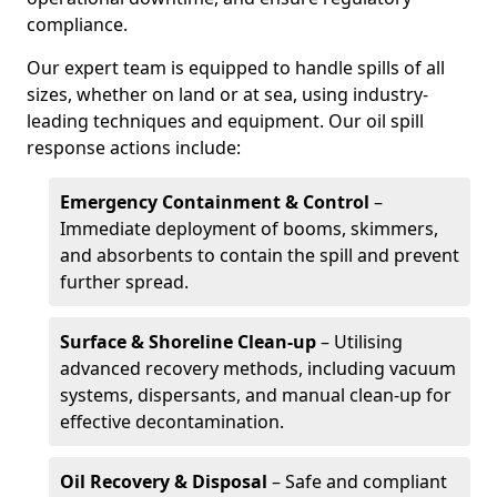
compliance.
Our expert team is equipped to handle spills of all
sizes, whether on land or at sea, using industry-
leading techniques and equipment. Our oil spill
response actions include:
Emergency Containment & Control
–
Immediate deployment of booms, skimmers,
and absorbents to contain the spill and prevent
further spread.
Surface & Shoreline Clean-up
– Utilising
advanced recovery methods, including vacuum
systems, dispersants, and manual clean-up for
effective decontamination.
Oil Recovery & Disposal
– Safe and compliant