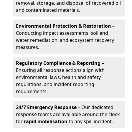
removal, storage, and disposal of recovered oil
and contaminated materials.
Environmental Protection & Restoration
–
Conducting impact assessments, soil and
water remediation, and ecosystem recovery
measures.
Regulatory Compliance & Reporting
–
Ensuring all response actions align with
environmental laws, health and safety
regulations, and incident reporting
requirements.
24/7 Emergency Response
– Our dedicated
response teams are available around the clock
for
rapid mobilisation
to any spill incident.