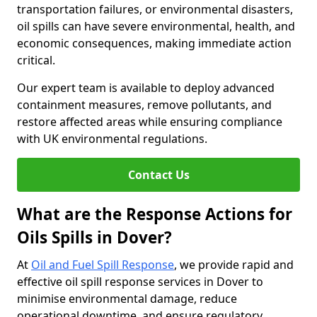
transportation failures, or environmental disasters,
oil spills can have severe environmental, health, and
economic consequences, making immediate action
critical.
Our expert team is available to deploy advanced
containment measures, remove pollutants, and
restore affected areas while ensuring compliance
with UK environmental regulations.
Contact Us
What are the Response Actions for
Oils Spills in Dover?
At
Oil and Fuel Spill Response
, we provide rapid and
effective oil spill response services in Dover to
minimise environmental damage, reduce
operational downtime, and ensure regulatory