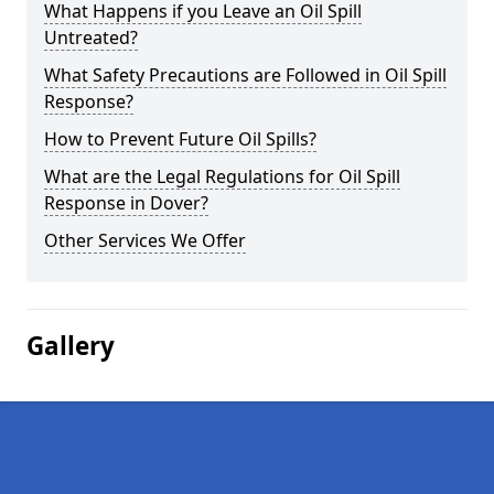
What Happens if you Leave an Oil Spill
Untreated?
What Safety Precautions are Followed in Oil Spill
Response?
How to Prevent Future Oil Spills?
What are the Legal Regulations for Oil Spill
Response in Dover?
Other Services We Offer
Gallery