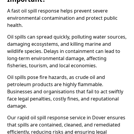
A fast oil spill response helps prevent severe
environmental contamination and protect public
health.
Oil spills can spread quickly, polluting water sources,
damaging ecosystems, and killing marine and
wildlife species. Delays in containment can lead to
long-term environmental damage, affecting
fisheries, tourism, and local economies.
Oil spills pose fire hazards, as crude oil and
petroleum products are highly flammable.
Businesses and organisations that fail to act swiftly
face legal penalties, costly fines, and reputational
damage.
Our rapid oil spill response service in Dover ensures
that spills are contained, cleaned, and remediated
efficiently, reducing risks and ensuring legal