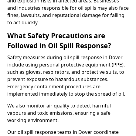
and explosion risks in affected areas. Businesses
and industries responsible for oil spills may also face
fines, lawsuits, and reputational damage for failing
to act quickly.
What Safety Precautions are
Followed in Oil Spill Response?
Safety measures during oil spill response in Dover
include using personal protective equipment (PPE),
such as gloves, respirators, and protective suits, to
prevent exposure to hazardous substances.
Emergency containment procedures are
implemented immediately to stop the spread of oil.
We also monitor air quality to detect harmful
vapours and toxic emissions, ensuring a safe
working environment.
Our oil spill response teams in Dover coordinate