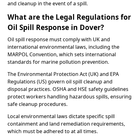
and cleanup in the event of a spill.
What are the Legal Regulations for
Oil Spill Response in Dover?
Oil spill response must comply with UK and
international environmental laws, including the
MARPOL Convention, which sets international
standards for marine pollution prevention.
The Environmental Protection Act (UK) and EPA
Regulations (US) govern oil spill cleanup and
disposal practices. OSHA and HSE safety guidelines
protect workers handling hazardous spills, ensuring
safe cleanup procedures.
Local environmental laws dictate specific spill
containment and land remediation requirements,
which must be adhered to at all times.