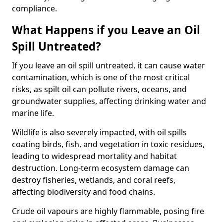
compliance.
What Happens if you Leave an Oil
Spill Untreated?
If you leave an oil spill untreated, it can cause water
contamination, which is one of the most critical
risks, as spilt oil can pollute rivers, oceans, and
groundwater supplies, affecting drinking water and
marine life.
Wildlife is also severely impacted, with oil spills
coating birds, fish, and vegetation in toxic residues,
leading to widespread mortality and habitat
destruction. Long-term ecosystem damage can
destroy fisheries, wetlands, and coral reefs,
affecting biodiversity and food chains.
Crude oil vapours are highly flammable, posing fire