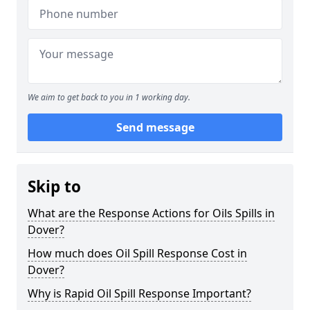
We aim to get back to you in 1 working day.
Send message
Skip to
What are the Response Actions for Oils Spills in
Dover?
How much does Oil Spill Response Cost in
Dover?
Why is Rapid Oil Spill Response Important?