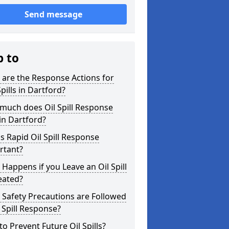
Send message
p to
are the Response Actions for
Spills in Dartford?
much does Oil Spill Response
in Dartford?
s Rapid Oil Spill Response
rtant?
Happens if you Leave an Oil Spill
eated?
Safety Precautions are Followed
l Spill Response?
o Prevent Future Oil Spills?