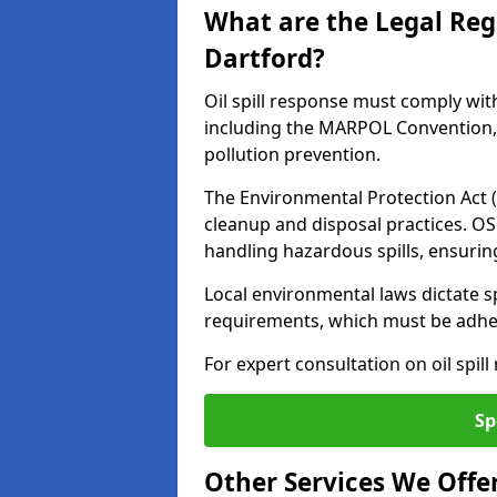
What are the Legal Regu
Dartford?
Oil spill response must comply wit
including the MARPOL Convention, 
pollution prevention.
The Environmental Protection Act (
cleanup and disposal practices. O
handling hazardous spills, ensuri
Local environmental laws dictate s
requirements, which must be adhere
For expert consultation on oil spil
Sp
Other Services We Offe