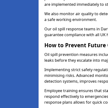
are implemented immediately to sto
We also monitor air quality to det
a safe working environment.
Our oil spill response teams in Da
guarantee compliance with all UK h
How to Prevent Future O
Oil spill prevention measures inclu
leaks before they escalate into majo
Implementing strict safety regulati
minimising risks. Advanced monitor
detection systems, improves resp
Employee training ensures that sta
respond effectively to emergencies.
response plans allows for quick con