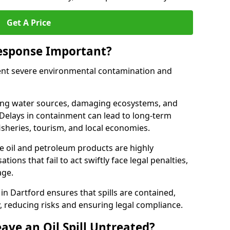
Get A Price
Response Important?
event severe environmental contamination and
luting water sources, damaging ecosystems, and
. Delays in containment can lead to long-term
sheries, tourism, and local economies.
ude oil and petroleum products are highly
ons that fail to act swiftly face legal penalties,
age.
 in Dartford ensures that spills are contained,
y, reducing risks and ensuring legal compliance.
ave an Oil Spill Untreated?