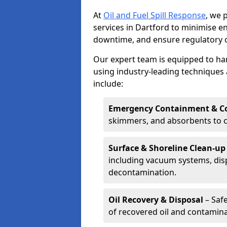
At
Oil and Fuel Spill Response
, we 
services in Dartford to minimise 
downtime, and ensure regulatory 
Our expert team is equipped to hand
using industry-leading techniques 
include:
Emergency Containment & Co
skimmers, and absorbents to co
Surface & Shoreline Clean-up
including vacuum systems, disp
decontamination.
Oil Recovery & Disposal
– Safe
of recovered oil and contamina