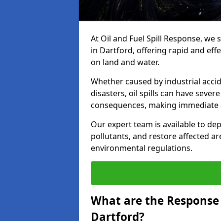
At Oil and Fuel Spill Response, we 
in Dartford, offering rapid and effe
on land and water.
Whether caused by industrial accid
disasters, oil spills can have seve
consequences, making immediate ac
Our expert team is available to 
pollutants, and restore affected a
environmental regulations.
What are the Response A
Dartford?