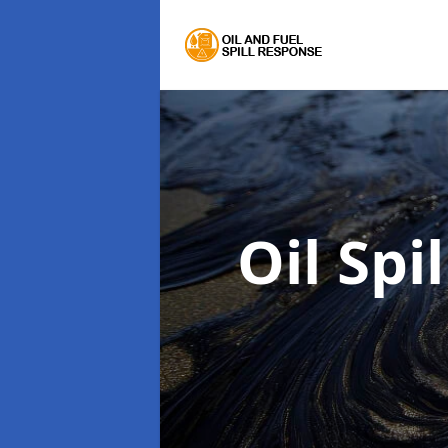
Oil Spi