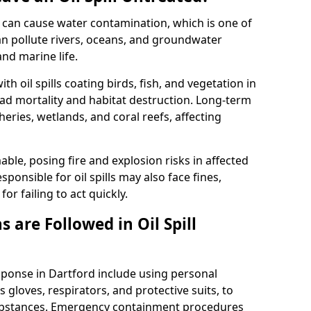
 it can cause water contamination, which is one of
l can pollute rivers, oceans, and groundwater
and marine life.
ith oil spills coating birds, fish, and vegetation in
ead mortality and habitat destruction. Long-term
ries, wetlands, and coral reefs, affecting
ble, posing fire and explosion risks in affected
ponsible for oil spills may also face fines,
or failing to act quickly.
 are Followed in Oil Spill
esponse in Dartford include using personal
 gloves, respirators, and protective suits, to
ubstances. Emergency containment procedures