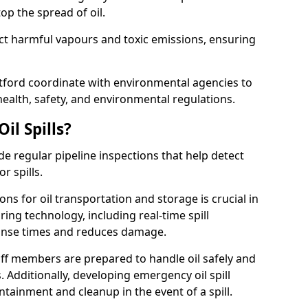
p the spread of oil.
ect harmful vapours and toxic emissions, ensuring
rtford coordinate with environmental agencies to
ealth, safety, and environmental regulations.
il Spills?
de regular pipeline inspections that help detect
r spills.
ons for oil transportation and storage is crucial in
ing technology, including real-time spill
onse times and reduces damage.
ff members are prepared to handle oil safely and
 Additionally, developing emergency oil spill
tainment and cleanup in the event of a spill.