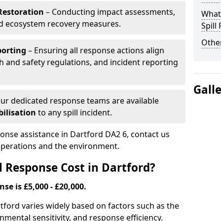
Restoration
– Conducting impact assessments,
What 
nd ecosystem recovery measures.
Spill
Other
porting
– Ensuring all response actions align
h and safety regulations, and incident reporting
Gall
ur dedicated response teams are available
ilisation
to any spill incident.
ponse assistance in Dartford DA2 6, contact us
 operations and the environment.
l Response Cost in Dartford?
nse is £5,000 - £20,000.
artford varies widely based on factors such as the
ironmental sensitivity, and response efficiency.