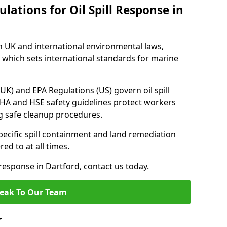
lations for Oil Spill Response in
h UK and international environmental laws,
which sets international standards for marine
UK) and EPA Regulations (US) govern oil spill
SHA and HSE safety guidelines protect workers
ng safe cleanup procedures.
pecific spill containment and land remediation
d to at all times.
l response in Dartford, contact us today.
eak To Our Team
r