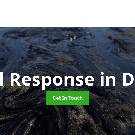
ll Response
in 
Get In Touch