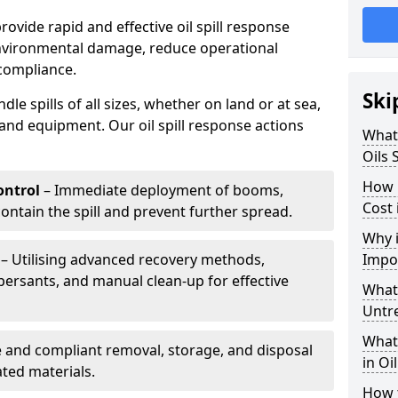
provide rapid and effective oil spill response
environmental damage, reduce operational
compliance.
Ski
le spills of all sizes, whether on land or at sea,
and equipment. Our oil spill response actions
What 
Oils 
How 
ntrol
– Immediate deployment of booms,
Cost 
ntain the spill and prevent further spread.
Why i
– Utilising advanced recovery methods,
Impo
ersants, and manual clean-up for effective
What 
Untr
What 
 and compliant removal, storage, and disposal
in Oi
ted materials.
How t