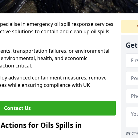
specialise in emergency oil spill response services
ctive solutions to contain and clean up oil spills
Get
ents, transportation failures, or environmental
re environmental, health, and economic
tion critical.
deploy advanced containment measures, remove
reas while ensuring compliance with UK
Contact Us
ctions for Oils Spills in
We aim 