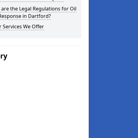
are the Legal Regulations for Oil
 Response in Dartford?
 Services We Offer
ery