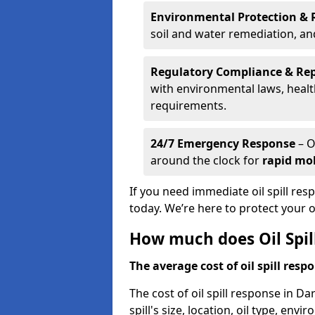
Environmental Protection & 
soil and water remediation, a
Regulatory Compliance & Re
with environmental laws, healt
requirements.
24/7 Emergency Response
– O
around the clock for
rapid mob
If you need immediate oil spill res
today. We’re here to protect your
How much does Oil Spil
The average cost of oil spill respo
The cost of oil spill response in D
spill's size, location, oil type, env