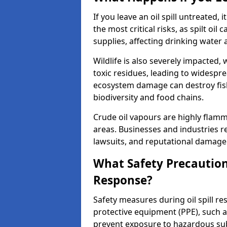
If you leave an oil spill untreated,
the most critical risks, as spilt oi
supplies, affecting drinking water 
Wildlife is also severely impacted, w
toxic residues, leading to widespr
ecosystem damage can destroy fishe
biodiversity and food chains.
Crude oil vapours are highly flamma
areas. Businesses and industries res
lawsuits, and reputational damage f
What Safety Precautions
Response?
Safety measures during oil spill r
protective equipment (PPE), such as
prevent exposure to hazardous s