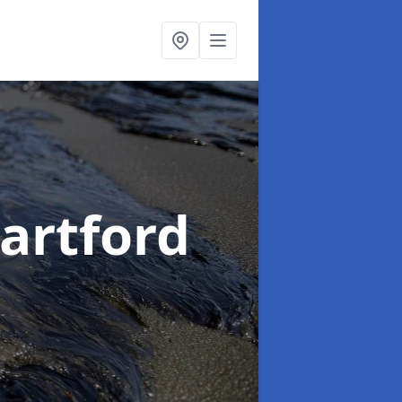
Dartford