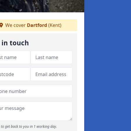
We cover
Dartford
(Kent)
 in touch
to get back to you in 1 working day.