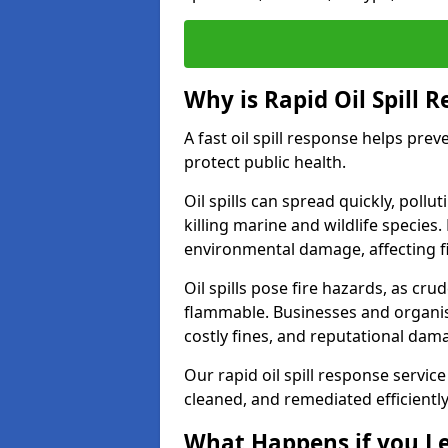
Why is Rapid Oil Spill 
A fast oil spill response helps pr
protect public health.
Oil spills can spread quickly, pol
killing marine and wildlife species
environmental damage, affecting fi
Oil spills pose fire hazards, as cr
flammable. Businesses and organisati
costly fines, and reputational dam
Our rapid oil spill response service
cleaned, and remediated efficientl
What Happens if you Le