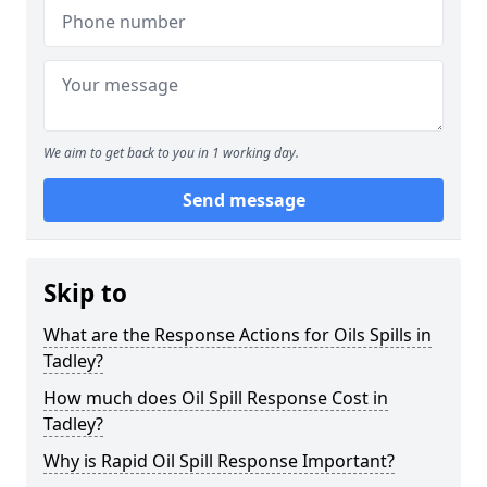
We aim to get back to you in 1 working day.
Send message
Skip to
What are the Response Actions for Oils Spills in
Tadley?
How much does Oil Spill Response Cost in
Tadley?
Why is Rapid Oil Spill Response Important?