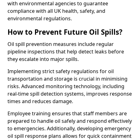
with environmental agencies to guarantee
compliance with all UK health, safety, and
environmental regulations.
How to Prevent Future Oil Spills?
Oil spill prevention measures include regular
pipeline inspections that help detect leaks before
they escalate into major spills.
Implementing strict safety regulations for oil
transportation and storage is crucial in minimising
risks. Advanced monitoring technology, including
real-time spill detection systems, improves response
times and reduces damage.
Employee training ensures that staff members are
prepared to handle oil safely and respond effectively
to emergencies. Additionally, developing emergency
oil spill response plans allows for quick containment