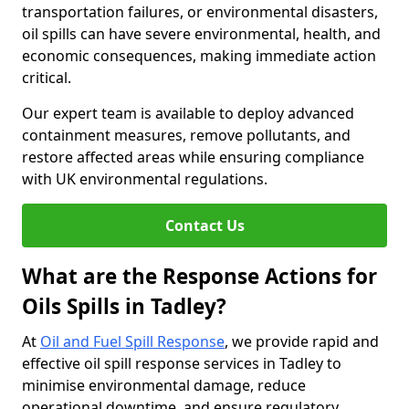
transportation failures, or environmental disasters,
oil spills can have severe environmental, health, and
economic consequences, making immediate action
critical.
Our expert team is available to deploy advanced
containment measures, remove pollutants, and
restore affected areas while ensuring compliance
with UK environmental regulations.
Contact Us
What are the Response Actions for
Oils Spills in Tadley?
At
Oil and Fuel Spill Response
, we provide rapid and
effective oil spill response services in Tadley to
minimise environmental damage, reduce
operational downtime, and ensure regulatory