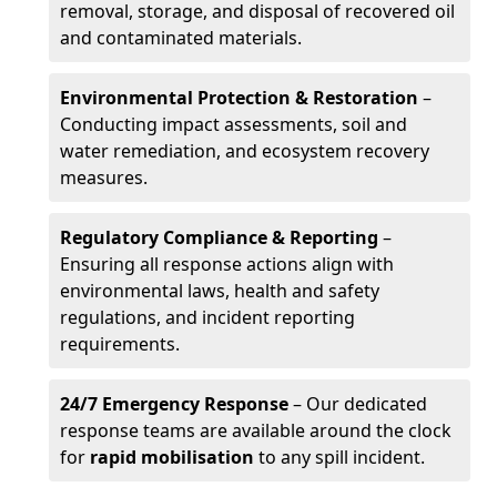
removal, storage, and disposal of recovered oil
and contaminated materials.
Environmental Protection & Restoration
–
Conducting impact assessments, soil and
water remediation, and ecosystem recovery
measures.
Regulatory Compliance & Reporting
–
Ensuring all response actions align with
environmental laws, health and safety
regulations, and incident reporting
requirements.
24/7 Emergency Response
– Our dedicated
response teams are available around the clock
for
rapid mobilisation
to any spill incident.