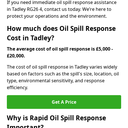
If you need immediate oil spill response assistance
in Tadley RG26 4, contact us today. We’re here to
protect your operations and the environment.
How much does Oil Spill Response
Cost in Tadley?
The average cost of oil spill response is £5,000 -
£20,000.
The cost of oil spill response in Tadley varies widely
based on factors such as the spill's size, location, oil
type, environmental sensitivity, and response
efficiency.
Get A Price
Why is Rapid Oil Spill Response
Important?