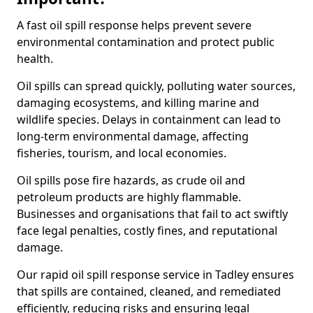
A fast oil spill response helps prevent severe
environmental contamination and protect public
health.
Oil spills can spread quickly, polluting water sources,
damaging ecosystems, and killing marine and
wildlife species. Delays in containment can lead to
long-term environmental damage, affecting
fisheries, tourism, and local economies.
Oil spills pose fire hazards, as crude oil and
petroleum products are highly flammable.
Businesses and organisations that fail to act swiftly
face legal penalties, costly fines, and reputational
damage.
Our rapid oil spill response service in Tadley ensures
that spills are contained, cleaned, and remediated
efficiently, reducing risks and ensuring legal