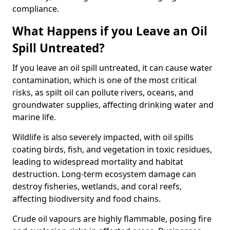
compliance.
What Happens if you Leave an Oil
Spill Untreated?
If you leave an oil spill untreated, it can cause water
contamination, which is one of the most critical
risks, as spilt oil can pollute rivers, oceans, and
groundwater supplies, affecting drinking water and
marine life.
Wildlife is also severely impacted, with oil spills
coating birds, fish, and vegetation in toxic residues,
leading to widespread mortality and habitat
destruction. Long-term ecosystem damage can
destroy fisheries, wetlands, and coral reefs,
affecting biodiversity and food chains.
Crude oil vapours are highly flammable, posing fire