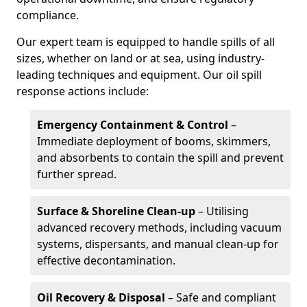
compliance.
Our expert team is equipped to handle spills of all
sizes, whether on land or at sea, using industry-
leading techniques and equipment. Our oil spill
response actions include:
Emergency Containment & Control
–
Immediate deployment of booms, skimmers,
and absorbents to contain the spill and prevent
further spread.
Surface & Shoreline Clean-up
– Utilising
advanced recovery methods, including vacuum
systems, dispersants, and manual clean-up for
effective decontamination.
Oil Recovery & Disposal
– Safe and compliant