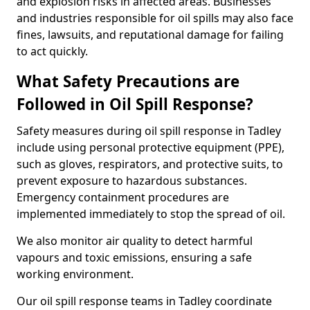
and explosion risks in affected areas. Businesses
and industries responsible for oil spills may also face
fines, lawsuits, and reputational damage for failing
to act quickly.
What Safety Precautions are
Followed in Oil Spill Response?
Safety measures during oil spill response in Tadley
include using personal protective equipment (PPE),
such as gloves, respirators, and protective suits, to
prevent exposure to hazardous substances.
Emergency containment procedures are
implemented immediately to stop the spread of oil.
We also monitor air quality to detect harmful
vapours and toxic emissions, ensuring a safe
working environment.
Our oil spill response teams in Tadley coordinate