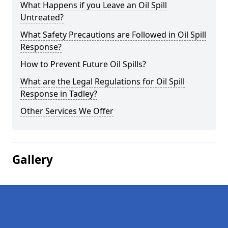
What Happens if you Leave an Oil Spill
Untreated?
What Safety Precautions are Followed in Oil Spill
Response?
How to Prevent Future Oil Spills?
What are the Legal Regulations for Oil Spill
Response in Tadley?
Other Services We Offer
Gallery