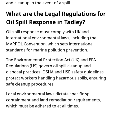
and cleanup in the event of a spill.
What are the Legal Regulations for
Oil Spill Response in Tadley?
Oil spill response must comply with UK and
international environmental laws, including the
MARPOL Convention, which sets international
standards for marine pollution prevention.
The Environmental Protection Act (UK) and EPA
Regulations (US) govern oil spill cleanup and
disposal practices. OSHA and HSE safety guidelines
protect workers handling hazardous spills, ensuring
safe cleanup procedures.
Local environmental laws dictate specific spill
containment and land remediation requirements,
which must be adhered to at all times.