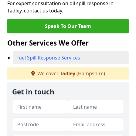
For expert consultation on oil spill response in
Tadley, contact us today.
Speak To Our Team
Other Services We Offer
Fuel Spill Response Services
We cover
Tadley
(Hampshire)
Get in touch