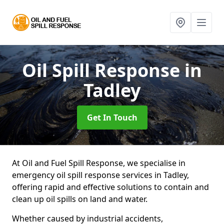
Oil Spill Response
in
Tadley
Get In Touch
At Oil and Fuel Spill Response, we specialise in
emergency oil spill response services in Tadley,
offering rapid and effective solutions to contain and
clean up oil spills on land and water.
Whether caused by industrial accidents,