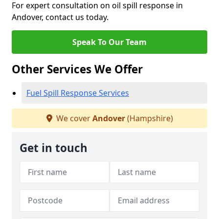
For expert consultation on oil spill response in
Andover, contact us today.
Speak To Our Team
Other Services We Offer
Fuel Spill Response Services
We cover
Andover
(Hampshire)
Get in touch