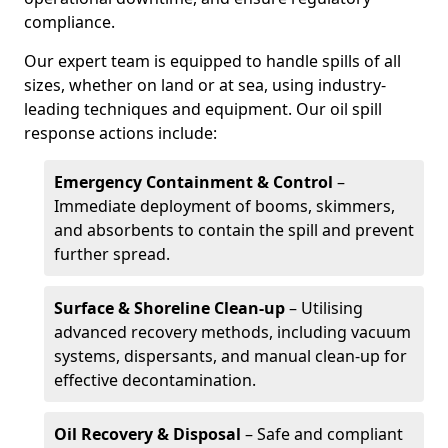
compliance.
Our expert team is equipped to handle spills of all
sizes, whether on land or at sea, using industry-
leading techniques and equipment. Our oil spill
response actions include:
Emergency Containment & Control
–
Immediate deployment of booms, skimmers,
and absorbents to contain the spill and prevent
further spread.
Surface & Shoreline Clean-up
– Utilising
advanced recovery methods, including vacuum
systems, dispersants, and manual clean-up for
effective decontamination.
Oil Recovery & Disposal
– Safe and compliant