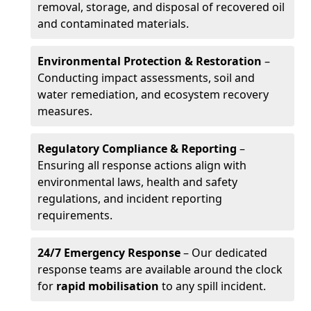
removal, storage, and disposal of recovered oil
and contaminated materials.
Environmental Protection & Restoration
–
Conducting impact assessments, soil and
water remediation, and ecosystem recovery
measures.
Regulatory Compliance & Reporting
–
Ensuring all response actions align with
environmental laws, health and safety
regulations, and incident reporting
requirements.
24/7 Emergency Response
– Our dedicated
response teams are available around the clock
for
rapid mobilisation
to any spill incident.