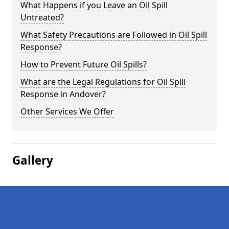
What Happens if you Leave an Oil Spill
Untreated?
What Safety Precautions are Followed in Oil Spill
Response?
How to Prevent Future Oil Spills?
What are the Legal Regulations for Oil Spill
Response in Andover?
Other Services We Offer
Gallery