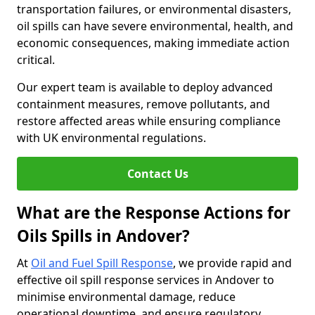
transportation failures, or environmental disasters,
oil spills can have severe environmental, health, and
economic consequences, making immediate action
critical.
Our expert team is available to deploy advanced
containment measures, remove pollutants, and
restore affected areas while ensuring compliance
with UK environmental regulations.
Contact Us
What are the Response Actions for
Oils Spills in Andover?
At
Oil and Fuel Spill Response
, we provide rapid and
effective oil spill response services in Andover to
minimise environmental damage, reduce
operational downtime, and ensure regulatory