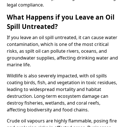
legal compliance.
What Happens if you Leave an Oil
Spill Untreated?
If you leave an oil spill untreated, it can cause water
contamination, which is one of the most critical
risks, as spilt oil can pollute rivers, oceans, and
groundwater supplies, affecting drinking water and
marine life.
Wildlife is also severely impacted, with oil spills
coating birds, fish, and vegetation in toxic residues,
leading to widespread mortality and habitat
destruction. Long-term ecosystem damage can
destroy fisheries, wetlands, and coral reefs,
affecting biodiversity and food chains.
Crude oil vapours are highly flammable, posing fire