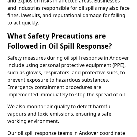
and explosion risks in affected areas. Businesses
and industries responsible for oil spills may also face
fines, lawsuits, and reputational damage for failing
to act quickly.
What Safety Precautions are
Followed in Oil Spill Response?
Safety measures during oil spill response in Andover
include using personal protective equipment (PPE),
such as gloves, respirators, and protective suits, to
prevent exposure to hazardous substances.
Emergency containment procedures are
implemented immediately to stop the spread of oil.
We also monitor air quality to detect harmful
vapours and toxic emissions, ensuring a safe
working environment.
Our oil spill response teams in Andover coordinate