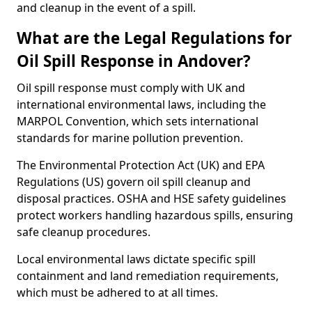
and cleanup in the event of a spill.
What are the Legal Regulations for
Oil Spill Response in Andover?
Oil spill response must comply with UK and
international environmental laws, including the
MARPOL Convention, which sets international
standards for marine pollution prevention.
The Environmental Protection Act (UK) and EPA
Regulations (US) govern oil spill cleanup and
disposal practices. OSHA and HSE safety guidelines
protect workers handling hazardous spills, ensuring
safe cleanup procedures.
Local environmental laws dictate specific spill
containment and land remediation requirements,
which must be adhered to at all times.