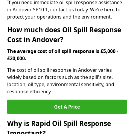
If you need immediate oil spill response assistance
in Andover SP10 1, contact us today. We’re here to
protect your operations and the environment.
How much does Oil Spill Response
Cost in Andover?
The average cost of oil spill response is £5,000 -
£20,000.
The cost of oil spill response in Andover varies
widely based on factors such as the spill's size,
location, oil type, environmental sensitivity, and
response efficiency.
Get A Price
Why is Rapid Oil Spill Response
Important?