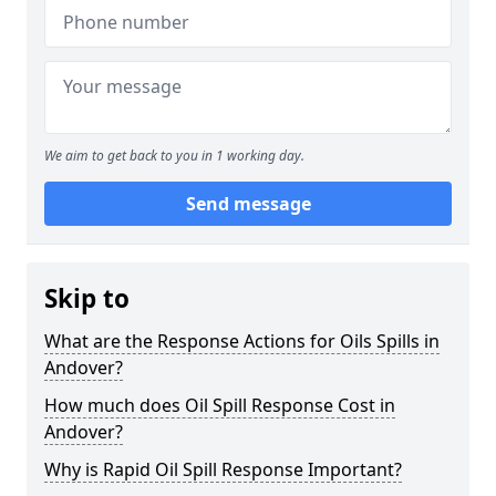
We aim to get back to you in 1 working day.
Send message
Skip to
What are the Response Actions for Oils Spills in
Andover?
How much does Oil Spill Response Cost in
Andover?
Why is Rapid Oil Spill Response Important?