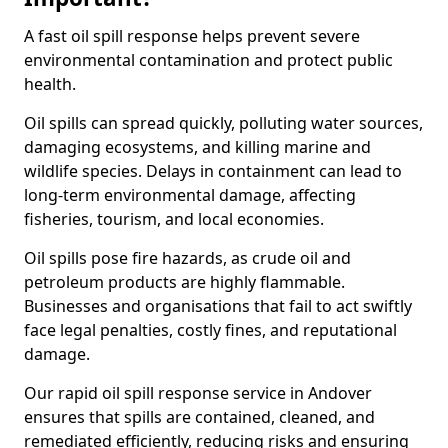
A fast oil spill response helps prevent severe
environmental contamination and protect public
health.
Oil spills can spread quickly, polluting water sources,
damaging ecosystems, and killing marine and
wildlife species. Delays in containment can lead to
long-term environmental damage, affecting
fisheries, tourism, and local economies.
Oil spills pose fire hazards, as crude oil and
petroleum products are highly flammable.
Businesses and organisations that fail to act swiftly
face legal penalties, costly fines, and reputational
damage.
Our rapid oil spill response service in Andover
ensures that spills are contained, cleaned, and
remediated efficiently, reducing risks and ensuring