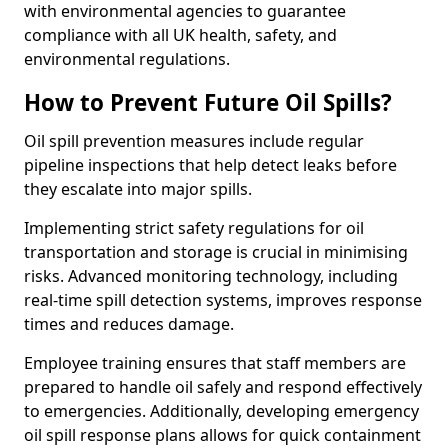
with environmental agencies to guarantee
compliance with all UK health, safety, and
environmental regulations.
How to Prevent Future Oil Spills?
Oil spill prevention measures include regular
pipeline inspections that help detect leaks before
they escalate into major spills.
Implementing strict safety regulations for oil
transportation and storage is crucial in minimising
risks. Advanced monitoring technology, including
real-time spill detection systems, improves response
times and reduces damage.
Employee training ensures that staff members are
prepared to handle oil safely and respond effectively
to emergencies. Additionally, developing emergency
oil spill response plans allows for quick containment