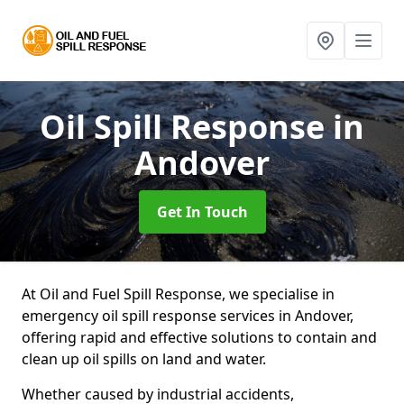
Oil Spill Response
in
Andover
Get In Touch
At Oil and Fuel Spill Response, we specialise in
emergency oil spill response services in Andover,
offering rapid and effective solutions to contain and
clean up oil spills on land and water.
Whether caused by industrial accidents,