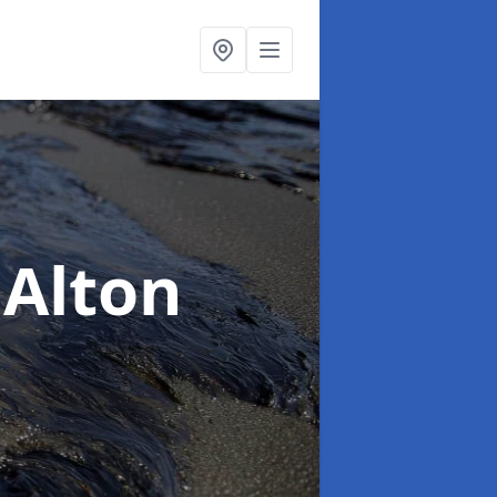
 Alton