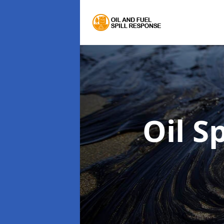
Oil S