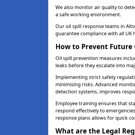
We also monitor air quality to det
a safe working environment.
Our oil spill response teams in Al
guarantee compliance with all UK h
How to Prevent Future O
Oil spill prevention measures inclu
leaks before they escalate into majo
Implementing strict safety regulati
minimising risks. Advanced monitor
detection systems, improves resp
Employee training ensures that sta
respond effectively to emergencies.
response plans allows for quick con
What are the Legal Regu