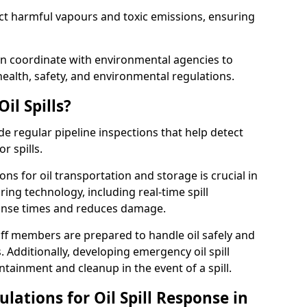
ect harmful vapours and toxic emissions, ensuring
ton coordinate with environmental agencies to
ealth, safety, and environmental regulations.
il Spills?
de regular pipeline inspections that help detect
r spills.
ons for oil transportation and storage is crucial in
ing technology, including real-time spill
onse times and reduces damage.
ff members are prepared to handle oil safely and
 Additionally, developing emergency oil spill
tainment and cleanup in the event of a spill.
lations for Oil Spill Response in