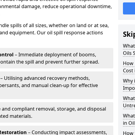
ironmental damage, reduce operational downtime,
.
le spills of all sizes, whether on land or at sea,
and equipment. Our oil spill response actions
Ski
What 
Oils 
ntrol
– Immediate deployment of booms,
ntain the spill and prevent further spread.
How 
Cost 
– Utilising advanced recovery methods,
Why i
ersants, and manual clean-up for effective
Impo
What 
Untr
 and compliant removal, storage, and disposal
What 
ted materials.
in Oi
Restoration
– Conducting impact assessments,
How t