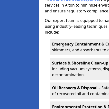
services in Alton to minimise env
and ensure regulatory compliance
Our expert team is equipped to hand
using industry-leading techniques 
include:
Emergency Containment & Co
skimmers, and absorbents to co
Surface & Shoreline Clean-up
including vacuum systems, disp
decontamination.
Oil Recovery & Disposal
– Safe
of recovered oil and contamina
Environmental Protection & 