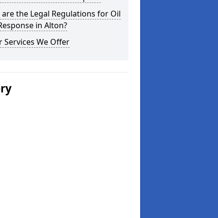
are the Legal Regulations for Oil
 Response in Alton?
 Services We Offer
ery