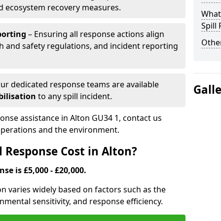
nd ecosystem recovery measures.
What 
Spill
porting
– Ensuring all response actions align
Other
h and safety regulations, and incident reporting
ur dedicated response teams are available
Gall
ilisation
to any spill incident.
ponse assistance in Alton GU34 1, contact us
 operations and the environment.
l Response Cost in Alton?
nse is £5,000 - £20,000.
ton varies widely based on factors such as the
ironmental sensitivity, and response efficiency.