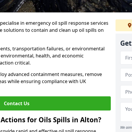
specialise in emergency oil spill response services
ve solutions to contain and clean up oil spills on
Get
ents, transportation failures, or environmental
re environmental, health, and economic
tion critical.
deploy advanced containment measures, remove
reas while ensuring compliance with UK
Contact Us
ctions for Oils Spills in Alton?
We aim 
provide rapid and effective oil spill response