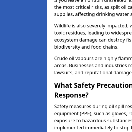
If you leave an oil spill untreated,
the most critical risks, as spilt oi
supplies, affecting drinking water 
Wildlife is also severely impacted, w
toxic residues, leading to widespr
ecosystem damage can destroy fishe
biodiversity and food chains.
Crude oil vapours are highly flamma
areas. Businesses and industries res
lawsuits, and reputational damage f
What Safety Precautions
Response?
Safety measures during oil spill re
equipment (PPE), such as gloves, re
exposure to hazardous substance
implemented immediately to stop th