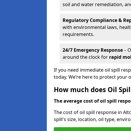
soil and water remediation, a
Regulatory Compliance & Re
with environmental laws, healt
requirements.
24/7 Emergency Response
– O
around the clock for
rapid mob
If you need immediate oil spill res
today. We’re here to protect your
How much does Oil Spil
The average cost of oil spill respo
The cost of oil spill response in Al
spill's size, location, oil type, env