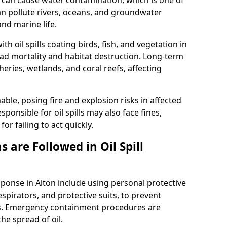
 it can cause water contamination, which is one of
l can pollute rivers, oceans, and groundwater
and marine life.
ith oil spills coating birds, fish, and vegetation in
ead mortality and habitat destruction. Long-term
ries, wetlands, and coral reefs, affecting
ble, posing fire and explosion risks in affected
ponsible for oil spills may also face fines,
or failing to act quickly.
 are Followed in Oil Spill
sponse in Alton include using personal protective
spirators, and protective suits, to prevent
s. Emergency containment procedures are
e spread of oil.