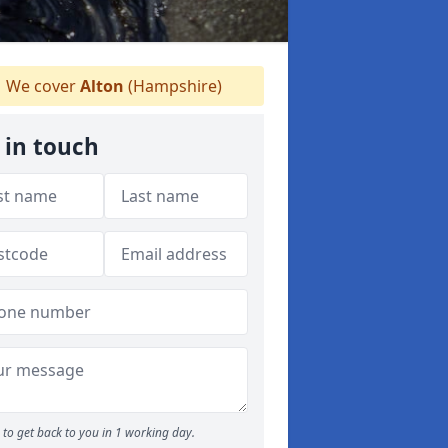
We cover
Alton
(Hampshire)
 in touch
to get back to you in 1 working day.