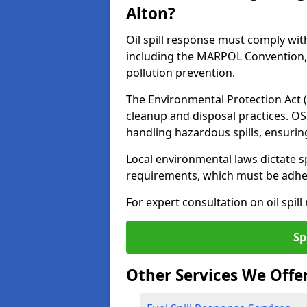
Alton?
Oil spill response must comply wit
including the MARPOL Convention, 
pollution prevention.
The Environmental Protection Act (
cleanup and disposal practices. O
handling hazardous spills, ensuri
Local environmental laws dictate s
requirements, which must be adhere
For expert consultation on oil spill
Sp
Other Services We Offe