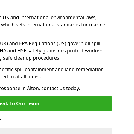
h UK and international environmental laws,
which sets international standards for marine
UK) and EPA Regulations (US) govern oil spill
SHA and HSE safety guidelines protect workers
ng safe cleanup procedures.
pecific spill containment and land remediation
d to at all times.
 response in Alton, contact us today.
eak To Our Team
r