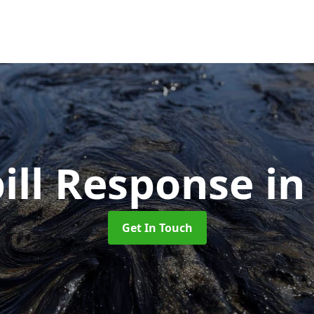
pill Response
in
Get In Touch