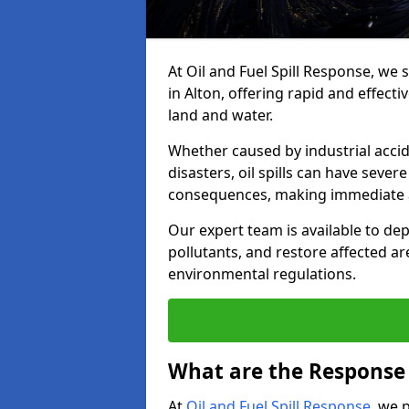
At Oil and Fuel Spill Response, we 
in Alton, offering rapid and effecti
land and water.
Whether caused by industrial accid
disasters, oil spills can have seve
consequences, making immediate ac
Our expert team is available to 
pollutants, and restore affected a
environmental regulations.
What are the Response A
At
Oil and Fuel Spill Response
, we 