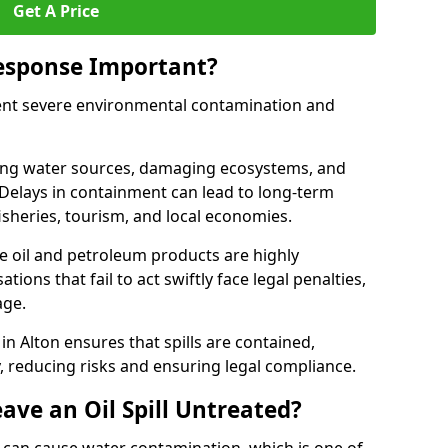
Get A Price
Response Important?
event severe environmental contamination and
luting water sources, damaging ecosystems, and
. Delays in containment can lead to long-term
sheries, tourism, and local economies.
ude oil and petroleum products are highly
ons that fail to act swiftly face legal penalties,
age.
 in Alton ensures that spills are contained,
y, reducing risks and ensuring legal compliance.
ave an Oil Spill Untreated?