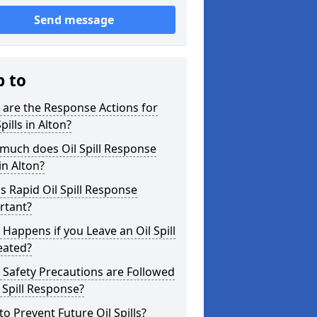
Send message
p to
are the Response Actions for
Spills in Alton?
much does Oil Spill Response
in Alton?
s Rapid Oil Spill Response
rtant?
Happens if you Leave an Oil Spill
eated?
Safety Precautions are Followed
l Spill Response?
o Prevent Future Oil Spills?