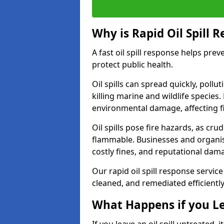
Why is Rapid Oil Spill 
A fast oil spill response helps pr
protect public health.
Oil spills can spread quickly, pol
killing marine and wildlife species
environmental damage, affecting fi
Oil spills pose fire hazards, as cr
flammable. Businesses and organisati
costly fines, and reputational dam
Our rapid oil spill response service
cleaned, and remediated efficientl
What Happens if you Le