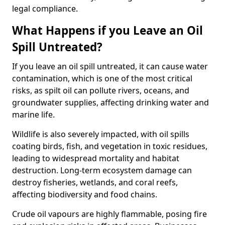
legal compliance.
What Happens if you Leave an Oil
Spill Untreated?
If you leave an oil spill untreated, it can cause water
contamination, which is one of the most critical
risks, as spilt oil can pollute rivers, oceans, and
groundwater supplies, affecting drinking water and
marine life.
Wildlife is also severely impacted, with oil spills
coating birds, fish, and vegetation in toxic residues,
leading to widespread mortality and habitat
destruction. Long-term ecosystem damage can
destroy fisheries, wetlands, and coral reefs,
affecting biodiversity and food chains.
Crude oil vapours are highly flammable, posing fire