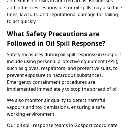
and explosion risks in affected areas. Businesses
and industries responsible for oil spills may also face
fines, lawsuits, and reputational damage for failing
to act quickly.
What Safety Precautions are
Followed in Oil Spill Response?
Safety measures during oil spill response in Gosport
include using personal protective equipment (PPE),
such as gloves, respirators, and protective suits, to
prevent exposure to hazardous substances.
Emergency containment procedures are
implemented immediately to stop the spread of oil.
We also monitor air quality to detect harmful
vapours and toxic emissions, ensuring a safe
working environment.
Our oil spill response teams in Gosport coordinate