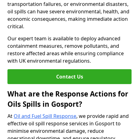
transportation failures, or environmental disasters,
oil spills can have severe environmental, health, and
economic consequences, making immediate action
critical.
Our expert team is available to deploy advanced
containment measures, remove pollutants, and
restore affected areas while ensuring compliance
with UK environmental regulations.
Contact Us
What are the Response Actions for
Oils Spills in Gosport?
At
Oil and Fuel Spill Response
, we provide rapid and
effective oil spill response services in Gosport to
minimise environmental damage, reduce
operational downtime, and ensure regulatory