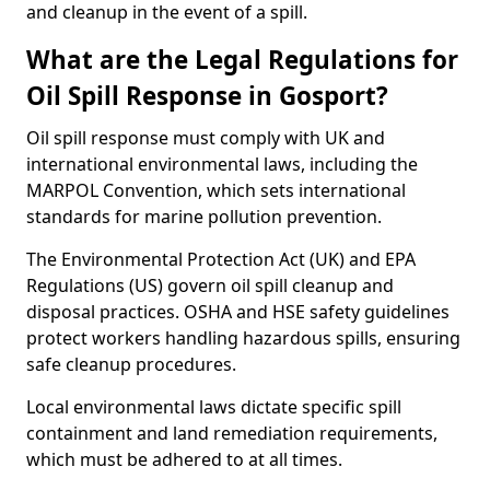
and cleanup in the event of a spill.
What are the Legal Regulations for
Oil Spill Response in Gosport?
Oil spill response must comply with UK and
international environmental laws, including the
MARPOL Convention, which sets international
standards for marine pollution prevention.
The Environmental Protection Act (UK) and EPA
Regulations (US) govern oil spill cleanup and
disposal practices. OSHA and HSE safety guidelines
protect workers handling hazardous spills, ensuring
safe cleanup procedures.
Local environmental laws dictate specific spill
containment and land remediation requirements,
which must be adhered to at all times.