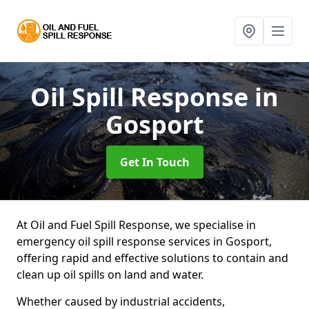
Oil Spill Response
in
Gosport
Get In Touch
At Oil and Fuel Spill Response, we specialise in
emergency oil spill response services in Gosport,
offering rapid and effective solutions to contain and
clean up oil spills on land and water.
Whether caused by industrial accidents,