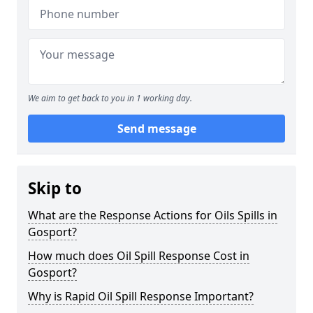
We aim to get back to you in 1 working day.
Send message
Skip to
What are the Response Actions for Oils Spills in
Gosport?
How much does Oil Spill Response Cost in
Gosport?
Why is Rapid Oil Spill Response Important?