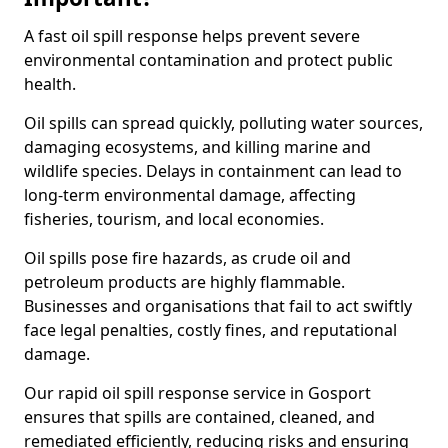
A fast oil spill response helps prevent severe
environmental contamination and protect public
health.
Oil spills can spread quickly, polluting water sources,
damaging ecosystems, and killing marine and
wildlife species. Delays in containment can lead to
long-term environmental damage, affecting
fisheries, tourism, and local economies.
Oil spills pose fire hazards, as crude oil and
petroleum products are highly flammable.
Businesses and organisations that fail to act swiftly
face legal penalties, costly fines, and reputational
damage.
Our rapid oil spill response service in Gosport
ensures that spills are contained, cleaned, and
remediated efficiently, reducing risks and ensuring