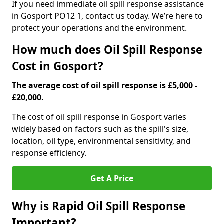
If you need immediate oil spill response assistance
in Gosport PO12 1, contact us today. We’re here to
protect your operations and the environment.
How much does Oil Spill Response
Cost in Gosport?
The average cost of oil spill response is £5,000 -
£20,000.
The cost of oil spill response in Gosport varies
widely based on factors such as the spill's size,
location, oil type, environmental sensitivity, and
response efficiency.
Get A Price
Why is Rapid Oil Spill Response
Important?