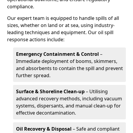
compliance.
Our expert team is equipped to handle spills of all
sizes, whether on land or at sea, using industry-
leading techniques and equipment. Our oil spill
response actions include:
Emergency Containment & Control
–
Immediate deployment of booms, skimmers,
and absorbents to contain the spill and prevent
further spread.
Surface & Shoreline Clean-up
– Utilising
advanced recovery methods, including vacuum
systems, dispersants, and manual clean-up for
effective decontamination.
Oil Recovery & Disposal
– Safe and compliant