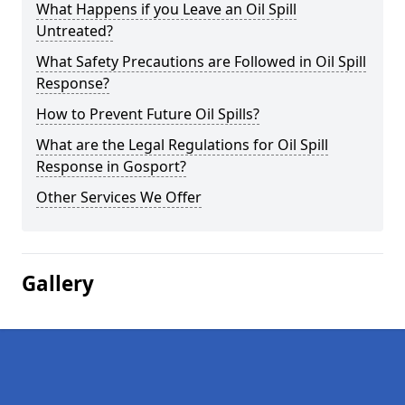
What Happens if you Leave an Oil Spill
Untreated?
What Safety Precautions are Followed in Oil Spill
Response?
How to Prevent Future Oil Spills?
What are the Legal Regulations for Oil Spill
Response in Gosport?
Other Services We Offer
Gallery