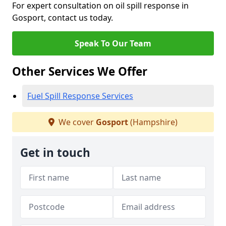
For expert consultation on oil spill response in
Gosport, contact us today.
Speak To Our Team
Other Services We Offer
Fuel Spill Response Services
We cover
Gosport
(Hampshire)
Get in touch