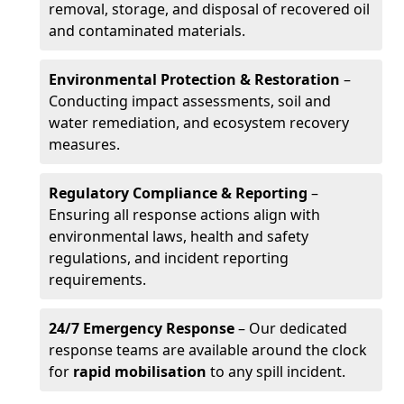
removal, storage, and disposal of recovered oil
and contaminated materials.
Environmental Protection & Restoration
–
Conducting impact assessments, soil and
water remediation, and ecosystem recovery
measures.
Regulatory Compliance & Reporting
–
Ensuring all response actions align with
environmental laws, health and safety
regulations, and incident reporting
requirements.
24/7 Emergency Response
– Our dedicated
response teams are available around the clock
for
rapid mobilisation
to any spill incident.