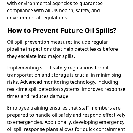
with environmental agencies to guarantee
compliance with all UK health, safety, and
environmental regulations.
How to Prevent Future Oil Spills?
Oil spill prevention measures include regular
pipeline inspections that help detect leaks before
they escalate into major spills.
Implementing strict safety regulations for oil
transportation and storage is crucial in minimising
risks. Advanced monitoring technology, including
real-time spill detection systems, improves response
times and reduces damage.
Employee training ensures that staff members are
prepared to handle oil safely and respond effectively
to emergencies. Additionally, developing emergency
oil spill response plans allows for quick containment