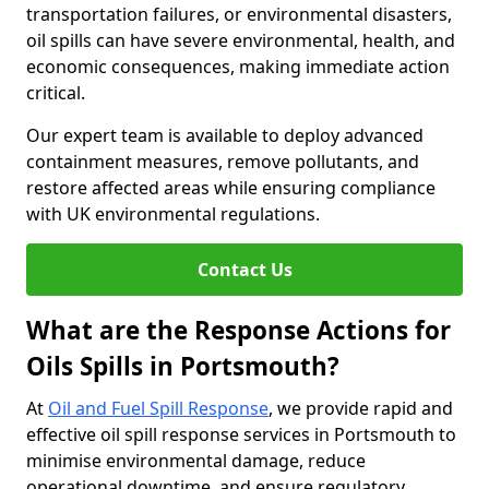
transportation failures, or environmental disasters,
oil spills can have severe environmental, health, and
economic consequences, making immediate action
critical.
Our expert team is available to deploy advanced
containment measures, remove pollutants, and
restore affected areas while ensuring compliance
with UK environmental regulations.
Contact Us
What are the Response Actions for
Oils Spills in Portsmouth?
At
Oil and Fuel Spill Response
, we provide rapid and
effective oil spill response services in Portsmouth to
minimise environmental damage, reduce
operational downtime, and ensure regulatory