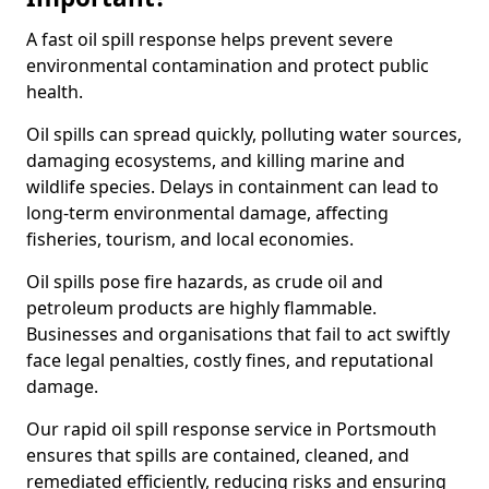
A fast oil spill response helps prevent severe
environmental contamination and protect public
health.
Oil spills can spread quickly, polluting water sources,
damaging ecosystems, and killing marine and
wildlife species. Delays in containment can lead to
long-term environmental damage, affecting
fisheries, tourism, and local economies.
Oil spills pose fire hazards, as crude oil and
petroleum products are highly flammable.
Businesses and organisations that fail to act swiftly
face legal penalties, costly fines, and reputational
damage.
Our rapid oil spill response service in Portsmouth
ensures that spills are contained, cleaned, and
remediated efficiently, reducing risks and ensuring