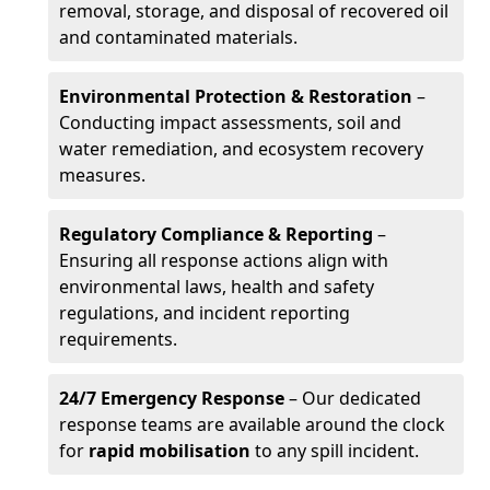
removal, storage, and disposal of recovered oil
and contaminated materials.
Environmental Protection & Restoration
–
Conducting impact assessments, soil and
water remediation, and ecosystem recovery
measures.
Regulatory Compliance & Reporting
–
Ensuring all response actions align with
environmental laws, health and safety
regulations, and incident reporting
requirements.
24/7 Emergency Response
– Our dedicated
response teams are available around the clock
for
rapid mobilisation
to any spill incident.