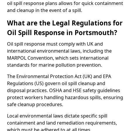
oil spill response plans allows for quick containment
and cleanup in the event of a spill.
What are the Legal Regulations for
Oil Spill Response in Portsmouth?
Oil spill response must comply with UK and
international environmental laws, including the
MARPOL Convention, which sets international
standards for marine pollution prevention.
The Environmental Protection Act (UK) and EPA
Regulations (US) govern oil spill cleanup and
disposal practices. OSHA and HSE safety guidelines
protect workers handling hazardous spills, ensuring
safe cleanup procedures.
Local environmental laws dictate specific spill
containment and land remediation requirements,
which must be adhered to at all times.