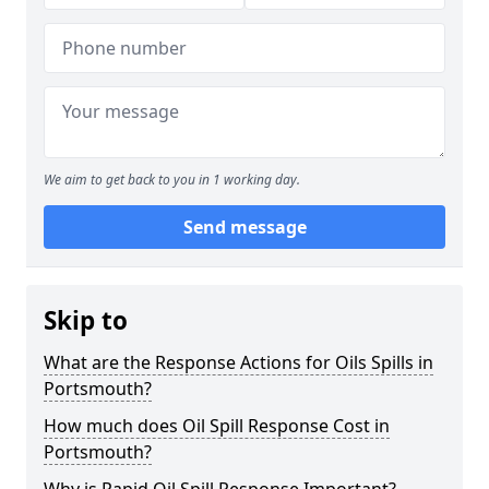
We aim to get back to you in 1 working day.
Send message
Skip to
What are the Response Actions for Oils Spills in
Portsmouth?
How much does Oil Spill Response Cost in
Portsmouth?