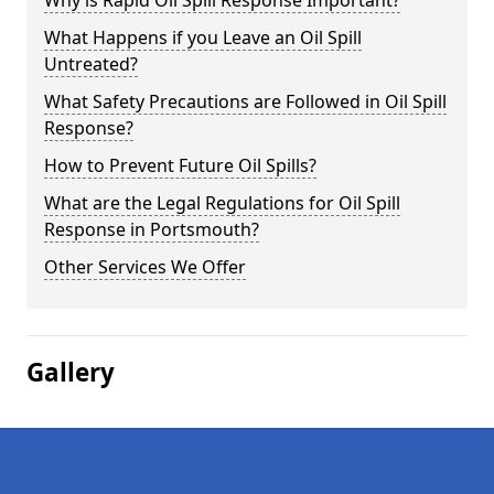
Why is Rapid Oil Spill Response Important?
What Happens if you Leave an Oil Spill
Untreated?
What Safety Precautions are Followed in Oil Spill
Response?
How to Prevent Future Oil Spills?
What are the Legal Regulations for Oil Spill
Response in Portsmouth?
Other Services We Offer
Gallery