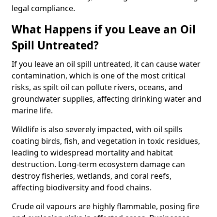
legal compliance.
What Happens if you Leave an Oil
Spill Untreated?
If you leave an oil spill untreated, it can cause water
contamination, which is one of the most critical
risks, as spilt oil can pollute rivers, oceans, and
groundwater supplies, affecting drinking water and
marine life.
Wildlife is also severely impacted, with oil spills
coating birds, fish, and vegetation in toxic residues,
leading to widespread mortality and habitat
destruction. Long-term ecosystem damage can
destroy fisheries, wetlands, and coral reefs,
affecting biodiversity and food chains.
Crude oil vapours are highly flammable, posing fire