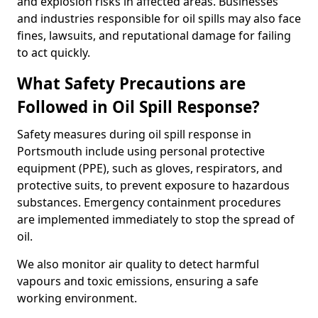
and explosion risks in affected areas. Businesses
and industries responsible for oil spills may also face
fines, lawsuits, and reputational damage for failing
to act quickly.
What Safety Precautions are
Followed in Oil Spill Response?
Safety measures during oil spill response in
Portsmouth include using personal protective
equipment (PPE), such as gloves, respirators, and
protective suits, to prevent exposure to hazardous
substances. Emergency containment procedures
are implemented immediately to stop the spread of
oil.
We also monitor air quality to detect harmful
vapours and toxic emissions, ensuring a safe
working environment.