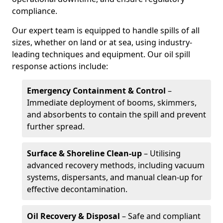
compliance.
Our expert team is equipped to handle spills of all
sizes, whether on land or at sea, using industry-
leading techniques and equipment. Our oil spill
response actions include:
Emergency Containment & Control
–
Immediate deployment of booms, skimmers,
and absorbents to contain the spill and prevent
further spread.
Surface & Shoreline Clean-up
– Utilising
advanced recovery methods, including vacuum
systems, dispersants, and manual clean-up for
effective decontamination.
Oil Recovery & Disposal
– Safe and compliant