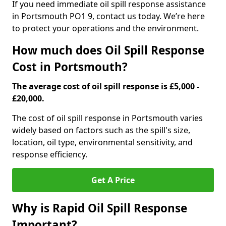
If you need immediate oil spill response assistance
in Portsmouth PO1 9, contact us today. We’re here
to protect your operations and the environment.
How much does Oil Spill Response
Cost in Portsmouth?
The average cost of oil spill response is £5,000 -
£20,000.
The cost of oil spill response in Portsmouth varies
widely based on factors such as the spill's size,
location, oil type, environmental sensitivity, and
response efficiency.
Get A Price
Why is Rapid Oil Spill Response
Important?