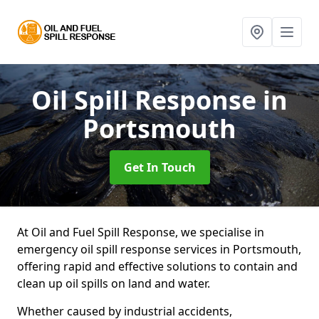
Oil Spill Response
in
Portsmouth
Get In Touch
At Oil and Fuel Spill Response, we specialise in
emergency oil spill response services in Portsmouth,
offering rapid and effective solutions to contain and
clean up oil spills on land and water.
Whether caused by industrial accidents,