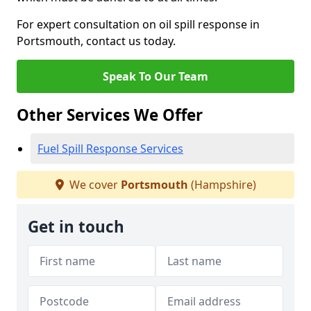
For expert consultation on oil spill response in
Portsmouth, contact us today.
Speak To Our Team
Other Services We Offer
Fuel Spill Response Services
We cover
Portsmouth
(Hampshire)
Get in touch