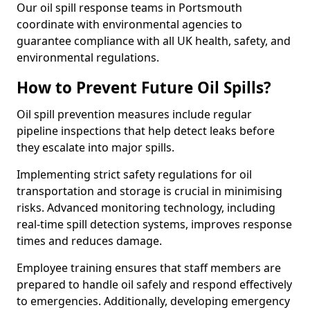
Our oil spill response teams in Portsmouth
coordinate with environmental agencies to
guarantee compliance with all UK health, safety, and
environmental regulations.
How to Prevent Future Oil Spills?
Oil spill prevention measures include regular
pipeline inspections that help detect leaks before
they escalate into major spills.
Implementing strict safety regulations for oil
transportation and storage is crucial in minimising
risks. Advanced monitoring technology, including
real-time spill detection systems, improves response
times and reduces damage.
Employee training ensures that staff members are
prepared to handle oil safely and respond effectively
to emergencies. Additionally, developing emergency