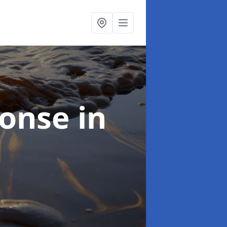
sponse
in