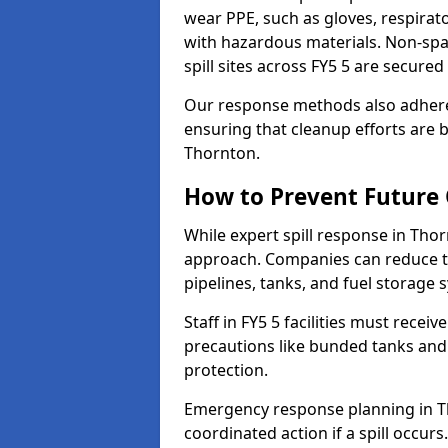
wear PPE, such as gloves, respirato
with hazardous materials. Non-spark
spill sites across FY5 5 are secure
Our response methods also adhere
ensuring that cleanup efforts are b
Thornton.
How to Prevent Future O
While expert spill response in Thor
approach. Companies can reduce th
pipelines, tanks, and fuel storage 
Staff in FY5 5 facilities must receiv
precautions like bunded tanks and
protection.
Emergency response planning in Tho
coordinated action if a spill occurs.