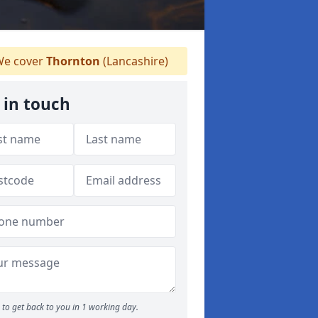
e cover
Thornton
(Lancashire)
 in touch
to get back to you in 1 working day.