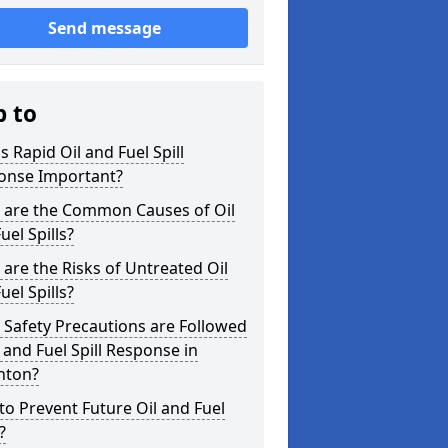
Send message
p to
s Rapid Oil and Fuel Spill
onse Important?
 are the Common Causes of Oil
uel Spills?
are the Risks of Untreated Oil
uel Spills?
Safety Precautions are Followed
l and Fuel Spill Response in
nton?
o Prevent Future Oil and Fuel
?