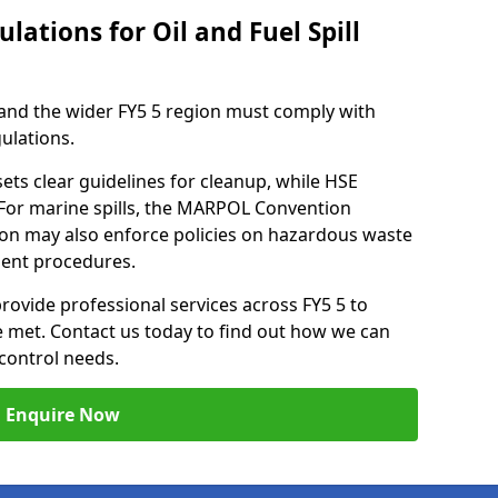
lations for Oil and Fuel Spill
and the wider FY5 5 region must comply with
gulations.
ets clear guidelines for cleanup, while HSE
 For marine spills, the MARPOL Convention
nton may also enforce policies on hazardous waste
ment procedures.
provide professional services across FY5 5 to
re met. Contact us today to find out how we can
control needs.
Enquire Now