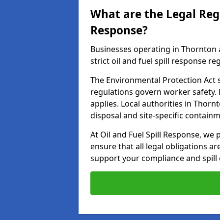
What are the Legal Regu
Response?
Businesses operating in Thornton 
strict oil and fuel spill response re
The Environmental Protection Act s
regulations govern worker safety.
applies. Local authorities in Thor
disposal and site-specific contain
At Oil and Fuel Spill Response, we 
ensure that all legal obligations a
support your compliance and spill 