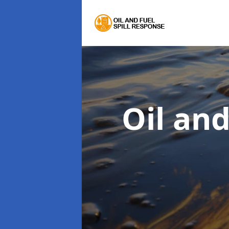
Oil an