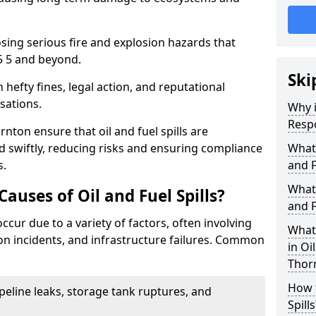
osing serious fire and explosion hazards that
5 5 and beyond.
Ski
n hefty fines, legal action, and reputational
sations.
Why i
Resp
nton ensure that oil and fuel spills are
 swiftly, reducing risks and ensuring compliance
What
s.
and F
What 
uses of Oil and Fuel Spills?
and F
occur due to a variety of factors, often involving
What 
ion incidents, and infrastructure failures. Common
in Oi
Thor
How t
ipeline leaks, storage tank ruptures, and
Spills