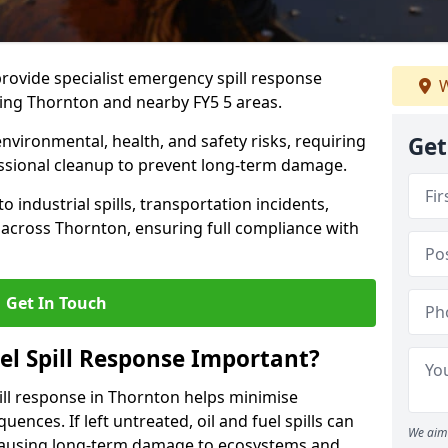
provide specialist emergency spill response
W
ding Thornton and nearby FY5 5 areas.
 environmental, health, and safety risks, requiring
Get
sional cleanup to prevent long-term damage.
 industrial spills, transportation incidents,
rs across Thornton, ensuring full compliance with
Get In Touch
el Spill Response Important?
spill response in Thornton helps minimise
ences. If left untreated, oil and fuel spills can
We aim 
 causing long-term damage to ecosystems and