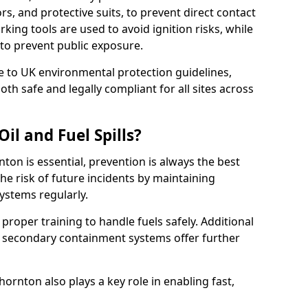
rs, and protective suits, to prevent direct contact
ing tools are used to avoid ignition risks, while
d to prevent public exposure.
 to UK environmental protection guidelines,
oth safe and legally compliant for all sites across
il and Fuel Spills?
nton is essential, prevention is always the best
e risk of future incidents by maintaining
systems regularly.
e proper training to handle fuels safely. Additional
 secondary containment systems offer further
rnton also plays a key role in enabling fast,