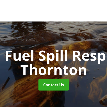
d Fuel Spill Re
Thornton
Contact Us