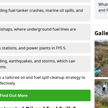
What 
and F
ding fuel tanker crashes, marine oil spills, and
ishaps, where underground fuel lines are
Gall
as stations, and power plants in FY5 5.
oding, earthquakes, and storms, which can
ems.
a tailored oil and fuel spill cleanup strategy to
fectively.
Find Out More