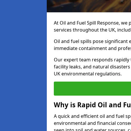
At Oil and Fuel Spill Response, we 
services throughout the UK, inclu
Oil and fuel spills pose significant
immediate containment and profes
Our expert team responds rapidly to
facility leaks, and natural disaste
UK environmental regulations.
Why is Rapid Oil and Fu
A quick and efficient oil and fuel 
environmental and financial consequ
seep into soil and water sources,