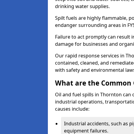
drinking water supplies.
Spilt fuels are highly flammable, p
endanger surrounding areas in FY
Failure to act promptly can result i
damage for businesses and organi
Our rapid response services in Thor
contained, cleaned, and remediated
with safety and environmental law
What are the Common Ca
Oil and fuel spills in Thornton can 
industrial operations, transportat
causes include:
Industrial accidents, such as p
equipment failures.