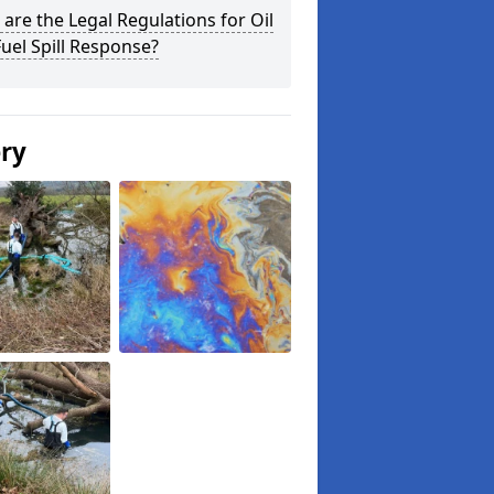
are the Legal Regulations for Oil
uel Spill Response?
ery