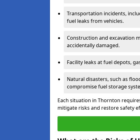
Transportation incidents, inclu
fuel leaks from vehicles.
Construction and excavation m
accidentally damaged.
Facility leaks at fuel depots, g
Natural disasters, such as flo
compromise fuel storage syst
Each situation in Thornton requires 
mitigate risks and restore safety ef