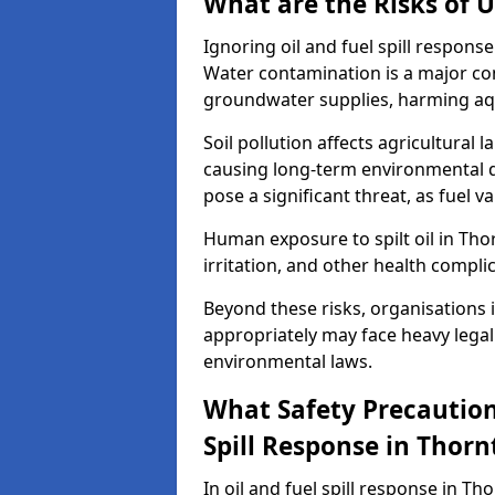
What are the Risks of U
Ignoring oil and fuel spill respon
Water contamination is a major conc
groundwater supplies, harming aqu
Soil pollution affects agricultural 
causing long-term environmental d
pose a significant threat, as fuel 
Human exposure to spilt oil in Thor
irritation, and other health compli
Beyond these risks, organisations in
appropriately may face heavy legal
environmental laws.
What Safety Precautions
Spill Response in Thor
In oil and fuel spill response in Th