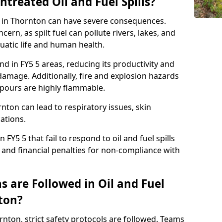
ntreated Oil and Fuel Spills?
se in Thornton can have severe consequences.
ern, as spilt fuel can pollute rivers, lakes, and
atic life and human health.
land in FY5 5 areas, reducing its productivity and
amage. Additionally, fire and explosion hazards
vapours are highly flammable.
nton can lead to respiratory issues, skin
cations.
 FY5 5 that fail to respond to oil and fuel spills
 and financial penalties for non-compliance with
 are Followed in Oil and Fuel
nton?
ornton, strict safety protocols are followed. Teams