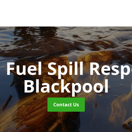
d Fuel Spill Re
Blackpool
Contact Us