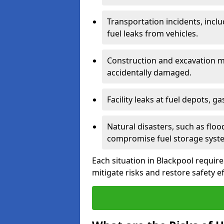
Transportation incidents, inclu
fuel leaks from vehicles.
Construction and excavation m
accidentally damaged.
Facility leaks at fuel depots, g
Natural disasters, such as flo
compromise fuel storage syst
Each situation in Blackpool requires
mitigate risks and restore safety ef