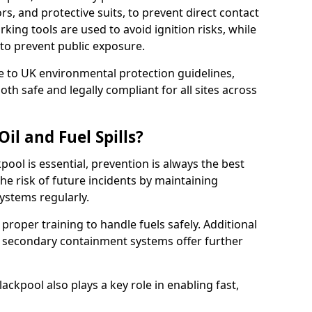
rs, and protective suits, to prevent direct contact
ing tools are used to avoid ignition risks, while
d to prevent public exposure.
 to UK environmental protection guidelines,
oth safe and legally compliant for all sites across
il and Fuel Spills?
pool is essential, prevention is always the best
e risk of future incidents by maintaining
systems regularly.
e proper training to handle fuels safely. Additional
 secondary containment systems offer further
ckpool also plays a key role in enabling fast,