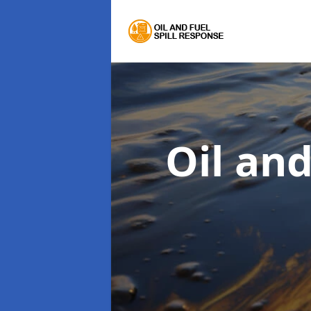
Oil an