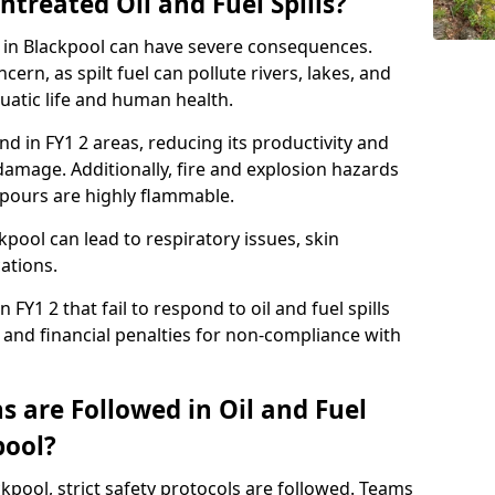
ntreated Oil and Fuel Spills?
se in Blackpool can have severe consequences.
ern, as spilt fuel can pollute rivers, lakes, and
atic life and human health.
land in FY1 2 areas, reducing its productivity and
amage. Additionally, fire and explosion hazards
vapours are highly flammable.
kpool can lead to respiratory issues, skin
cations.
 FY1 2 that fail to respond to oil and fuel spills
 and financial penalties for non-compliance with
 are Followed in Oil and Fuel
pool?
ackpool, strict safety protocols are followed. Teams