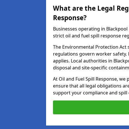
What are the Legal Regu
Response?
Businesses operating in Blackpool
strict oil and fuel spill response re
The Environmental Protection Act s
regulations govern worker safety.
applies. Local authorities in Blac
disposal and site-specific contain
At Oil and Fuel Spill Response, we 
ensure that all legal obligations a
support your compliance and spill 