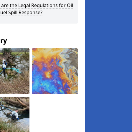
are the Legal Regulations for Oil
uel Spill Response?
ery