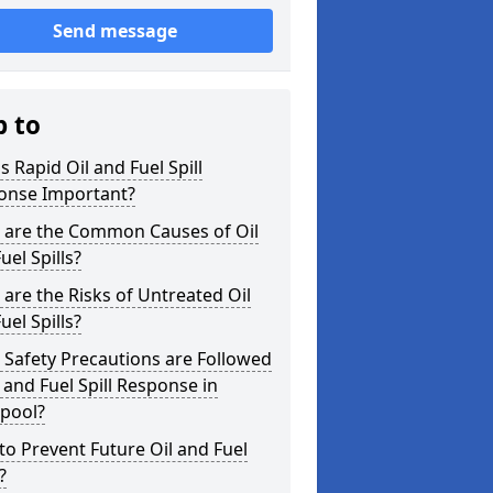
Send message
p to
s Rapid Oil and Fuel Spill
onse Important?
 are the Common Causes of Oil
uel Spills?
are the Risks of Untreated Oil
uel Spills?
Safety Precautions are Followed
l and Fuel Spill Response in
kpool?
o Prevent Future Oil and Fuel
?