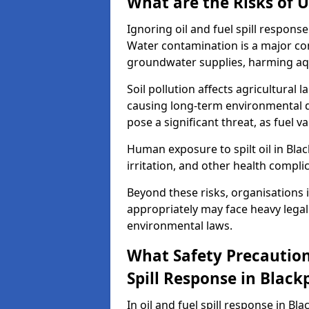
What are the Risks of U
Ignoring oil and fuel spill respon
Water contamination is a major conc
groundwater supplies, harming aqu
Soil pollution affects agricultural 
causing long-term environmental d
pose a significant threat, as fuel 
Human exposure to spilt oil in Blac
irritation, and other health compli
Beyond these risks, organisations in
appropriately may face heavy legal
environmental laws.
What Safety Precautions
Spill Response in Black
In oil and fuel spill response in Bl