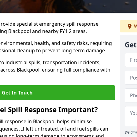
provide specialist emergency spill response
W
ing Blackpool and nearby FY1 2 areas.
 environmental, health, and safety risks, requiring
Get
sional cleanup to prevent long-term damage.
 industrial spills, transportation incidents,
rs across Blackpool, ensuring full compliance with
Get In Touch
el Spill Response Important?
pill response in Blackpool helps minimise
ences. If left untreated, oil and fuel spills can
We aim 
 causing long-term damage to ecosystems and