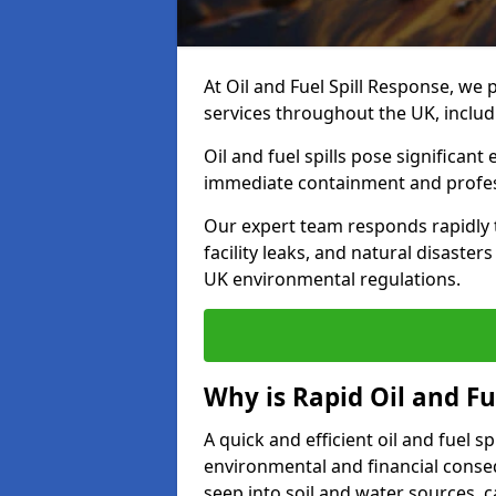
At Oil and Fuel Spill Response, we 
services throughout the UK, includ
Oil and fuel spills pose significant
immediate containment and profes
Our expert team responds rapidly to
facility leaks, and natural disaste
UK environmental regulations.
Why is Rapid Oil and Fu
A quick and efficient oil and fuel s
environmental and financial consequ
seep into soil and water sources,