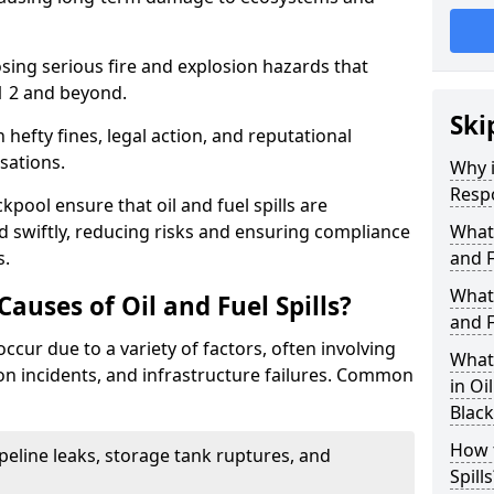
osing serious fire and explosion hazards that
1 2 and beyond.
Ski
n hefty fines, legal action, and reputational
sations.
Why i
Resp
kpool ensure that oil and fuel spills are
 swiftly, reducing risks and ensuring compliance
What
s.
and F
What 
uses of Oil and Fuel Spills?
and F
 occur due to a variety of factors, often involving
What 
ion incidents, and infrastructure failures. Common
in Oi
Blac
How t
ipeline leaks, storage tank ruptures, and
Spills