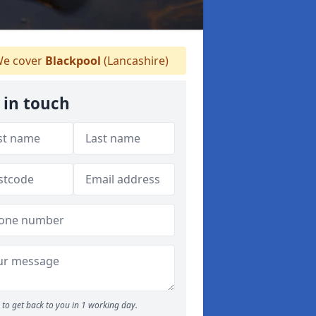
e cover
Blackpool
(Lancashire)
 in touch
to get back to you in 1 working day.