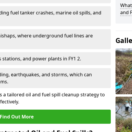
What 
and F
ding fuel tanker crashes, marine oil spills, and
ishaps, where underground fuel lines are
Gall
as stations, and power plants in FY1 2.
oding, earthquakes, and storms, which can
ems.
 a tailored oil and fuel spill cleanup strategy to
fectively.
Find Out More