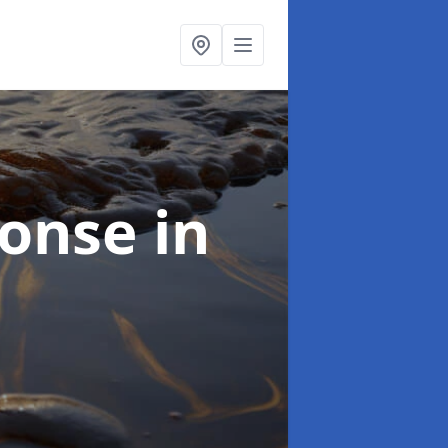
sponse
in