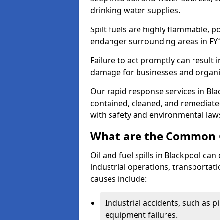
drinking water supplies.
Spilt fuels are highly flammable, p
endanger surrounding areas in FY
Failure to act promptly can result i
damage for businesses and organi
Our rapid response services in Blac
contained, cleaned, and remediated
with safety and environmental law
What are the Common Ca
Oil and fuel spills in Blackpool can
industrial operations, transportat
causes include:
Industrial accidents, such as p
equipment failures.