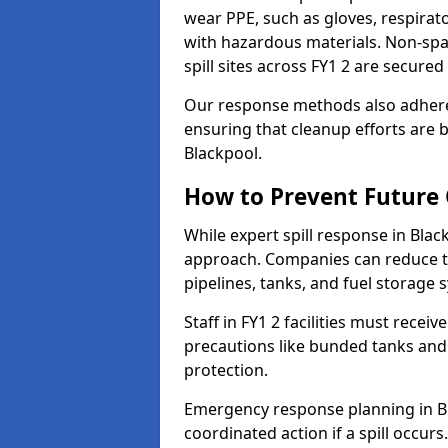
wear PPE, such as gloves, respirato
with hazardous materials. Non-spark
spill sites across FY1 2 are secure
Our response methods also adhere
ensuring that cleanup efforts are b
Blackpool.
How to Prevent Future O
While expert spill response in Black
approach. Companies can reduce th
pipelines, tanks, and fuel storage 
Staff in FY1 2 facilities must receiv
precautions like bunded tanks and
protection.
Emergency response planning in Bla
coordinated action if a spill occurs.