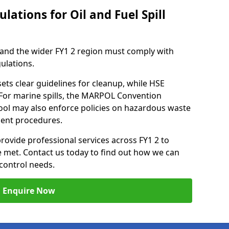
lations for Oil and Fuel Spill
 and the wider FY1 2 region must comply with
gulations.
ets clear guidelines for cleanup, while HSE
 For marine spills, the MARPOL Convention
kpool may also enforce policies on hazardous waste
ment procedures.
provide professional services across FY1 2 to
re met. Contact us today to find out how we can
control needs.
Enquire Now