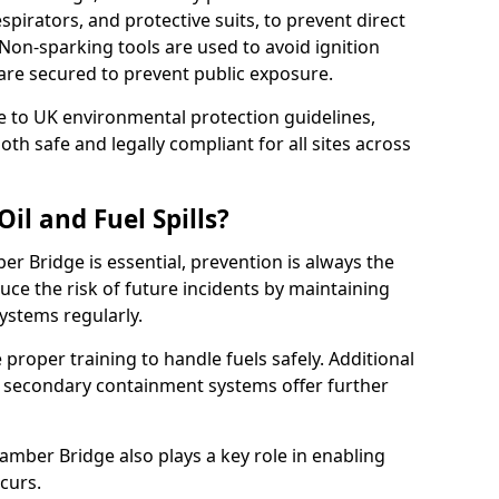
pirators, and protective suits, to prevent direct
Non-sparking tools are used to avoid ignition
6 are secured to prevent public exposure.
 to UK environmental protection guidelines,
oth safe and legally compliant for all sites across
il and Fuel Spills?
er Bridge is essential, prevention is always the
ce the risk of future incidents by maintaining
systems regularly.
ve proper training to handle fuels safely. Additional
 secondary containment systems offer further
mber Bridge also plays a key role in enabling
ccurs.