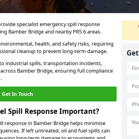
provide specialist emergency spill response
ding Bamber Bridge and nearby PR5 6 areas.
 environmental, health, and safety risks, requiring
sional cleanup to prevent long-term damage.
Get
 industrial spills, transportation incidents,
rs across Bamber Bridge, ensuring full compliance
.
Get In Touch
el Spill Response Important?
spill response in Bamber Bridge helps minimise
ences. If left untreated, oil and fuel spills can
 causing long-term damage to ecosystems and