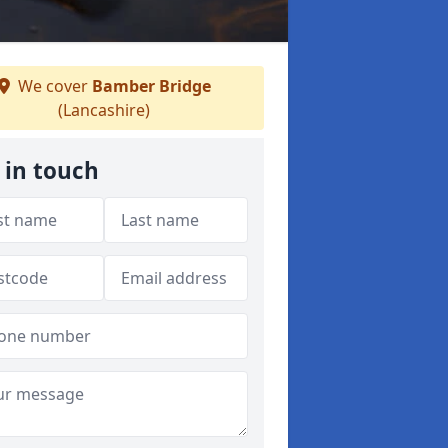
We cover
Bamber Bridge
(Lancashire)
 in touch