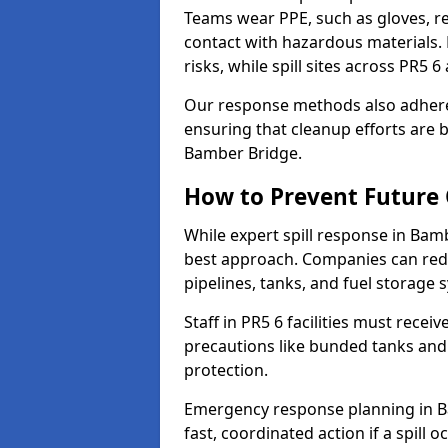
Teams wear PPE, such as gloves, res
contact with hazardous materials. 
risks, while spill sites across PR5 
Our response methods also adhere
ensuring that cleanup efforts are b
Bamber Bridge.
How to Prevent Future O
While expert spill response in Bamb
best approach. Companies can redu
pipelines, tanks, and fuel storage 
Staff in PR5 6 facilities must recei
precautions like bunded tanks and
protection.
Emergency response planning in Ba
fast, coordinated action if a spill o