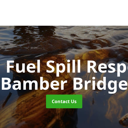
d Fuel Spill Re
Bamber Bridge
Contact Us