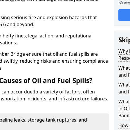
We aim 
osing serious fire and explosion hazards that
5 6 and beyond.
n hefty fines, legal action, and reputational
Ski
sations.
Why i
er Bridge ensure that oil and fuel spills are
Resp
 swiftly, reducing risks and ensuring compliance
s.
What
and F
uses of Oil and Fuel Spills?
What 
 can occur due to a variety of factors, often
and F
nsportation incidents, and infrastructure failures.
What 
in Oi
Bamb
ipeline leaks, storage tank ruptures, and
How t