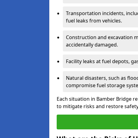
Transportation incidents, inclu
fuel leaks from vehicles.
Construction and excavation m
accidentally damaged.
Facility leaks at fuel depots, g
Natural disasters, such as flo
compromise fuel storage syst
Each situation in Bamber Bridge req
to mitigate risks and restore safety 