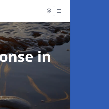
sponse
in