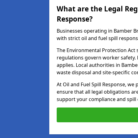
What are the Legal Regu
Response?
Businesses operating in Bamber B
with strict oil and fuel spill respon
The Environmental Protection Act s
regulations govern worker safety.
applies. Local authorities in Bamb
waste disposal and site-specific 
At Oil and Fuel Spill Response, we 
ensure that all legal obligations a
support your compliance and spill 