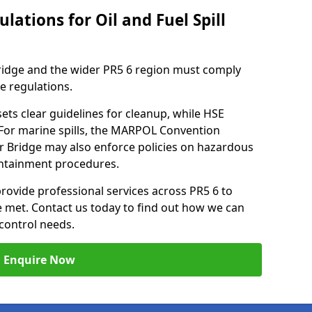
lations for Oil and Fuel Spill
ridge and the wider PR5 6 region must comply
se regulations.
ets clear guidelines for cleanup, while HSE
 For marine spills, the MARPOL Convention
er Bridge may also enforce policies on hazardous
containment procedures.
provide professional services across PR5 6 to
re met. Contact us today to find out how we can
control needs.
Enquire Now