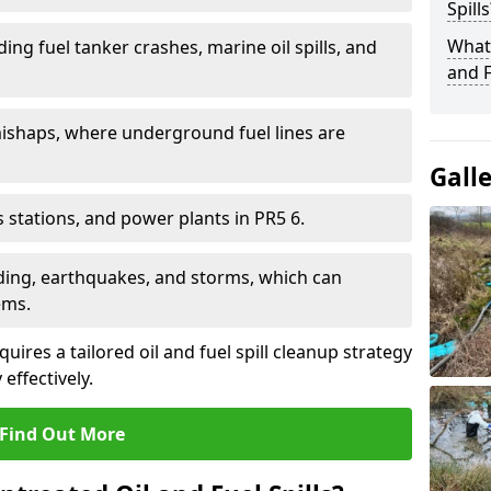
Spills
What 
ding fuel tanker crashes, marine oil spills, and
and F
ishaps, where underground fuel lines are
Gall
as stations, and power plants in PR5 6.
oding, earthquakes, and storms, which can
ems.
uires a tailored oil and fuel spill cleanup strategy
effectively.
Find Out More