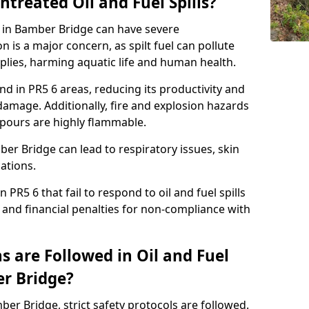
ntreated Oil and Fuel Spills?
se in Bamber Bridge can have severe
is a major concern, as spilt fuel can pollute
plies, harming aquatic life and human health.
land in PR5 6 areas, reducing its productivity and
amage. Additionally, fire and explosion hazards
vapours are highly flammable.
ber Bridge can lead to respiratory issues, skin
cations.
 PR5 6 that fail to respond to oil and fuel spills
 and financial penalties for non-compliance with
 are Followed in Oil and Fuel
er Bridge?
mber Bridge, strict safety protocols are followed.