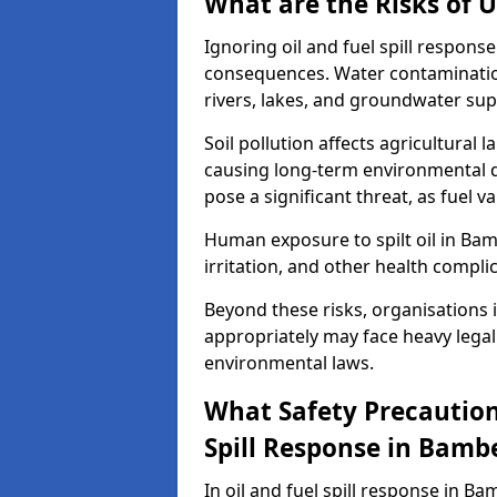
What are the Risks of U
Ignoring oil and fuel spill respon
consequences. Water contamination 
rivers, lakes, and groundwater sup
Soil pollution affects agricultural 
causing long-term environmental d
pose a significant threat, as fuel 
Human exposure to spilt oil in Bam
irritation, and other health compli
Beyond these risks, organisations in
appropriately may face heavy legal
environmental laws.
What Safety Precautions
Spill Response in Bamb
In oil and fuel spill response in Ba