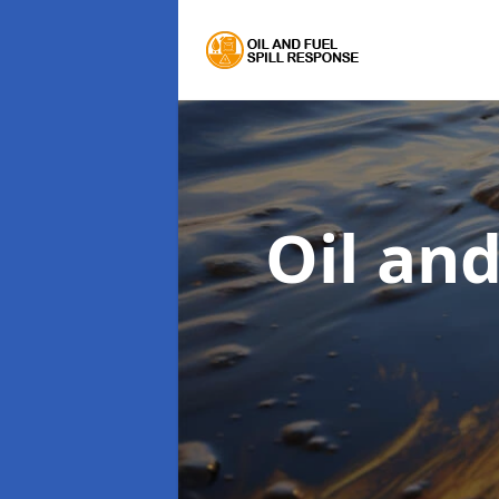
Oil an