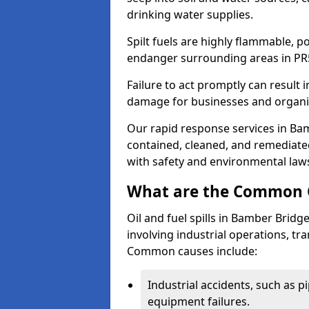
drinking water supplies.
Spilt fuels are highly flammable, p
endanger surrounding areas in PR
Failure to act promptly can result i
damage for businesses and organi
Our rapid response services in Bamb
contained, cleaned, and remediated
with safety and environmental law
What are the Common Ca
Oil and fuel spills in Bamber Bridge
involving industrial operations, tra
Common causes include:
Industrial accidents, such as p
equipment failures.