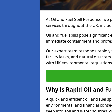
At Oil and Fuel Spill Response, we 
services throughout the UK, inclu
Oil and fuel spills pose significant
immediate containment and profes
Our expert team responds rapidly to
facility leaks, and natural disaste
with UK environmental regulations
Why is Rapid Oil and Fu
A quick and efficient oil and fuel 
environmental and financial consequ
seep into soil and water sources,