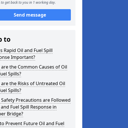
to get back to you in 1 working day.
Send message
p to
s Rapid Oil and Fuel Spill
onse Important?
 are the Common Causes of Oil
uel Spills?
are the Risks of Untreated Oil
uel Spills?
Safety Precautions are Followed
l and Fuel Spill Response in
er Bridge?
o Prevent Future Oil and Fuel