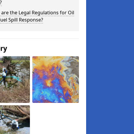
?
are the Legal Regulations for Oil
uel Spill Response?
ery