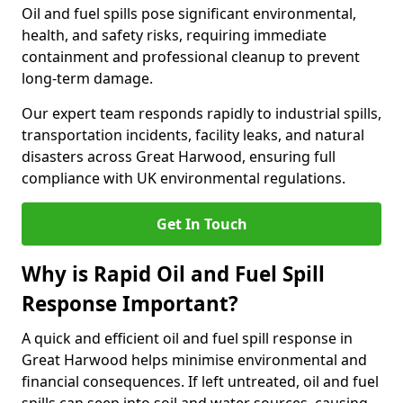
Oil and fuel spills pose significant environmental,
health, and safety risks, requiring immediate
containment and professional cleanup to prevent
long-term damage.
Our expert team responds rapidly to industrial spills,
transportation incidents, facility leaks, and natural
disasters across Great Harwood, ensuring full
compliance with UK environmental regulations.
Get In Touch
Why is Rapid Oil and Fuel Spill
Response Important?
A quick and efficient oil and fuel spill response in
Great Harwood helps minimise environmental and
financial consequences. If left untreated, oil and fuel