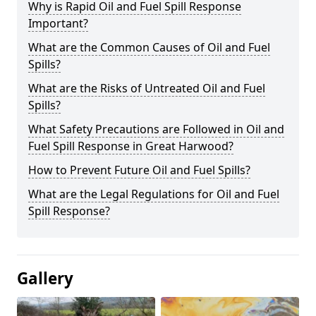
Why is Rapid Oil and Fuel Spill Response
Important?
What are the Common Causes of Oil and Fuel
Spills?
What are the Risks of Untreated Oil and Fuel
Spills?
What Safety Precautions are Followed in Oil and
Fuel Spill Response in Great Harwood?
How to Prevent Future Oil and Fuel Spills?
What are the Legal Regulations for Oil and Fuel
Spill Response?
Gallery