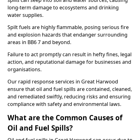
spills can seep into soil and water sources, causing
long-term damage to ecosystems and drinking
water supplies.
Spilt fuels are highly flammable, posing serious fire
and explosion hazards that endanger surrounding
areas in BB6 7 and beyond.
Failure to act promptly can result in hefty fines, legal
action, and reputational damage for businesses and
organisations.
Our rapid response services in Great Harwood
ensure that oil and fuel spills are contained, cleaned,
and remediated swiftly, reducing risks and ensuring
compliance with safety and environmental laws.
What are the Common Causes of
Oil and Fuel Spills?