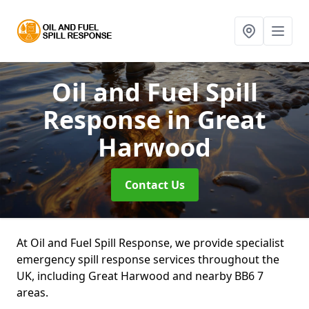
Oil and Fuel Spill
Response
in Great
Harwood
Contact Us
At Oil and Fuel Spill Response, we provide specialist
emergency spill response services throughout the
UK, including Great Harwood and nearby BB6 7
areas.