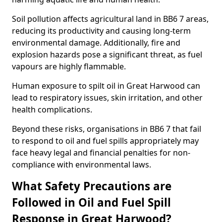
Soil pollution affects agricultural land in BB6 7 areas,
reducing its productivity and causing long-term
environmental damage. Additionally, fire and
explosion hazards pose a significant threat, as fuel
vapours are highly flammable.
Human exposure to spilt oil in Great Harwood can
lead to respiratory issues, skin irritation, and other
health complications.
Beyond these risks, organisations in BB6 7 that fail
to respond to oil and fuel spills appropriately may
face heavy legal and financial penalties for non-
compliance with environmental laws.
What Safety Precautions are
Followed in Oil and Fuel Spill
Response in Great Harwood?