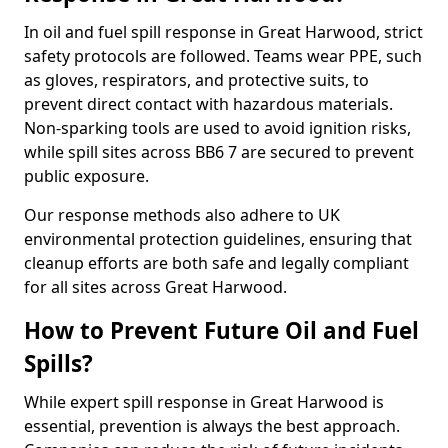
In oil and fuel spill response in Great Harwood, strict
safety protocols are followed. Teams wear PPE, such
as gloves, respirators, and protective suits, to
prevent direct contact with hazardous materials.
Non-sparking tools are used to avoid ignition risks,
while spill sites across BB6 7 are secured to prevent
public exposure.
Our response methods also adhere to UK
environmental protection guidelines, ensuring that
cleanup efforts are both safe and legally compliant
for all sites across Great Harwood.
How to Prevent Future Oil and Fuel
Spills?
While expert spill response in Great Harwood is
essential, prevention is always the best approach.