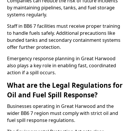
Companies can reduce the risk of future incidents
by maintaining pipelines, tanks, and fuel storage
systems regularly.
Staff in BB6 7 facilities must receive proper training
to handle fuels safely. Additional precautions like
bunded tanks and secondary containment systems
offer further protection.
Emergency response planning in Great Harwood
also plays a key role in enabling fast, coordinated
action if a spill occurs.
What are the Legal Regulations for
Oil and Fuel Spill Response?
Businesses operating in Great Harwood and the
wider BB6 7 region must comply with strict oil and
fuel spill response regulations.