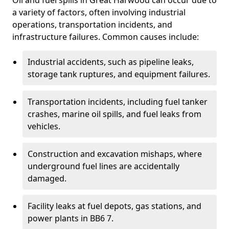
Oil and fuel spills in Great Harwood can occur due to
a variety of factors, often involving industrial
operations, transportation incidents, and
infrastructure failures. Common causes include:
Industrial accidents, such as pipeline leaks,
storage tank ruptures, and equipment failures.
Transportation incidents, including fuel tanker
crashes, marine oil spills, and fuel leaks from
vehicles.
Construction and excavation mishaps, where
underground fuel lines are accidentally
damaged.
Facility leaks at fuel depots, gas stations, and
power plants in BB6 7.