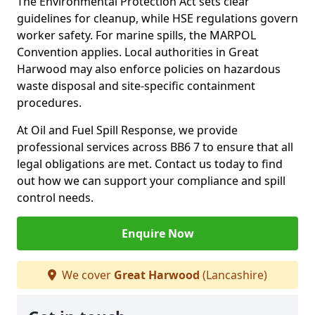
The Environmental Protection Act sets clear
guidelines for cleanup, while HSE regulations govern
worker safety. For marine spills, the MARPOL
Convention applies. Local authorities in Great
Harwood may also enforce policies on hazardous
waste disposal and site-specific containment
procedures.
At Oil and Fuel Spill Response, we provide
professional services across BB6 7 to ensure that all
legal obligations are met. Contact us today to find
out how we can support your compliance and spill
control needs.
Enquire Now
We cover
Great Harwood
(Lancashire)