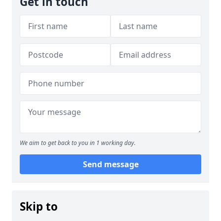
Get in touch
We aim to get back to you in 1 working day.
Send message
Skip to