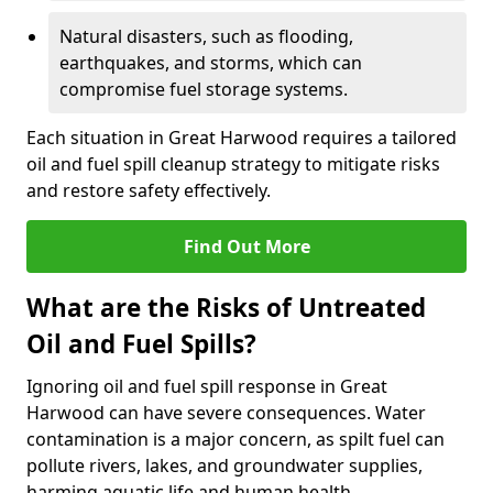
Natural disasters, such as flooding,
earthquakes, and storms, which can
compromise fuel storage systems.
Each situation in Great Harwood requires a tailored
oil and fuel spill cleanup strategy to mitigate risks
and restore safety effectively.
Find Out More
What are the Risks of Untreated
Oil and Fuel Spills?
Ignoring oil and fuel spill response in Great
Harwood can have severe consequences. Water
contamination is a major concern, as spilt fuel can
pollute rivers, lakes, and groundwater supplies,
harming aquatic life and human health.