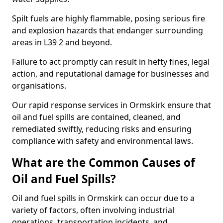
Spilt fuels are highly flammable, posing serious fire
and explosion hazards that endanger surrounding
areas in L39 2 and beyond.
Failure to act promptly can result in hefty fines, legal
action, and reputational damage for businesses and
organisations.
Our rapid response services in Ormskirk ensure that
oil and fuel spills are contained, cleaned, and
remediated swiftly, reducing risks and ensuring
compliance with safety and environmental laws.
What are the Common Causes of
Oil and Fuel Spills?
Oil and fuel spills in Ormskirk can occur due to a
variety of factors, often involving industrial
operations, transportation incidents, and