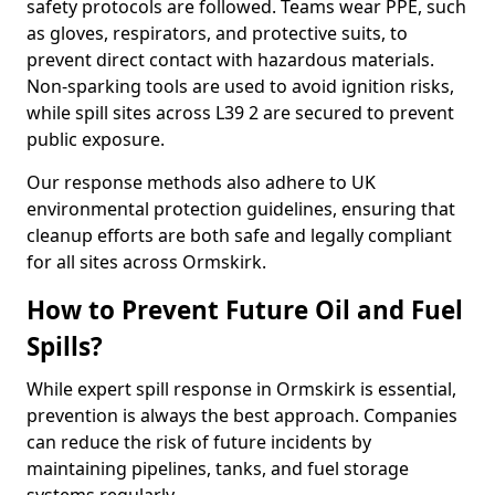
safety protocols are followed. Teams wear PPE, such
as gloves, respirators, and protective suits, to
prevent direct contact with hazardous materials.
Non-sparking tools are used to avoid ignition risks,
while spill sites across L39 2 are secured to prevent
public exposure.
Our response methods also adhere to UK
environmental protection guidelines, ensuring that
cleanup efforts are both safe and legally compliant
for all sites across Ormskirk.
How to Prevent Future Oil and Fuel
Spills?
While expert spill response in Ormskirk is essential,
prevention is always the best approach. Companies
can reduce the risk of future incidents by
maintaining pipelines, tanks, and fuel storage