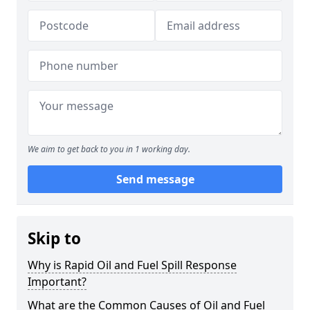
We aim to get back to you in 1 working day.
Send message
Skip to
Why is Rapid Oil and Fuel Spill Response
Important?
What are the Common Causes of Oil and Fuel