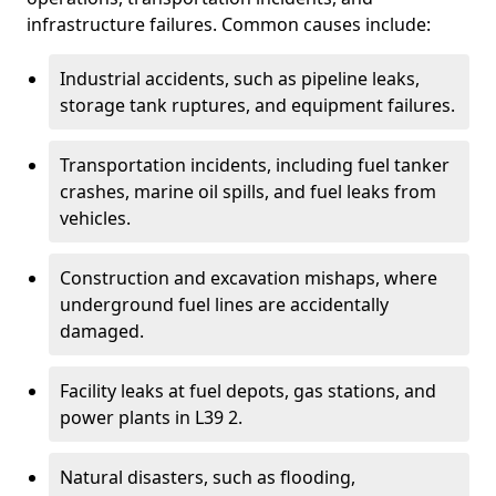
infrastructure failures. Common causes include:
Industrial accidents, such as pipeline leaks,
storage tank ruptures, and equipment failures.
Transportation incidents, including fuel tanker
crashes, marine oil spills, and fuel leaks from
vehicles.
Construction and excavation mishaps, where
underground fuel lines are accidentally
damaged.
Facility leaks at fuel depots, gas stations, and
power plants in L39 2.
Natural disasters, such as flooding,