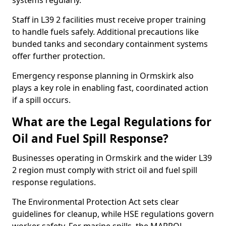
systems regularly.
Staff in L39 2 facilities must receive proper training
to handle fuels safely. Additional precautions like
bunded tanks and secondary containment systems
offer further protection.
Emergency response planning in Ormskirk also
plays a key role in enabling fast, coordinated action
if a spill occurs.
What are the Legal Regulations for
Oil and Fuel Spill Response?
Businesses operating in Ormskirk and the wider L39
2 region must comply with strict oil and fuel spill
response regulations.
The Environmental Protection Act sets clear
guidelines for cleanup, while HSE regulations govern