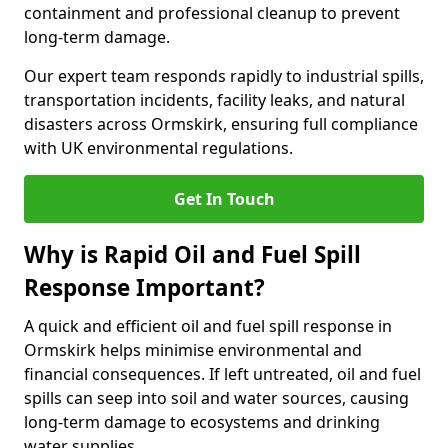
containment and professional cleanup to prevent
long-term damage.
Our expert team responds rapidly to industrial spills,
transportation incidents, facility leaks, and natural
disasters across Ormskirk, ensuring full compliance
with UK environmental regulations.
Get In Touch
Why is Rapid Oil and Fuel Spill
Response Important?
A quick and efficient oil and fuel spill response in
Ormskirk helps minimise environmental and
financial consequences. If left untreated, oil and fuel
spills can seep into soil and water sources, causing
long-term damage to ecosystems and drinking
water supplies.