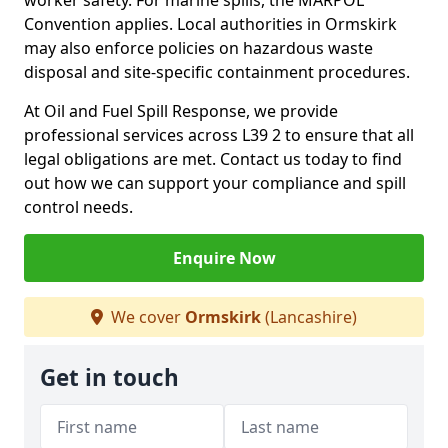
worker safety. For marine spills, the MARPOL
Convention applies. Local authorities in Ormskirk
may also enforce policies on hazardous waste
disposal and site-specific containment procedures.
At Oil and Fuel Spill Response, we provide
professional services across L39 2 to ensure that all
legal obligations are met. Contact us today to find
out how we can support your compliance and spill
control needs.
Enquire Now
We cover
Ormskirk
(Lancashire)
Get in touch