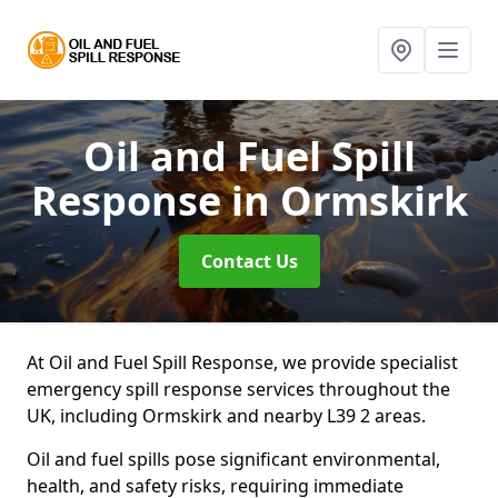
Oil and Fuel Spill
Response
in Ormskirk
Contact Us
At Oil and Fuel Spill Response, we provide specialist
emergency spill response services throughout the
UK, including Ormskirk and nearby L39 2 areas.
Oil and fuel spills pose significant environmental,
health, and safety risks, requiring immediate