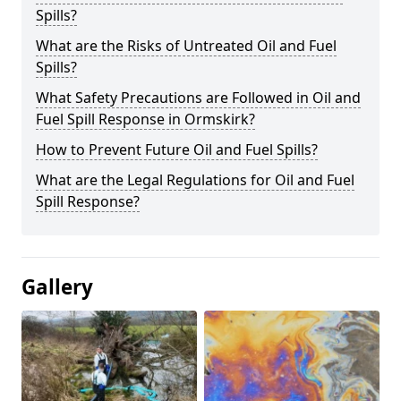
Spills?
What are the Risks of Untreated Oil and Fuel
Spills?
What Safety Precautions are Followed in Oil and
Fuel Spill Response in Ormskirk?
How to Prevent Future Oil and Fuel Spills?
What are the Legal Regulations for Oil and Fuel
Spill Response?
Gallery