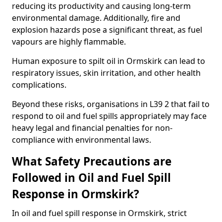
reducing its productivity and causing long-term
environmental damage. Additionally, fire and
explosion hazards pose a significant threat, as fuel
vapours are highly flammable.
Human exposure to spilt oil in Ormskirk can lead to
respiratory issues, skin irritation, and other health
complications.
Beyond these risks, organisations in L39 2 that fail to
respond to oil and fuel spills appropriately may face
heavy legal and financial penalties for non-
compliance with environmental laws.
What Safety Precautions are
Followed in Oil and Fuel Spill
Response in Ormskirk?
In oil and fuel spill response in Ormskirk, strict