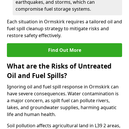
earthquakes, and storms, which can
compromise fuel storage systems.
Each situation in Ormskirk requires a tailored oil and
fuel spill cleanup strategy to mitigate risks and
restore safety effectively.
Find Out More
What are the Risks of Untreated
Oil and Fuel Spills?
Ignoring oil and fuel spill response in Ormskirk can
have severe consequences. Water contamination is
a major concern, as spilt fuel can pollute rivers,
lakes, and groundwater supplies, harming aquatic
life and human health.
Soil pollution affects agricultural land in L39 2 areas,