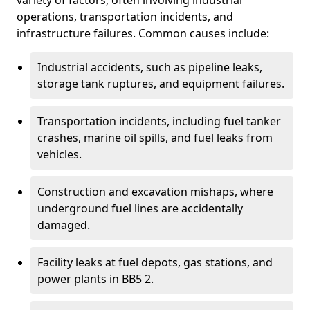
variety of factors, often involving industrial
operations, transportation incidents, and
infrastructure failures. Common causes include:
Industrial accidents, such as pipeline leaks,
storage tank ruptures, and equipment failures.
Transportation incidents, including fuel tanker
crashes, marine oil spills, and fuel leaks from
vehicles.
Construction and excavation mishaps, where
underground fuel lines are accidentally
damaged.
Facility leaks at fuel depots, gas stations, and
power plants in BB5 2.