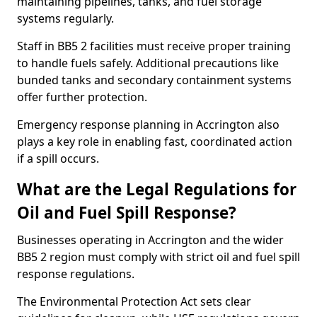
maintaining pipelines, tanks, and fuel storage
systems regularly.
Staff in BB5 2 facilities must receive proper training
to handle fuels safely. Additional precautions like
bunded tanks and secondary containment systems
offer further protection.
Emergency response planning in Accrington also
plays a key role in enabling fast, coordinated action
if a spill occurs.
What are the Legal Regulations for
Oil and Fuel Spill Response?
Businesses operating in Accrington and the wider
BB5 2 region must comply with strict oil and fuel spill
response regulations.
The Environmental Protection Act sets clear