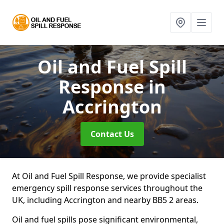
Oil and Fuel Spill
Response
in
Accrington
Contact Us
At Oil and Fuel Spill Response, we provide specialist
emergency spill response services throughout the
UK, including Accrington and nearby BB5 2 areas.
Oil and fuel spills pose significant environmental,