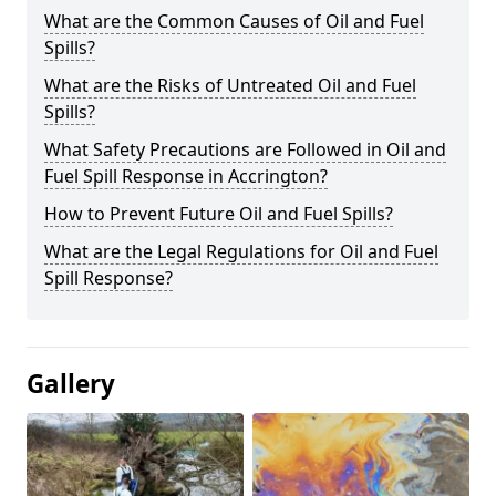
What are the Common Causes of Oil and Fuel
Spills?
What are the Risks of Untreated Oil and Fuel
Spills?
What Safety Precautions are Followed in Oil and
Fuel Spill Response in Accrington?
How to Prevent Future Oil and Fuel Spills?
What are the Legal Regulations for Oil and Fuel
Spill Response?
Gallery