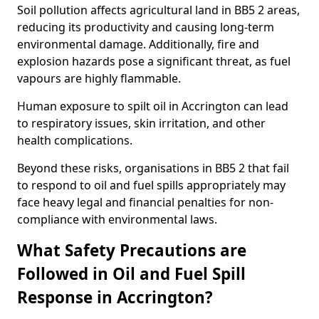
Soil pollution affects agricultural land in BB5 2 areas,
reducing its productivity and causing long-term
environmental damage. Additionally, fire and
explosion hazards pose a significant threat, as fuel
vapours are highly flammable.
Human exposure to spilt oil in Accrington can lead
to respiratory issues, skin irritation, and other
health complications.
Beyond these risks, organisations in BB5 2 that fail
to respond to oil and fuel spills appropriately may
face heavy legal and financial penalties for non-
compliance with environmental laws.
What Safety Precautions are
Followed in Oil and Fuel Spill
Response in Accrington?