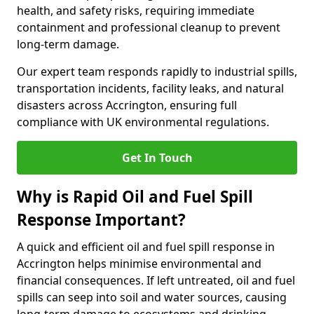
health, and safety risks, requiring immediate
containment and professional cleanup to prevent
long-term damage.
Our expert team responds rapidly to industrial spills,
transportation incidents, facility leaks, and natural
disasters across Accrington, ensuring full
compliance with UK environmental regulations.
Get In Touch
Why is Rapid Oil and Fuel Spill
Response Important?
A quick and efficient oil and fuel spill response in
Accrington helps minimise environmental and
financial consequences. If left untreated, oil and fuel
spills can seep into soil and water sources, causing