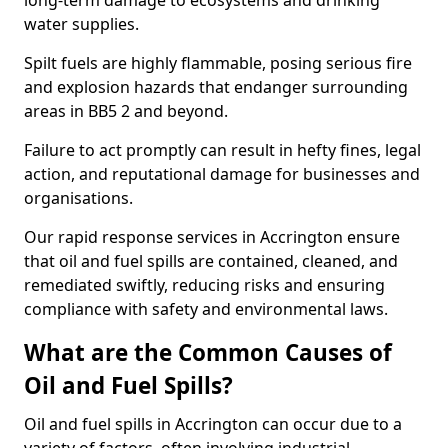
long-term damage to ecosystems and drinking
water supplies.
Spilt fuels are highly flammable, posing serious fire
and explosion hazards that endanger surrounding
areas in BB5 2 and beyond.
Failure to act promptly can result in hefty fines, legal
action, and reputational damage for businesses and
organisations.
Our rapid response services in Accrington ensure
that oil and fuel spills are contained, cleaned, and
remediated swiftly, reducing risks and ensuring
compliance with safety and environmental laws.
What are the Common Causes of
Oil and Fuel Spills?
Oil and fuel spills in Accrington can occur due to a