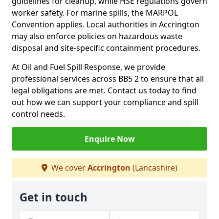
guidelines for cleanup, while HSE regulations govern
worker safety. For marine spills, the MARPOL
Convention applies. Local authorities in Accrington
may also enforce policies on hazardous waste
disposal and site-specific containment procedures.
At Oil and Fuel Spill Response, we provide
professional services across BB5 2 to ensure that all
legal obligations are met. Contact us today to find
out how we can support your compliance and spill
control needs.
Enquire Now
We cover
Accrington
(Lancashire)
Get in touch