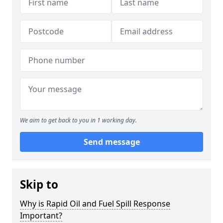
We aim to get back to you in 1 working day.
Send message
Skip to
Why is Rapid Oil and Fuel Spill Response
Important?