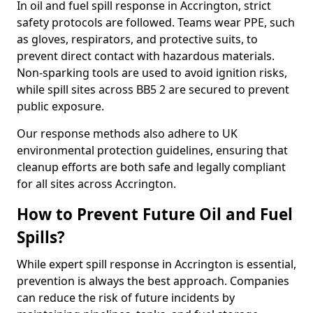
In oil and fuel spill response in Accrington, strict
safety protocols are followed. Teams wear PPE, such
as gloves, respirators, and protective suits, to
prevent direct contact with hazardous materials.
Non-sparking tools are used to avoid ignition risks,
while spill sites across BB5 2 are secured to prevent
public exposure.
Our response methods also adhere to UK
environmental protection guidelines, ensuring that
cleanup efforts are both safe and legally compliant
for all sites across Accrington.
How to Prevent Future Oil and Fuel
Spills?
While expert spill response in Accrington is essential,
prevention is always the best approach. Companies
can reduce the risk of future incidents by