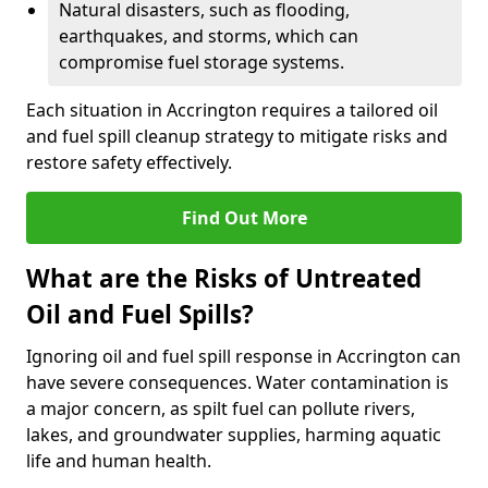
Natural disasters, such as flooding,
earthquakes, and storms, which can
compromise fuel storage systems.
Each situation in Accrington requires a tailored oil
and fuel spill cleanup strategy to mitigate risks and
restore safety effectively.
Find Out More
What are the Risks of Untreated
Oil and Fuel Spills?
Ignoring oil and fuel spill response in Accrington can
have severe consequences. Water contamination is
a major concern, as spilt fuel can pollute rivers,
lakes, and groundwater supplies, harming aquatic
life and human health.