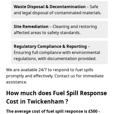
Waste Disposal & Decontamination
– Safe
and legal disposal of contaminated materials.
Site Remediation
– Cleaning and restoring
affected areas to safety standards.
Regulatory Compliance & Reporting
–
Ensuring full compliance with environmental
regulations, with documentation provided.
We are available 24/7 to respond to fuel spills
promptly and effectively. Contact us for immediate
assistance.
How much does Fuel Spill Response
Cost in Twickenham ?
The average cost of fuel spill response is £500 -