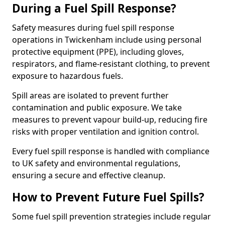
During a Fuel Spill Response?
Safety measures during fuel spill response
operations in Twickenham include using personal
protective equipment (PPE), including gloves,
respirators, and flame-resistant clothing, to prevent
exposure to hazardous fuels.
Spill areas are isolated to prevent further
contamination and public exposure. We take
measures to prevent vapour build-up, reducing fire
risks with proper ventilation and ignition control.
Every fuel spill response is handled with compliance
to UK safety and environmental regulations,
ensuring a secure and effective cleanup.
How to Prevent Future Fuel Spills?
Some fuel spill prevention strategies include regular