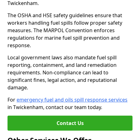
Twickenham.
The OSHA and HSE safety guidelines ensure that
workers handling fuel spills follow proper safety
measures. The MARPOL Convention enforces
regulations for marine fuel spill prevention and
response.
Local government laws also mandate fuel spill
reporting, containment, and land remediation
requirements. Non-compliance can lead to
significant fines, legal action, and reputational
damage.
For
emergency fuel and oils spill response services
in Twickenham, contact our team today.
Contact Us