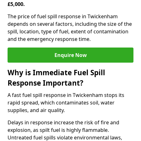
£5,000.
The price of fuel spill response in Twickenham
depends on several factors, including the size of the
spill, location, type of fuel, extent of contamination
and the emergency response time.
Enquire Now
Why is Immediate Fuel Spill
Response Important?
A fast fuel spill response in Twickenham stops its
rapid spread, which contaminates soil, water
supplies, and air quality.
Delays in response increase the risk of fire and
explosion, as spilt fuel is highly flammable.
Untreated fuel spills violate environmental laws,