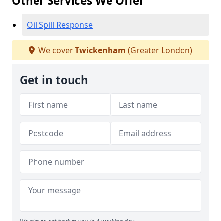
Other Services We Offer
Oil Spill Response
We cover
Twickenham
(Greater London)
Get in touch