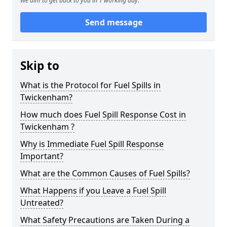
We aim to get back to you in 1 working day.
Send message
Skip to
What is the Protocol for Fuel Spills in
Twickenham?
How much does Fuel Spill Response Cost in
Twickenham ?
Why is Immediate Fuel Spill Response
Important?
What are the Common Causes of Fuel Spills?
What Happens if you Leave a Fuel Spill
Untreated?
What Safety Precautions are Taken During a