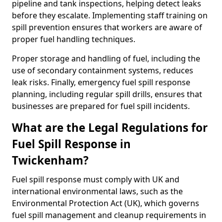
pipeline and tank inspections, helping detect leaks
before they escalate. Implementing staff training on
spill prevention ensures that workers are aware of
proper fuel handling techniques.
Proper storage and handling of fuel, including the
use of secondary containment systems, reduces
leak risks. Finally, emergency fuel spill response
planning, including regular spill drills, ensures that
businesses are prepared for fuel spill incidents.
What are the Legal Regulations for
Fuel Spill Response in
Twickenham?
Fuel spill response must comply with UK and
international environmental laws, such as the
Environmental Protection Act (UK), which governs
fuel spill management and cleanup requirements in