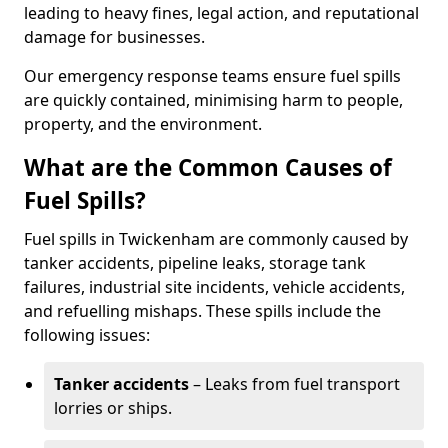
leading to heavy fines, legal action, and reputational
damage for businesses.
Our emergency response teams ensure fuel spills
are quickly contained, minimising harm to people,
property, and the environment.
What are the Common Causes of
Fuel Spills?
Fuel spills in Twickenham are commonly caused by
tanker accidents, pipeline leaks, storage tank
failures, industrial site incidents, vehicle accidents,
and refuelling mishaps. These spills include the
following issues:
Tanker accidents
– Leaks from fuel transport
lorries or ships.