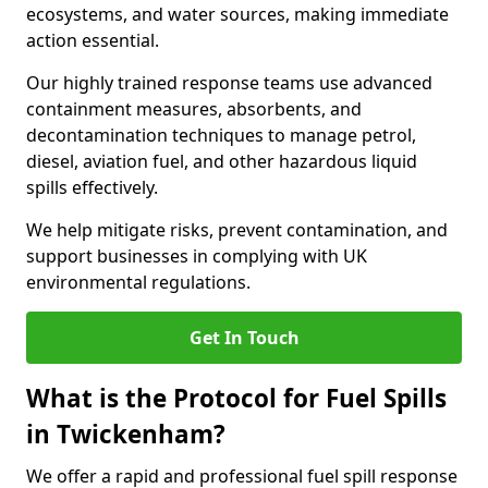
ecosystems, and water sources, making immediate
action essential.
Our highly trained response teams use advanced
containment measures, absorbents, and
decontamination techniques to manage petrol,
diesel, aviation fuel, and other hazardous liquid
spills effectively.
We help mitigate risks, prevent contamination, and
support businesses in complying with UK
environmental regulations.
Get In Touch
What is the Protocol for Fuel Spills
in Twickenham?
We offer a rapid and professional fuel spill response