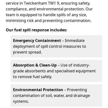
service in Twickenham TW1 9, ensuring safety,
compliance, and environmental protection. Our
team is equipped to handle spills of any size,
minimising risk and preventing contamination.
Our fuel spill response includes:
Emergency Containment
– Immediate
deployment of spill control measures to
prevent spread.
Absorption & Clean-Up
– Use of industry-
grade absorbents and specialised equipment
to remove fuel safely.
Environmental Protection
– Preventing
contamination of soil, water, and drainage
systems.