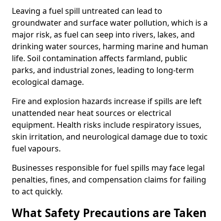
Leaving a fuel spill untreated can lead to
groundwater and surface water pollution, which is a
major risk, as fuel can seep into rivers, lakes, and
drinking water sources, harming marine and human
life. Soil contamination affects farmland, public
parks, and industrial zones, leading to long-term
ecological damage.
Fire and explosion hazards increase if spills are left
unattended near heat sources or electrical
equipment. Health risks include respiratory issues,
skin irritation, and neurological damage due to toxic
fuel vapours.
Businesses responsible for fuel spills may face legal
penalties, fines, and compensation claims for failing
to act quickly.
What Safety Precautions are Taken