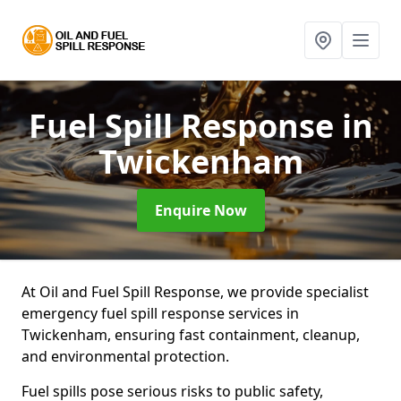
Fuel Spill Response
in
Twickenham
Enquire Now
At Oil and Fuel Spill Response, we provide specialist
emergency fuel spill response services in
Twickenham, ensuring fast containment, cleanup,
and environmental protection.
Fuel spills pose serious risks to public safety,