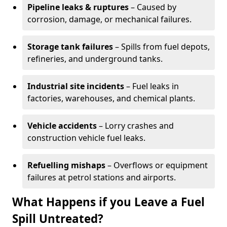
Pipeline leaks & ruptures
– Caused by
corrosion, damage, or mechanical failures.
Storage tank failures
– Spills from fuel depots,
refineries, and underground tanks.
Industrial site incidents
– Fuel leaks in
factories, warehouses, and chemical plants.
Vehicle accidents
– Lorry crashes and
construction vehicle fuel leaks.
Refuelling mishaps
– Overflows or equipment
failures at petrol stations and airports.
What Happens if you Leave a Fuel
Spill Untreated?