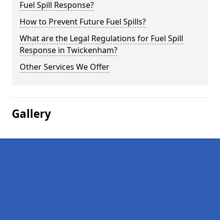
Fuel Spill Response?
How to Prevent Future Fuel Spills?
What are the Legal Regulations for Fuel Spill
Response in Twickenham?
Other Services We Offer
Gallery