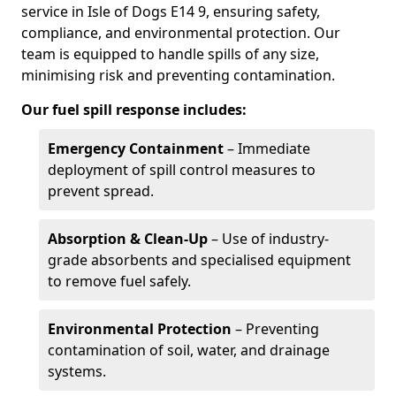
service in Isle of Dogs E14 9, ensuring safety,
compliance, and environmental protection. Our
team is equipped to handle spills of any size,
minimising risk and preventing contamination.
Our fuel spill response includes:
Emergency Containment
– Immediate
deployment of spill control measures to
prevent spread.
Absorption & Clean-Up
– Use of industry-
grade absorbents and specialised equipment
to remove fuel safely.
Environmental Protection
– Preventing
contamination of soil, water, and drainage
systems.