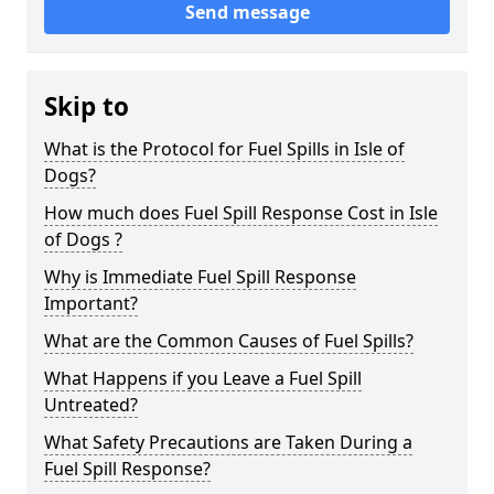
Send message
Skip to
What is the Protocol for Fuel Spills in Isle of
Dogs?
How much does Fuel Spill Response Cost in Isle
of Dogs ?
Why is Immediate Fuel Spill Response
Important?
What are the Common Causes of Fuel Spills?
What Happens if you Leave a Fuel Spill
Untreated?
What Safety Precautions are Taken During a
Fuel Spill Response?