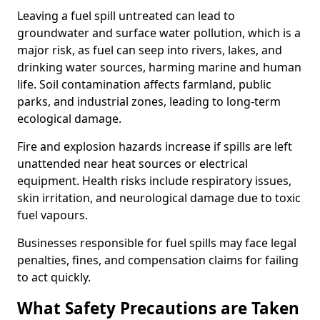
Leaving a fuel spill untreated can lead to
groundwater and surface water pollution, which is a
major risk, as fuel can seep into rivers, lakes, and
drinking water sources, harming marine and human
life. Soil contamination affects farmland, public
parks, and industrial zones, leading to long-term
ecological damage.
Fire and explosion hazards increase if spills are left
unattended near heat sources or electrical
equipment. Health risks include respiratory issues,
skin irritation, and neurological damage due to toxic
fuel vapours.
Businesses responsible for fuel spills may face legal
penalties, fines, and compensation claims for failing
to act quickly.
What Safety Precautions are Taken