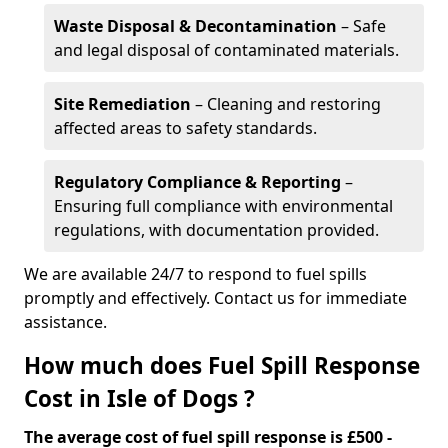
Waste Disposal & Decontamination
– Safe
and legal disposal of contaminated materials.
Site Remediation
– Cleaning and restoring
affected areas to safety standards.
Regulatory Compliance & Reporting
–
Ensuring full compliance with environmental
regulations, with documentation provided.
We are available 24/7 to respond to fuel spills
promptly and effectively. Contact us for immediate
assistance.
How much does Fuel Spill Response
Cost in Isle of Dogs ?
The average cost of fuel spill response is £500 -