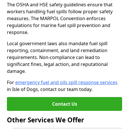
The OSHA and HSE safety guidelines ensure that
workers handling fuel spills follow proper safety
measures. The MARPOL Convention enforces
regulations for marine fuel spill prevention and
response.
Local government laws also mandate fuel spill
reporting, containment, and land remediation
requirements. Non-compliance can lead to
significant fines, legal action, and reputational
damage.
For
emergency fuel and oils spill response services
in Isle of Dogs, contact our team today.
Contact Us
Other Services We Offer