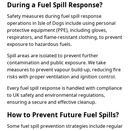
During a Fuel Spill Response?
Safety measures during fuel spill response
operations in Isle of Dogs include using personal
protective equipment (PPE), including gloves,
respirators, and flame-resistant clothing, to prevent
exposure to hazardous fuels.
Spill areas are isolated to prevent further
contamination and public exposure. We take
measures to prevent vapour build-up, reducing fire
risks with proper ventilation and ignition control.
Every fuel spill response is handled with compliance
to UK safety and environmental regulations,
ensuring a secure and effective cleanup.
How to Prevent Future Fuel Spills?
Some fuel spill prevention strategies include regular