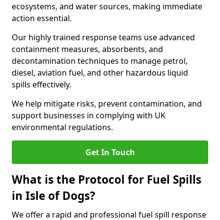
ecosystems, and water sources, making immediate
action essential.
Our highly trained response teams use advanced
containment measures, absorbents, and
decontamination techniques to manage petrol,
diesel, aviation fuel, and other hazardous liquid
spills effectively.
We help mitigate risks, prevent contamination, and
support businesses in complying with UK
environmental regulations.
Get In Touch
What is the Protocol for Fuel Spills
in Isle of Dogs?
We offer a rapid and professional fuel spill response