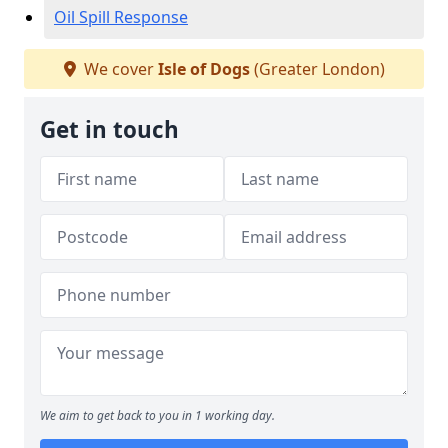
Oil Spill Response
We cover
Isle of Dogs
(Greater London)
Get in touch
We aim to get back to you in 1 working day.