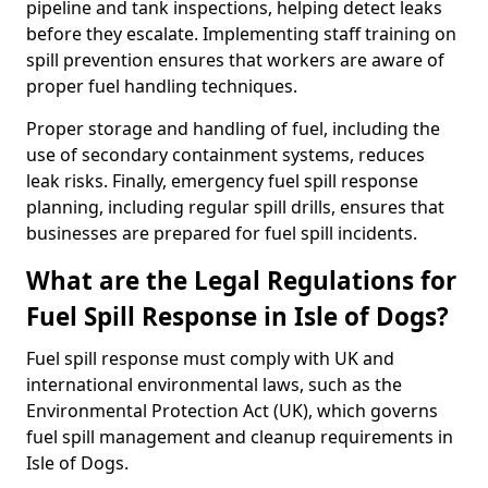
pipeline and tank inspections, helping detect leaks
before they escalate. Implementing staff training on
spill prevention ensures that workers are aware of
proper fuel handling techniques.
Proper storage and handling of fuel, including the
use of secondary containment systems, reduces
leak risks. Finally, emergency fuel spill response
planning, including regular spill drills, ensures that
businesses are prepared for fuel spill incidents.
What are the Legal Regulations for
Fuel Spill Response in Isle of Dogs?
Fuel spill response must comply with UK and
international environmental laws, such as the
Environmental Protection Act (UK), which governs
fuel spill management and cleanup requirements in
Isle of Dogs.