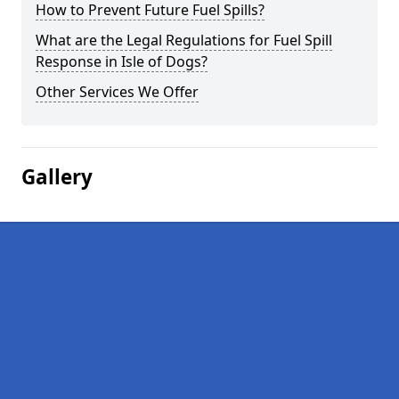
How to Prevent Future Fuel Spills?
What are the Legal Regulations for Fuel Spill
Response in Isle of Dogs?
Other Services We Offer
Gallery