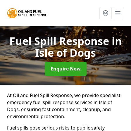
Fuel Spill Response
in
Isle of Dogs
Enquire Now
At Oil and Fuel Spill Response, we provide specialist
emergency fuel spill response services in Isle of
Dogs, ensuring fast containment, cleanup, and
environmental protection.
Fuel spills pose serious risks to public safety,