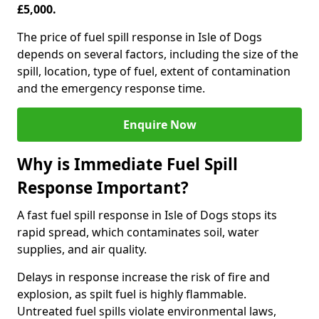
£5,000.
The price of fuel spill response in Isle of Dogs
depends on several factors, including the size of the
spill, location, type of fuel, extent of contamination
and the emergency response time.
Enquire Now
Why is Immediate Fuel Spill
Response Important?
A fast fuel spill response in Isle of Dogs stops its
rapid spread, which contaminates soil, water
supplies, and air quality.
Delays in response increase the risk of fire and
explosion, as spilt fuel is highly flammable.
Untreated fuel spills violate environmental laws,