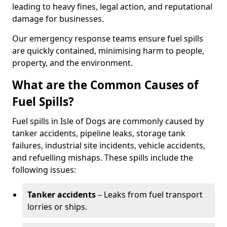
leading to heavy fines, legal action, and reputational
damage for businesses.
Our emergency response teams ensure fuel spills
are quickly contained, minimising harm to people,
property, and the environment.
What are the Common Causes of
Fuel Spills?
Fuel spills in Isle of Dogs are commonly caused by
tanker accidents, pipeline leaks, storage tank
failures, industrial site incidents, vehicle accidents,
and refuelling mishaps. These spills include the
following issues:
Tanker accidents
– Leaks from fuel transport
lorries or ships.