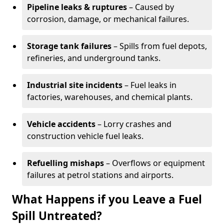
Pipeline leaks & ruptures
– Caused by
corrosion, damage, or mechanical failures.
Storage tank failures
– Spills from fuel depots,
refineries, and underground tanks.
Industrial site incidents
– Fuel leaks in
factories, warehouses, and chemical plants.
Vehicle accidents
– Lorry crashes and
construction vehicle fuel leaks.
Refuelling mishaps
– Overflows or equipment
failures at petrol stations and airports.
What Happens if you Leave a Fuel
Spill Untreated?