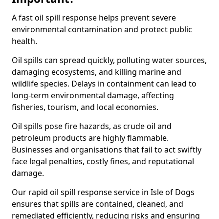
A fast oil spill response helps prevent severe
environmental contamination and protect public
health.
Oil spills can spread quickly, polluting water sources,
damaging ecosystems, and killing marine and
wildlife species. Delays in containment can lead to
long-term environmental damage, affecting
fisheries, tourism, and local economies.
Oil spills pose fire hazards, as crude oil and
petroleum products are highly flammable.
Businesses and organisations that fail to act swiftly
face legal penalties, costly fines, and reputational
damage.
Our rapid oil spill response service in Isle of Dogs
ensures that spills are contained, cleaned, and
remediated efficiently, reducing risks and ensuring