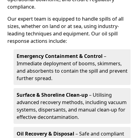
compliance.
Our expert team is equipped to handle spills of all
sizes, whether on land or at sea, using industry-
leading techniques and equipment. Our oil spill
response actions include:
Emergency Containment & Control
–
Immediate deployment of booms, skimmers,
and absorbents to contain the spill and prevent
further spread.
Surface & Shoreline Clean-up
– Utilising
advanced recovery methods, including vacuum
systems, dispersants, and manual clean-up for
effective decontamination.
Oil Recovery & Disposal
– Safe and compliant