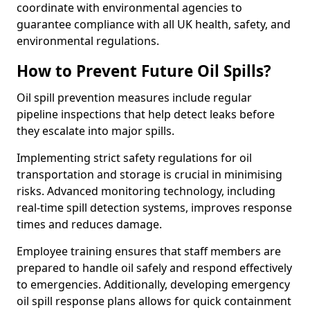
coordinate with environmental agencies to
guarantee compliance with all UK health, safety, and
environmental regulations.
How to Prevent Future Oil Spills?
Oil spill prevention measures include regular
pipeline inspections that help detect leaks before
they escalate into major spills.
Implementing strict safety regulations for oil
transportation and storage is crucial in minimising
risks. Advanced monitoring technology, including
real-time spill detection systems, improves response
times and reduces damage.
Employee training ensures that staff members are
prepared to handle oil safely and respond effectively
to emergencies. Additionally, developing emergency
oil spill response plans allows for quick containment