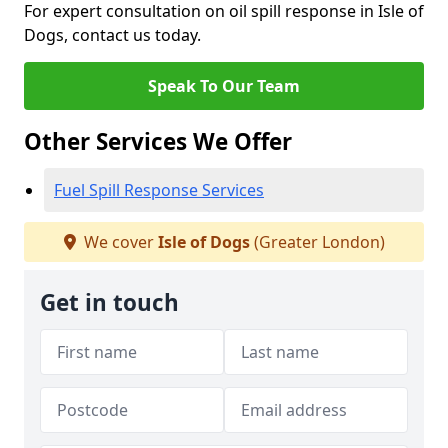
For expert consultation on oil spill response in Isle of
Dogs, contact us today.
Speak To Our Team
Other Services We Offer
Fuel Spill Response Services
We cover
Isle of Dogs
(Greater London)
Get in touch