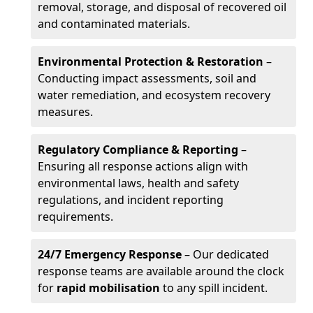
removal, storage, and disposal of recovered oil
and contaminated materials.
Environmental Protection & Restoration
–
Conducting impact assessments, soil and
water remediation, and ecosystem recovery
measures.
Regulatory Compliance & Reporting
–
Ensuring all response actions align with
environmental laws, health and safety
regulations, and incident reporting
requirements.
24/7 Emergency Response
– Our dedicated
response teams are available around the clock
for
rapid mobilisation
to any spill incident.