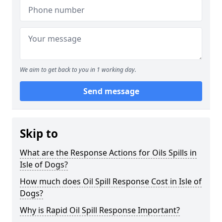
We aim to get back to you in 1 working day.
Send message
Skip to
What are the Response Actions for Oils Spills in
Isle of Dogs?
How much does Oil Spill Response Cost in Isle of
Dogs?
Why is Rapid Oil Spill Response Important?