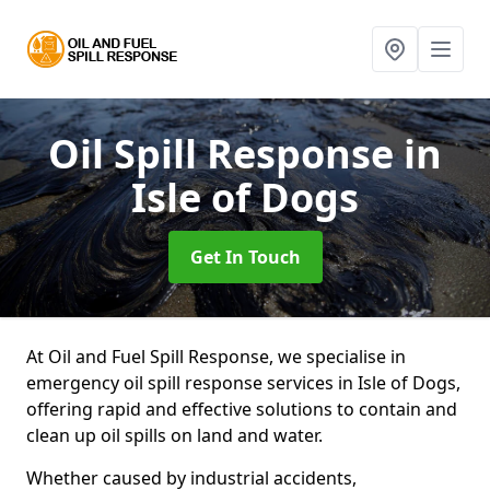
Oil Spill Response
in
Isle of Dogs
Get In Touch
At Oil and Fuel Spill Response, we specialise in
emergency oil spill response services in Isle of Dogs,
offering rapid and effective solutions to contain and
clean up oil spills on land and water.
Whether caused by industrial accidents,