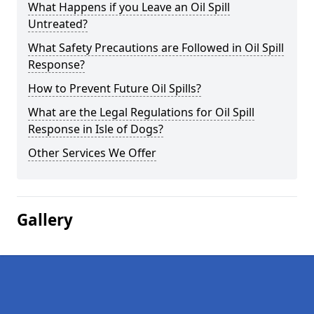
What Happens if you Leave an Oil Spill
Untreated?
What Safety Precautions are Followed in Oil Spill
Response?
How to Prevent Future Oil Spills?
What are the Legal Regulations for Oil Spill
Response in Isle of Dogs?
Other Services We Offer
Gallery