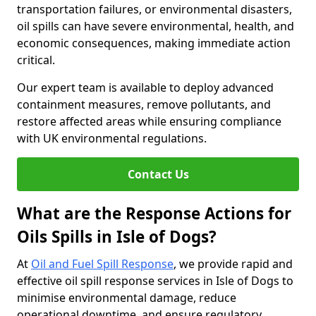
transportation failures, or environmental disasters,
oil spills can have severe environmental, health, and
economic consequences, making immediate action
critical.
Our expert team is available to deploy advanced
containment measures, remove pollutants, and
restore affected areas while ensuring compliance
with UK environmental regulations.
Contact Us
What are the Response Actions for
Oils Spills in Isle of Dogs?
At
Oil and Fuel Spill Response
, we provide rapid and
effective oil spill response services in Isle of Dogs to
minimise environmental damage, reduce
operational downtime, and ensure regulatory