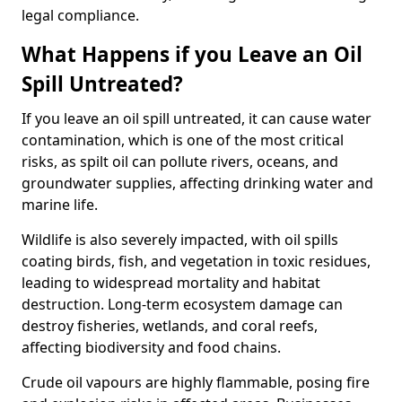
legal compliance.
What Happens if you Leave an Oil
Spill Untreated?
If you leave an oil spill untreated, it can cause water
contamination, which is one of the most critical
risks, as spilt oil can pollute rivers, oceans, and
groundwater supplies, affecting drinking water and
marine life.
Wildlife is also severely impacted, with oil spills
coating birds, fish, and vegetation in toxic residues,
leading to widespread mortality and habitat
destruction. Long-term ecosystem damage can
destroy fisheries, wetlands, and coral reefs,
affecting biodiversity and food chains.
Crude oil vapours are highly flammable, posing fire