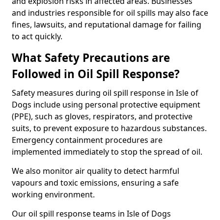
and explosion risks in affected areas. Businesses
and industries responsible for oil spills may also face
fines, lawsuits, and reputational damage for failing
to act quickly.
What Safety Precautions are
Followed in Oil Spill Response?
Safety measures during oil spill response in Isle of
Dogs include using personal protective equipment
(PPE), such as gloves, respirators, and protective
suits, to prevent exposure to hazardous substances.
Emergency containment procedures are
implemented immediately to stop the spread of oil.
We also monitor air quality to detect harmful
vapours and toxic emissions, ensuring a safe
working environment.
Our oil spill response teams in Isle of Dogs