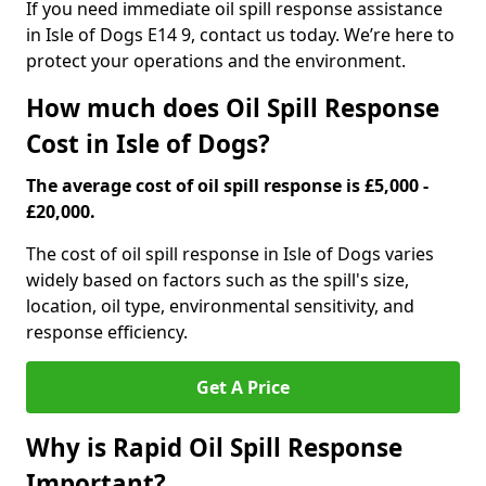
If you need immediate oil spill response assistance
in Isle of Dogs E14 9, contact us today. We’re here to
protect your operations and the environment.
How much does Oil Spill Response
Cost in Isle of Dogs?
The average cost of oil spill response is £5,000 -
£20,000.
The cost of oil spill response in Isle of Dogs varies
widely based on factors such as the spill's size,
location, oil type, environmental sensitivity, and
response efficiency.
Get A Price
Why is Rapid Oil Spill Response
Important?