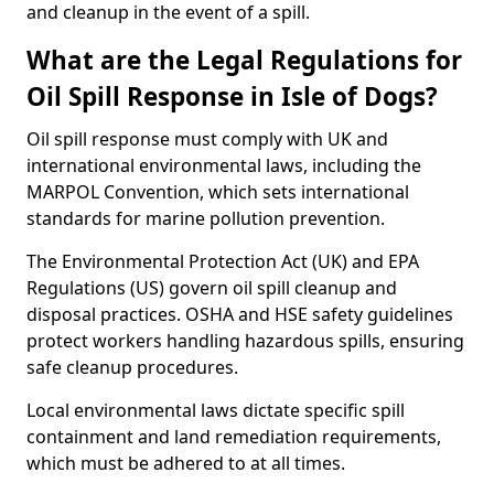
and cleanup in the event of a spill.
What are the Legal Regulations for
Oil Spill Response in Isle of Dogs?
Oil spill response must comply with UK and
international environmental laws, including the
MARPOL Convention, which sets international
standards for marine pollution prevention.
The Environmental Protection Act (UK) and EPA
Regulations (US) govern oil spill cleanup and
disposal practices. OSHA and HSE safety guidelines
protect workers handling hazardous spills, ensuring
safe cleanup procedures.
Local environmental laws dictate specific spill
containment and land remediation requirements,
which must be adhered to at all times.