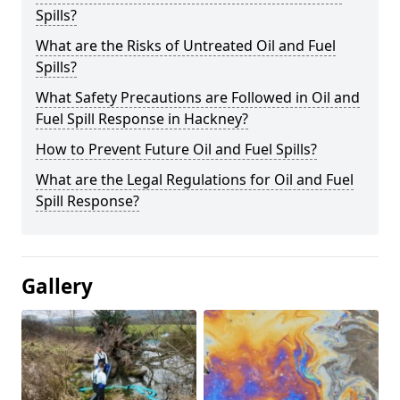
Spills?
What are the Risks of Untreated Oil and Fuel
Spills?
What Safety Precautions are Followed in Oil and
Fuel Spill Response in Hackney?
How to Prevent Future Oil and Fuel Spills?
What are the Legal Regulations for Oil and Fuel
Spill Response?
Gallery