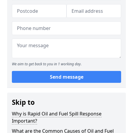
We aim to get back to you in 1 working day.
Send message
Skip to
Why is Rapid Oil and Fuel Spill Response
Important?
What are the Common Causes of Oil and Fuel