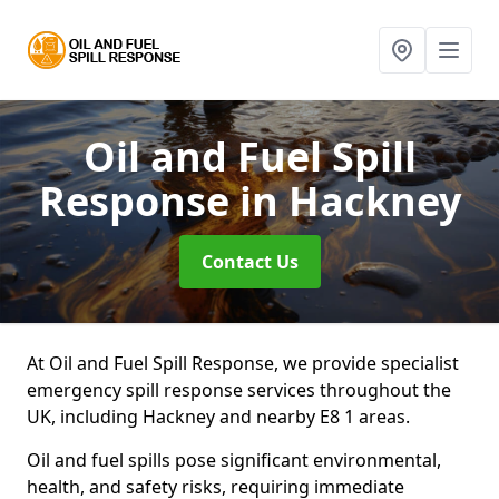
Oil and Fuel Spill
Response
in Hackney
Contact Us
At Oil and Fuel Spill Response, we provide specialist
emergency spill response services throughout the
UK, including Hackney and nearby E8 1 areas.
Oil and fuel spills pose significant environmental,
health, and safety risks, requiring immediate