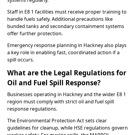
systems regularly.
Staff in E8 1 facilities must receive proper training to
handle fuels safely. Additional precautions like
bunded tanks and secondary containment systems
offer further protection.
Emergency response planning in Hackney also plays
a key role in enabling fast, coordinated action if a
spill occurs.
What are the Legal Regulations for
Oil and Fuel Spill Response?
Businesses operating in Hackney and the wider E8 1
region must comply with strict oil and fuel spill
response regulations.
The Environmental Protection Act sets clear
guidelines for cleanup, while HSE regulations govern