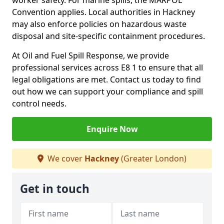
worker safety. For marine spills, the MARPOL
Convention applies. Local authorities in Hackney
may also enforce policies on hazardous waste
disposal and site-specific containment procedures.
At Oil and Fuel Spill Response, we provide
professional services across E8 1 to ensure that all
legal obligations are met. Contact us today to find
out how we can support your compliance and spill
control needs.
Enquire Now
We cover
Hackney
(Greater London)
Get in touch