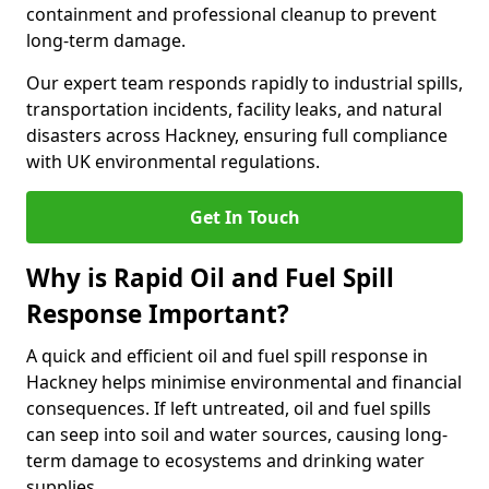
containment and professional cleanup to prevent
long-term damage.
Our expert team responds rapidly to industrial spills,
transportation incidents, facility leaks, and natural
disasters across Hackney, ensuring full compliance
with UK environmental regulations.
Get In Touch
Why is Rapid Oil and Fuel Spill
Response Important?
A quick and efficient oil and fuel spill response in
Hackney helps minimise environmental and financial
consequences. If left untreated, oil and fuel spills
can seep into soil and water sources, causing long-
term damage to ecosystems and drinking water
supplies.