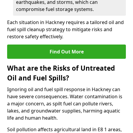
earthquakes, and storms, which can
compromise fuel storage systems.
Each situation in Hackney requires a tailored oil and
fuel spill cleanup strategy to mitigate risks and
restore safety effectively.
Find Out More
What are the Risks of Untreated
Oil and Fuel Spills?
Ignoring oil and fuel spill response in Hackney can
have severe consequences. Water contamination is
a major concern, as spilt fuel can pollute rivers,
lakes, and groundwater supplies, harming aquatic
life and human health.
Soil pollution affects agricultural land in E8 1 areas,