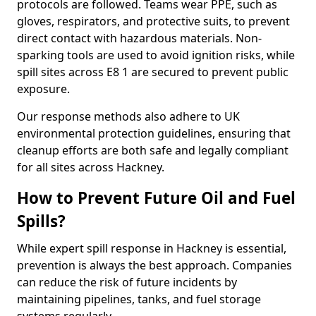
protocols are followed. Teams wear PPE, such as
gloves, respirators, and protective suits, to prevent
direct contact with hazardous materials. Non-
sparking tools are used to avoid ignition risks, while
spill sites across E8 1 are secured to prevent public
exposure.
Our response methods also adhere to UK
environmental protection guidelines, ensuring that
cleanup efforts are both safe and legally compliant
for all sites across Hackney.
How to Prevent Future Oil and Fuel
Spills?
While expert spill response in Hackney is essential,
prevention is always the best approach. Companies
can reduce the risk of future incidents by
maintaining pipelines, tanks, and fuel storage