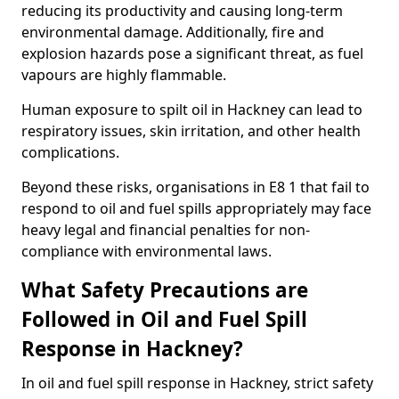
reducing its productivity and causing long-term
environmental damage. Additionally, fire and
explosion hazards pose a significant threat, as fuel
vapours are highly flammable.
Human exposure to spilt oil in Hackney can lead to
respiratory issues, skin irritation, and other health
complications.
Beyond these risks, organisations in E8 1 that fail to
respond to oil and fuel spills appropriately may face
heavy legal and financial penalties for non-
compliance with environmental laws.
What Safety Precautions are
Followed in Oil and Fuel Spill
Response in Hackney?
In oil and fuel spill response in Hackney, strict safety