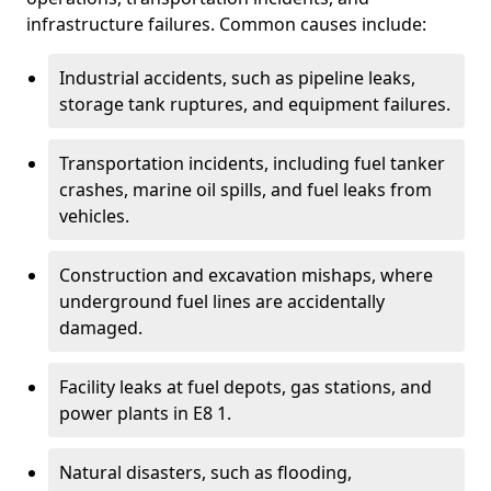
infrastructure failures. Common causes include:
Industrial accidents, such as pipeline leaks,
storage tank ruptures, and equipment failures.
Transportation incidents, including fuel tanker
crashes, marine oil spills, and fuel leaks from
vehicles.
Construction and excavation mishaps, where
underground fuel lines are accidentally
damaged.
Facility leaks at fuel depots, gas stations, and
power plants in E8 1.
Natural disasters, such as flooding,