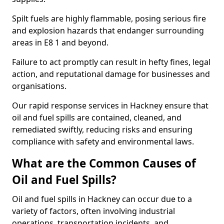
Spilt fuels are highly flammable, posing serious fire
and explosion hazards that endanger surrounding
areas in E8 1 and beyond.
Failure to act promptly can result in hefty fines, legal
action, and reputational damage for businesses and
organisations.
Our rapid response services in Hackney ensure that
oil and fuel spills are contained, cleaned, and
remediated swiftly, reducing risks and ensuring
compliance with safety and environmental laws.
What are the Common Causes of
Oil and Fuel Spills?
Oil and fuel spills in Hackney can occur due to a
variety of factors, often involving industrial
operations, transportation incidents, and