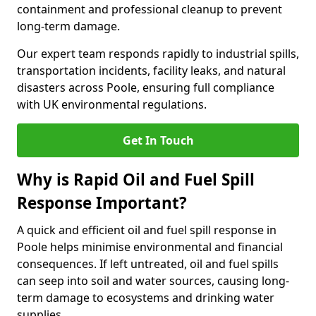
containment and professional cleanup to prevent
long-term damage.
Our expert team responds rapidly to industrial spills,
transportation incidents, facility leaks, and natural
disasters across Poole, ensuring full compliance
with UK environmental regulations.
Get In Touch
Why is Rapid Oil and Fuel Spill
Response Important?
A quick and efficient oil and fuel spill response in
Poole helps minimise environmental and financial
consequences. If left untreated, oil and fuel spills
can seep into soil and water sources, causing long-
term damage to ecosystems and drinking water
supplies.