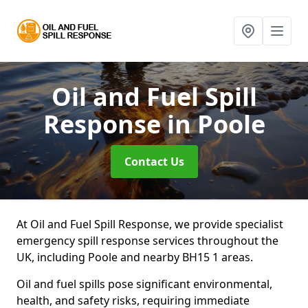
Oil and Fuel Spill
Response
in Poole
Contact Us
At Oil and Fuel Spill Response, we provide specialist
emergency spill response services throughout the
UK, including Poole and nearby BH15 1 areas.
Oil and fuel spills pose significant environmental,
health, and safety risks, requiring immediate