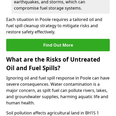
earthquakes, and storms, which can
compromise fuel storage systems.
Each situation in Poole requires a tailored oil and
fuel spill cleanup strategy to mitigate risks and
restore safety effectively.
Find Out More
What are the Risks of Untreated
Oil and Fuel Spills?
Ignoring oil and fuel spill response in Poole can have
severe consequences. Water contamination is a
major concern, as spilt fuel can pollute rivers, lakes,
and groundwater supplies, harming aquatic life and
human health.
Soil pollution affects agricultural land in BH15 1