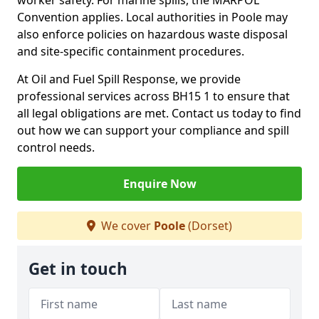
worker safety. For marine spills, the MARPOL
Convention applies. Local authorities in Poole may
also enforce policies on hazardous waste disposal
and site-specific containment procedures.
At Oil and Fuel Spill Response, we provide
professional services across BH15 1 to ensure that
all legal obligations are met. Contact us today to find
out how we can support your compliance and spill
control needs.
Enquire Now
We cover
Poole
(Dorset)
Get in touch