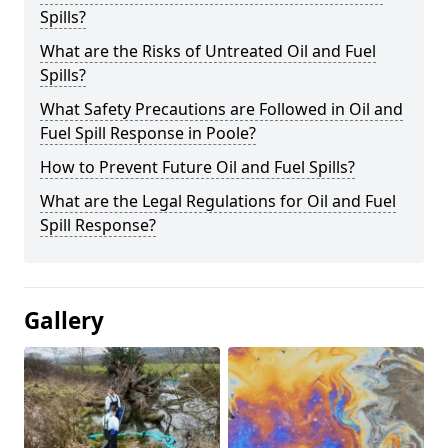
Spills?
What are the Risks of Untreated Oil and Fuel
Spills?
What Safety Precautions are Followed in Oil and
Fuel Spill Response in Poole?
How to Prevent Future Oil and Fuel Spills?
What are the Legal Regulations for Oil and Fuel
Spill Response?
Gallery