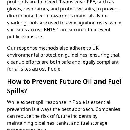
protocols are followed. Teams wear PPE, such as
gloves, respirators, and protective suits, to prevent
direct contact with hazardous materials. Non-
sparking tools are used to avoid ignition risks, while
spill sites across BH15 1 are secured to prevent
public exposure.
Our response methods also adhere to UK
environmental protection guidelines, ensuring that
cleanup efforts are both safe and legally compliant
for all sites across Poole.
How to Prevent Future Oil and Fuel
Spills?
While expert spill response in Poole is essential,
prevention is always the best approach. Companies
can reduce the risk of future incidents by
maintaining pipelines, tanks, and fuel storage