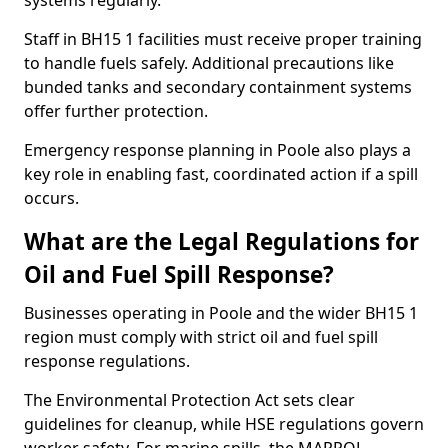
systems regularly.
Staff in BH15 1 facilities must receive proper training
to handle fuels safely. Additional precautions like
bunded tanks and secondary containment systems
offer further protection.
Emergency response planning in Poole also plays a
key role in enabling fast, coordinated action if a spill
occurs.
What are the Legal Regulations for
Oil and Fuel Spill Response?
Businesses operating in Poole and the wider BH15 1
region must comply with strict oil and fuel spill
response regulations.
The Environmental Protection Act sets clear
guidelines for cleanup, while HSE regulations govern