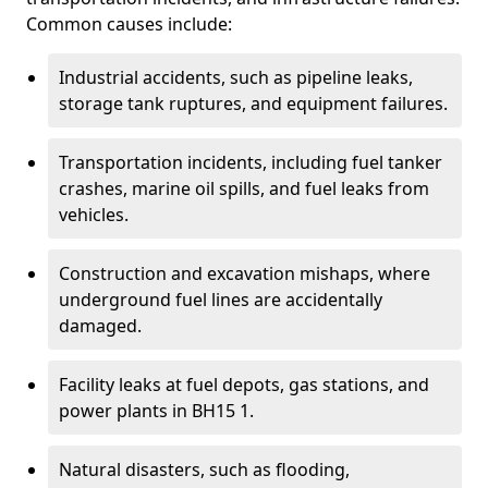
Common causes include:
Industrial accidents, such as pipeline leaks,
storage tank ruptures, and equipment failures.
Transportation incidents, including fuel tanker
crashes, marine oil spills, and fuel leaks from
vehicles.
Construction and excavation mishaps, where
underground fuel lines are accidentally
damaged.
Facility leaks at fuel depots, gas stations, and
power plants in BH15 1.
Natural disasters, such as flooding,