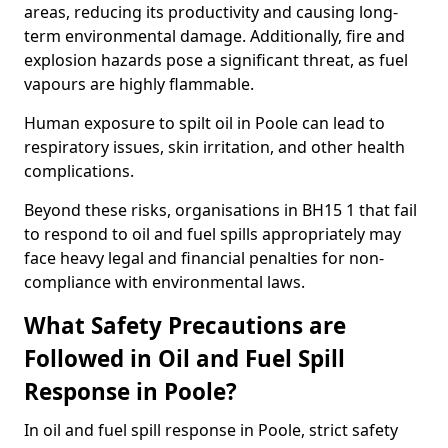
areas, reducing its productivity and causing long-
term environmental damage. Additionally, fire and
explosion hazards pose a significant threat, as fuel
vapours are highly flammable.
Human exposure to spilt oil in Poole can lead to
respiratory issues, skin irritation, and other health
complications.
Beyond these risks, organisations in BH15 1 that fail
to respond to oil and fuel spills appropriately may
face heavy legal and financial penalties for non-
compliance with environmental laws.
What Safety Precautions are
Followed in Oil and Fuel Spill
Response in Poole?
In oil and fuel spill response in Poole, strict safety