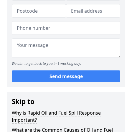
We aim to get back to you in 1 working day.
Send message
Skip to
Why is Rapid Oil and Fuel Spill Response
Important?
What are the Common Causes of Oil and Fuel