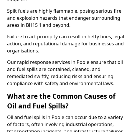
Spilt fuels are highly flammable, posing serious fire
and explosion hazards that endanger surrounding
areas in BH15 1 and beyond.
Failure to act promptly can result in hefty fines, legal
action, and reputational damage for businesses and
organisations.
Our rapid response services in Poole ensure that oil
and fuel spills are contained, cleaned, and
remediated swiftly, reducing risks and ensuring
compliance with safety and environmental laws.
What are the Common Causes of
Oil and Fuel Spills?
Oil and fuel spills in Poole can occur due to a variety
of factors, often involving industrial operations,
transportation incidents, and infrastructure failures.