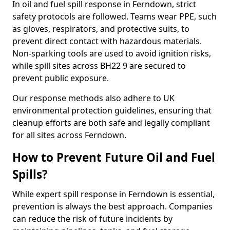
In oil and fuel spill response in Ferndown, strict
safety protocols are followed. Teams wear PPE, such
as gloves, respirators, and protective suits, to
prevent direct contact with hazardous materials.
Non-sparking tools are used to avoid ignition risks,
while spill sites across BH22 9 are secured to
prevent public exposure.
Our response methods also adhere to UK
environmental protection guidelines, ensuring that
cleanup efforts are both safe and legally compliant
for all sites across Ferndown.
How to Prevent Future Oil and Fuel
Spills?
While expert spill response in Ferndown is essential,
prevention is always the best approach. Companies
can reduce the risk of future incidents by