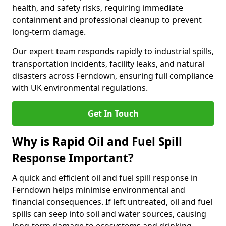
health, and safety risks, requiring immediate
containment and professional cleanup to prevent
long-term damage.
Our expert team responds rapidly to industrial spills,
transportation incidents, facility leaks, and natural
disasters across Ferndown, ensuring full compliance
with UK environmental regulations.
Get In Touch
Why is Rapid Oil and Fuel Spill
Response Important?
A quick and efficient oil and fuel spill response in
Ferndown helps minimise environmental and
financial consequences. If left untreated, oil and fuel
spills can seep into soil and water sources, causing