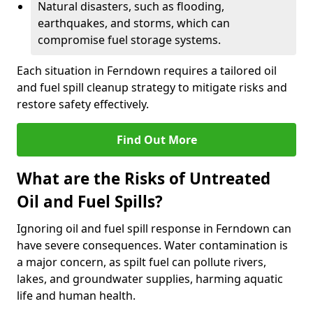
Natural disasters, such as flooding,
earthquakes, and storms, which can
compromise fuel storage systems.
Each situation in Ferndown requires a tailored oil
and fuel spill cleanup strategy to mitigate risks and
restore safety effectively.
Find Out More
What are the Risks of Untreated
Oil and Fuel Spills?
Ignoring oil and fuel spill response in Ferndown can
have severe consequences. Water contamination is
a major concern, as spilt fuel can pollute rivers,
lakes, and groundwater supplies, harming aquatic
life and human health.