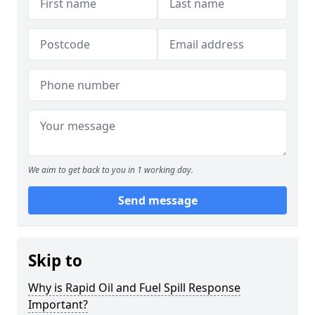
We aim to get back to you in 1 working day.
Send message
Skip to
Why is Rapid Oil and Fuel Spill Response
Important?