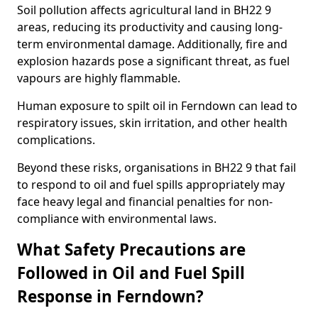
Soil pollution affects agricultural land in BH22 9
areas, reducing its productivity and causing long-
term environmental damage. Additionally, fire and
explosion hazards pose a significant threat, as fuel
vapours are highly flammable.
Human exposure to spilt oil in Ferndown can lead to
respiratory issues, skin irritation, and other health
complications.
Beyond these risks, organisations in BH22 9 that fail
to respond to oil and fuel spills appropriately may
face heavy legal and financial penalties for non-
compliance with environmental laws.
What Safety Precautions are
Followed in Oil and Fuel Spill
Response in Ferndown?