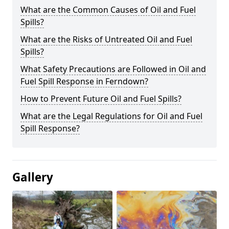
What are the Common Causes of Oil and Fuel
Spills?
What are the Risks of Untreated Oil and Fuel
Spills?
What Safety Precautions are Followed in Oil and
Fuel Spill Response in Ferndown?
How to Prevent Future Oil and Fuel Spills?
What are the Legal Regulations for Oil and Fuel
Spill Response?
Gallery