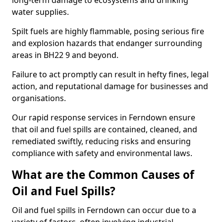
long-term damage to ecosystems and drinking
water supplies.
Spilt fuels are highly flammable, posing serious fire
and explosion hazards that endanger surrounding
areas in BH22 9 and beyond.
Failure to act promptly can result in hefty fines, legal
action, and reputational damage for businesses and
organisations.
Our rapid response services in Ferndown ensure
that oil and fuel spills are contained, cleaned, and
remediated swiftly, reducing risks and ensuring
compliance with safety and environmental laws.
What are the Common Causes of
Oil and Fuel Spills?
Oil and fuel spills in Ferndown can occur due to a