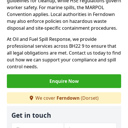
guidelines for cleanup, while HSE regulations govern
worker safety. For marine spills, the MARPOL
Convention applies. Local authorities in Ferndown
may also enforce policies on hazardous waste
disposal and site-specific containment procedures.
At Oil and Fuel Spill Response, we provide
professional services across BH22 9 to ensure that
all legal obligations are met. Contact us today to find
out how we can support your compliance and spill
control needs.
Enquire Now
We cover
Ferndown
(Dorset)
Get in touch