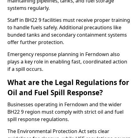
maintaining pipelines, tanks, and fuel storage
systems regularly.
Staff in BH22 9 facilities must receive proper training
to handle fuels safely. Additional precautions like
bunded tanks and secondary containment systems
offer further protection.
Emergency response planning in Ferndown also
plays a key role in enabling fast, coordinated action
if a spill occurs.
What are the Legal Regulations for
Oil and Fuel Spill Response?
Businesses operating in Ferndown and the wider
BH22 9 region must comply with strict oil and fuel
spill response regulations.
The Environmental Protection Act sets clear