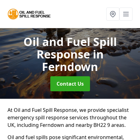
Oil and Fuel Spill
Response
in
Ferndown
Contact Us
At Oil and Fuel Spill Response, we provide specialist
emergency spill response services throughout the
UK, including Ferndown and nearby BH22 9 areas.
Oil and fuel spills pose significant environmental,