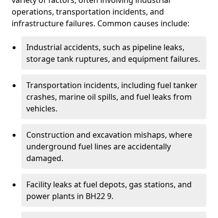
variety of factors, often involving industrial
operations, transportation incidents, and
infrastructure failures. Common causes include:
Industrial accidents, such as pipeline leaks,
storage tank ruptures, and equipment failures.
Transportation incidents, including fuel tanker
crashes, marine oil spills, and fuel leaks from
vehicles.
Construction and excavation mishaps, where
underground fuel lines are accidentally
damaged.
Facility leaks at fuel depots, gas stations, and
power plants in BH22 9.