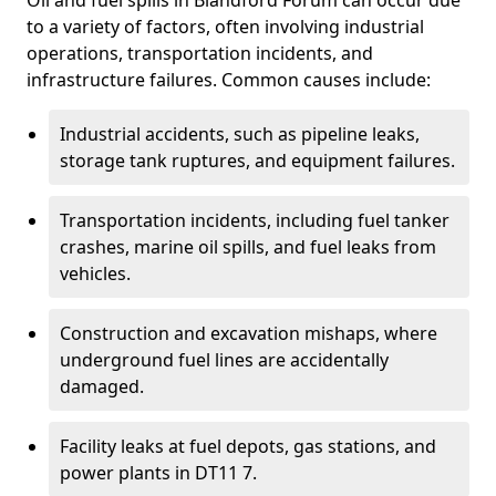
Oil and fuel spills in Blandford Forum can occur due
to a variety of factors, often involving industrial
operations, transportation incidents, and
infrastructure failures. Common causes include:
Industrial accidents, such as pipeline leaks,
storage tank ruptures, and equipment failures.
Transportation incidents, including fuel tanker
crashes, marine oil spills, and fuel leaks from
vehicles.
Construction and excavation mishaps, where
underground fuel lines are accidentally
damaged.
Facility leaks at fuel depots, gas stations, and
power plants in DT11 7.