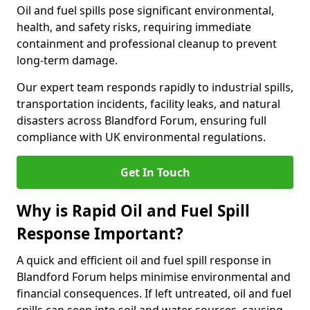
Oil and fuel spills pose significant environmental,
health, and safety risks, requiring immediate
containment and professional cleanup to prevent
long-term damage.
Our expert team responds rapidly to industrial spills,
transportation incidents, facility leaks, and natural
disasters across Blandford Forum, ensuring full
compliance with UK environmental regulations.
Get In Touch
Why is Rapid Oil and Fuel Spill
Response Important?
A quick and efficient oil and fuel spill response in
Blandford Forum helps minimise environmental and
financial consequences. If left untreated, oil and fuel