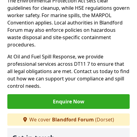
The Environmental Protection Act sets clear
guidelines for cleanup, while HSE regulations govern
worker safety. For marine spills, the MARPOL
Convention applies. Local authorities in Blandford
Forum may also enforce policies on hazardous
waste disposal and site-specific containment
procedures.
At Oil and Fuel Spill Response, we provide
professional services across DT11 7 to ensure that
all legal obligations are met. Contact us today to find
out how we can support your compliance and spill
control needs.
Enquire Now
We cover
Blandford Forum
(Dorset)