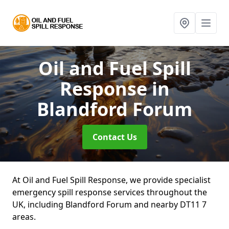
Oil and Fuel Spill
Response
in
Blandford Forum
Contact Us
At Oil and Fuel Spill Response, we provide specialist
emergency spill response services throughout the
UK, including Blandford Forum and nearby DT11 7
areas.