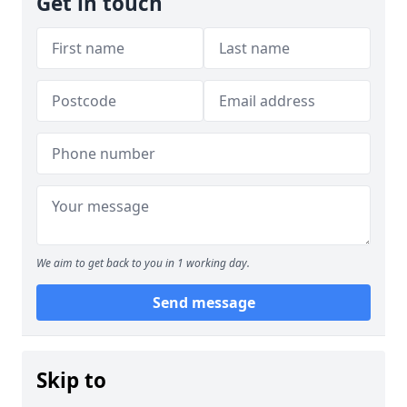
Get in touch
We aim to get back to you in 1 working day.
Send message
Skip to