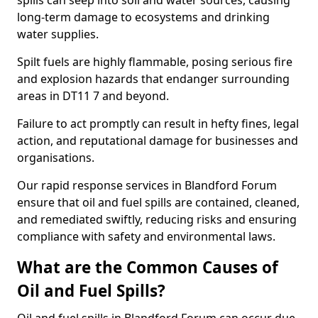
spills can seep into soil and water sources, causing
long-term damage to ecosystems and drinking
water supplies.
Spilt fuels are highly flammable, posing serious fire
and explosion hazards that endanger surrounding
areas in DT11 7 and beyond.
Failure to act promptly can result in hefty fines, legal
action, and reputational damage for businesses and
organisations.
Our rapid response services in Blandford Forum
ensure that oil and fuel spills are contained, cleaned,
and remediated swiftly, reducing risks and ensuring
compliance with safety and environmental laws.
What are the Common Causes of
Oil and Fuel Spills?