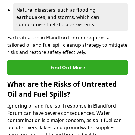
Natural disasters, such as flooding,
earthquakes, and storms, which can
compromise fuel storage systems.
Each situation in Blandford Forum requires a
tailored oil and fuel spill cleanup strategy to mitigate
risks and restore safety effectively.
Find Out More
What are the Risks of Untreated
Oil and Fuel Spills?
Ignoring oil and fuel spill response in Blandford
Forum can have severe consequences. Water
contamination is a major concern, as spilt fuel can
pollute rivers, lakes, and groundwater supplies,
harming aquatic life and human health.