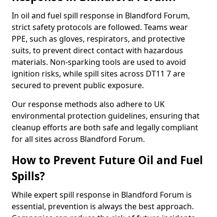
In oil and fuel spill response in Blandford Forum,
strict safety protocols are followed. Teams wear
PPE, such as gloves, respirators, and protective
suits, to prevent direct contact with hazardous
materials. Non-sparking tools are used to avoid
ignition risks, while spill sites across DT11 7 are
secured to prevent public exposure.
Our response methods also adhere to UK
environmental protection guidelines, ensuring that
cleanup efforts are both safe and legally compliant
for all sites across Blandford Forum.
How to Prevent Future Oil and Fuel
Spills?
While expert spill response in Blandford Forum is
essential, prevention is always the best approach.