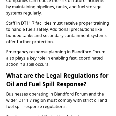
Companies can reduce the risk of future incidents
by maintaining pipelines, tanks, and fuel storage
systems regularly.
Staff in DT11 7 facilities must receive proper training
to handle fuels safely. Additional precautions like
bunded tanks and secondary containment systems
offer further protection.
Emergency response planning in Blandford Forum
also plays a key role in enabling fast, coordinated
action if a spill occurs.
What are the Legal Regulations for
Oil and Fuel Spill Response?
Businesses operating in Blandford Forum and the
wider DT11 7 region must comply with strict oil and
fuel spill response regulations.