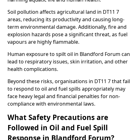
Soil pollution affects agricultural land in DT11 7
areas, reducing its productivity and causing long-
term environmental damage. Additionally, fire and
explosion hazards pose a significant threat, as fuel
vapours are highly flammable.
Human exposure to spilt oil in Blandford Forum can
lead to respiratory issues, skin irritation, and other
health complications.
Beyond these risks, organisations in DT11 7 that fail
to respond to oil and fuel spills appropriately may
face heavy legal and financial penalties for non-
compliance with environmental laws.
What Safety Precautions are
Followed in Oil and Fuel Spill
Response in Blandford Forum?