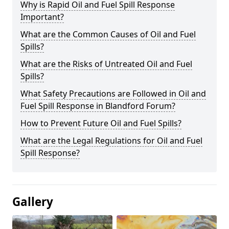
Why is Rapid Oil and Fuel Spill Response
Important?
What are the Common Causes of Oil and Fuel
Spills?
What are the Risks of Untreated Oil and Fuel
Spills?
What Safety Precautions are Followed in Oil and
Fuel Spill Response in Blandford Forum?
How to Prevent Future Oil and Fuel Spills?
What are the Legal Regulations for Oil and Fuel
Spill Response?
Gallery