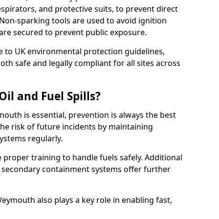
pirators, and protective suits, to prevent direct
Non-sparking tools are used to avoid ignition
8 are secured to prevent public exposure.
 to UK environmental protection guidelines,
oth safe and legally compliant for all sites across
il and Fuel Spills?
outh is essential, prevention is always the best
e risk of future incidents by maintaining
systems regularly.
ve proper training to handle fuels safely. Additional
 secondary containment systems offer further
ymouth also plays a key role in enabling fast,