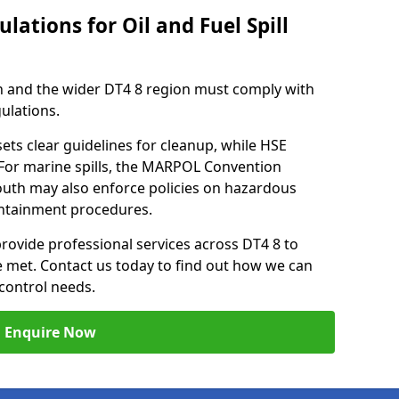
lations for Oil and Fuel Spill
 and the wider DT4 8 region must comply with
gulations.
ets clear guidelines for cleanup, while HSE
 For marine spills, the MARPOL Convention
outh may also enforce policies on hazardous
containment procedures.
provide professional services across DT4 8 to
re met. Contact us today to find out how we can
control needs.
Enquire Now