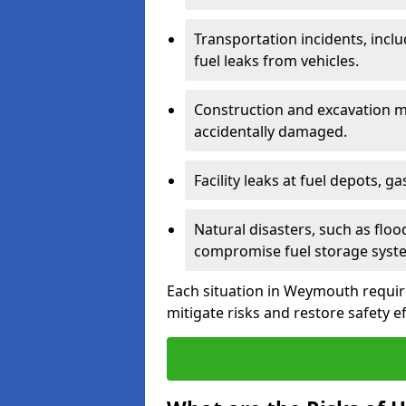
Transportation incidents, inclu
fuel leaks from vehicles.
Construction and excavation m
accidentally damaged.
Facility leaks at fuel depots, g
Natural disasters, such as flo
compromise fuel storage syst
Each situation in Weymouth requires
mitigate risks and restore safety ef