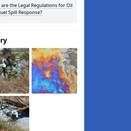
are the Legal Regulations for Oil
uel Spill Response?
ery