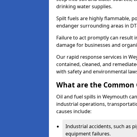
drinking water supplies.
Spilt fuels are highly flammable, p
endanger surrounding areas in DT
Failure to act promptly can result i
damage for businesses and organi
Our rapid response services in Wey
contained, cleaned, and remediated
with safety and environmental law
What are the Common Ca
Oil and fuel spills in Weymouth can
industrial operations, transportat
causes include:
Industrial accidents, such as p
equipment failures.