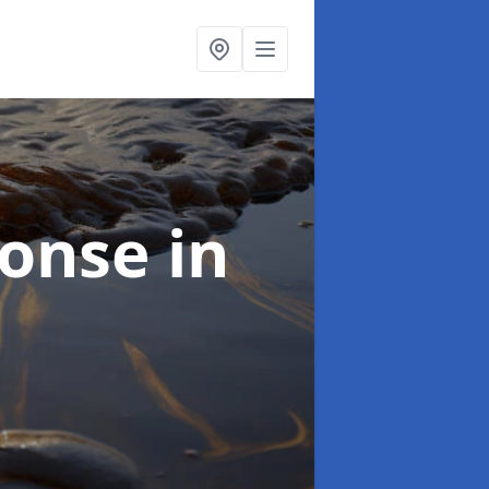
sponse
in