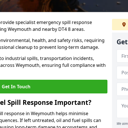
provide specialist emergency spill response
uding Weymouth and nearby DT4 8 areas.
 environmental, health, and safety risks, requiring
Get
sional cleanup to prevent long-term damage.
 industrial spills, transportation incidents,
ers across Weymouth, ensuring full compliance with
Get In Touch
el Spill Response Important?
spill response in Weymouth helps minimise
ences. If left untreated, oil and fuel spills can
We aim 
 causing long-term damage to ecosystems and