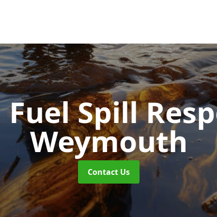
d Fuel Spill Re
Weymouth
Contact Us