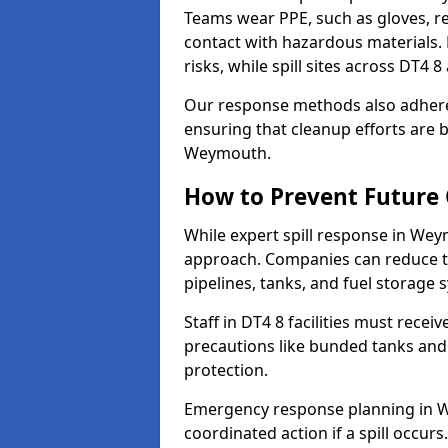
Teams wear PPE, such as gloves, res
contact with hazardous materials. 
risks, while spill sites across DT4 
Our response methods also adhere
ensuring that cleanup efforts are b
Weymouth.
How to Prevent Future O
While expert spill response in Weym
approach. Companies can reduce th
pipelines, tanks, and fuel storage 
Staff in DT4 8 facilities must recei
precautions like bunded tanks and
protection.
Emergency response planning in We
coordinated action if a spill occurs.