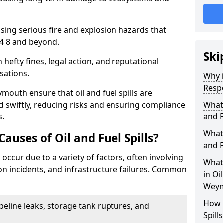
osing serious fire and explosion hazards that
4 8 and beyond.
Ski
n hefty fines, legal action, and reputational
sations.
Why i
Resp
mouth ensure that oil and fuel spills are
 swiftly, reducing risks and ensuring compliance
What
s.
and F
What 
uses of Oil and Fuel Spills?
and F
 occur due to a variety of factors, often involving
What 
ion incidents, and infrastructure failures. Common
in Oi
Weym
How t
ipeline leaks, storage tank ruptures, and
Spills