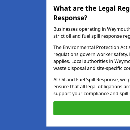
What are the Legal Regu
Response?
Businesses operating in Weymouth
strict oil and fuel spill response re
The Environmental Protection Act s
regulations govern worker safety.
applies. Local authorities in Weym
waste disposal and site-specific 
At Oil and Fuel Spill Response, we 
ensure that all legal obligations a
support your compliance and spill 