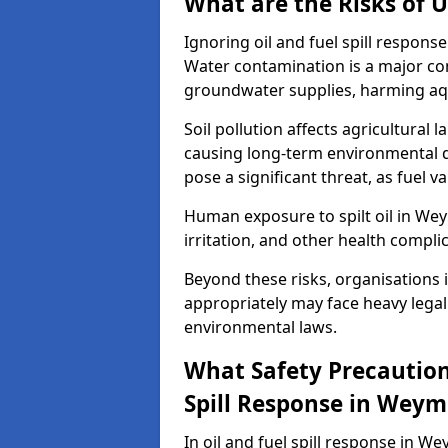
What are the Risks of U
Ignoring oil and fuel spill respo
Water contamination is a major conc
groundwater supplies, harming aqu
Soil pollution affects agricultural 
causing long-term environmental d
pose a significant threat, as fuel 
Human exposure to spilt oil in Wey
irritation, and other health compli
Beyond these risks, organisations in
appropriately may face heavy legal
environmental laws.
What Safety Precautions
Spill Response in Wey
In oil and fuel spill response in We