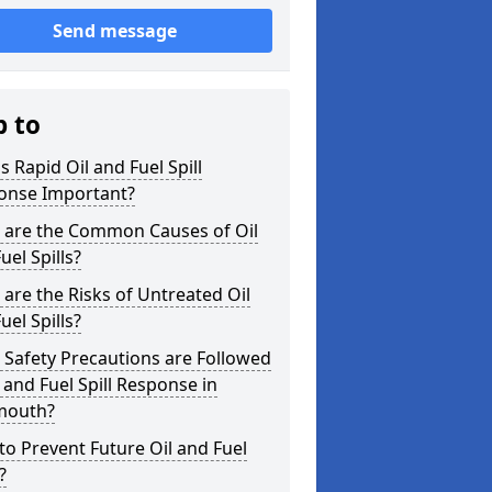
Send message
p to
s Rapid Oil and Fuel Spill
onse Important?
 are the Common Causes of Oil
uel Spills?
are the Risks of Untreated Oil
uel Spills?
Safety Precautions are Followed
l and Fuel Spill Response in
outh?
o Prevent Future Oil and Fuel
?