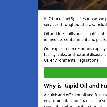
At Oil and Fuel Spill Response, we 
services throughout the UK, incl
Oil and fuel spills pose significant
immediate containment and profes
Our expert team responds rapidly to
facility leaks, and natural disast
UK environmental regulations.
Why is Rapid Oil and Fu
A quick and efficient oil and fuel 
environmental and financial consequ
seep into soil and water sources,