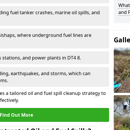
What 
and F
ding fuel tanker crashes, marine oil spills, and
ishaps, where underground fuel lines are
Gall
as stations, and power plants in DT4 8.
oding, earthquakes, and storms, which can
ems.
 a tailored oil and fuel spill cleanup strategy to
fectively.
Find Out More