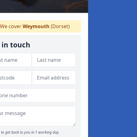
We cover
Weymouth
(Dorset)
 in touch
to get back to you in 1 working day.