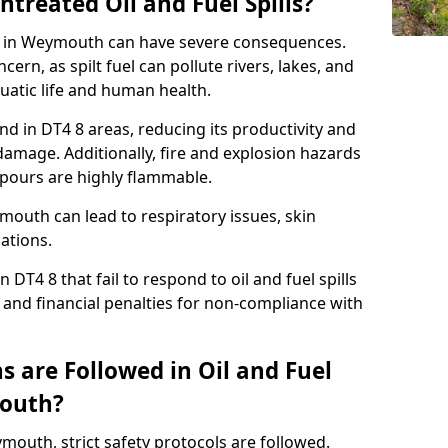
ntreated Oil and Fuel Spills?
nse in Weymouth can have severe consequences.
ern, as spilt fuel can pollute rivers, lakes, and
atic life and human health.
land in DT4 8 areas, reducing its productivity and
amage. Additionally, fire and explosion hazards
vapours are highly flammable.
mouth can lead to respiratory issues, skin
cations.
 DT4 8 that fail to respond to oil and fuel spills
 and financial penalties for non-compliance with
 are Followed in Oil and Fuel
mouth?
ymouth, strict safety protocols are followed.