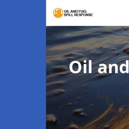
Oil an