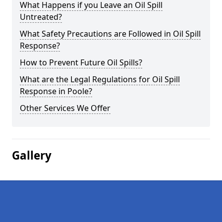
What Happens if you Leave an Oil Spill
Untreated?
What Safety Precautions are Followed in Oil Spill
Response?
How to Prevent Future Oil Spills?
What are the Legal Regulations for Oil Spill
Response in Poole?
Other Services We Offer
Gallery