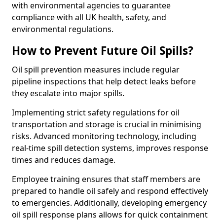
with environmental agencies to guarantee
compliance with all UK health, safety, and
environmental regulations.
How to Prevent Future Oil Spills?
Oil spill prevention measures include regular
pipeline inspections that help detect leaks before
they escalate into major spills.
Implementing strict safety regulations for oil
transportation and storage is crucial in minimising
risks. Advanced monitoring technology, including
real-time spill detection systems, improves response
times and reduces damage.
Employee training ensures that staff members are
prepared to handle oil safely and respond effectively
to emergencies. Additionally, developing emergency
oil spill response plans allows for quick containment