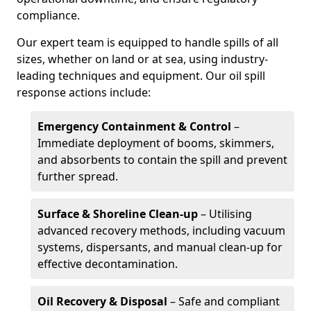
compliance.
Our expert team is equipped to handle spills of all
sizes, whether on land or at sea, using industry-
leading techniques and equipment. Our oil spill
response actions include:
Emergency Containment & Control
–
Immediate deployment of booms, skimmers,
and absorbents to contain the spill and prevent
further spread.
Surface & Shoreline Clean-up
– Utilising
advanced recovery methods, including vacuum
systems, dispersants, and manual clean-up for
effective decontamination.
Oil Recovery & Disposal
– Safe and compliant