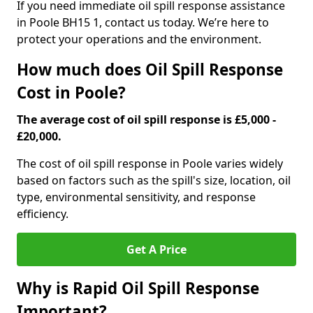
If you need immediate oil spill response assistance
in Poole BH15 1, contact us today. We’re here to
protect your operations and the environment.
How much does Oil Spill Response
Cost in Poole?
The average cost of oil spill response is £5,000 -
£20,000.
The cost of oil spill response in Poole varies widely
based on factors such as the spill's size, location, oil
type, environmental sensitivity, and response
efficiency.
Get A Price
Why is Rapid Oil Spill Response
Important?