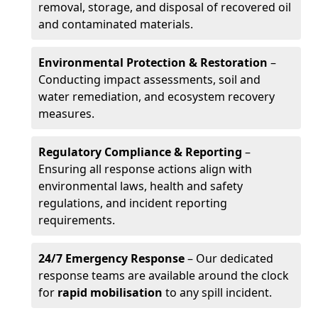
removal, storage, and disposal of recovered oil
and contaminated materials.
Environmental Protection & Restoration
–
Conducting impact assessments, soil and
water remediation, and ecosystem recovery
measures.
Regulatory Compliance & Reporting
–
Ensuring all response actions align with
environmental laws, health and safety
regulations, and incident reporting
requirements.
24/7 Emergency Response
– Our dedicated
response teams are available around the clock
for
rapid mobilisation
to any spill incident.