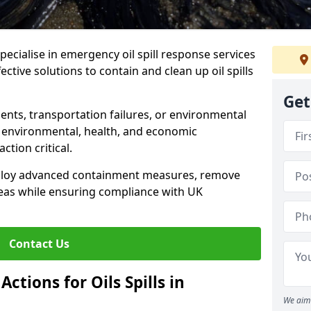
specialise in emergency oil spill response services
ctive solutions to contain and clean up oil spills
Get
ents, transportation failures, or environmental
re environmental, health, and economic
tion critical.
deploy advanced containment measures, remove
reas while ensuring compliance with UK
Contact Us
ctions for Oils Spills in
We aim 