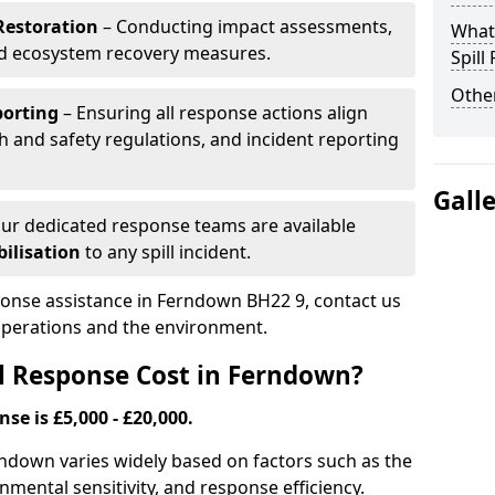
Restoration
– Conducting impact assessments,
What 
nd ecosystem recovery measures.
Spill
Other
porting
– Ensuring all response actions align
h and safety regulations, and incident reporting
Gall
ur dedicated response teams are available
ilisation
to any spill incident.
sponse assistance in Ferndown BH22 9, contact us
 operations and the environment.
l Response Cost in Ferndown?
nse is £5,000 - £20,000.
erndown varies widely based on factors such as the
ironmental sensitivity, and response efficiency.