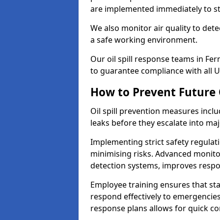
are implemented immediately to sto
We also monitor air quality to det
a safe working environment.
Our oil spill response teams in F
to guarantee compliance with all U
How to Prevent Future O
Oil spill prevention measures inclu
leaks before they escalate into majo
Implementing strict safety regulati
minimising risks. Advanced monitor
detection systems, improves resp
Employee training ensures that sta
respond effectively to emergencies.
response plans allows for quick con