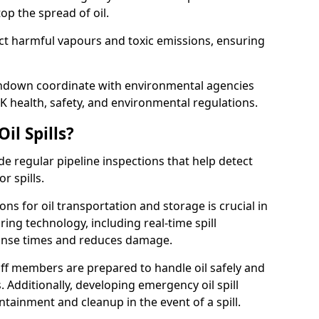
p the spread of oil.
ect harmful vapours and toxic emissions, ensuring
erndown coordinate with environmental agencies
K health, safety, and environmental regulations.
il Spills?
de regular pipeline inspections that help detect
r spills.
ons for oil transportation and storage is crucial in
ing technology, including real-time spill
onse times and reduces damage.
ff members are prepared to handle oil safely and
 Additionally, developing emergency oil spill
tainment and cleanup in the event of a spill.