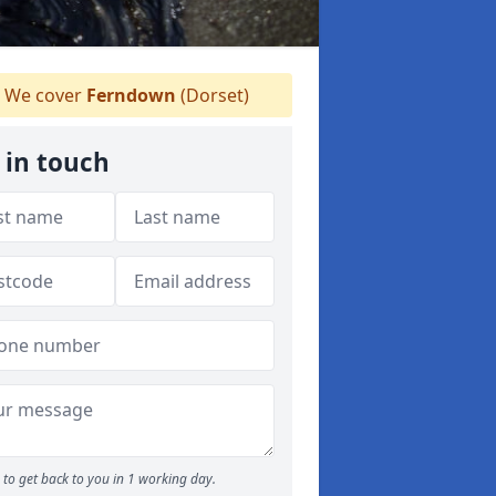
We cover
Ferndown
(Dorset)
 in touch
to get back to you in 1 working day.