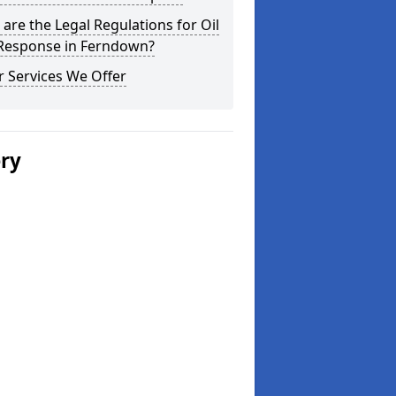
are the Legal Regulations for Oil
 Response in Ferndown?
 Services We Offer
ery