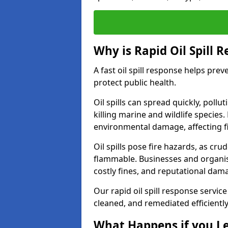
Why is Rapid Oil Spill 
A fast oil spill response helps pr
protect public health.
Oil spills can spread quickly, pol
killing marine and wildlife species
environmental damage, affecting fi
Oil spills pose fire hazards, as cr
flammable. Businesses and organisati
costly fines, and reputational dam
Our rapid oil spill response servic
cleaned, and remediated efficientl
What Happens if you Le