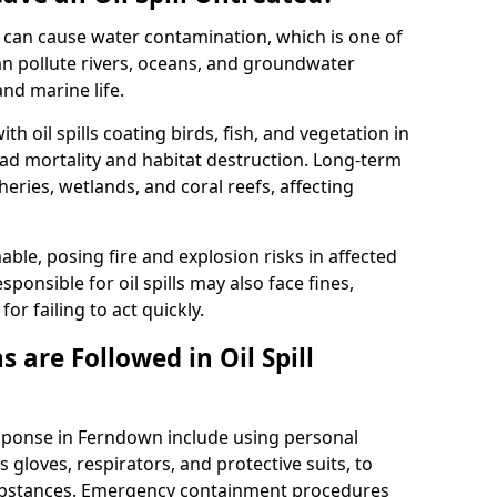
 it can cause water contamination, which is one of
l can pollute rivers, oceans, and groundwater
and marine life.
ith oil spills coating birds, fish, and vegetation in
ead mortality and habitat destruction. Long-term
ries, wetlands, and coral reefs, affecting
ble, posing fire and explosion risks in affected
ponsible for oil spills may also face fines,
or failing to act quickly.
 are Followed in Oil Spill
esponse in Ferndown include using personal
 gloves, respirators, and protective suits, to
ubstances. Emergency containment procedures