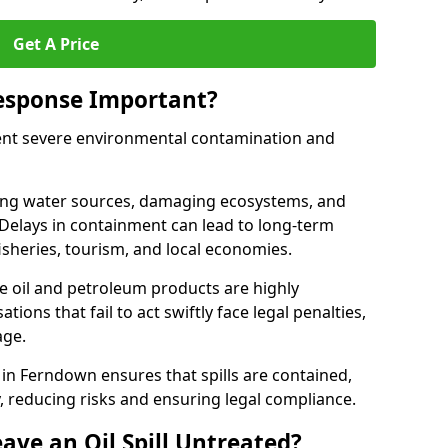
Get A Price
Response Important?
event severe environmental contamination and
luting water sources, damaging ecosystems, and
. Delays in containment can lead to long-term
sheries, tourism, and local economies.
ude oil and petroleum products are highly
ons that fail to act swiftly face legal penalties,
age.
e in Ferndown ensures that spills are contained,
y, reducing risks and ensuring legal compliance.
ave an Oil Spill Untreated?