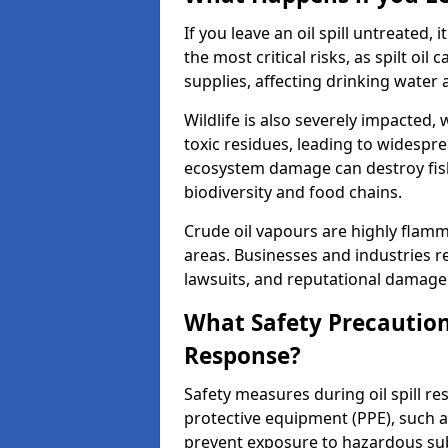
If you leave an oil spill untreated,
the most critical risks, as spilt oi
supplies, affecting drinking water 
Wildlife is also severely impacted, w
toxic residues, leading to widespr
ecosystem damage can destroy fishe
biodiversity and food chains.
Crude oil vapours are highly flamma
areas. Businesses and industries res
lawsuits, and reputational damage f
What Safety Precautions
Response?
Safety measures during oil spill r
protective equipment (PPE), such as
prevent exposure to hazardous s