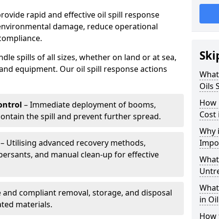
provide rapid and effective oil spill response
 environmental damage, reduce operational
compliance.
Ski
le spills of all sizes, whether on land or at sea,
and equipment. Our oil spill response actions
What 
Oils 
How 
ntrol
– Immediate deployment of booms,
Cost
ntain the spill and prevent further spread.
Why i
– Utilising advanced recovery methods,
Impo
ersants, and manual clean-up for effective
What 
Untr
What 
 and compliant removal, storage, and disposal
in Oi
ted materials.
How t