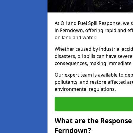
At Oil and Fuel Spill Response, we 
in Ferndown, offering rapid and effe
on land and water.
Whether caused by industrial accid
disasters, oil spills can have seve
consequences, making immediate ac
Our expert team is available to 
pollutants, and restore affected a
environmental regulations.
What are the Response A
Ferndown?