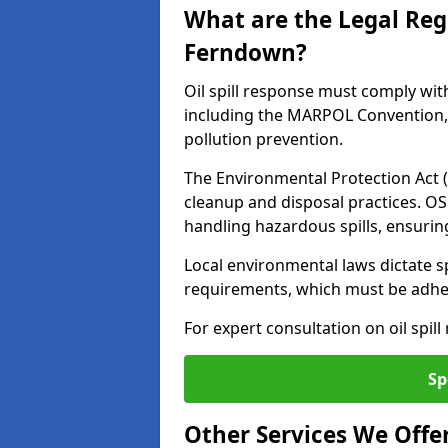
What are the Legal Regu
Ferndown?
Oil spill response must comply wit
including the MARPOL Convention, 
pollution prevention.
The Environmental Protection Act (
cleanup and disposal practices. O
handling hazardous spills, ensuri
Local environmental laws dictate s
requirements, which must be adhere
For expert consultation on oil spil
Sp
Other Services We Offe