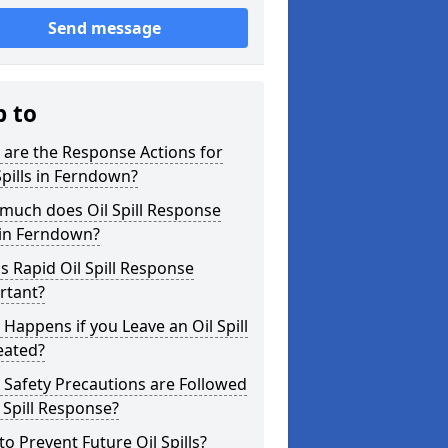
Send message
p to
are the Response Actions for
Spills in Ferndown?
much does Oil Spill Response
 in Ferndown?
s Rapid Oil Spill Response
rtant?
Happens if you Leave an Oil Spill
eated?
Safety Precautions are Followed
l Spill Response?
o Prevent Future Oil Spills?