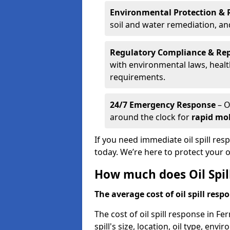
Environmental Protection & 
soil and water remediation, a
Regulatory Compliance & Re
with environmental laws, healt
requirements.
24/7 Emergency Response
– O
around the clock for
rapid mob
If you need immediate oil spill re
today. We’re here to protect your
How much does Oil Spil
The average cost of oil spill respo
The cost of oil spill response in F
spill's size, location, oil type, env