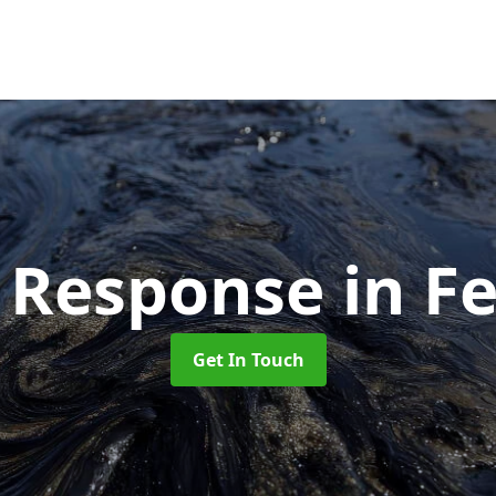
ll Response
in F
Get In Touch