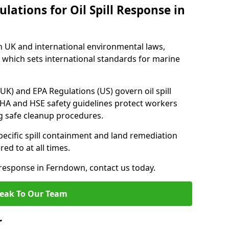
lations for Oil Spill Response in
h UK and international environmental laws,
which sets international standards for marine
UK) and EPA Regulations (US) govern oil spill
SHA and HSE safety guidelines protect workers
ng safe cleanup procedures.
pecific spill containment and land remediation
d to at all times.
l response in Ferndown, contact us today.
eak To Our Team
r