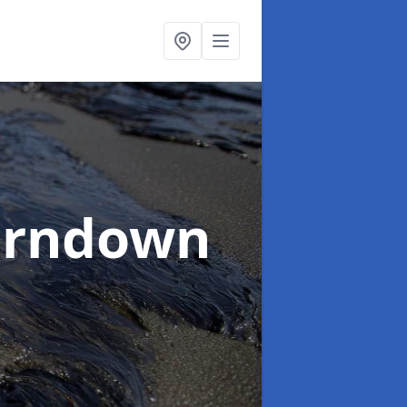
erndown