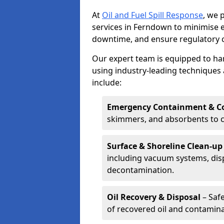
At
Oil and Fuel Spill Response
, we 
services in Ferndown to minimise
downtime, and ensure regulatory 
Our expert team is equipped to hand
using industry-leading techniques 
include:
Emergency Containment & Co
skimmers, and absorbents to co
Surface & Shoreline Clean-up
including vacuum systems, disp
decontamination.
Oil Recovery & Disposal
– Safe
of recovered oil and contamina