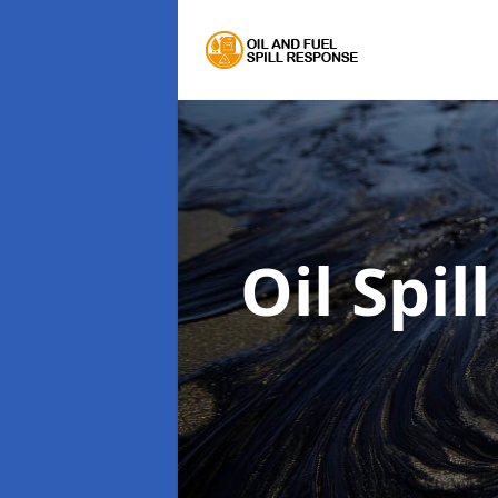
Oil Spi