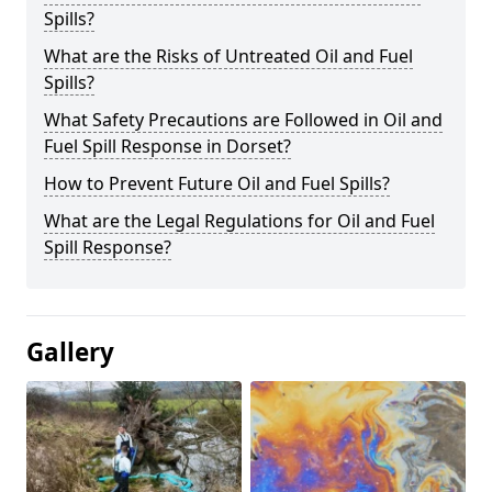
Spills?
What are the Risks of Untreated Oil and Fuel
Spills?
What Safety Precautions are Followed in Oil and
Fuel Spill Response in Dorset?
How to Prevent Future Oil and Fuel Spills?
What are the Legal Regulations for Oil and Fuel
Spill Response?
Gallery