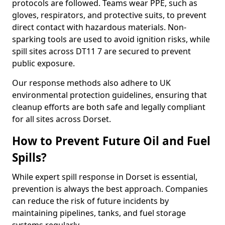
protocols are followed. Teams wear PPE, such as
gloves, respirators, and protective suits, to prevent
direct contact with hazardous materials. Non-
sparking tools are used to avoid ignition risks, while
spill sites across DT11 7 are secured to prevent
public exposure.
Our response methods also adhere to UK
environmental protection guidelines, ensuring that
cleanup efforts are both safe and legally compliant
for all sites across Dorset.
How to Prevent Future Oil and Fuel
Spills?
While expert spill response in Dorset is essential,
prevention is always the best approach. Companies
can reduce the risk of future incidents by
maintaining pipelines, tanks, and fuel storage