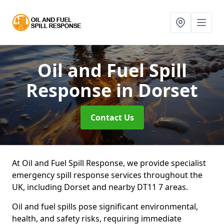
Oil and Fuel Spill
Response
in Dorset
Contact Us
At Oil and Fuel Spill Response, we provide specialist
emergency spill response services throughout the
UK, including Dorset and nearby DT11 7 areas.
Oil and fuel spills pose significant environmental,
health, and safety risks, requiring immediate