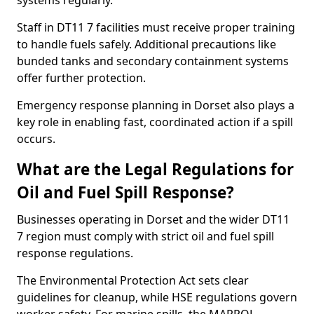
systems regularly.
Staff in DT11 7 facilities must receive proper training
to handle fuels safely. Additional precautions like
bunded tanks and secondary containment systems
offer further protection.
Emergency response planning in Dorset also plays a
key role in enabling fast, coordinated action if a spill
occurs.
What are the Legal Regulations for
Oil and Fuel Spill Response?
Businesses operating in Dorset and the wider DT11
7 region must comply with strict oil and fuel spill
response regulations.
The Environmental Protection Act sets clear
guidelines for cleanup, while HSE regulations govern