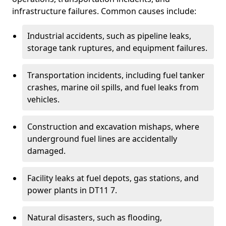
infrastructure failures. Common causes include:
Industrial accidents, such as pipeline leaks,
storage tank ruptures, and equipment failures.
Transportation incidents, including fuel tanker
crashes, marine oil spills, and fuel leaks from
vehicles.
Construction and excavation mishaps, where
underground fuel lines are accidentally
damaged.
Facility leaks at fuel depots, gas stations, and
power plants in DT11 7.
Natural disasters, such as flooding,