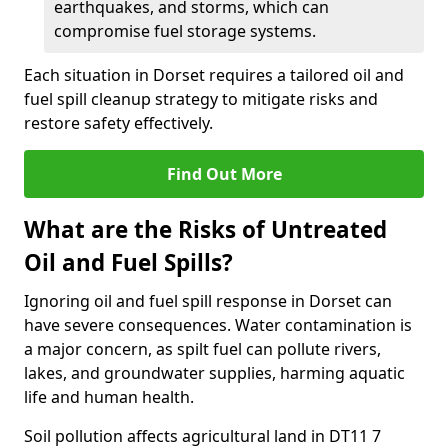
earthquakes, and storms, which can
compromise fuel storage systems.
Each situation in Dorset requires a tailored oil and
fuel spill cleanup strategy to mitigate risks and
restore safety effectively.
Find Out More
What are the Risks of Untreated
Oil and Fuel Spills?
Ignoring oil and fuel spill response in Dorset can
have severe consequences. Water contamination is
a major concern, as spilt fuel can pollute rivers,
lakes, and groundwater supplies, harming aquatic
life and human health.
Soil pollution affects agricultural land in DT11 7