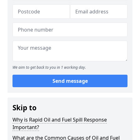
We aim to get back to you in 1 working day.
Send message
Skip to
Why is Rapid Oil and Fuel Spill Response
Important?
What are the Common Causes of Oil and Fuel