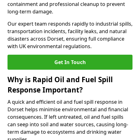
containment and professional cleanup to prevent
long-term damage.
Our expert team responds rapidly to industrial spills,
transportation incidents, facility leaks, and natural
disasters across Dorset, ensuring full compliance
with UK environmental regulations.
Get In Touch
Why is Rapid Oil and Fuel Spill
Response Important?
A quick and efficient oil and fuel spill response in
Dorset helps minimise environmental and financial
consequences. If left untreated, oil and fuel spills
can seep into soil and water sources, causing long-
term damage to ecosystems and drinking water
supplies.