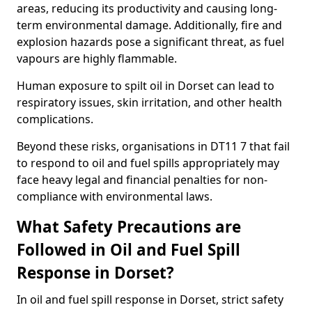
areas, reducing its productivity and causing long-
term environmental damage. Additionally, fire and
explosion hazards pose a significant threat, as fuel
vapours are highly flammable.
Human exposure to spilt oil in Dorset can lead to
respiratory issues, skin irritation, and other health
complications.
Beyond these risks, organisations in DT11 7 that fail
to respond to oil and fuel spills appropriately may
face heavy legal and financial penalties for non-
compliance with environmental laws.
What Safety Precautions are
Followed in Oil and Fuel Spill
Response in Dorset?
In oil and fuel spill response in Dorset, strict safety