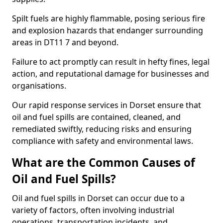
Spilt fuels are highly flammable, posing serious fire
and explosion hazards that endanger surrounding
areas in DT11 7 and beyond.
Failure to act promptly can result in hefty fines, legal
action, and reputational damage for businesses and
organisations.
Our rapid response services in Dorset ensure that
oil and fuel spills are contained, cleaned, and
remediated swiftly, reducing risks and ensuring
compliance with safety and environmental laws.
What are the Common Causes of
Oil and Fuel Spills?
Oil and fuel spills in Dorset can occur due to a
variety of factors, often involving industrial
operations, transportation incidents, and