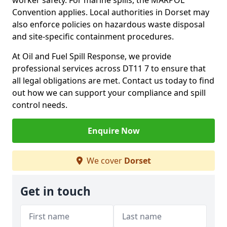
worker safety. For marine spills, the MARPOL
Convention applies. Local authorities in Dorset may
also enforce policies on hazardous waste disposal
and site-specific containment procedures.
At Oil and Fuel Spill Response, we provide
professional services across DT11 7 to ensure that
all legal obligations are met. Contact us today to find
out how we can support your compliance and spill
control needs.
Enquire Now
We cover
Dorset
Get in touch