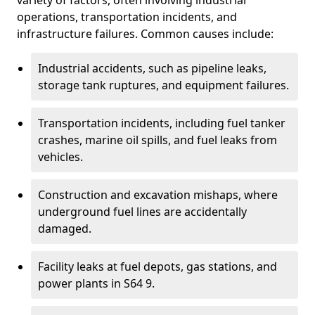
variety of factors, often involving industrial
operations, transportation incidents, and
infrastructure failures. Common causes include:
Industrial accidents, such as pipeline leaks,
storage tank ruptures, and equipment failures.
Transportation incidents, including fuel tanker
crashes, marine oil spills, and fuel leaks from
vehicles.
Construction and excavation mishaps, where
underground fuel lines are accidentally
damaged.
Facility leaks at fuel depots, gas stations, and
power plants in S64 9.