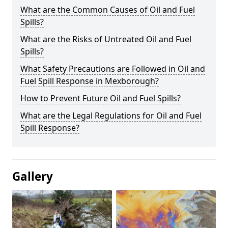
What are the Common Causes of Oil and Fuel
Spills?
What are the Risks of Untreated Oil and Fuel
Spills?
What Safety Precautions are Followed in Oil and
Fuel Spill Response in Mexborough?
How to Prevent Future Oil and Fuel Spills?
What are the Legal Regulations for Oil and Fuel
Spill Response?
Gallery