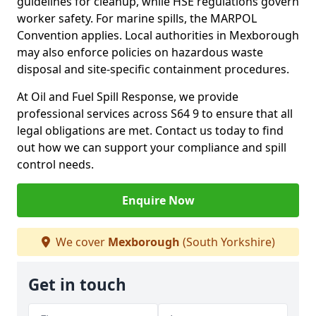
guidelines for cleanup, while HSE regulations govern
worker safety. For marine spills, the MARPOL
Convention applies. Local authorities in Mexborough
may also enforce policies on hazardous waste
disposal and site-specific containment procedures.
At Oil and Fuel Spill Response, we provide
professional services across S64 9 to ensure that all
legal obligations are met. Contact us today to find
out how we can support your compliance and spill
control needs.
Enquire Now
We cover
Mexborough
(South Yorkshire)
Get in touch