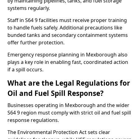
by maintaining pipelines, tanks, and fuel storage
systems regularly.
Staff in S64 9 facilities must receive proper training
to handle fuels safely. Additional precautions like
bunded tanks and secondary containment systems
offer further protection.
Emergency response planning in Mexborough also
plays a key role in enabling fast, coordinated action
if a spill occurs.
What are the Legal Regulations for
Oil and Fuel Spill Response?
Businesses operating in Mexborough and the wider
S64 9 region must comply with strict oil and fuel spill
response regulations.
The Environmental Protection Act sets clear