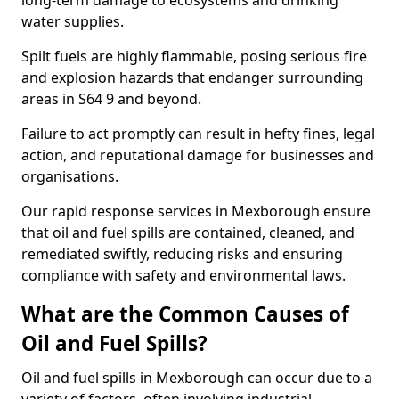
long-term damage to ecosystems and drinking
water supplies.
Spilt fuels are highly flammable, posing serious fire
and explosion hazards that endanger surrounding
areas in S64 9 and beyond.
Failure to act promptly can result in hefty fines, legal
action, and reputational damage for businesses and
organisations.
Our rapid response services in Mexborough ensure
that oil and fuel spills are contained, cleaned, and
remediated swiftly, reducing risks and ensuring
compliance with safety and environmental laws.
What are the Common Causes of
Oil and Fuel Spills?
Oil and fuel spills in Mexborough can occur due to a