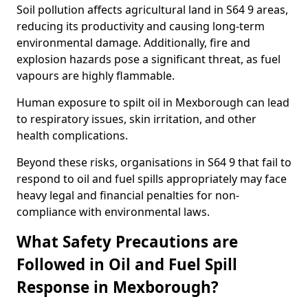
Soil pollution affects agricultural land in S64 9 areas,
reducing its productivity and causing long-term
environmental damage. Additionally, fire and
explosion hazards pose a significant threat, as fuel
vapours are highly flammable.
Human exposure to spilt oil in Mexborough can lead
to respiratory issues, skin irritation, and other
health complications.
Beyond these risks, organisations in S64 9 that fail to
respond to oil and fuel spills appropriately may face
heavy legal and financial penalties for non-
compliance with environmental laws.
What Safety Precautions are
Followed in Oil and Fuel Spill
Response in Mexborough?