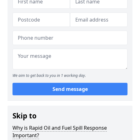
We aim to get back to you in 1 working day.
Send message
Skip to
Why is Rapid Oil and Fuel Spill Response
Important?