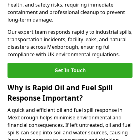
health, and safety risks, requiring immediate
containment and professional cleanup to prevent
long-term damage.
Our expert team responds rapidly to industrial spills,
transportation incidents, facility leaks, and natural
disasters across Mexborough, ensuring full
compliance with UK environmental regulations.
Get In Touch
Why is Rapid Oil and Fuel Spill
Response Important?
A quick and efficient oil and fuel spill response in
Mexborough helps minimise environmental and
financial consequences. If left untreated, oil and fuel
spills can seep into soil and water sources, causing