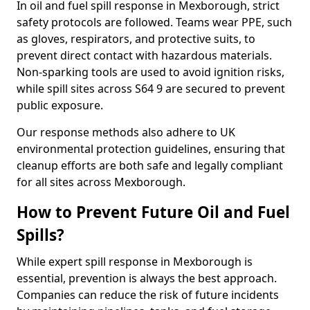
In oil and fuel spill response in Mexborough, strict
safety protocols are followed. Teams wear PPE, such
as gloves, respirators, and protective suits, to
prevent direct contact with hazardous materials.
Non-sparking tools are used to avoid ignition risks,
while spill sites across S64 9 are secured to prevent
public exposure.
Our response methods also adhere to UK
environmental protection guidelines, ensuring that
cleanup efforts are both safe and legally compliant
for all sites across Mexborough.
How to Prevent Future Oil and Fuel
Spills?
While expert spill response in Mexborough is
essential, prevention is always the best approach.
Companies can reduce the risk of future incidents