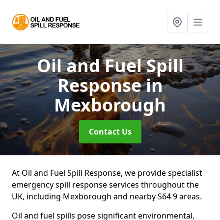
Oil and Fuel Spill
Response
in
Mexborough
Contact Us
At Oil and Fuel Spill Response, we provide specialist
emergency spill response services throughout the
UK, including Mexborough and nearby S64 9 areas.
Oil and fuel spills pose significant environmental,