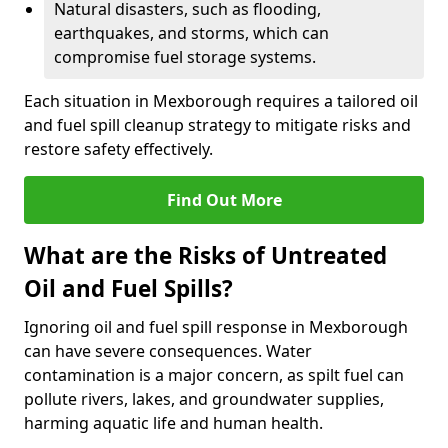
Natural disasters, such as flooding,
earthquakes, and storms, which can
compromise fuel storage systems.
Each situation in Mexborough requires a tailored oil
and fuel spill cleanup strategy to mitigate risks and
restore safety effectively.
Find Out More
What are the Risks of Untreated
Oil and Fuel Spills?
Ignoring oil and fuel spill response in Mexborough
can have severe consequences. Water
contamination is a major concern, as spilt fuel can
pollute rivers, lakes, and groundwater supplies,
harming aquatic life and human health.