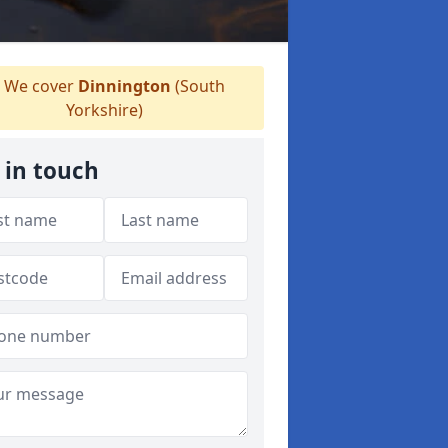
We cover
Dinnington
(South
Yorkshire)
 in touch