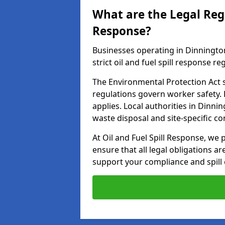
What are the Legal Regu
Response?
Businesses operating in Dinningto
strict oil and fuel spill response re
The Environmental Protection Act s
regulations govern worker safety.
applies. Local authorities in Dinn
waste disposal and site-specific 
At Oil and Fuel Spill Response, we 
ensure that all legal obligations a
support your compliance and spill 