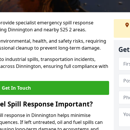
provide specialist emergency spill response
ding Dinnington and nearby S25 2 areas.
 environmental, health, and safety risks, requiring
sional cleanup to prevent long-term damage.
Get
 industrial spills, transportation incidents,
rs across Dinnington, ensuring full compliance with
Get In Touch
el Spill Response Important?
spill response in Dinnington helps minimise
ences. If left untreated, oil and fuel spills can
 causing long-term damage to ecosystems and