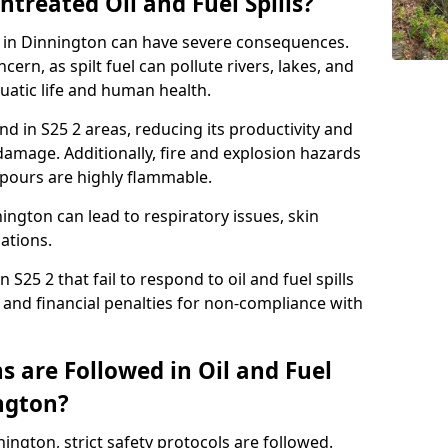
ntreated Oil and Fuel Spills?
se in Dinnington can have severe consequences.
ern, as spilt fuel can pollute rivers, lakes, and
atic life and human health.
land in S25 2 areas, reducing its productivity and
amage. Additionally, fire and explosion hazards
vapours are highly flammable.
ington can lead to respiratory issues, skin
cations.
 S25 2 that fail to respond to oil and fuel spills
 and financial penalties for non-compliance with
 are Followed in Oil and Fuel
ington?
nnington, strict safety protocols are followed.