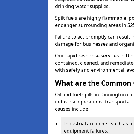
drinking water supplies.
Spilt fuels are highly flammable, p
endanger surrounding areas in S2
Failure to act promptly can result i
damage for businesses and organi
Our rapid response services in Dinn
contained, cleaned, and remediated
with safety and environmental law
What are the Common Ca
Oil and fuel spills in Dinnington ca
industrial operations, transportat
causes include:
Industrial accidents, such as p
equipment failures.