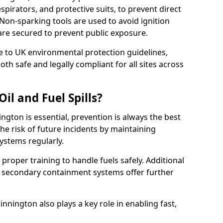
pirators, and protective suits, to prevent direct
Non-sparking tools are used to avoid ignition
2 are secured to prevent public exposure.
 to UK environmental protection guidelines,
oth safe and legally compliant for all sites across
il and Fuel Spills?
ington is essential, prevention is always the best
e risk of future incidents by maintaining
systems regularly.
e proper training to handle fuels safely. Additional
 secondary containment systems offer further
nington also plays a key role in enabling fast,