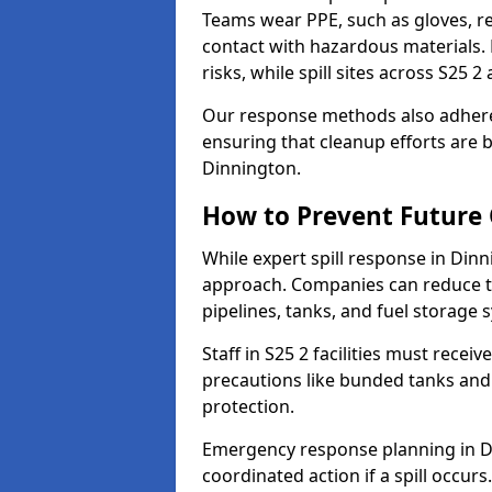
Teams wear PPE, such as gloves, res
contact with hazardous materials. 
risks, while spill sites across S25 
Our response methods also adhere
ensuring that cleanup efforts are b
Dinnington.
How to Prevent Future O
While expert spill response in Dinn
approach. Companies can reduce th
pipelines, tanks, and fuel storage 
Staff in S25 2 facilities must receiv
precautions like bunded tanks and
protection.
Emergency response planning in Din
coordinated action if a spill occurs.