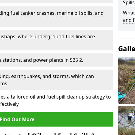
Spills
What 
ding fuel tanker crashes, marine oil spills, and
and F
ishaps, where underground fuel lines are
Gall
as stations, and power plants in S25 2.
oding, earthquakes, and storms, which can
ems.
s a tailored oil and fuel spill cleanup strategy to
fectively.
Find Out More