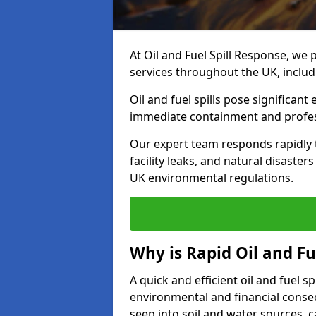
At Oil and Fuel Spill Response, we 
services throughout the UK, inclu
Oil and fuel spills pose significant
immediate containment and profes
Our expert team responds rapidly to
facility leaks, and natural disaste
UK environmental regulations.
Why is Rapid Oil and Fu
A quick and efficient oil and fuel 
environmental and financial consequ
seep into soil and water sources,