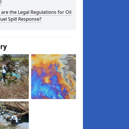
?
are the Legal Regulations for Oil
uel Spill Response?
ery