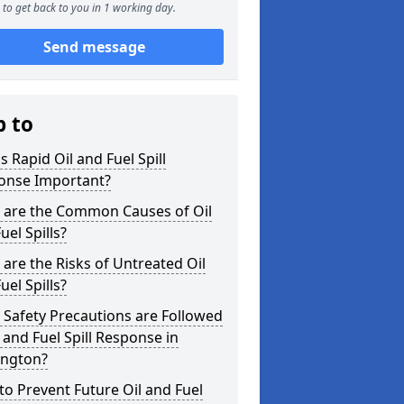
to get back to you in 1 working day.
Send message
p to
s Rapid Oil and Fuel Spill
onse Important?
 are the Common Causes of Oil
uel Spills?
are the Risks of Untreated Oil
uel Spills?
Safety Precautions are Followed
l and Fuel Spill Response in
ington?
o Prevent Future Oil and Fuel