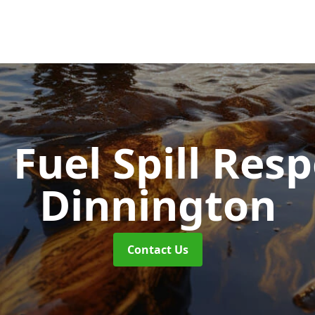
d Fuel Spill Re
Dinnington
Contact Us