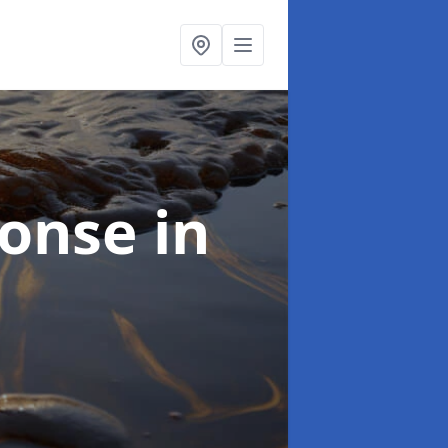
sponse
in