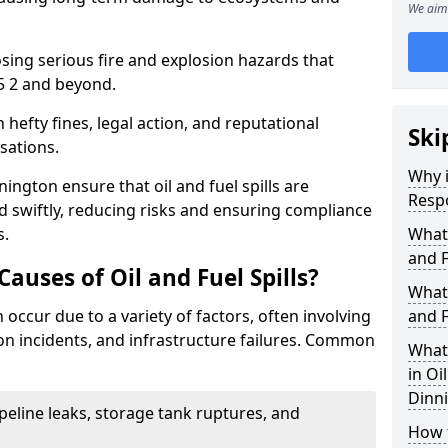
We aim 
osing serious fire and explosion hazards that
5 2 and beyond.
n hefty fines, legal action, and reputational
Ski
sations.
Why i
ington ensure that oil and fuel spills are
Resp
 swiftly, reducing risks and ensuring compliance
s.
What
and F
uses of Oil and Fuel Spills?
What 
n occur due to a variety of factors, often involving
and F
ion incidents, and infrastructure failures. Common
What 
in Oi
Dinn
ipeline leaks, storage tank ruptures, and
How t