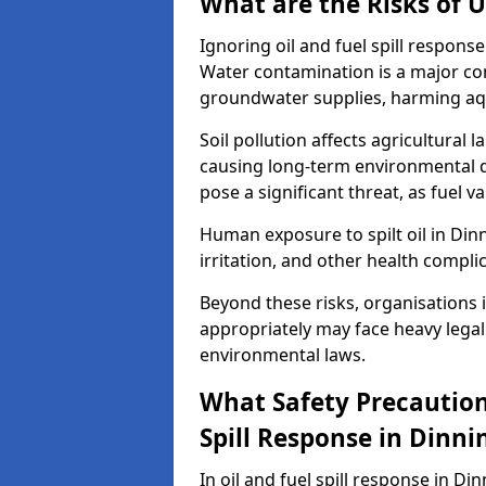
What are the Risks of U
Ignoring oil and fuel spill respon
Water contamination is a major conc
groundwater supplies, harming aqu
Soil pollution affects agricultural 
causing long-term environmental d
pose a significant threat, as fuel 
Human exposure to spilt oil in Dinn
irritation, and other health compli
Beyond these risks, organisations in
appropriately may face heavy legal
environmental laws.
What Safety Precautions
Spill Response in Dinn
In oil and fuel spill response in Di