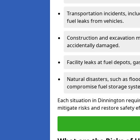
Transportation incidents, inclu
fuel leaks from vehicles.
Construction and excavation m
accidentally damaged.
Facility leaks at fuel depots, g
Natural disasters, such as flo
compromise fuel storage syst
Each situation in Dinnington require
mitigate risks and restore safety ef