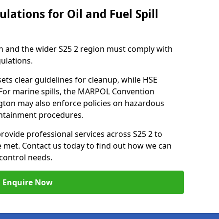
lations for Oil and Fuel Spill
n and the wider S25 2 region must comply with
gulations.
ets clear guidelines for cleanup, while HSE
 For marine spills, the MARPOL Convention
ington may also enforce policies on hazardous
containment procedures.
provide professional services across S25 2 to
re met. Contact us today to find out how we can
control needs.
Enquire Now