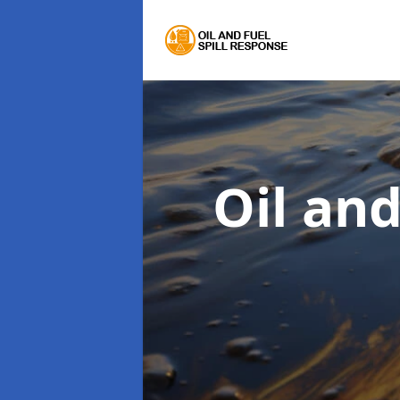
Oil an