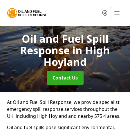
Oil and Fuel Spill
Response
in High
Hoyland
Contact Us
At Oil and Fuel Spill Response, we provide specialist
emergency spill response services throughout the
UK, including High Hoyland and nearby S75 4 areas.
Oil and fuel spills pose significant environmental,