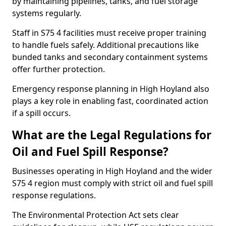
by maintaining pipelines, tanks, and fuel storage
systems regularly.
Staff in S75 4 facilities must receive proper training
to handle fuels safely. Additional precautions like
bunded tanks and secondary containment systems
offer further protection.
Emergency response planning in High Hoyland also
plays a key role in enabling fast, coordinated action
if a spill occurs.
What are the Legal Regulations for
Oil and Fuel Spill Response?
Businesses operating in High Hoyland and the wider
S75 4 region must comply with strict oil and fuel spill
response regulations.
The Environmental Protection Act sets clear