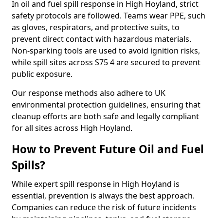
In oil and fuel spill response in High Hoyland, strict
safety protocols are followed. Teams wear PPE, such
as gloves, respirators, and protective suits, to
prevent direct contact with hazardous materials.
Non-sparking tools are used to avoid ignition risks,
while spill sites across S75 4 are secured to prevent
public exposure.
Our response methods also adhere to UK
environmental protection guidelines, ensuring that
cleanup efforts are both safe and legally compliant
for all sites across High Hoyland.
How to Prevent Future Oil and Fuel
Spills?
While expert spill response in High Hoyland is
essential, prevention is always the best approach.
Companies can reduce the risk of future incidents