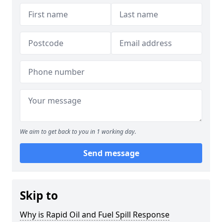
We aim to get back to you in 1 working day.
Send message
Skip to
Why is Rapid Oil and Fuel Spill Response