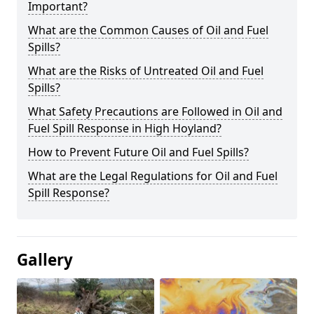
Important?
What are the Common Causes of Oil and Fuel
Spills?
What are the Risks of Untreated Oil and Fuel
Spills?
What Safety Precautions are Followed in Oil and
Fuel Spill Response in High Hoyland?
How to Prevent Future Oil and Fuel Spills?
What are the Legal Regulations for Oil and Fuel
Spill Response?
Gallery