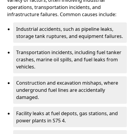
variety of factors, often involving industrial
operations, transportation incidents, and
infrastructure failures. Common causes include:
Industrial accidents, such as pipeline leaks,
storage tank ruptures, and equipment failures.
Transportation incidents, including fuel tanker
crashes, marine oil spills, and fuel leaks from
vehicles.
Construction and excavation mishaps, where
underground fuel lines are accidentally
damaged.
Facility leaks at fuel depots, gas stations, and
power plants in S75 4.