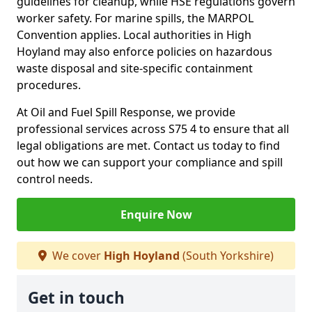
guidelines for cleanup, while HSE regulations govern
worker safety. For marine spills, the MARPOL
Convention applies. Local authorities in High
Hoyland may also enforce policies on hazardous
waste disposal and site-specific containment
procedures.
At Oil and Fuel Spill Response, we provide
professional services across S75 4 to ensure that all
legal obligations are met. Contact us today to find
out how we can support your compliance and spill
control needs.
Enquire Now
We cover
High Hoyland
(South Yorkshire)
Get in touch