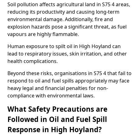
Soil pollution affects agricultural land in S75 4 areas,
reducing its productivity and causing long-term
environmental damage. Additionally, fire and
explosion hazards pose a significant threat, as fuel
vapours are highly flammable.
Human exposure to spilt oil in High Hoyland can
lead to respiratory issues, skin irritation, and other
health complications.
Beyond these risks, organisations in S75 4 that fail to
respond to oil and fuel spills appropriately may face
heavy legal and financial penalties for non-
compliance with environmental laws.
What Safety Precautions are
Followed in Oil and Fuel Spill
Response in High Hoyland?