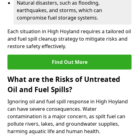
Natural disasters, such as flooding,
earthquakes, and storms, which can
compromise fuel storage systems.
Each situation in High Hoyland requires a tailored oil
and fuel spill cleanup strategy to mitigate risks and
restore safety effectively.
Find Out More
What are the Risks of Untreated
Oil and Fuel Spills?
Ignoring oil and fuel spill response in High Hoyland
can have severe consequences. Water
contamination is a major concern, as spilt fuel can
pollute rivers, lakes, and groundwater supplies,
harming aquatic life and human health.