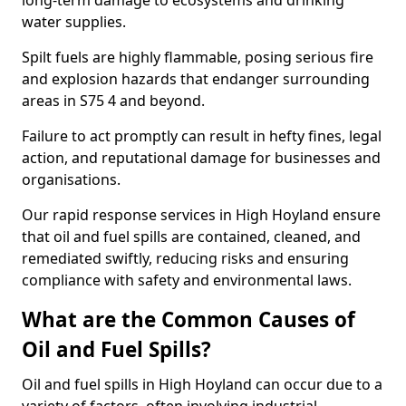
long-term damage to ecosystems and drinking
water supplies.
Spilt fuels are highly flammable, posing serious fire
and explosion hazards that endanger surrounding
areas in S75 4 and beyond.
Failure to act promptly can result in hefty fines, legal
action, and reputational damage for businesses and
organisations.
Our rapid response services in High Hoyland ensure
that oil and fuel spills are contained, cleaned, and
remediated swiftly, reducing risks and ensuring
compliance with safety and environmental laws.
What are the Common Causes of
Oil and Fuel Spills?
Oil and fuel spills in High Hoyland can occur due to a