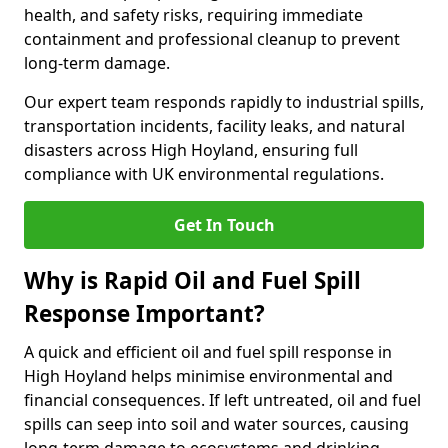
health, and safety risks, requiring immediate
containment and professional cleanup to prevent
long-term damage.
Our expert team responds rapidly to industrial spills,
transportation incidents, facility leaks, and natural
disasters across High Hoyland, ensuring full
compliance with UK environmental regulations.
Get In Touch
Why is Rapid Oil and Fuel Spill
Response Important?
A quick and efficient oil and fuel spill response in
High Hoyland helps minimise environmental and
financial consequences. If left untreated, oil and fuel
spills can seep into soil and water sources, causing