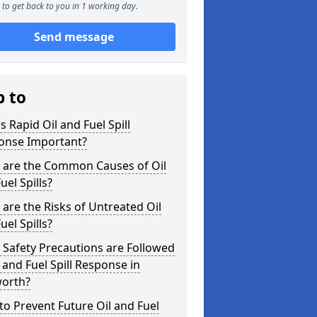
to get back to you in 1 working day.
Send message
p to
s Rapid Oil and Fuel Spill
onse Important?
 are the Common Causes of Oil
uel Spills?
are the Risks of Untreated Oil
uel Spills?
Safety Precautions are Followed
l and Fuel Spill Response in
orth?
o Prevent Future Oil and Fuel