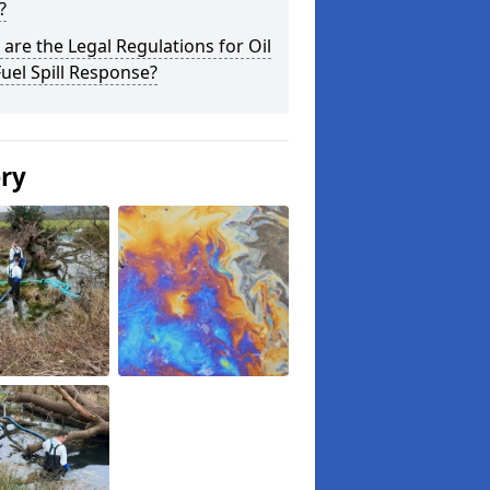
?
are the Legal Regulations for Oil
uel Spill Response?
ery