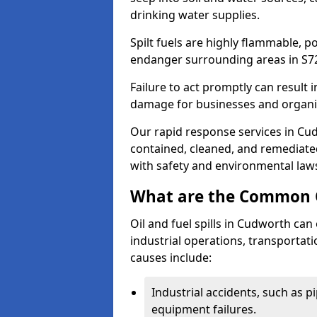
drinking water supplies.
Spilt fuels are highly flammable, p
endanger surrounding areas in S7
Failure to act promptly can result i
damage for businesses and organi
Our rapid response services in Cudw
contained, cleaned, and remediated
with safety and environmental law
What are the Common Ca
Oil and fuel spills in Cudworth can 
industrial operations, transportat
causes include:
Industrial accidents, such as p
equipment failures.