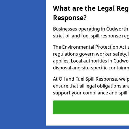
What are the Legal Regu
Response?
Businesses operating in Cudworth 
strict oil and fuel spill response re
The Environmental Protection Act s
regulations govern worker safety.
applies. Local authorities in Cudw
disposal and site-specific contain
At Oil and Fuel Spill Response, we 
ensure that all legal obligations a
support your compliance and spill 