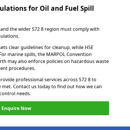
lations for Oil and Fuel Spill
and the wider S72 8 region must comply with
gulations.
ets clear guidelines for cleanup, while HSE
 For marine spills, the MARPOL Convention
orth may also enforce policies on hazardous waste
ment procedures.
provide professional services across S72 8 to
re met. Contact us today to find out how we can
control needs.
Enquire Now