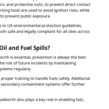
rs, and protective suits, to prevent direct contact
ing tools are used to avoid ignition risks, while
d to prevent public exposure.
 to UK environmental protection guidelines,
oth safe and legally compliant for all sites across
il and Fuel Spills?
orth is essential, prevention is always the best
e risk of future incidents by maintaining
systems regularly.
e proper training to handle fuels safely. Additional
 secondary containment systems offer further
worth also plays a key role in enabling fast,