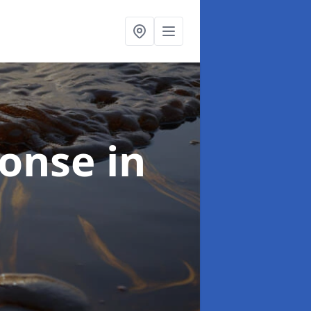
sponse
in