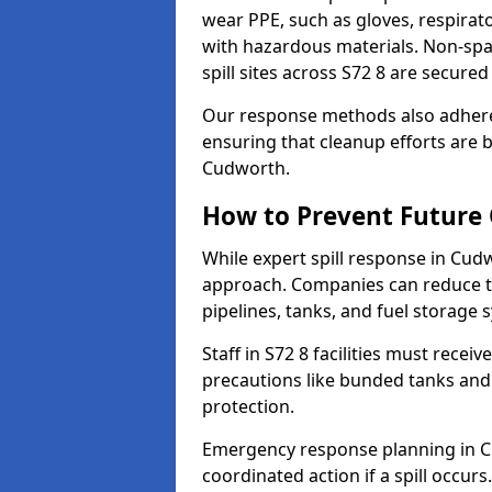
wear PPE, such as gloves, respirato
with hazardous materials. Non-spark
spill sites across S72 8 are secure
Our response methods also adhere
ensuring that cleanup efforts are b
Cudworth.
How to Prevent Future O
While expert spill response in Cudw
approach. Companies can reduce th
pipelines, tanks, and fuel storage 
Staff in S72 8 facilities must receiv
precautions like bunded tanks and
protection.
Emergency response planning in Cud
coordinated action if a spill occurs.