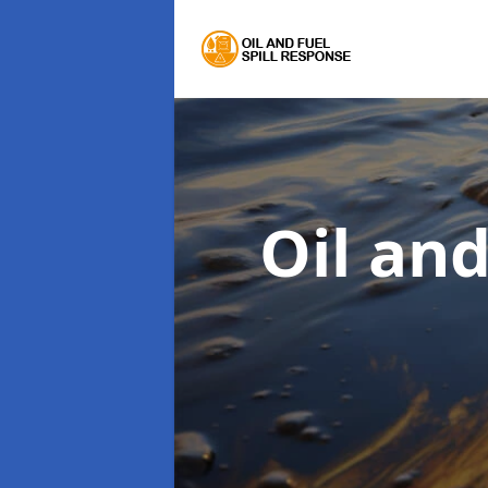
Oil an