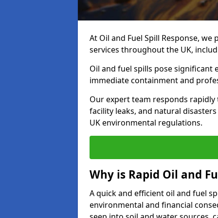
At Oil and Fuel Spill Response, we 
services throughout the UK, inclu
Oil and fuel spills pose significant
immediate containment and profes
Our expert team responds rapidly to
facility leaks, and natural disaste
UK environmental regulations.
Why is Rapid Oil and Fu
A quick and efficient oil and fuel 
environmental and financial consequ
seep into soil and water sources,