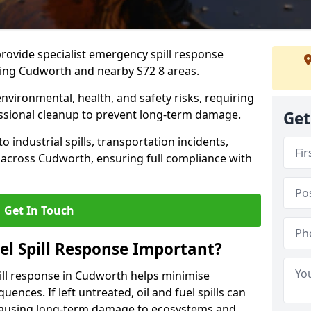
provide specialist emergency spill response
ding Cudworth and nearby S72 8 areas.
 environmental, health, and safety risks, requiring
sional cleanup to prevent long-term damage.
Get
 industrial spills, transportation incidents,
rs across Cudworth, ensuring full compliance with
Get In Touch
el Spill Response Important?
spill response in Cudworth helps minimise
ences. If left untreated, oil and fuel spills can
 causing long-term damage to ecosystems and