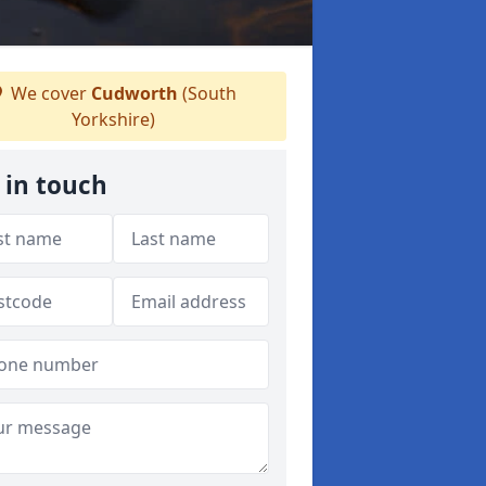
We cover
Cudworth
(South
Yorkshire)
 in touch