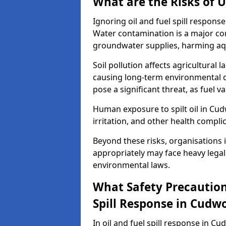
What are the Risks of U
Ignoring oil and fuel spill respon
Water contamination is a major conc
groundwater supplies, harming aqu
Soil pollution affects agricultural 
causing long-term environmental d
pose a significant threat, as fuel 
Human exposure to spilt oil in Cudw
irritation, and other health compli
Beyond these risks, organisations in
appropriately may face heavy legal
environmental laws.
What Safety Precautions
Spill Response in Cudw
In oil and fuel spill response in C