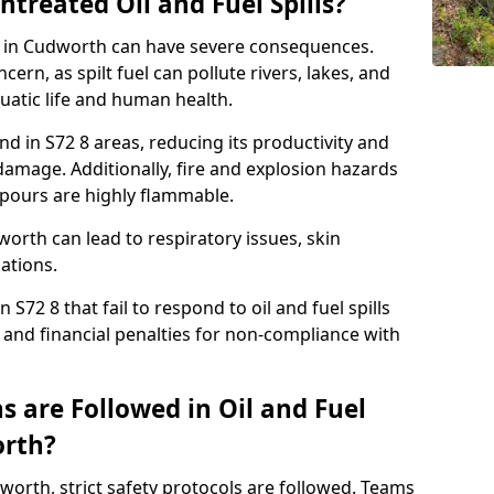
ntreated Oil and Fuel Spills?
se in Cudworth can have severe consequences.
ern, as spilt fuel can pollute rivers, lakes, and
atic life and human health.
land in S72 8 areas, reducing its productivity and
amage. Additionally, fire and explosion hazards
vapours are highly flammable.
orth can lead to respiratory issues, skin
cations.
 S72 8 that fail to respond to oil and fuel spills
 and financial penalties for non-compliance with
 are Followed in Oil and Fuel
orth?
udworth, strict safety protocols are followed. Teams