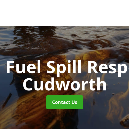
d Fuel Spill Re
Cudworth
Contact Us