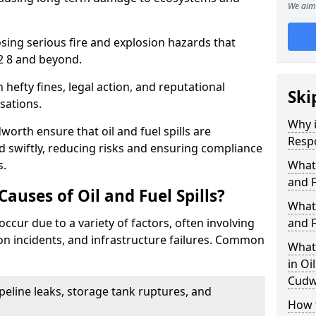
We aim 
osing serious fire and explosion hazards that
2 8 and beyond.
n hefty fines, legal action, and reputational
Ski
sations.
Why i
orth ensure that oil and fuel spills are
Resp
 swiftly, reducing risks and ensuring compliance
s.
What
and F
uses of Oil and Fuel Spills?
What 
occur due to a variety of factors, often involving
and F
ion incidents, and infrastructure failures. Common
What 
in Oi
Cudw
ipeline leaks, storage tank ruptures, and
How t