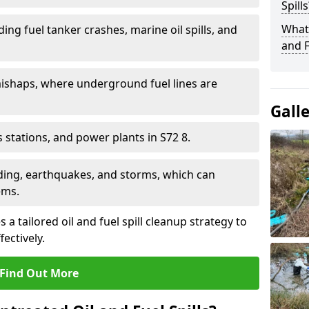
Spills
What 
ding fuel tanker crashes, marine oil spills, and
and F
ishaps, where underground fuel lines are
Gall
as stations, and power plants in S72 8.
oding, earthquakes, and storms, which can
ems.
a tailored oil and fuel spill cleanup strategy to
fectively.
Find Out More