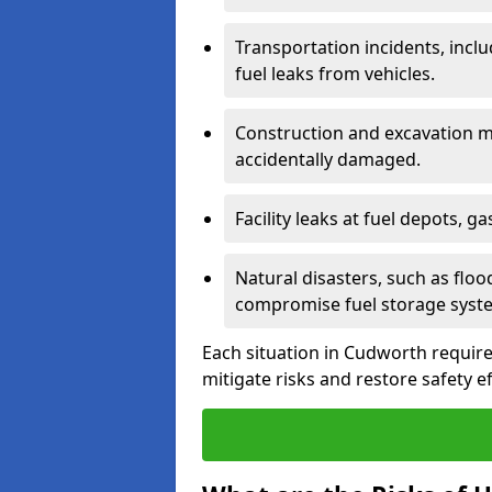
Transportation incidents, inclu
fuel leaks from vehicles.
Construction and excavation m
accidentally damaged.
Facility leaks at fuel depots, g
Natural disasters, such as flo
compromise fuel storage syst
Each situation in Cudworth requires 
mitigate risks and restore safety ef