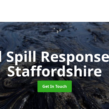
l Spill Respons
Staffordshire
Get In Touch