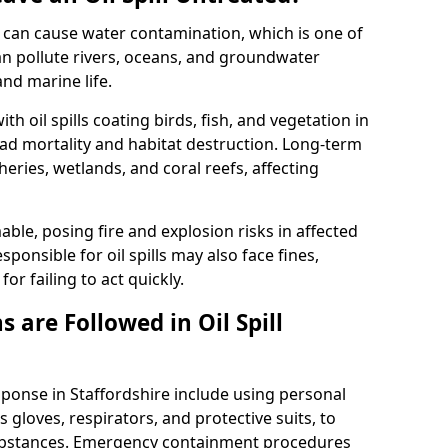
 it can cause water contamination, which is one of
l can pollute rivers, oceans, and groundwater
and marine life.
ith oil spills coating birds, fish, and vegetation in
ead mortality and habitat destruction. Long-term
ries, wetlands, and coral reefs, affecting
ble, posing fire and explosion risks in affected
ponsible for oil spills may also face fines,
or failing to act quickly.
 are Followed in Oil Spill
sponse in Staffordshire include using personal
 gloves, respirators, and protective suits, to
ubstances. Emergency containment procedures