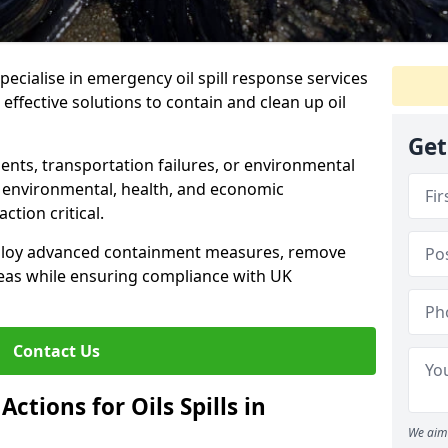
specialise in emergency oil spill response services
 effective solutions to contain and clean up oil
Get
ents, transportation failures, or environmental
re environmental, health, and economic
tion critical.
deploy advanced containment measures, remove
reas while ensuring compliance with UK
Contact Us
ctions for Oils Spills in
We aim 