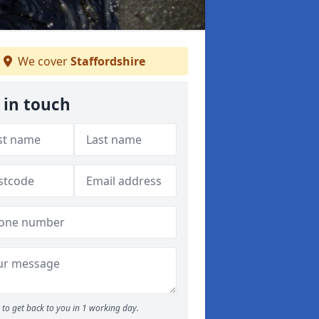
We cover
Staffordshire
 in touch
to get back to you in 1 working day.