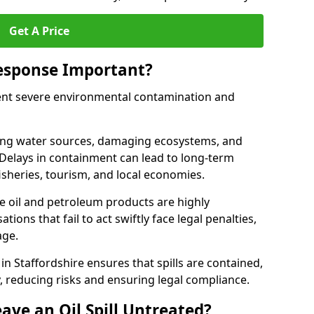
Get A Price
Response Important?
event severe environmental contamination and
luting water sources, damaging ecosystems, and
. Delays in containment can lead to long-term
sheries, tourism, and local economies.
ude oil and petroleum products are highly
ons that fail to act swiftly face legal penalties,
age.
 in Staffordshire ensures that spills are contained,
y, reducing risks and ensuring legal compliance.
ave an Oil Spill Untreated?