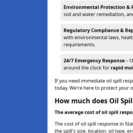
Environmental Protection & 
soil and water remediation, a
Regulatory Compliance & Re
with environmental laws, healt
requirements.
24/7 Emergency Response
– O
around the clock for
rapid mob
If you need immediate oil spill res
today. We’re here to protect your
How much does Oil Spill
The average cost of oil spill respo
The cost of oil spill response in S
the spill's size, location, oil type,