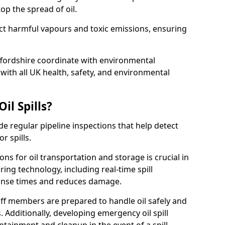
p the spread of oil.
ect harmful vapours and toxic emissions, ensuring
affordshire coordinate with environmental
ith all UK health, safety, and environmental
il Spills?
de regular pipeline inspections that help detect
r spills.
ons for oil transportation and storage is crucial in
ing technology, including real-time spill
onse times and reduces damage.
ff members are prepared to handle oil safely and
 Additionally, developing emergency oil spill