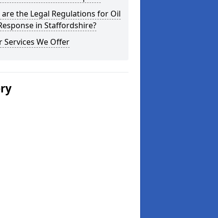
are the Legal Regulations for Oil
 Response in Staffordshire?
 Services We Offer
ery