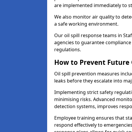
are implemented immediately to sto
We also monitor air quality to det
a safe working environment.
Our oil spill response teams in St
agencies to guarantee compliance w
regulations.
How to Prevent Future O
Oil spill prevention measures inclu
leaks before they escalate into majo
Implementing strict safety regulati
minimising risks. Advanced monitor
detection systems, improves resp
Employee training ensures that sta
respond effectively to emergencies.