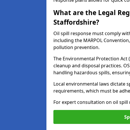
response plans allows for quick con
What are the Legal Regu
Staffordshire?
Oil spill response must comply wit
including the MARPOL Convention, 
pollution prevention.
The Environmental Protection Act (
cleanup and disposal practices. O
handling hazardous spills, ensuri
Local environmental laws dictate s
requirements, which must be adhere
For expert consultation on oil spill
Sp