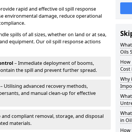
provide rapid and effective oil spill response
mise environmental damage, reduce operational
compliance.
Ski
le spills of all sizes, whether on land or at sea,
and equipment. Our oil spill response actions
What 
Oils 
How 
ntrol
– Immediate deployment of booms,
Cost 
ntain the spill and prevent further spread.
Why i
– Utilising advanced recovery methods,
Impo
ersants, and manual clean-up for effective
What 
Untr
What 
 and compliant removal, storage, and disposal
in Oi
ted materials.
How t