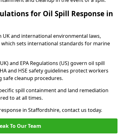
tainment and cleanup in the event of a spill.
lations for Oil Spill Response in
h UK and international environmental laws,
which sets international standards for marine
UK) and EPA Regulations (US) govern oil spill
SHA and HSE safety guidelines protect workers
ng safe cleanup procedures.
pecific spill containment and land remediation
d to at all times.
 response in Staffordshire, contact us today.
eak To Our Team