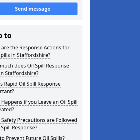
Send message
p to
are the Response Actions for
Spills in Staffordshire?
much does Oil Spill Response
in Staffordshire?
s Rapid Oil Spill Response
rtant?
Happens if you Leave an Oil Spill
eated?
Safety Precautions are Followed
l Spill Response?
o Prevent Future Oil Spills?