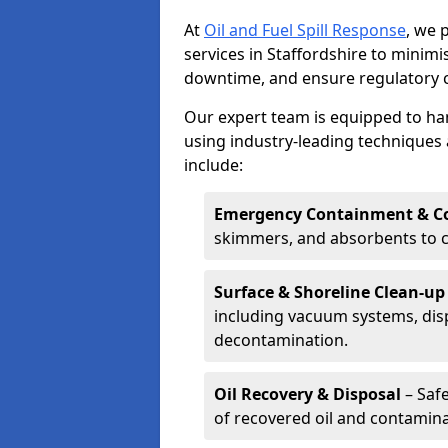
At
Oil and Fuel Spill Response
, we 
services in Staffordshire to mini
downtime, and ensure regulatory 
Our expert team is equipped to hand
using industry-leading techniques 
include:
Emergency Containment & Co
skimmers, and absorbents to co
Surface & Shoreline Clean-up
including vacuum systems, disp
decontamination.
Oil Recovery & Disposal
– Safe
of recovered oil and contamina