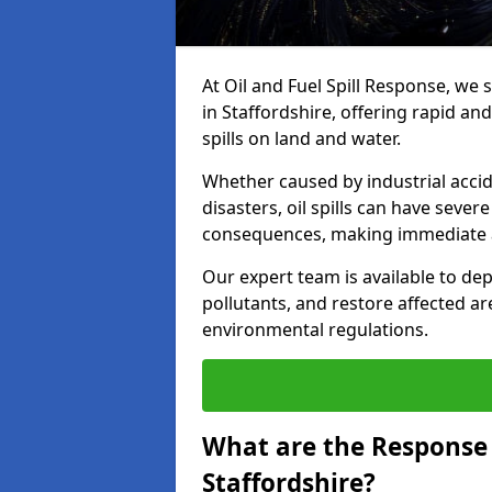
At Oil and Fuel Spill Response, we 
in Staffordshire, offering rapid and
spills on land and water.
Whether caused by industrial accid
disasters, oil spills can have seve
consequences, making immediate ac
Our expert team is available to 
pollutants, and restore affected a
environmental regulations.
What are the Response A
Staffordshire?