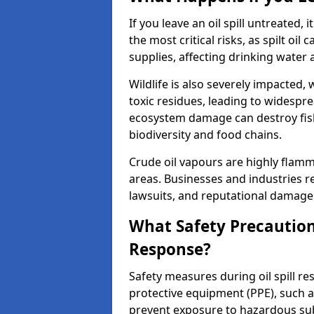
If you leave an oil spill untreated,
the most critical risks, as spilt oi
supplies, affecting drinking water 
Wildlife is also severely impacted, w
toxic residues, leading to widespr
ecosystem damage can destroy fishe
biodiversity and food chains.
Crude oil vapours are highly flamma
areas. Businesses and industries res
lawsuits, and reputational damage f
What Safety Precautions
Response?
Safety measures during oil spill re
protective equipment (PPE), such as
prevent exposure to hazardous s