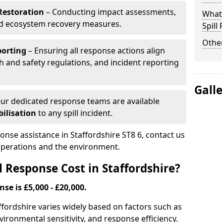
Restoration
– Conducting impact assessments,
What 
nd ecosystem recovery measures.
Spill
Other
porting
– Ensuring all response actions align
h and safety regulations, and incident reporting
Gall
ur dedicated response teams are available
ilisation
to any spill incident.
ponse assistance in Staffordshire ST8 6, contact us
 operations and the environment.
 Response Cost in Staffordshire?
nse is £5,000 - £20,000.
taffordshire varies widely based on factors such as
 environmental sensitivity, and response efficiency.