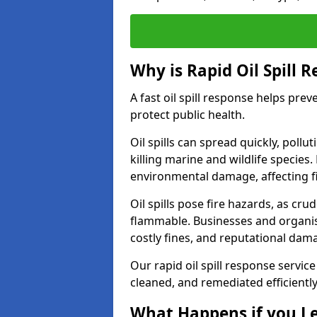
Why is Rapid Oil Spill 
A fast oil spill response helps pr
protect public health.
Oil spills can spread quickly, pol
killing marine and wildlife species
environmental damage, affecting fi
Oil spills pose fire hazards, as cr
flammable. Businesses and organisati
costly fines, and reputational dam
Our rapid oil spill response service
cleaned, and remediated efficientl
What Happens if you Le