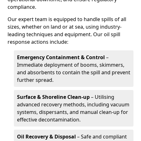
compliance.
Our expert team is equipped to handle spills of all
sizes, whether on land or at sea, using industry-
leading techniques and equipment. Our oil spill
response actions include:
Emergency Containment & Control
–
Immediate deployment of booms, skimmers,
and absorbents to contain the spill and prevent
further spread.
Surface & Shoreline Clean-up
– Utilising
advanced recovery methods, including vacuum
systems, dispersants, and manual clean-up for
effective decontamination.
Oil Recovery & Disposal
– Safe and compliant