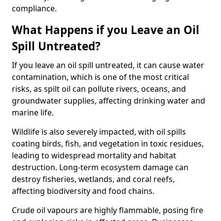
compliance.
What Happens if you Leave an Oil
Spill Untreated?
If you leave an oil spill untreated, it can cause water
contamination, which is one of the most critical
risks, as spilt oil can pollute rivers, oceans, and
groundwater supplies, affecting drinking water and
marine life.
Wildlife is also severely impacted, with oil spills
coating birds, fish, and vegetation in toxic residues,
leading to widespread mortality and habitat
destruction. Long-term ecosystem damage can
destroy fisheries, wetlands, and coral reefs,
affecting biodiversity and food chains.
Crude oil vapours are highly flammable, posing fire