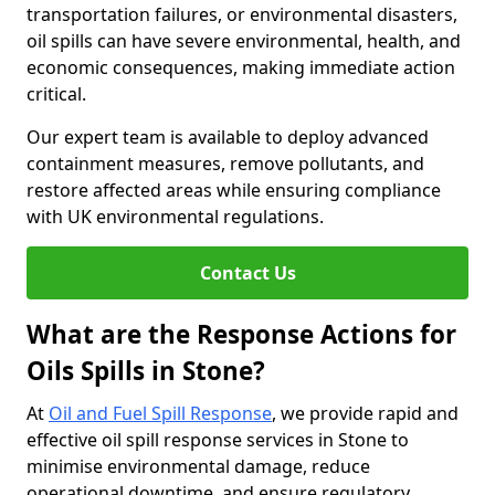
transportation failures, or environmental disasters,
oil spills can have severe environmental, health, and
economic consequences, making immediate action
critical.
Our expert team is available to deploy advanced
containment measures, remove pollutants, and
restore affected areas while ensuring compliance
with UK environmental regulations.
Contact Us
What are the Response Actions for
Oils Spills in Stone?
At
Oil and Fuel Spill Response
, we provide rapid and
effective oil spill response services in Stone to
minimise environmental damage, reduce
operational downtime, and ensure regulatory