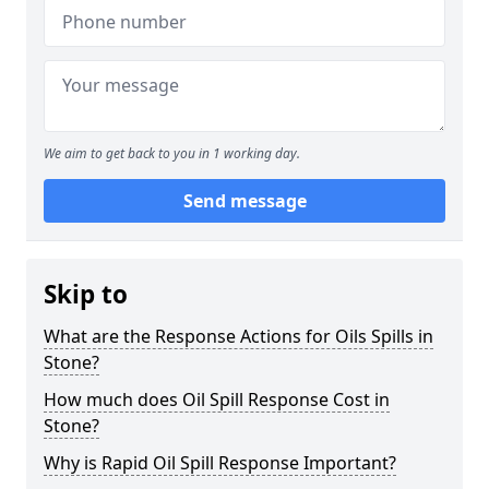
We aim to get back to you in 1 working day.
Send message
Skip to
What are the Response Actions for Oils Spills in
Stone?
How much does Oil Spill Response Cost in
Stone?
Why is Rapid Oil Spill Response Important?