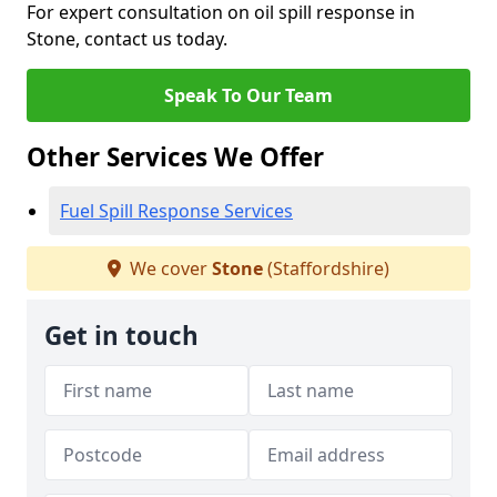
For expert consultation on oil spill response in
Stone, contact us today.
Speak To Our Team
Other Services We Offer
Fuel Spill Response Services
We cover
Stone
(Staffordshire)
Get in touch