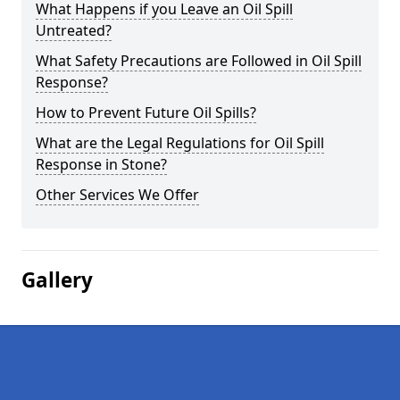
What Happens if you Leave an Oil Spill
Untreated?
What Safety Precautions are Followed in Oil Spill
Response?
How to Prevent Future Oil Spills?
What are the Legal Regulations for Oil Spill
Response in Stone?
Other Services We Offer
Gallery