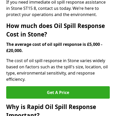
If you need immediate oil spill response assistance
in Stone ST15 8, contact us today. We’re here to
protect your operations and the environment.
How much does Oil Spill Response
Cost in Stone?
The average cost of oil spill response is £5,000 -
£20,000.
The cost of oil spill response in Stone varies widely
based on factors such as the spill's size, location, oil
type, environmental sensitivity, and response
efficiency.
Get A Price
Why is Rapid Oil Spill Response
Important?