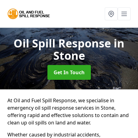
Oil Spill Response
in
Stone
Get In Touch
At Oil and Fuel Spill Response, we specialise in
emergency oil spill response services in Stone,
offering rapid and effective solutions to contain and
clean up oil spills on land and water.
Whether caused by industrial accidents,