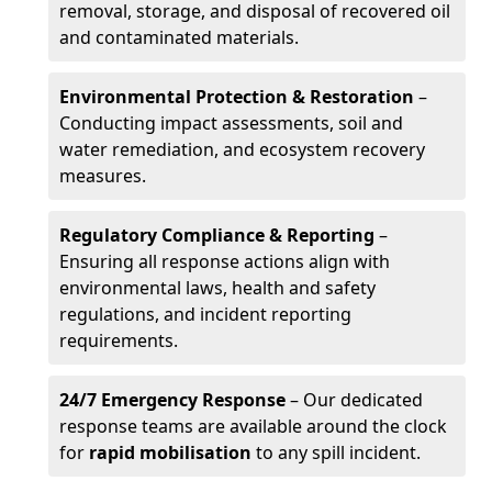
removal, storage, and disposal of recovered oil
and contaminated materials.
Environmental Protection & Restoration
–
Conducting impact assessments, soil and
water remediation, and ecosystem recovery
measures.
Regulatory Compliance & Reporting
–
Ensuring all response actions align with
environmental laws, health and safety
regulations, and incident reporting
requirements.
24/7 Emergency Response
– Our dedicated
response teams are available around the clock
for
rapid mobilisation
to any spill incident.