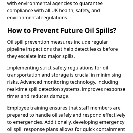
with environmental agencies to guarantee
compliance with all UK health, safety, and
environmental regulations.
How to Prevent Future Oil Spills?
Oil spill prevention measures include regular
pipeline inspections that help detect leaks before
they escalate into major spills.
Implementing strict safety regulations for oil
transportation and storage is crucial in minimising
risks. Advanced monitoring technology, including
real-time spill detection systems, improves response
times and reduces damage.
Employee training ensures that staff members are
prepared to handle oil safely and respond effectively
to emergencies. Additionally, developing emergency
oil spill response plans allows for quick containment