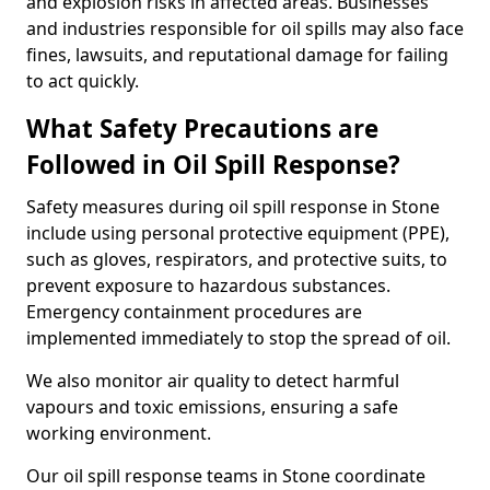
and explosion risks in affected areas. Businesses
and industries responsible for oil spills may also face
fines, lawsuits, and reputational damage for failing
to act quickly.
What Safety Precautions are
Followed in Oil Spill Response?
Safety measures during oil spill response in Stone
include using personal protective equipment (PPE),
such as gloves, respirators, and protective suits, to
prevent exposure to hazardous substances.
Emergency containment procedures are
implemented immediately to stop the spread of oil.
We also monitor air quality to detect harmful
vapours and toxic emissions, ensuring a safe
working environment.
Our oil spill response teams in Stone coordinate