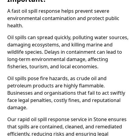
A fast oil spill response helps prevent severe
environmental contamination and protect public
health.
Oil spills can spread quickly, polluting water sources,
damaging ecosystems, and killing marine and
wildlife species. Delays in containment can lead to
long-term environmental damage, affecting
fisheries, tourism, and local economies.
Oil spills pose fire hazards, as crude oil and
petroleum products are highly flammable.
Businesses and organisations that fail to act swiftly
face legal penalties, costly fines, and reputational
damage.
Our rapid oil spill response service in Stone ensures
that spills are contained, cleaned, and remediated
efficiently, reducing risks and ensuring legal