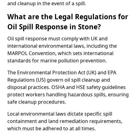
and cleanup in the event of a spill.
What are the Legal Regulations for
Oil Spill Response in Stone?
Oil spill response must comply with UK and
international environmental laws, including the
MARPOL Convention, which sets international
standards for marine pollution prevention.
The Environmental Protection Act (UK) and EPA
Regulations (US) govern oil spill cleanup and
disposal practices. OSHA and HSE safety guidelines
protect workers handling hazardous spills, ensuring
safe cleanup procedures.
Local environmental laws dictate specific spill
containment and land remediation requirements,
which must be adhered to at all times.