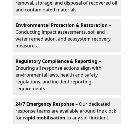
removal, storage, and disposal of recovered oil
and contaminated materials.
Environmental Protection & Restoration
–
Conducting impact assessments, soil and
water remediation, and ecosystem recovery
measures.
Regulatory Compliance & Reporting
–
Ensuring all response actions align with
environmental laws, health and safety
regulations, and incident reporting
requirements.
24/7 Emergency Response
– Our dedicated
response teams are available around the clock
for
rapid mobilisation
to any spill incident.