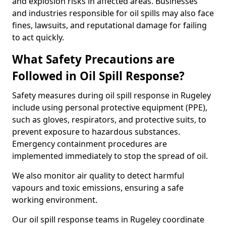
and explosion risks in affected areas. Businesses
and industries responsible for oil spills may also face
fines, lawsuits, and reputational damage for failing
to act quickly.
What Safety Precautions are
Followed in Oil Spill Response?
Safety measures during oil spill response in Rugeley
include using personal protective equipment (PPE),
such as gloves, respirators, and protective suits, to
prevent exposure to hazardous substances.
Emergency containment procedures are
implemented immediately to stop the spread of oil.
We also monitor air quality to detect harmful
vapours and toxic emissions, ensuring a safe
working environment.
Our oil spill response teams in Rugeley coordinate