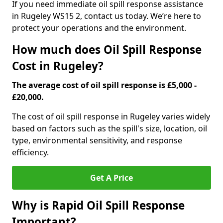
If you need immediate oil spill response assistance
in Rugeley WS15 2, contact us today. We’re here to
protect your operations and the environment.
How much does Oil Spill Response
Cost in Rugeley?
The average cost of oil spill response is £5,000 -
£20,000.
The cost of oil spill response in Rugeley varies widely
based on factors such as the spill's size, location, oil
type, environmental sensitivity, and response
efficiency.
Get A Price
Why is Rapid Oil Spill Response
Important?