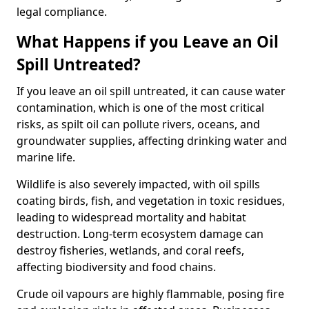
legal compliance.
What Happens if you Leave an Oil
Spill Untreated?
If you leave an oil spill untreated, it can cause water
contamination, which is one of the most critical
risks, as spilt oil can pollute rivers, oceans, and
groundwater supplies, affecting drinking water and
marine life.
Wildlife is also severely impacted, with oil spills
coating birds, fish, and vegetation in toxic residues,
leading to widespread mortality and habitat
destruction. Long-term ecosystem damage can
destroy fisheries, wetlands, and coral reefs,
affecting biodiversity and food chains.
Crude oil vapours are highly flammable, posing fire