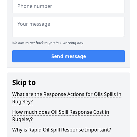
We aim to get back to you in 1 working day.
Send message
Skip to
What are the Response Actions for Oils Spills in
Rugeley?
How much does Oil Spill Response Cost in
Rugeley?
Why is Rapid Oil Spill Response Important?