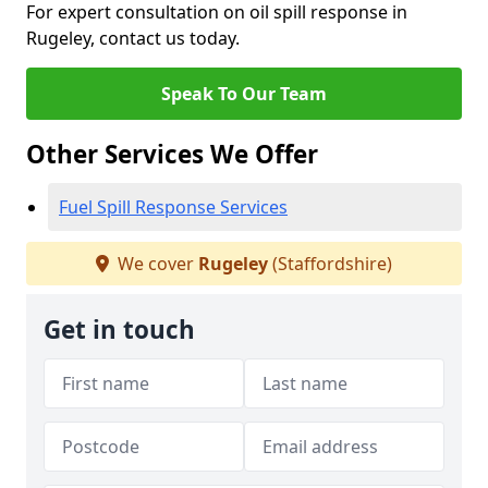
For expert consultation on oil spill response in
Rugeley, contact us today.
Speak To Our Team
Other Services We Offer
Fuel Spill Response Services
We cover
Rugeley
(Staffordshire)
Get in touch