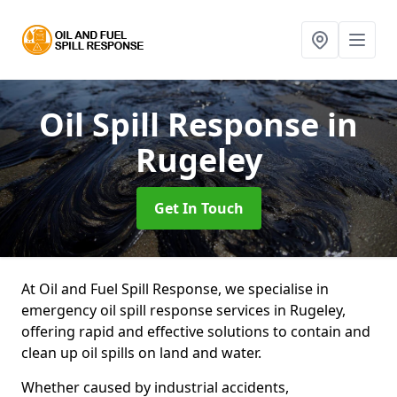
Oil Spill Response
in
Rugeley
Get In Touch
At Oil and Fuel Spill Response, we specialise in
emergency oil spill response services in Rugeley,
offering rapid and effective solutions to contain and
clean up oil spills on land and water.
Whether caused by industrial accidents,