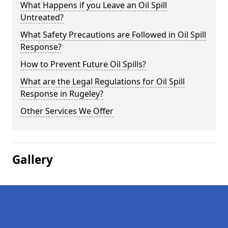
What Happens if you Leave an Oil Spill
Untreated?
What Safety Precautions are Followed in Oil Spill
Response?
How to Prevent Future Oil Spills?
What are the Legal Regulations for Oil Spill
Response in Rugeley?
Other Services We Offer
Gallery