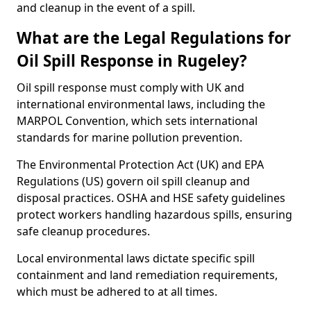
and cleanup in the event of a spill.
What are the Legal Regulations for
Oil Spill Response in Rugeley?
Oil spill response must comply with UK and
international environmental laws, including the
MARPOL Convention, which sets international
standards for marine pollution prevention.
The Environmental Protection Act (UK) and EPA
Regulations (US) govern oil spill cleanup and
disposal practices. OSHA and HSE safety guidelines
protect workers handling hazardous spills, ensuring
safe cleanup procedures.
Local environmental laws dictate specific spill
containment and land remediation requirements,
which must be adhered to at all times.