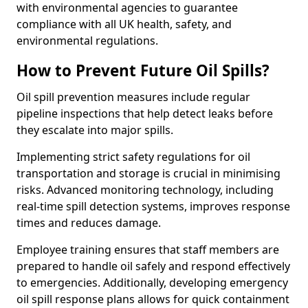
with environmental agencies to guarantee
compliance with all UK health, safety, and
environmental regulations.
How to Prevent Future Oil Spills?
Oil spill prevention measures include regular
pipeline inspections that help detect leaks before
they escalate into major spills.
Implementing strict safety regulations for oil
transportation and storage is crucial in minimising
risks. Advanced monitoring technology, including
real-time spill detection systems, improves response
times and reduces damage.
Employee training ensures that staff members are
prepared to handle oil safely and respond effectively
to emergencies. Additionally, developing emergency
oil spill response plans allows for quick containment