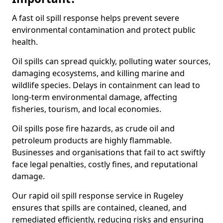
A fast oil spill response helps prevent severe
environmental contamination and protect public
health.
Oil spills can spread quickly, polluting water sources,
damaging ecosystems, and killing marine and
wildlife species. Delays in containment can lead to
long-term environmental damage, affecting
fisheries, tourism, and local economies.
Oil spills pose fire hazards, as crude oil and
petroleum products are highly flammable.
Businesses and organisations that fail to act swiftly
face legal penalties, costly fines, and reputational
damage.
Our rapid oil spill response service in Rugeley
ensures that spills are contained, cleaned, and
remediated efficiently, reducing risks and ensuring