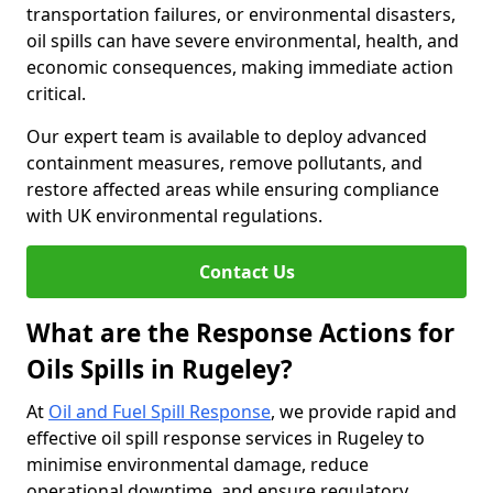
transportation failures, or environmental disasters,
oil spills can have severe environmental, health, and
economic consequences, making immediate action
critical.
Our expert team is available to deploy advanced
containment measures, remove pollutants, and
restore affected areas while ensuring compliance
with UK environmental regulations.
Contact Us
What are the Response Actions for
Oils Spills in Rugeley?
At
Oil and Fuel Spill Response
, we provide rapid and
effective oil spill response services in Rugeley to
minimise environmental damage, reduce
operational downtime, and ensure regulatory