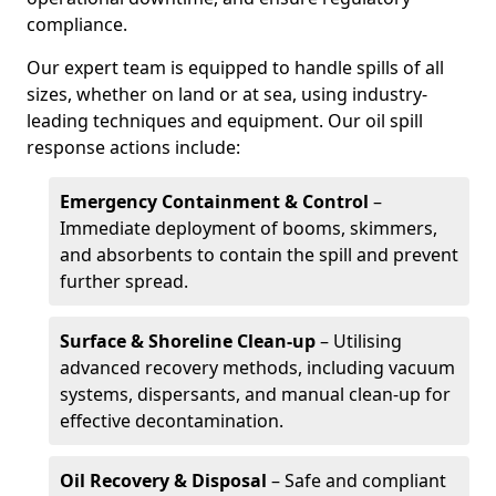
compliance.
Our expert team is equipped to handle spills of all
sizes, whether on land or at sea, using industry-
leading techniques and equipment. Our oil spill
response actions include:
Emergency Containment & Control
–
Immediate deployment of booms, skimmers,
and absorbents to contain the spill and prevent
further spread.
Surface & Shoreline Clean-up
– Utilising
advanced recovery methods, including vacuum
systems, dispersants, and manual clean-up for
effective decontamination.
Oil Recovery & Disposal
– Safe and compliant