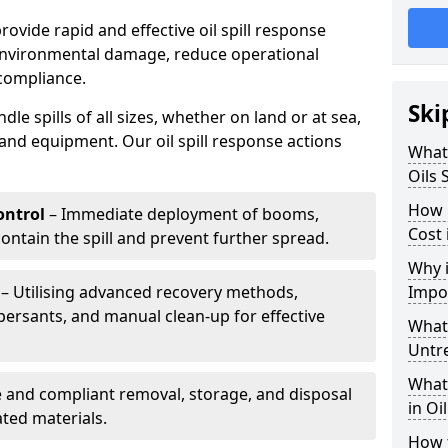
provide rapid and effective oil spill response
 environmental damage, reduce operational
compliance.
Ski
le spills of all sizes, whether on land or at sea,
and equipment. Our oil spill response actions
What 
Oils 
How 
ntrol
– Immediate deployment of booms,
Cost 
ntain the spill and prevent further spread.
Why i
– Utilising advanced recovery methods,
Impo
ersants, and manual clean-up for effective
What 
Untr
What 
 and compliant removal, storage, and disposal
in Oi
ted materials.
How t