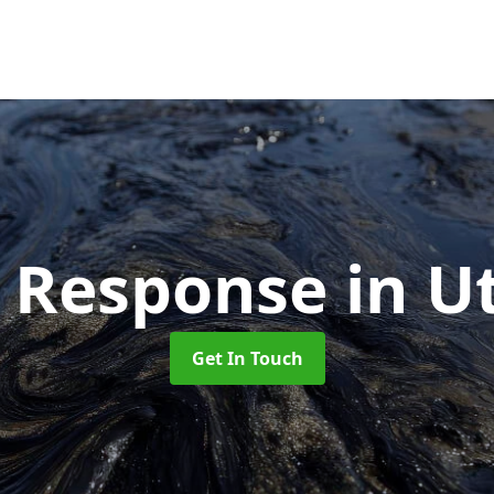
ll Response
in U
Get In Touch