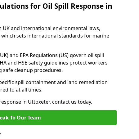
lations for Oil Spill Response in
h UK and international environmental laws,
which sets international standards for marine
UK) and EPA Regulations (US) govern oil spill
SHA and HSE safety guidelines protect workers
ng safe cleanup procedures.
pecific spill containment and land remediation
d to at all times.
 response in Uttoxeter, contact us today.
eak To Our Team
r