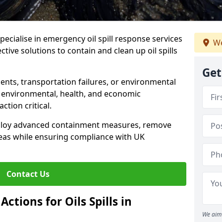
specialise in emergency oil spill response services
We
ective solutions to contain and clean up oil spills
Get
ents, transportation failures, or environmental
re environmental, health, and economic
tion critical.
deploy advanced containment measures, remove
reas while ensuring compliance with UK
Contact Us
ctions for Oils Spills in
We aim 