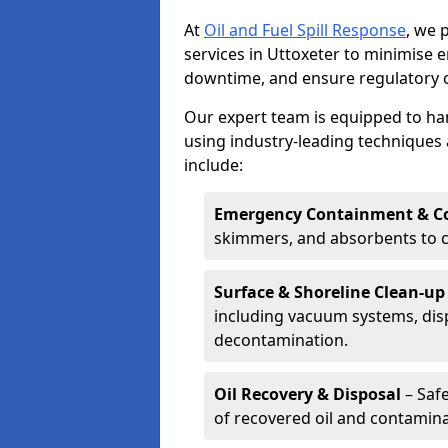
At
Oil and Fuel Spill Response
, we 
services in Uttoxeter to minimise
downtime, and ensure regulatory 
Our expert team is equipped to hand
using industry-leading techniques 
include:
Emergency Containment & Co
skimmers, and absorbents to co
Surface & Shoreline Clean-up
including vacuum systems, disp
decontamination.
Oil Recovery & Disposal
– Safe
of recovered oil and contamina