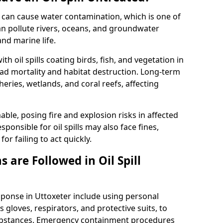
 it can cause water contamination, which is one of
l can pollute rivers, oceans, and groundwater
and marine life.
ith oil spills coating birds, fish, and vegetation in
ead mortality and habitat destruction. Long-term
ries, wetlands, and coral reefs, affecting
ble, posing fire and explosion risks in affected
ponsible for oil spills may also face fines,
or failing to act quickly.
 are Followed in Oil Spill
esponse in Uttoxeter include using personal
 gloves, respirators, and protective suits, to
ubstances. Emergency containment procedures