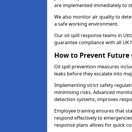
are implemented immediately to sto
We also monitor air quality to det
a safe working environment.
Our oil spill response teams in Ut
guarantee compliance with all UK h
How to Prevent Future O
Oil spill prevention measures inclu
leaks before they escalate into majo
Implementing strict safety regulati
minimising risks. Advanced monitor
detection systems, improves resp
Employee training ensures that sta
respond effectively to emergencies.
response plans allows for quick con