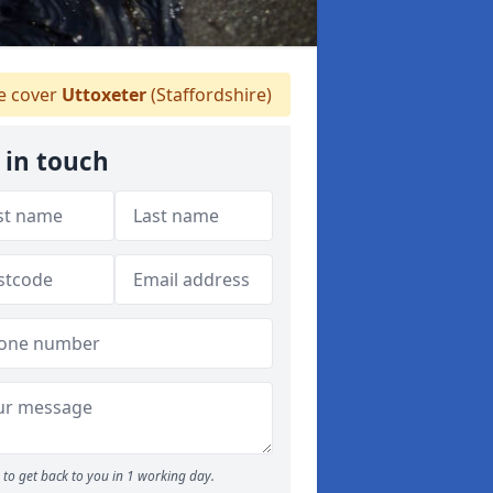
 cover
Uttoxeter
(Staffordshire)
 in touch
to get back to you in 1 working day.