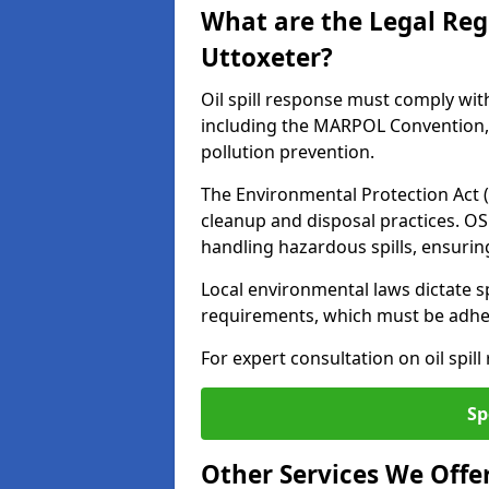
What are the Legal Regu
Uttoxeter?
Oil spill response must comply wit
including the MARPOL Convention, 
pollution prevention.
The Environmental Protection Act (
cleanup and disposal practices. O
handling hazardous spills, ensuri
Local environmental laws dictate s
requirements, which must be adhere
For expert consultation on oil spill
Sp
Other Services We Offe