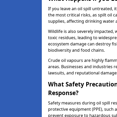
If you leave an oil spill untreated,
the most critical risks, as spilt oi
supplies, affecting drinking water 
Wildlife is also severely impacted, w
toxic residues, leading to widespr
ecosystem damage can destroy fishe
biodiversity and food chains.
Crude oil vapours are highly flamma
areas. Businesses and industries res
lawsuits, and reputational damage f
What Safety Precautions
Response?
Safety measures during oil spill r
protective equipment (PPE), such as
prevent exposure to hazardous s