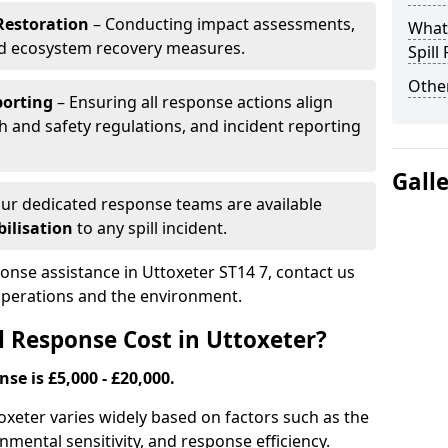
Restoration
– Conducting impact assessments,
What 
nd ecosystem recovery measures.
Spill
Other
porting
– Ensuring all response actions align
h and safety regulations, and incident reporting
Gall
ur dedicated response teams are available
ilisation
to any spill incident.
ponse assistance in Uttoxeter ST14 7, contact us
 operations and the environment.
l Response Cost in Uttoxeter?
nse is £5,000 - £20,000.
ttoxeter varies widely based on factors such as the
ironmental sensitivity, and response efficiency.