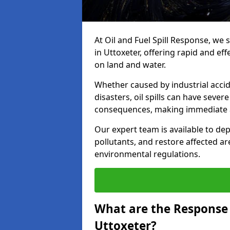
At Oil and Fuel Spill Response, we 
in Uttoxeter, offering rapid and eff
on land and water.
Whether caused by industrial accid
disasters, oil spills can have seve
consequences, making immediate ac
Our expert team is available to 
pollutants, and restore affected a
environmental regulations.
What are the Response A
Uttoxeter?