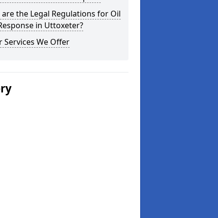
are the Legal Regulations for Oil
 Response in Uttoxeter?
 Services We Offer
ery