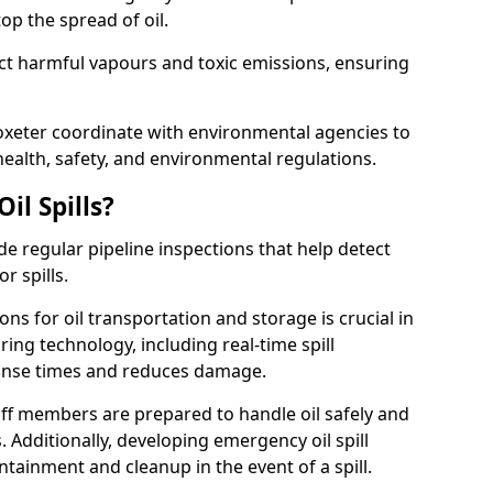
p the spread of oil.
ect harmful vapours and toxic emissions, ensuring
toxeter coordinate with environmental agencies to
ealth, safety, and environmental regulations.
il Spills?
de regular pipeline inspections that help detect
r spills.
ons for oil transportation and storage is crucial in
ing technology, including real-time spill
onse times and reduces damage.
ff members are prepared to handle oil safely and
 Additionally, developing emergency oil spill
tainment and cleanup in the event of a spill.