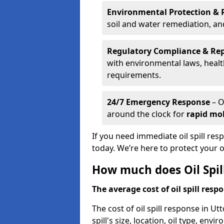
Environmental Protection & 
soil and water remediation, a
Regulatory Compliance & Re
with environmental laws, healt
requirements.
24/7 Emergency Response
– O
around the clock for
rapid mob
If you need immediate oil spill res
today. We’re here to protect your
How much does Oil Spil
The average cost of oil spill respo
The cost of oil spill response in U
spill's size, location, oil type, env