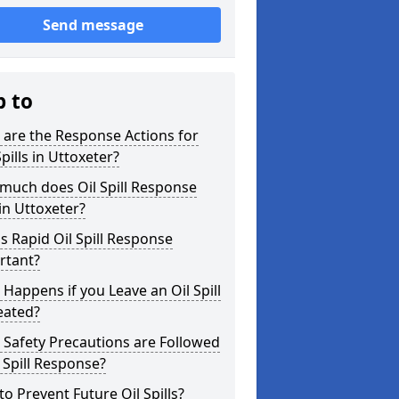
Send message
p to
are the Response Actions for
Spills in Uttoxeter?
much does Oil Spill Response
in Uttoxeter?
s Rapid Oil Spill Response
rtant?
Happens if you Leave an Oil Spill
eated?
Safety Precautions are Followed
l Spill Response?
o Prevent Future Oil Spills?