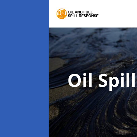
Oil Spi