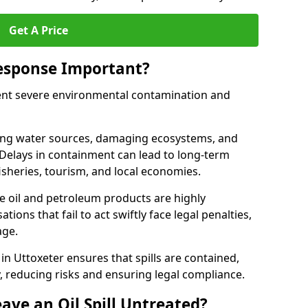
Get A Price
Response Important?
event severe environmental contamination and
luting water sources, damaging ecosystems, and
. Delays in containment can lead to long-term
sheries, tourism, and local economies.
ude oil and petroleum products are highly
ons that fail to act swiftly face legal penalties,
age.
 in Uttoxeter ensures that spills are contained,
y, reducing risks and ensuring legal compliance.
ave an Oil Spill Untreated?