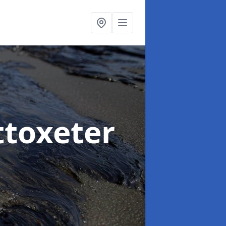
ttoxeter