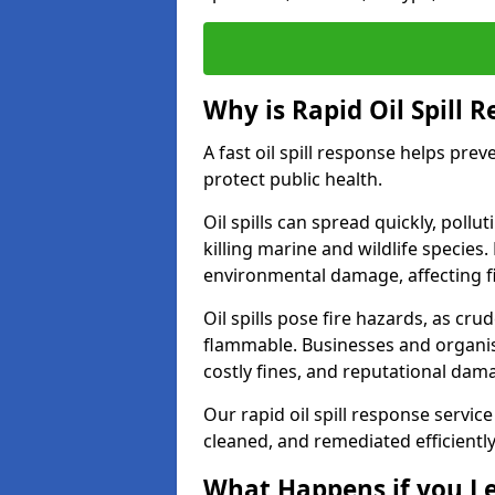
Why is Rapid Oil Spill 
A fast oil spill response helps pr
protect public health.
Oil spills can spread quickly, pol
killing marine and wildlife species
environmental damage, affecting fi
Oil spills pose fire hazards, as cr
flammable. Businesses and organisati
costly fines, and reputational dam
Our rapid oil spill response service
cleaned, and remediated efficientl
What Happens if you Le