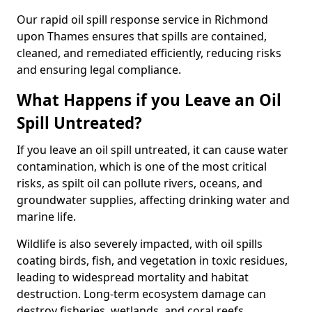
Our rapid oil spill response service in Richmond
upon Thames ensures that spills are contained,
cleaned, and remediated efficiently, reducing risks
and ensuring legal compliance.
What Happens if you Leave an Oil
Spill Untreated?
If you leave an oil spill untreated, it can cause water
contamination, which is one of the most critical
risks, as spilt oil can pollute rivers, oceans, and
groundwater supplies, affecting drinking water and
marine life.
Wildlife is also severely impacted, with oil spills
coating birds, fish, and vegetation in toxic residues,
leading to widespread mortality and habitat
destruction. Long-term ecosystem damage can
destroy fisheries, wetlands, and coral reefs,