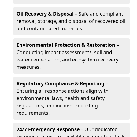
Oil Recovery & Disposal
– Safe and compliant
removal, storage, and disposal of recovered oil
and contaminated materials.
Environmental Protection & Restoration
–
Conducting impact assessments, soil and
water remediation, and ecosystem recovery
measures.
Regulatory Compliance & Reporting
–
Ensuring all response actions align with
environmental laws, health and safety
regulations, and incident reporting
requirements.
24/7 Emergency Response
– Our dedicated
response teams are available around the clock