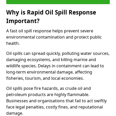
Why is Rapid Oil Spill Response
Important?
A fast oil spill response helps prevent severe
environmental contamination and protect public
health.
Oil spills can spread quickly, polluting water sources,
damaging ecosystems, and killing marine and
wildlife species. Delays in containment can lead to
long-term environmental damage, affecting
fisheries, tourism, and local economies.
Oil spills pose fire hazards, as crude oil and
petroleum products are highly flammable.
Businesses and organisations that fail to act swiftly
face legal penalties, costly fines, and reputational
damage.