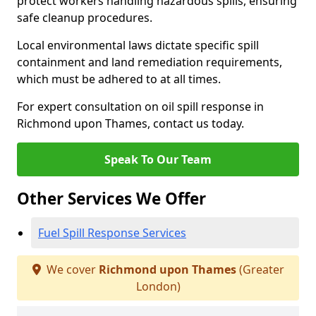
protect workers handling hazardous spills, ensuring
safe cleanup procedures.
Local environmental laws dictate specific spill
containment and land remediation requirements,
which must be adhered to at all times.
For expert consultation on oil spill response in
Richmond upon Thames, contact us today.
Speak To Our Team
Other Services We Offer
Fuel Spill Response Services
We cover
Richmond upon Thames
(Greater
London)