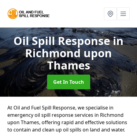
Oil Spill Response
in
Richmond upon
Thames
Get In Touch
At Oil and Fuel Spill Response, we specialise in
emergency oil spill response services in Richmond
upon Thames, offering rapid and effective solutions
to contain and clean up oil spills on land and water.