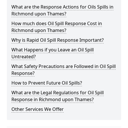
What are the Response Actions for Oils Spills in
Richmond upon Thames?
How much does Oil Spill Response Cost in
Richmond upon Thames?
Why is Rapid Oil Spill Response Important?
What Happens if you Leave an Oil Spill
Untreated?
What Safety Precautions are Followed in Oil Spill
Response?
How to Prevent Future Oil Spills?
What are the Legal Regulations for Oil Spill
Response in Richmond upon Thames?
Other Services We Offer