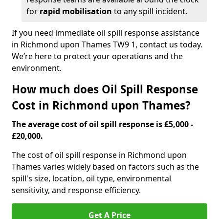
for
rapid mobilisation
to any spill incident.
If you need immediate oil spill response assistance
in Richmond upon Thames TW9 1, contact us today.
We’re here to protect your operations and the
environment.
How much does Oil Spill Response
Cost in Richmond upon Thames?
The average cost of oil spill response is £5,000 -
£20,000.
The cost of oil spill response in Richmond upon
Thames varies widely based on factors such as the
spill's size, location, oil type, environmental
sensitivity, and response efficiency.
Get A Price