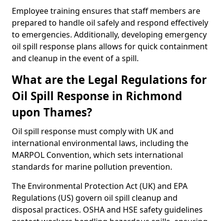
Employee training ensures that staff members are
prepared to handle oil safely and respond effectively
to emergencies. Additionally, developing emergency
oil spill response plans allows for quick containment
and cleanup in the event of a spill.
What are the Legal Regulations for
Oil Spill Response in Richmond
upon Thames?
Oil spill response must comply with UK and
international environmental laws, including the
MARPOL Convention, which sets international
standards for marine pollution prevention.
The Environmental Protection Act (UK) and EPA
Regulations (US) govern oil spill cleanup and
disposal practices. OSHA and HSE safety guidelines