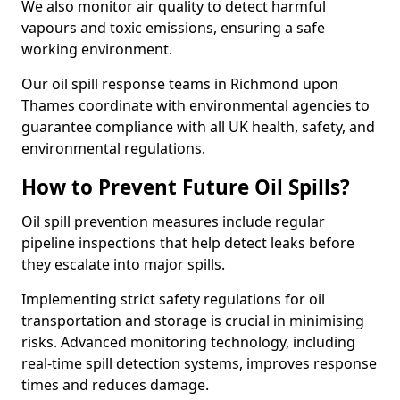
We also monitor air quality to detect harmful
vapours and toxic emissions, ensuring a safe
working environment.
Our oil spill response teams in Richmond upon
Thames coordinate with environmental agencies to
guarantee compliance with all UK health, safety, and
environmental regulations.
How to Prevent Future Oil Spills?
Oil spill prevention measures include regular
pipeline inspections that help detect leaks before
they escalate into major spills.
Implementing strict safety regulations for oil
transportation and storage is crucial in minimising
risks. Advanced monitoring technology, including
real-time spill detection systems, improves response
times and reduces damage.