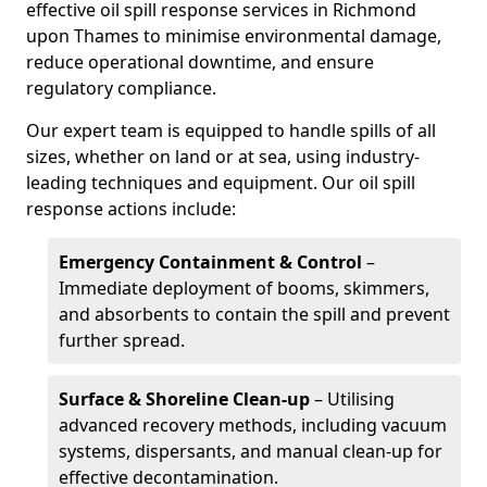
effective oil spill response services in Richmond
upon Thames to minimise environmental damage,
reduce operational downtime, and ensure
regulatory compliance.
Our expert team is equipped to handle spills of all
sizes, whether on land or at sea, using industry-
leading techniques and equipment. Our oil spill
response actions include:
Emergency Containment & Control
–
Immediate deployment of booms, skimmers,
and absorbents to contain the spill and prevent
further spread.
Surface & Shoreline Clean-up
– Utilising
advanced recovery methods, including vacuum
systems, dispersants, and manual clean-up for
effective decontamination.