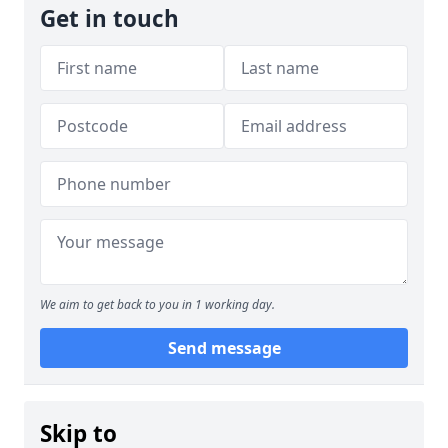
Get in touch
We aim to get back to you in 1 working day.
Send message
Skip to