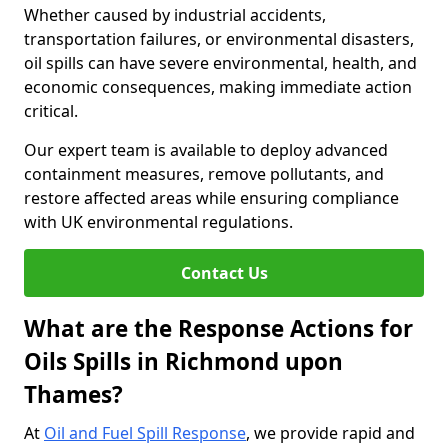
Whether caused by industrial accidents,
transportation failures, or environmental disasters,
oil spills can have severe environmental, health, and
economic consequences, making immediate action
critical.
Our expert team is available to deploy advanced
containment measures, remove pollutants, and
restore affected areas while ensuring compliance
with UK environmental regulations.
Contact Us
What are the Response Actions for
Oils Spills in Richmond upon
Thames?
At
Oil and Fuel Spill Response
, we provide rapid and