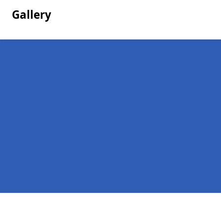
Gallery
Pages