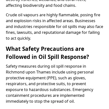
affecting biodiversity and food chains.
Crude oil vapours are highly flammable, posing fire
and explosion risks in affected areas. Businesses
and industries responsible for oil spills may also face
fines, lawsuits, and reputational damage for failing
to act quickly.
What Safety Precautions are
Followed in Oil Spill Response?
Safety measures during oil spill response in
Richmond upon Thames include using personal
protective equipment (PPE), such as gloves,
respirators, and protective suits, to prevent
exposure to hazardous substances. Emergency
containment procedures are implemented
immediately to stop the spread of oil.