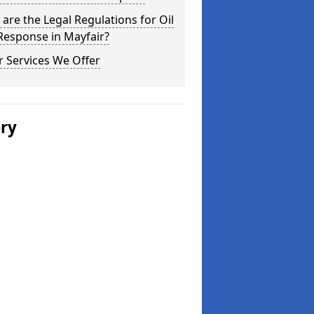
are the Legal Regulations for Oil
 Response in Mayfair?
 Services We Offer
ery