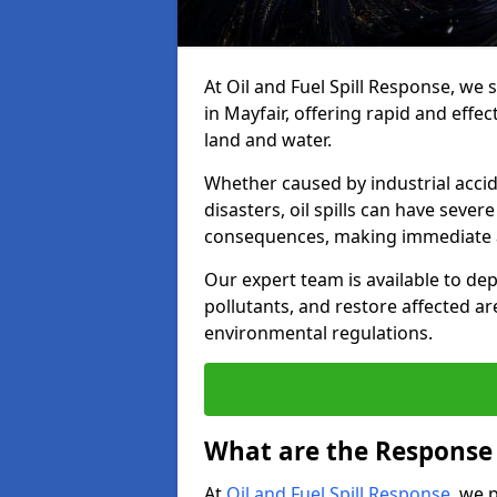
At Oil and Fuel Spill Response, we 
in Mayfair, offering rapid and effec
land and water.
Whether caused by industrial accid
disasters, oil spills can have seve
consequences, making immediate ac
Our expert team is available to 
pollutants, and restore affected a
environmental regulations.
What are the Response A
At
Oil and Fuel Spill Response
, we 