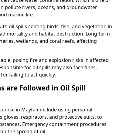
 it can cause water contamination, which is one of
l can pollute rivers, oceans, and groundwater
and marine life.
ith oil spills coating birds, fish, and vegetation in
ead mortality and habitat destruction. Long-term
ries, wetlands, and coral reefs, affecting
ble, posing fire and explosion risks in affected
ponsible for oil spills may also face fines,
or failing to act quickly.
 are Followed in Oil Spill
esponse in Mayfair include using personal
 gloves, respirators, and protective suits, to
ubstances. Emergency containment procedures
p the spread of oil.