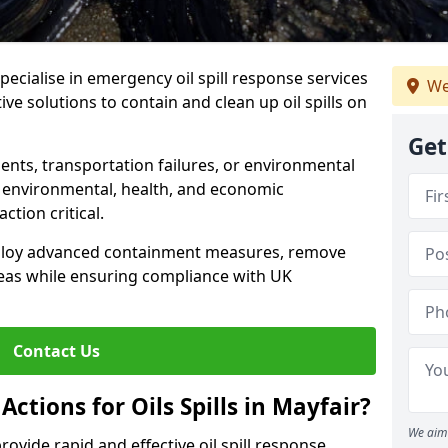
specialise in emergency oil spill response services
We
tive solutions to contain and clean up oil spills on
Get
ents, transportation failures, or environmental
re environmental, health, and economic
tion critical.
deploy advanced containment measures, remove
reas while ensuring compliance with UK
Contact Us
ctions for Oils Spills in Mayfair?
We aim 
provide rapid and effective oil spill response