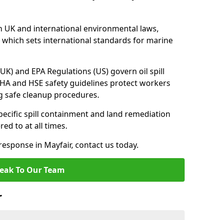
h UK and international environmental laws,
which sets international standards for marine
UK) and EPA Regulations (US) govern oil spill
SHA and HSE safety guidelines protect workers
ng safe cleanup procedures.
pecific spill containment and land remediation
d to at all times.
 response in Mayfair, contact us today.
eak To Our Team
r