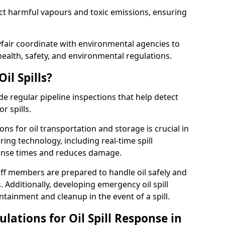
ect harmful vapours and toxic emissions, ensuring
yfair coordinate with environmental agencies to
ealth, safety, and environmental regulations.
il Spills?
de regular pipeline inspections that help detect
r spills.
ons for oil transportation and storage is crucial in
ing technology, including real-time spill
onse times and reduces damage.
ff members are prepared to handle oil safely and
 Additionally, developing emergency oil spill
tainment and cleanup in the event of a spill.
lations for Oil Spill Response in