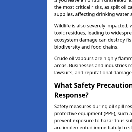
If you leave an oil spill untreated,
the most critical risks, as spilt oi
supplies, affecting drinking water 
Wildlife is also severely impacted, w
toxic residues, leading to widespr
ecosystem damage can destroy fishe
biodiversity and food chains.
Crude oil vapours are highly flamma
areas. Businesses and industries res
lawsuits, and reputational damage f
What Safety Precautions
Response?
Safety measures during oil spill r
protective equipment (PPE), such as
prevent exposure to hazardous s
are implemented immediately to sto