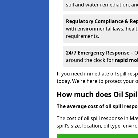
soil and water remediation, a
Regulatory Compliance & Re
with environmental laws, healt
requirements.
24/7 Emergency Response
– O
around the clock for
rapid mob
If you need immediate oil spill res
today. We’re here to protect your
How much does Oil Spil
The average cost of oil spill respo
The cost of oil spill response in M
spill's size, location, oil type, env