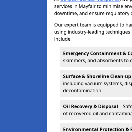
services in Mayfair to minimise e
downtime, and ensure regulatory 
Our expert team is equipped to hand
using industry-leading techniques 
include:
Emergency Containment & Co
skimmers, and absorbents to co
Surface & Shoreline Clean-up
including vacuum systems, disp
decontamination.
Oil Recovery & Disposal
– Safe
of recovered oil and contamina
Environmental Protection & 