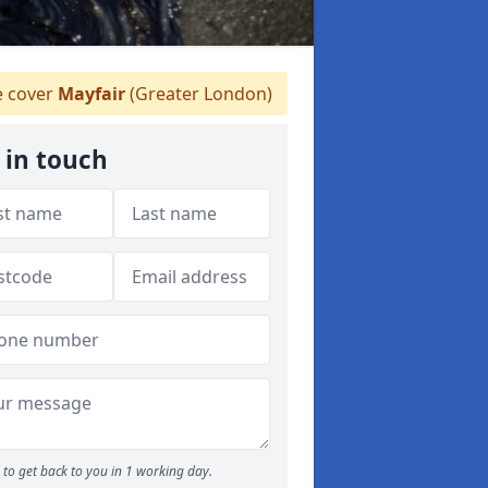
 cover
Mayfair
(Greater London)
 in touch
to get back to you in 1 working day.