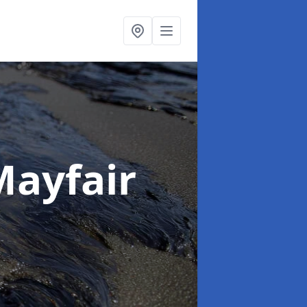
Mayfair