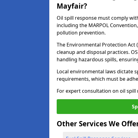
Mayfair?
Oil spill response must comply wit
including the MARPOL Convention, 
pollution prevention.
The Environmental Protection Act (
cleanup and disposal practices. O
handling hazardous spills, ensuri
Local environmental laws dictate s
requirements, which must be adhere
For expert consultation on oil spill
Sp
Other Services We Offe