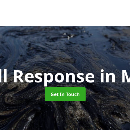
ill Response
in 
Get In Touch