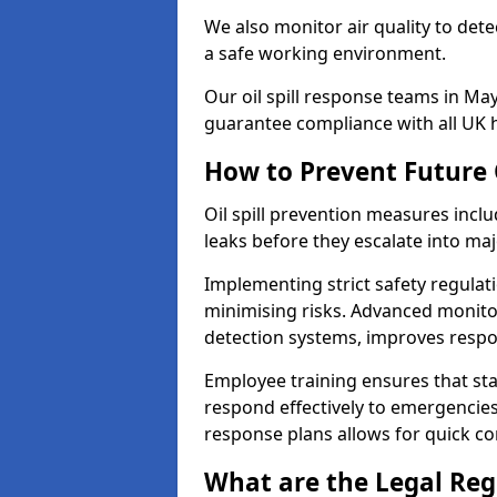
We also monitor air quality to det
a safe working environment.
Our oil spill response teams in Ma
guarantee compliance with all UK h
How to Prevent Future O
Oil spill prevention measures inclu
leaks before they escalate into majo
Implementing strict safety regulati
minimising risks. Advanced monitor
detection systems, improves resp
Employee training ensures that sta
respond effectively to emergencies.
response plans allows for quick con
What are the Legal Regu