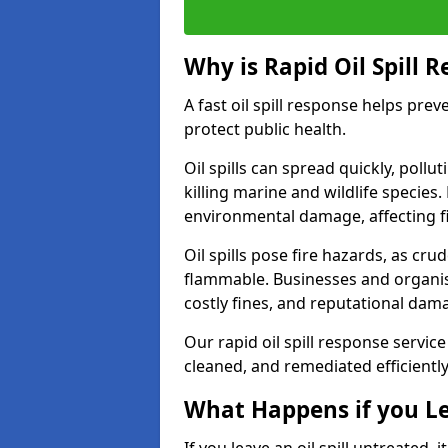
Why is Rapid Oil Spill 
A fast oil spill response helps pr
protect public health.
Oil spills can spread quickly, pol
killing marine and wildlife species
environmental damage, affecting fi
Oil spills pose fire hazards, as cr
flammable. Businesses and organisati
costly fines, and reputational dam
Our rapid oil spill response service
cleaned, and remediated efficientl
What Happens if you Le