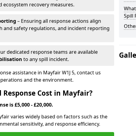
nd ecosystem recovery measures.
What 
Spill
porting
– Ensuring all response actions align
Other
h and safety regulations, and incident reporting
ur dedicated response teams are available
Gall
ilisation
to any spill incident.
ponse assistance in Mayfair W1J 5, contact us
 operations and the environment.
l Response Cost in Mayfair?
nse is £5,000 - £20,000.
ayfair varies widely based on factors such as the
ironmental sensitivity, and response efficiency.