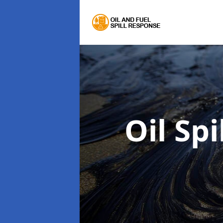
Oil Sp