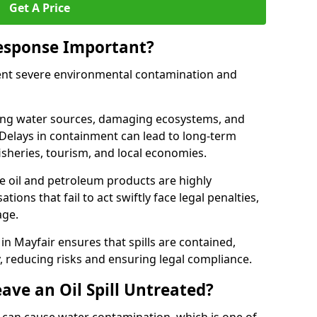
Get A Price
Response Important?
event severe environmental contamination and
luting water sources, damaging ecosystems, and
. Delays in containment can lead to long-term
sheries, tourism, and local economies.
ude oil and petroleum products are highly
ons that fail to act swiftly face legal penalties,
age.
 in Mayfair ensures that spills are contained,
y, reducing risks and ensuring legal compliance.
ave an Oil Spill Untreated?