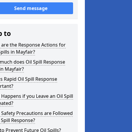
Send message
p to
are the Response Actions for
Spills in Mayfair?
much does Oil Spill Response
in Mayfair?
s Rapid Oil Spill Response
rtant?
Happens if you Leave an Oil Spill
eated?
Safety Precautions are Followed
l Spill Response?
o Prevent Future Oil Spills?