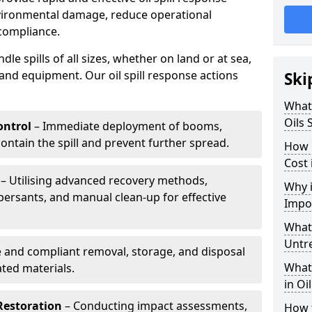
nvironmental damage, reduce operational
compliance.
le spills of all sizes, whether on land or at sea,
and equipment. Our oil spill response actions
Ski
What 
Oils 
ntrol
– Immediate deployment of booms,
ntain the spill and prevent further spread.
How 
Cost 
– Utilising advanced recovery methods,
Why i
ersants, and manual clean-up for effective
Impo
What 
Untr
 and compliant removal, storage, and disposal
What 
ted materials.
in Oi
Restoration
– Conducting impact assessments,
How t