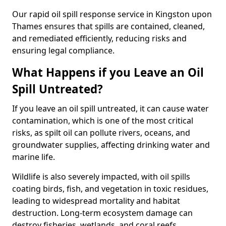
Our rapid oil spill response service in Kingston upon
Thames ensures that spills are contained, cleaned,
and remediated efficiently, reducing risks and
ensuring legal compliance.
What Happens if you Leave an Oil
Spill Untreated?
If you leave an oil spill untreated, it can cause water
contamination, which is one of the most critical
risks, as spilt oil can pollute rivers, oceans, and
groundwater supplies, affecting drinking water and
marine life.
Wildlife is also severely impacted, with oil spills
coating birds, fish, and vegetation in toxic residues,
leading to widespread mortality and habitat
destruction. Long-term ecosystem damage can
destroy fisheries, wetlands, and coral reefs,