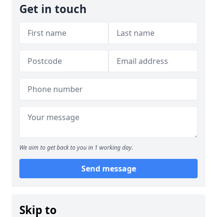
Get in touch
We aim to get back to you in 1 working day.
Send message
Skip to