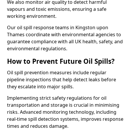
We also monitor air quality to detect harmful
vapours and toxic emissions, ensuring a safe
working environment.
Our oil spill response teams in Kingston upon
Thames coordinate with environmental agencies to
guarantee compliance with all UK health, safety, and
environmental regulations.
How to Prevent Future Oil Spills?
Oil spill prevention measures include regular
pipeline inspections that help detect leaks before
they escalate into major spills.
Implementing strict safety regulations for oil
transportation and storage is crucial in minimising
risks. Advanced monitoring technology, including
real-time spill detection systems, improves response
times and reduces damage.