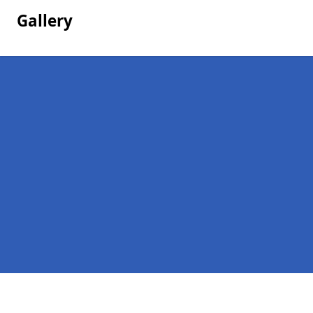
Gallery
Pages