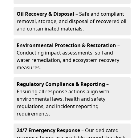
Oil Recovery & Disposal
– Safe and compliant
removal, storage, and disposal of recovered oil
and contaminated materials.
Environmental Protection & Restoration
–
Conducting impact assessments, soil and
water remediation, and ecosystem recovery
measures.
Regulatory Compliance & Reporting
–
Ensuring all response actions align with
environmental laws, health and safety
regulations, and incident reporting
requirements.
24/7 Emergency Response
– Our dedicated
response teams are available around the clock