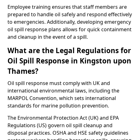
Employee training ensures that staff members are
prepared to handle oil safely and respond effectively
to emergencies. Additionally, developing emergency
oil spill response plans allows for quick containment
and cleanup in the event of a spill.
What are the Legal Regulations for
Oil Spill Response in Kingston upon
Thames?
Oil spill response must comply with UK and
international environmental laws, including the
MARPOL Convention, which sets international
standards for marine pollution prevention.
The Environmental Protection Act (UK) and EPA
Regulations (US) govern oil spill cleanup and
disposal practices. OSHA and HSE safety guidelines