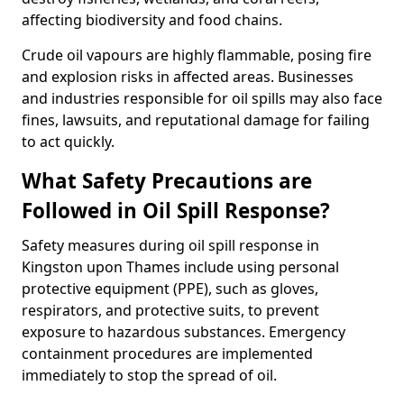
affecting biodiversity and food chains.
Crude oil vapours are highly flammable, posing fire
and explosion risks in affected areas. Businesses
and industries responsible for oil spills may also face
fines, lawsuits, and reputational damage for failing
to act quickly.
What Safety Precautions are
Followed in Oil Spill Response?
Safety measures during oil spill response in
Kingston upon Thames include using personal
protective equipment (PPE), such as gloves,
respirators, and protective suits, to prevent
exposure to hazardous substances. Emergency
containment procedures are implemented
immediately to stop the spread of oil.