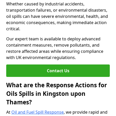
Whether caused by industrial accidents,
transportation failures, or environmental disasters,
oil spills can have severe environmental, health, and
economic consequences, making immediate action
critical.
Our expert team is available to deploy advanced
containment measures, remove pollutants, and
restore affected areas while ensuring compliance
with UK environmental regulations.
Contact Us
What are the Response Actions for
Oils Spills in Kingston upon
Thames?
At
Oil and Fuel Spill Response
, we provide rapid and