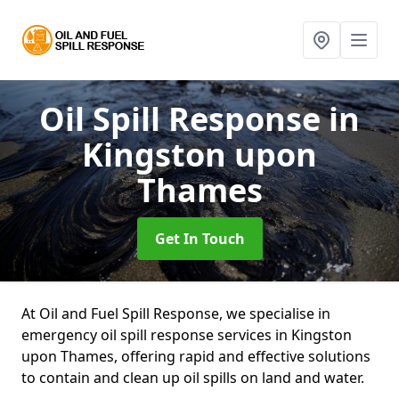
Oil Spill Response
in
Kingston upon
Thames
Get In Touch
At Oil and Fuel Spill Response, we specialise in
emergency oil spill response services in Kingston
upon Thames, offering rapid and effective solutions
to contain and clean up oil spills on land and water.