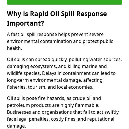
Why is Rapid Oil Spill Response
Important?
A fast oil spill response helps prevent severe
environmental contamination and protect public
health.
Oil spills can spread quickly, polluting water sources,
damaging ecosystems, and killing marine and
wildlife species. Delays in containment can lead to
long-term environmental damage, affecting
fisheries, tourism, and local economies.
Oil spills pose fire hazards, as crude oil and
petroleum products are highly flammable.
Businesses and organisations that fail to act swiftly
face legal penalties, costly fines, and reputational
damage.