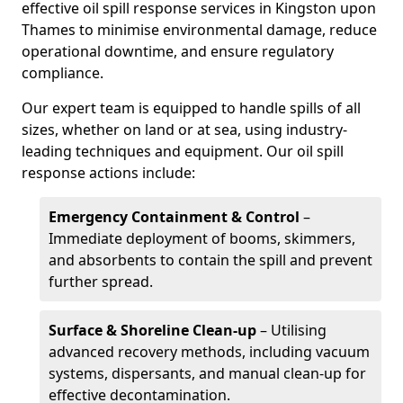
effective oil spill response services in Kingston upon
Thames to minimise environmental damage, reduce
operational downtime, and ensure regulatory
compliance.
Our expert team is equipped to handle spills of all
sizes, whether on land or at sea, using industry-
leading techniques and equipment. Our oil spill
response actions include:
Emergency Containment & Control
–
Immediate deployment of booms, skimmers,
and absorbents to contain the spill and prevent
further spread.
Surface & Shoreline Clean-up
– Utilising
advanced recovery methods, including vacuum
systems, dispersants, and manual clean-up for
effective decontamination.