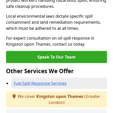
protect workers handling hazardous spills, ensuring
safe cleanup procedures.
Local environmental laws dictate specific spill
containment and land remediation requirements,
which must be adhered to at all times.
For expert consultation on oil spill response in
Kingston upon Thames, contact us today.
Speak To Our Team
Other Services We Offer
Fuel Spill Response Services
We cover
Kingston upon Thames
(Greater
London)