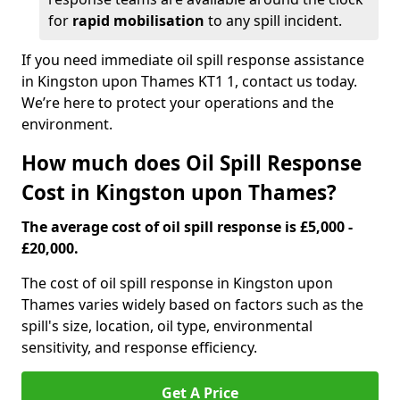
for
rapid mobilisation
to any spill incident.
If you need immediate oil spill response assistance
in Kingston upon Thames KT1 1, contact us today.
We’re here to protect your operations and the
environment.
How much does Oil Spill Response
Cost in Kingston upon Thames?
The average cost of oil spill response is £5,000 -
£20,000.
The cost of oil spill response in Kingston upon
Thames varies widely based on factors such as the
spill's size, location, oil type, environmental
sensitivity, and response efficiency.
Get A Price