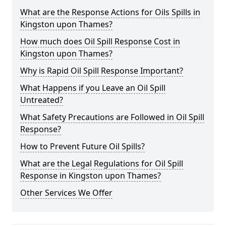
What are the Response Actions for Oils Spills in
Kingston upon Thames?
How much does Oil Spill Response Cost in
Kingston upon Thames?
Why is Rapid Oil Spill Response Important?
What Happens if you Leave an Oil Spill
Untreated?
What Safety Precautions are Followed in Oil Spill
Response?
How to Prevent Future Oil Spills?
What are the Legal Regulations for Oil Spill
Response in Kingston upon Thames?
Other Services We Offer