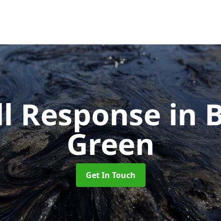
ill Response
in 
Green
Get In Touch