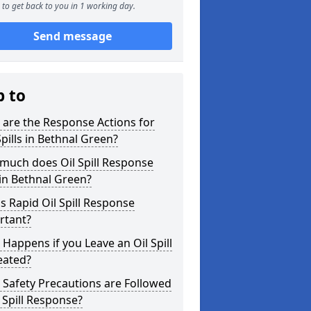
to get back to you in 1 working day.
Send message
p to
are the Response Actions for
Spills in Bethnal Green?
much does Oil Spill Response
in Bethnal Green?
s Rapid Oil Spill Response
rtant?
Happens if you Leave an Oil Spill
eated?
Safety Precautions are Followed
l Spill Response?