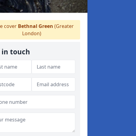
e cover
Bethnal Green
(Greater
London)
 in touch