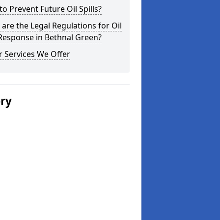
o Prevent Future Oil Spills?
are the Legal Regulations for Oil
 Response in Bethnal Green?
 Services We Offer
ery