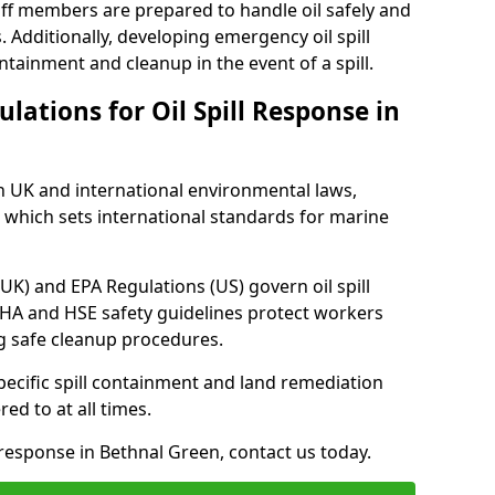
ff members are prepared to handle oil safely and
 Additionally, developing emergency oil spill
tainment and cleanup in the event of a spill.
lations for Oil Spill Response in
h UK and international environmental laws,
which sets international standards for marine
UK) and EPA Regulations (US) govern oil spill
SHA and HSE safety guidelines protect workers
ng safe cleanup procedures.
pecific spill containment and land remediation
d to at all times.
l response in Bethnal Green, contact us today.