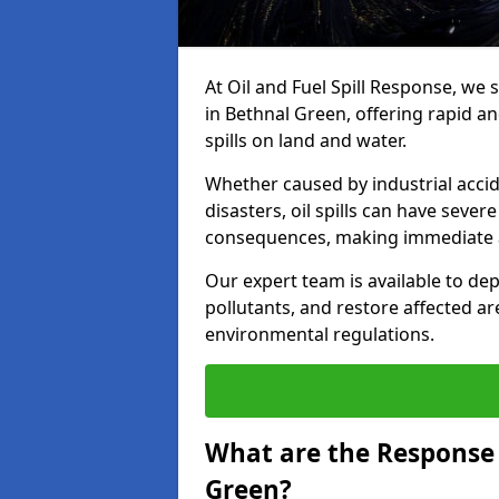
At Oil and Fuel Spill Response, we 
in Bethnal Green, offering rapid an
spills on land and water.
Whether caused by industrial accid
disasters, oil spills can have seve
consequences, making immediate ac
Our expert team is available to 
pollutants, and restore affected a
environmental regulations.
What are the Response A
Green?