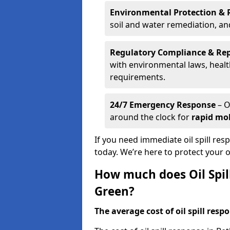
Environmental Protection & 
soil and water remediation, a
Regulatory Compliance & Re
with environmental laws, healt
requirements.
24/7 Emergency Response
– O
around the clock for
rapid mob
If you need immediate oil spill res
today. We’re here to protect your
How much does Oil Spil
Green?
The average cost of oil spill respo