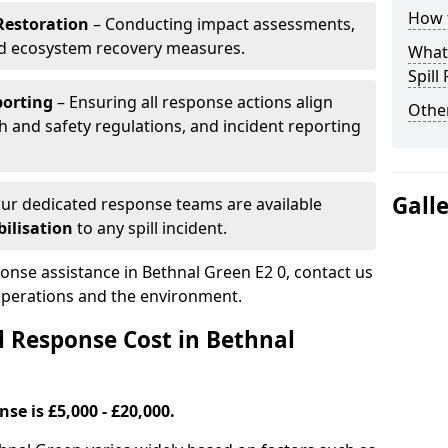
How t
Restoration
– Conducting impact assessments,
nd ecosystem recovery measures.
What 
Spill
porting
– Ensuring all response actions align
Other
h and safety regulations, and incident reporting
Gall
ur dedicated response teams are available
ilisation
to any spill incident.
ponse assistance in Bethnal Green E2 0, contact us
 operations and the environment.
l Response Cost in Bethnal
nse is £5,000 - £20,000.