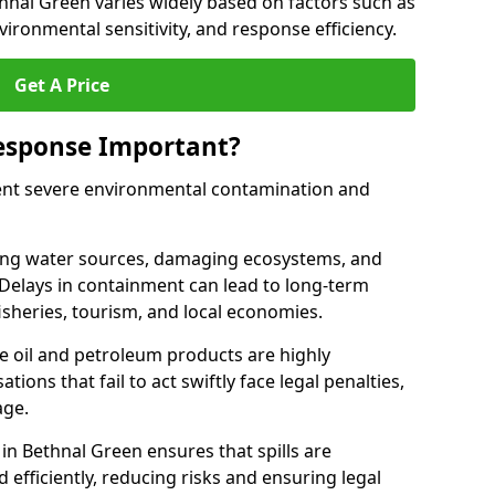
ethnal Green varies widely based on factors such as
 environmental sensitivity, and response efficiency.
Get A Price
Response Important?
event severe environmental contamination and
luting water sources, damaging ecosystems, and
. Delays in containment can lead to long-term
sheries, tourism, and local economies.
ude oil and petroleum products are highly
ons that fail to act swiftly face legal penalties,
age.
 in Bethnal Green ensures that spills are
efficiently, reducing risks and ensuring legal