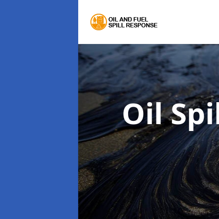
Oil Sp