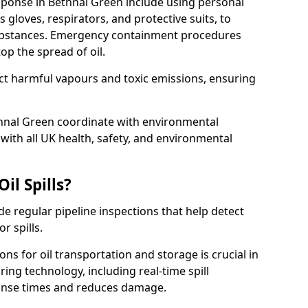
esponse in Bethnal Green include using personal
 gloves, respirators, and protective suits, to
ubstances. Emergency containment procedures
p the spread of oil.
ect harmful vapours and toxic emissions, ensuring
thnal Green coordinate with environmental
ith all UK health, safety, and environmental
il Spills?
de regular pipeline inspections that help detect
r spills.
ons for oil transportation and storage is crucial in
ing technology, including real-time spill
onse times and reduces damage.