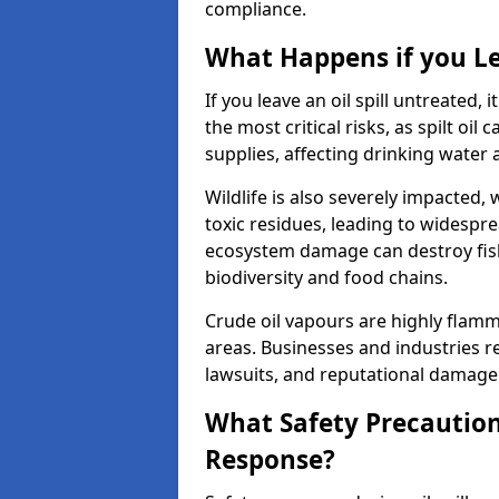
compliance.
What Happens if you Le
If you leave an oil spill untreated,
the most critical risks, as spilt oi
supplies, affecting drinking water 
Wildlife is also severely impacted, w
toxic residues, leading to widespr
ecosystem damage can destroy fishe
biodiversity and food chains.
Crude oil vapours are highly flamma
areas. Businesses and industries res
lawsuits, and reputational damage f
What Safety Precautions
Response?