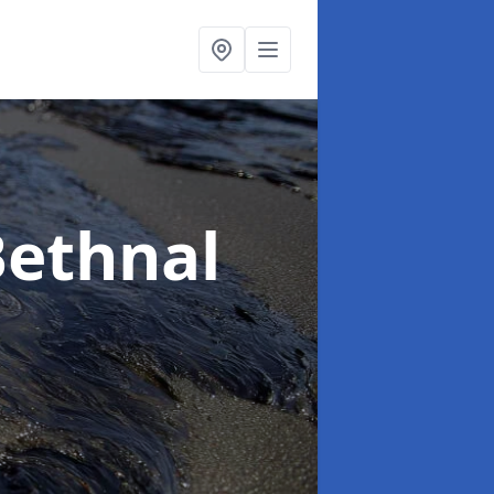
Bethnal