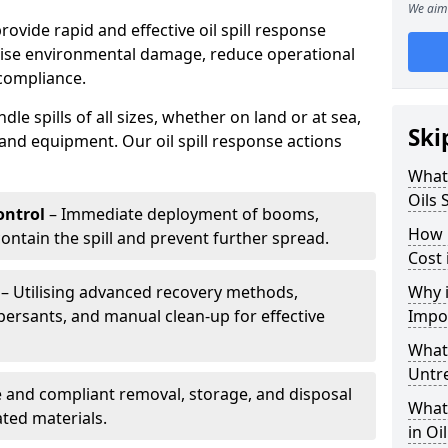
We aim 
provide rapid and effective oil spill response
mise environmental damage, reduce operational
compliance.
le spills of all sizes, whether on land or at sea,
Ski
and equipment. Our oil spill response actions
What 
Oils 
ntrol
– Immediate deployment of booms,
How 
ntain the spill and prevent further spread.
Cost 
– Utilising advanced recovery methods,
Why i
ersants, and manual clean-up for effective
Impo
What 
Untr
 and compliant removal, storage, and disposal
What 
ted materials.
in Oi