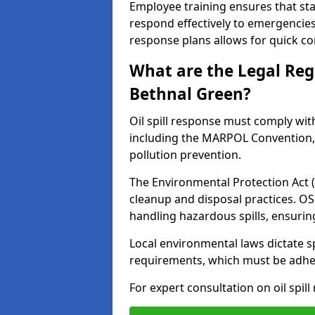
Employee training ensures that sta
respond effectively to emergencies.
response plans allows for quick con
What are the Legal Regu
Bethnal Green?
Oil spill response must comply wit
including the MARPOL Convention, 
pollution prevention.
The Environmental Protection Act (
cleanup and disposal practices. O
handling hazardous spills, ensuri
Local environmental laws dictate s
requirements, which must be adhere
For expert consultation on oil spil