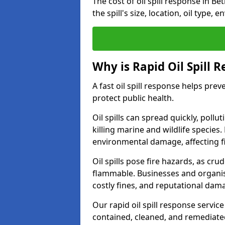
The cost of oil spill response in B
the spill's size, location, oil type,
Why is Rapid Oil Spill 
A fast oil spill response helps pr
protect public health.
Oil spills can spread quickly, pol
killing marine and wildlife species
environmental damage, affecting fi
Oil spills pose fire hazards, as cr
flammable. Businesses and organisati
costly fines, and reputational dam
Our rapid oil spill response service
contained, cleaned, and remediated 