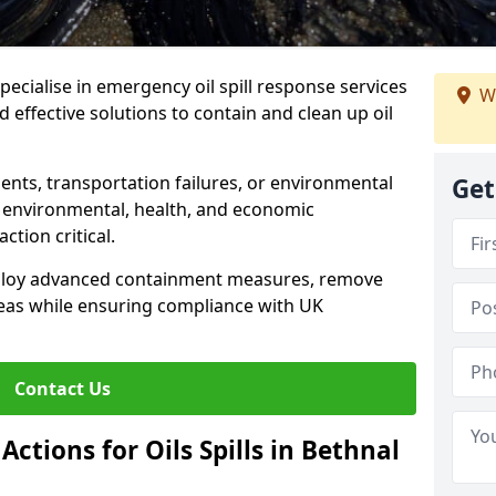
specialise in emergency oil spill response services
W
d effective solutions to contain and clean up oil
ents, transportation failures, or environmental
Get
re environmental, health, and economic
tion critical.
deploy advanced containment measures, remove
reas while ensuring compliance with UK
Contact Us
ctions for Oils Spills in Bethnal