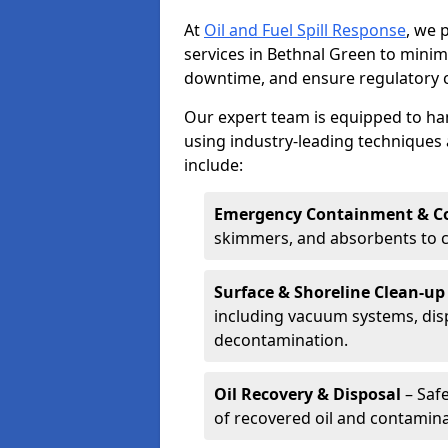
At
Oil and Fuel Spill Response
, we 
services in Bethnal Green to mini
downtime, and ensure regulatory 
Our expert team is equipped to hand
using industry-leading techniques 
include:
Emergency Containment & Co
skimmers, and absorbents to co
Surface & Shoreline Clean-up
including vacuum systems, disp
decontamination.
Oil Recovery & Disposal
– Safe
of recovered oil and contamina