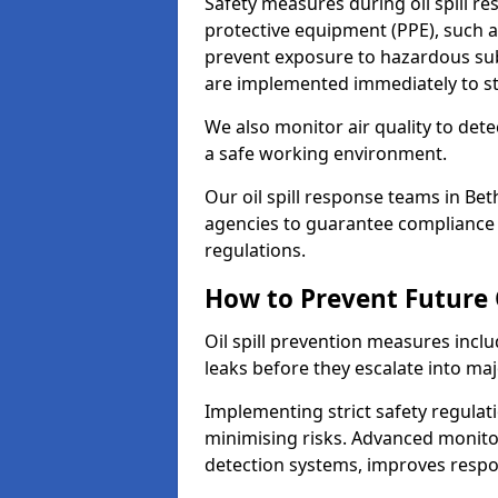
Safety measures during oil spill r
protective equipment (PPE), such as
prevent exposure to hazardous s
are implemented immediately to sto
We also monitor air quality to det
a safe working environment.
Our oil spill response teams in Be
agencies to guarantee compliance w
regulations.
How to Prevent Future O
Oil spill prevention measures inclu
leaks before they escalate into majo
Implementing strict safety regulati
minimising risks. Advanced monitor
detection systems, improves resp