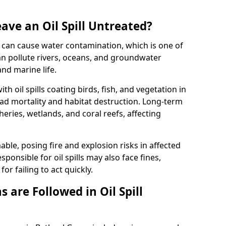
ave an Oil Spill Untreated?
 it can cause water contamination, which is one of
l can pollute rivers, oceans, and groundwater
and marine life.
ith oil spills coating birds, fish, and vegetation in
ead mortality and habitat destruction. Long-term
ries, wetlands, and coral reefs, affecting
ble, posing fire and explosion risks in affected
ponsible for oil spills may also face fines,
or failing to act quickly.
 are Followed in Oil Spill