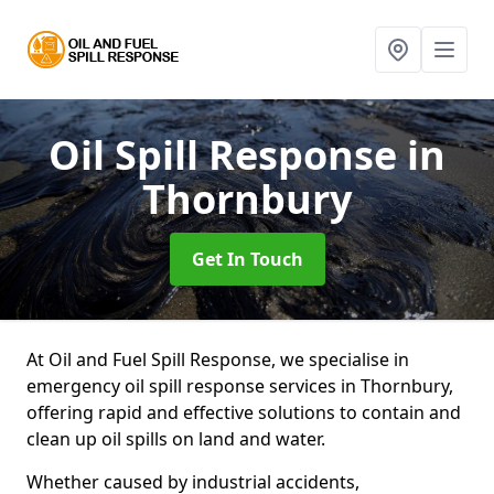
Oil Spill Response
in
Thornbury
Get In Touch
At Oil and Fuel Spill Response, we specialise in
emergency oil spill response services in Thornbury,
offering rapid and effective solutions to contain and
clean up oil spills on land and water.
Whether caused by industrial accidents,