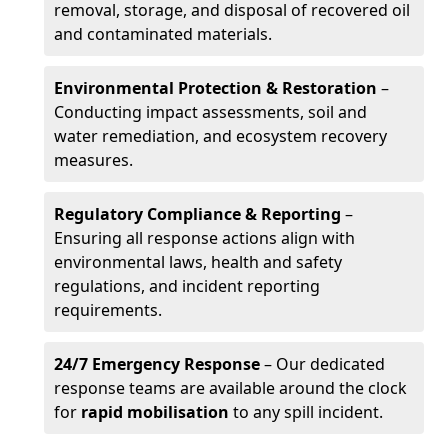
removal, storage, and disposal of recovered oil
and contaminated materials.
Environmental Protection & Restoration
–
Conducting impact assessments, soil and
water remediation, and ecosystem recovery
measures.
Regulatory Compliance & Reporting
–
Ensuring all response actions align with
environmental laws, health and safety
regulations, and incident reporting
requirements.
24/7 Emergency Response
– Our dedicated
response teams are available around the clock
for
rapid mobilisation
to any spill incident.