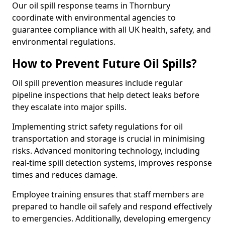
Our oil spill response teams in Thornbury
coordinate with environmental agencies to
guarantee compliance with all UK health, safety, and
environmental regulations.
How to Prevent Future Oil Spills?
Oil spill prevention measures include regular
pipeline inspections that help detect leaks before
they escalate into major spills.
Implementing strict safety regulations for oil
transportation and storage is crucial in minimising
risks. Advanced monitoring technology, including
real-time spill detection systems, improves response
times and reduces damage.
Employee training ensures that staff members are
prepared to handle oil safely and respond effectively
to emergencies. Additionally, developing emergency