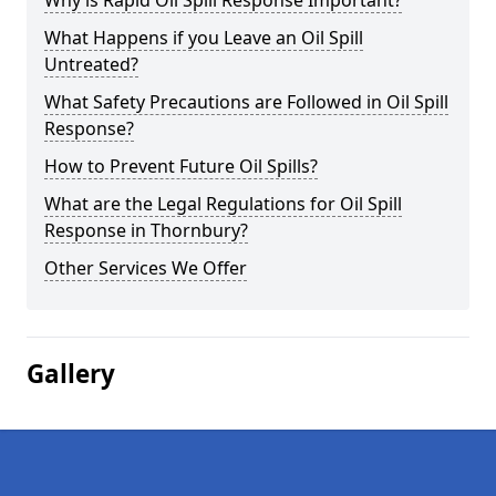
Why is Rapid Oil Spill Response Important?
What Happens if you Leave an Oil Spill
Untreated?
What Safety Precautions are Followed in Oil Spill
Response?
How to Prevent Future Oil Spills?
What are the Legal Regulations for Oil Spill
Response in Thornbury?
Other Services We Offer
Gallery