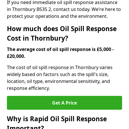
If you need immediate oil spill response assistance
in Thornbury BS35 2, contact us today. We’re here to
protect your operations and the environment.
How much does Oil Spill Response
Cost in Thornbury?
The average cost of oil spill response is £5,000 -
£20,000.
The cost of oil spill response in Thornbury varies
widely based on factors such as the spill's size,
location, oil type, environmental sensitivity, and
response efficiency.
Get A Price
Why is Rapid Oil Spill Response
Important?