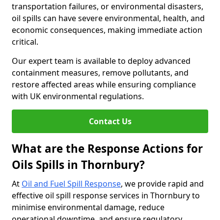
transportation failures, or environmental disasters,
oil spills can have severe environmental, health, and
economic consequences, making immediate action
critical.
Our expert team is available to deploy advanced
containment measures, remove pollutants, and
restore affected areas while ensuring compliance
with UK environmental regulations.
Contact Us
What are the Response Actions for
Oils Spills in Thornbury?
At
Oil and Fuel Spill Response
, we provide rapid and
effective oil spill response services in Thornbury to
minimise environmental damage, reduce
operational downtime, and ensure regulatory