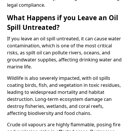
legal compliance.
What Happens if you Leave an Oil
Spill Untreated?
If you leave an oil spill untreated, it can cause water
contamination, which is one of the most critical
risks, as spilt oil can pollute rivers, oceans, and
groundwater supplies, affecting drinking water and
marine life.
Wildlife is also severely impacted, with oil spills
coating birds, fish, and vegetation in toxic residues,
leading to widespread mortality and habitat
destruction. Long-term ecosystem damage can
destroy fisheries, wetlands, and coral reefs,
affecting biodiversity and food chains.
Crude oil vapours are highly flammable, posing fire