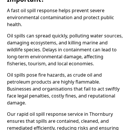
A fast oil spill response helps prevent severe
environmental contamination and protect public
health.
Oil spills can spread quickly, polluting water sources,
damaging ecosystems, and killing marine and
wildlife species. Delays in containment can lead to
long-term environmental damage, affecting
fisheries, tourism, and local economies.
Oil spills pose fire hazards, as crude oil and
petroleum products are highly flammable.
Businesses and organisations that fail to act swiftly
face legal penalties, costly fines, and reputational
damage.
Our rapid oil spill response service in Thornbury
ensures that spills are contained, cleaned, and
remediated efficiently, reducing risks and ensuring