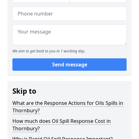
We aim to get back to you in 1 working day.
Send message
Skip to
What are the Response Actions for Oils Spills in
Thornbury?
How much does Oil Spill Response Cost in
Thornbury?