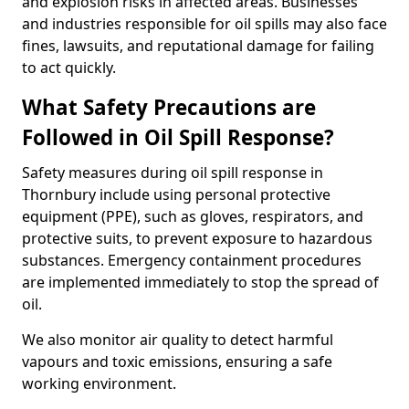
and explosion risks in affected areas. Businesses
and industries responsible for oil spills may also face
fines, lawsuits, and reputational damage for failing
to act quickly.
What Safety Precautions are
Followed in Oil Spill Response?
Safety measures during oil spill response in
Thornbury include using personal protective
equipment (PPE), such as gloves, respirators, and
protective suits, to prevent exposure to hazardous
substances. Emergency containment procedures
are implemented immediately to stop the spread of
oil.
We also monitor air quality to detect harmful
vapours and toxic emissions, ensuring a safe
working environment.