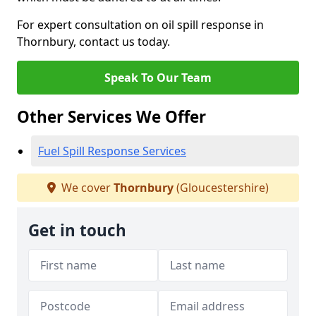
For expert consultation on oil spill response in
Thornbury, contact us today.
Speak To Our Team
Other Services We Offer
Fuel Spill Response Services
We cover
Thornbury
(Gloucestershire)
Get in touch