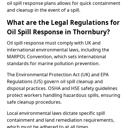
oil spill response plans allows for quick containment
and cleanup in the event of a spill.
What are the Legal Regulations for
Oil Spill Response in Thornbury?
Oil spill response must comply with UK and
international environmental laws, including the
MARPOL Convention, which sets international
standards for marine pollution prevention.
The Environmental Protection Act (UK) and EPA
Regulations (US) govern oil spill cleanup and
disposal practices. OSHA and HSE safety guidelines
protect workers handling hazardous spills, ensuring
safe cleanup procedures.
Local environmental laws dictate specific spill
containment and land remediation requirements,
which must be adhered to at all times.