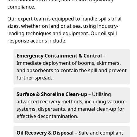
compliance.
Our expert team is equipped to handle spills of all
sizes, whether on land or at sea, using industry-
leading techniques and equipment. Our oil spill
response actions include:
Emergency Containment & Control
–
Immediate deployment of booms, skimmers,
and absorbents to contain the spill and prevent
further spread.
Surface & Shoreline Clean-up
– Utilising
advanced recovery methods, including vacuum
systems, dispersants, and manual clean-up for
effective decontamination.
Oil Recovery & Disposal
– Safe and compliant