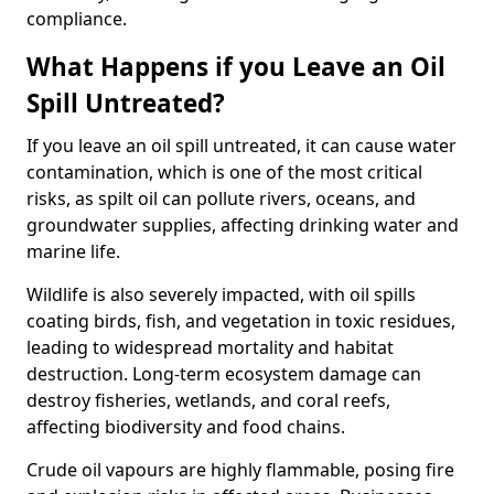
compliance.
What Happens if you Leave an Oil
Spill Untreated?
If you leave an oil spill untreated, it can cause water
contamination, which is one of the most critical
risks, as spilt oil can pollute rivers, oceans, and
groundwater supplies, affecting drinking water and
marine life.
Wildlife is also severely impacted, with oil spills
coating birds, fish, and vegetation in toxic residues,
leading to widespread mortality and habitat
destruction. Long-term ecosystem damage can
destroy fisheries, wetlands, and coral reefs,
affecting biodiversity and food chains.
Crude oil vapours are highly flammable, posing fire