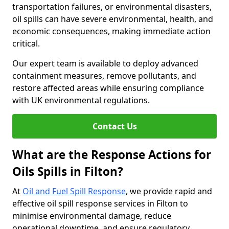
transportation failures, or environmental disasters,
oil spills can have severe environmental, health, and
economic consequences, making immediate action
critical.
Our expert team is available to deploy advanced
containment measures, remove pollutants, and
restore affected areas while ensuring compliance
with UK environmental regulations.
Contact Us
What are the Response Actions for
Oils Spills in Filton?
At
Oil and Fuel Spill Response
, we provide rapid and
effective oil spill response services in Filton to
minimise environmental damage, reduce
operational downtime, and ensure regulatory