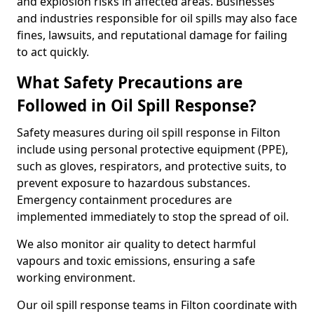
and explosion risks in affected areas. Businesses
and industries responsible for oil spills may also face
fines, lawsuits, and reputational damage for failing
to act quickly.
What Safety Precautions are
Followed in Oil Spill Response?
Safety measures during oil spill response in Filton
include using personal protective equipment (PPE),
such as gloves, respirators, and protective suits, to
prevent exposure to hazardous substances.
Emergency containment procedures are
implemented immediately to stop the spread of oil.
We also monitor air quality to detect harmful
vapours and toxic emissions, ensuring a safe
working environment.
Our oil spill response teams in Filton coordinate with