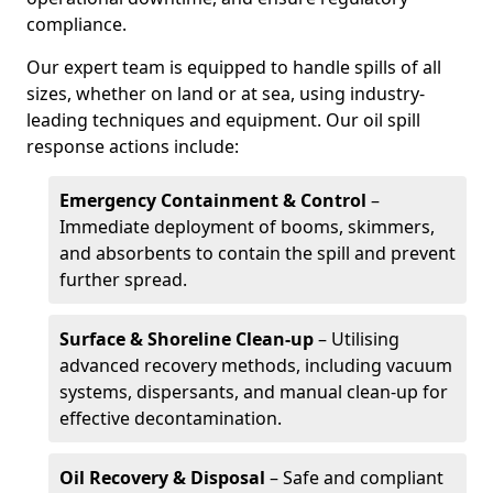
compliance.
Our expert team is equipped to handle spills of all
sizes, whether on land or at sea, using industry-
leading techniques and equipment. Our oil spill
response actions include:
Emergency Containment & Control
–
Immediate deployment of booms, skimmers,
and absorbents to contain the spill and prevent
further spread.
Surface & Shoreline Clean-up
– Utilising
advanced recovery methods, including vacuum
systems, dispersants, and manual clean-up for
effective decontamination.
Oil Recovery & Disposal
– Safe and compliant