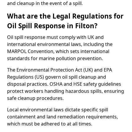
and cleanup in the event of a spill.
What are the Legal Regulations for
Oil Spill Response in Filton?
Oil spill response must comply with UK and
international environmental laws, including the
MARPOL Convention, which sets international
standards for marine pollution prevention.
The Environmental Protection Act (UK) and EPA
Regulations (US) govern oil spill cleanup and
disposal practices. OSHA and HSE safety guidelines
protect workers handling hazardous spills, ensuring
safe cleanup procedures.
Local environmental laws dictate specific spill
containment and land remediation requirements,
which must be adhered to at all times.