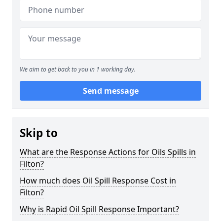
We aim to get back to you in 1 working day.
Send message
Skip to
What are the Response Actions for Oils Spills in
Filton?
How much does Oil Spill Response Cost in
Filton?
Why is Rapid Oil Spill Response Important?