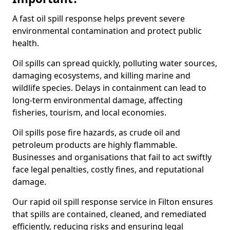
A fast oil spill response helps prevent severe
environmental contamination and protect public
health.
Oil spills can spread quickly, polluting water sources,
damaging ecosystems, and killing marine and
wildlife species. Delays in containment can lead to
long-term environmental damage, affecting
fisheries, tourism, and local economies.
Oil spills pose fire hazards, as crude oil and
petroleum products are highly flammable.
Businesses and organisations that fail to act swiftly
face legal penalties, costly fines, and reputational
damage.
Our rapid oil spill response service in Filton ensures
that spills are contained, cleaned, and remediated
efficiently, reducing risks and ensuring legal