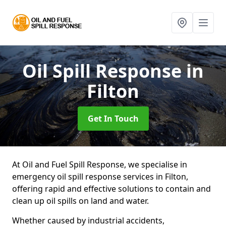
Oil Spill Response
in
Filton
Get In Touch
At Oil and Fuel Spill Response, we specialise in
emergency oil spill response services in Filton,
offering rapid and effective solutions to contain and
clean up oil spills on land and water.
Whether caused by industrial accidents,