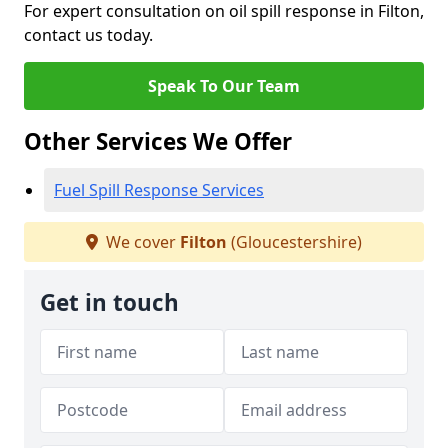
For expert consultation on oil spill response in Filton,
contact us today.
Speak To Our Team
Other Services We Offer
Fuel Spill Response Services
We cover
Filton
(Gloucestershire)
Get in touch