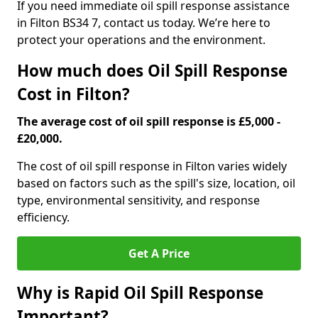
If you need immediate oil spill response assistance
in Filton BS34 7, contact us today. We’re here to
protect your operations and the environment.
How much does Oil Spill Response
Cost in Filton?
The average cost of oil spill response is £5,000 -
£20,000.
The cost of oil spill response in Filton varies widely
based on factors such as the spill's size, location, oil
type, environmental sensitivity, and response
efficiency.
Get A Price
Why is Rapid Oil Spill Response
Important?