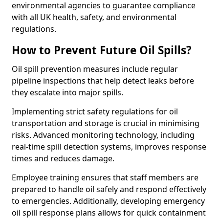
environmental agencies to guarantee compliance
with all UK health, safety, and environmental
regulations.
How to Prevent Future Oil Spills?
Oil spill prevention measures include regular
pipeline inspections that help detect leaks before
they escalate into major spills.
Implementing strict safety regulations for oil
transportation and storage is crucial in minimising
risks. Advanced monitoring technology, including
real-time spill detection systems, improves response
times and reduces damage.
Employee training ensures that staff members are
prepared to handle oil safely and respond effectively
to emergencies. Additionally, developing emergency
oil spill response plans allows for quick containment