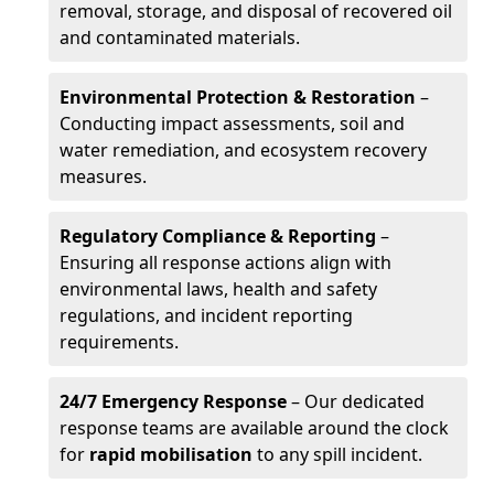
removal, storage, and disposal of recovered oil
and contaminated materials.
Environmental Protection & Restoration
–
Conducting impact assessments, soil and
water remediation, and ecosystem recovery
measures.
Regulatory Compliance & Reporting
–
Ensuring all response actions align with
environmental laws, health and safety
regulations, and incident reporting
requirements.
24/7 Emergency Response
– Our dedicated
response teams are available around the clock
for
rapid mobilisation
to any spill incident.