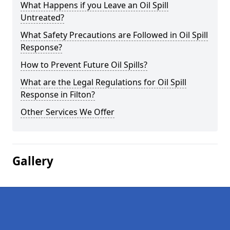
What Happens if you Leave an Oil Spill
Untreated?
What Safety Precautions are Followed in Oil Spill
Response?
How to Prevent Future Oil Spills?
What are the Legal Regulations for Oil Spill
Response in Filton?
Other Services We Offer
Gallery