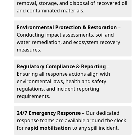
removal, storage, and disposal of recovered oil
and contaminated materials.
Environmental Protection & Restoration
–
Conducting impact assessments, soil and
water remediation, and ecosystem recovery
measures.
Regulatory Compliance & Reporting
–
Ensuring all response actions align with
environmental laws, health and safety
regulations, and incident reporting
requirements.
24/7 Emergency Response
– Our dedicated
response teams are available around the clock
for
rapid mobilisation
to any spill incident.