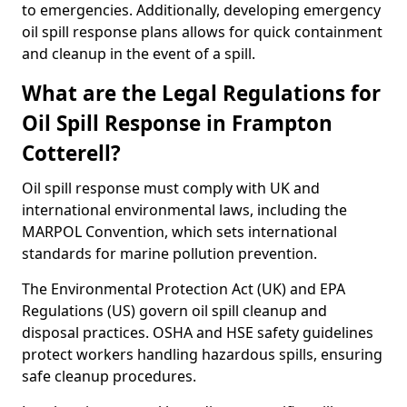
to emergencies. Additionally, developing emergency
oil spill response plans allows for quick containment
and cleanup in the event of a spill.
What are the Legal Regulations for
Oil Spill Response in Frampton
Cotterell?
Oil spill response must comply with UK and
international environmental laws, including the
MARPOL Convention, which sets international
standards for marine pollution prevention.
The Environmental Protection Act (UK) and EPA
Regulations (US) govern oil spill cleanup and
disposal practices. OSHA and HSE safety guidelines
protect workers handling hazardous spills, ensuring
safe cleanup procedures.