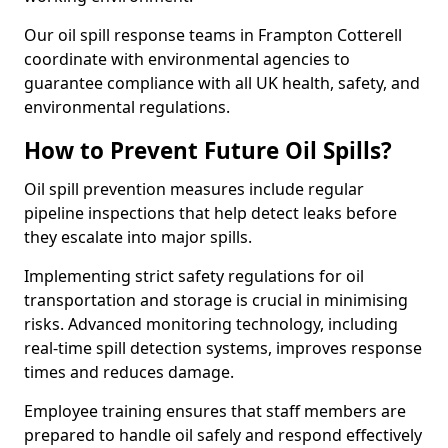
Our oil spill response teams in Frampton Cotterell
coordinate with environmental agencies to
guarantee compliance with all UK health, safety, and
environmental regulations.
How to Prevent Future Oil Spills?
Oil spill prevention measures include regular
pipeline inspections that help detect leaks before
they escalate into major spills.
Implementing strict safety regulations for oil
transportation and storage is crucial in minimising
risks. Advanced monitoring technology, including
real-time spill detection systems, improves response
times and reduces damage.
Employee training ensures that staff members are
prepared to handle oil safely and respond effectively