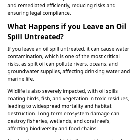
and remediated efficiently, reducing risks and
ensuring legal compliance.
What Happens if you Leave an Oil
Spill Untreated?
If you leave an oil spill untreated, it can cause water
contamination, which is one of the most critical
risks, as spilt oil can pollute rivers, oceans, and
groundwater supplies, affecting drinking water and
marine life.
Wildlife is also severely impacted, with oil spills
coating birds, fish, and vegetation in toxic residues,
leading to widespread mortality and habitat
destruction. Long-term ecosystem damage can
destroy fisheries, wetlands, and coral reefs,
affecting biodiversity and food chains.