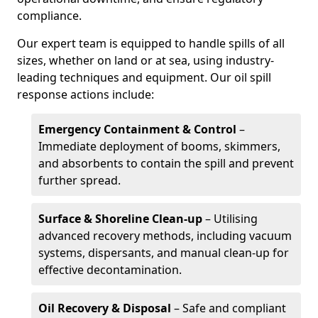
compliance.
Our expert team is equipped to handle spills of all
sizes, whether on land or at sea, using industry-
leading techniques and equipment. Our oil spill
response actions include:
Emergency Containment & Control
–
Immediate deployment of booms, skimmers,
and absorbents to contain the spill and prevent
further spread.
Surface & Shoreline Clean-up
– Utilising
advanced recovery methods, including vacuum
systems, dispersants, and manual clean-up for
effective decontamination.
Oil Recovery & Disposal
– Safe and compliant