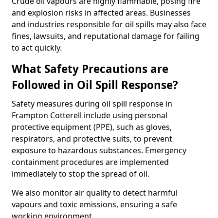
Crude oil vapours are highly flammable, posing fire
and explosion risks in affected areas. Businesses
and industries responsible for oil spills may also face
fines, lawsuits, and reputational damage for failing
to act quickly.
What Safety Precautions are
Followed in Oil Spill Response?
Safety measures during oil spill response in
Frampton Cotterell include using personal
protective equipment (PPE), such as gloves,
respirators, and protective suits, to prevent
exposure to hazardous substances. Emergency
containment procedures are implemented
immediately to stop the spread of oil.
We also monitor air quality to detect harmful
vapours and toxic emissions, ensuring a safe
working environment.