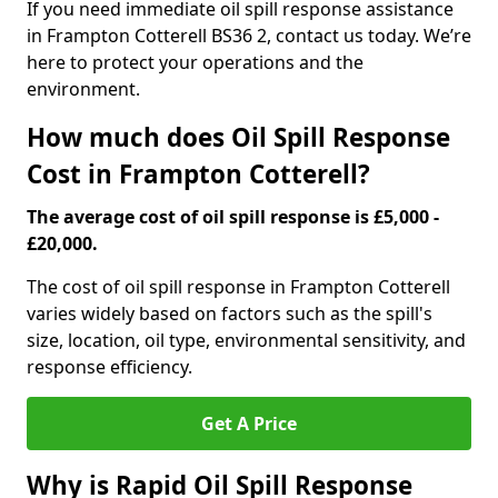
If you need immediate oil spill response assistance
in Frampton Cotterell BS36 2, contact us today. We’re
here to protect your operations and the
environment.
How much does Oil Spill Response
Cost in Frampton Cotterell?
The average cost of oil spill response is £5,000 -
£20,000.
The cost of oil spill response in Frampton Cotterell
varies widely based on factors such as the spill's
size, location, oil type, environmental sensitivity, and
response efficiency.
Get A Price
Why is Rapid Oil Spill Response