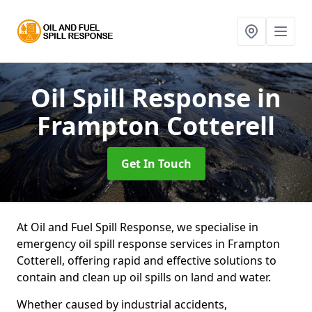
Oil Spill Response
in
Frampton Cotterell
Get In Touch
At Oil and Fuel Spill Response, we specialise in
emergency oil spill response services in Frampton
Cotterell, offering rapid and effective solutions to
contain and clean up oil spills on land and water.
Whether caused by industrial accidents,