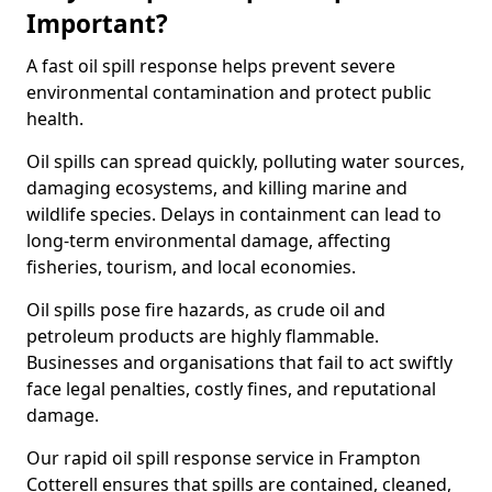
Important?
A fast oil spill response helps prevent severe
environmental contamination and protect public
health.
Oil spills can spread quickly, polluting water sources,
damaging ecosystems, and killing marine and
wildlife species. Delays in containment can lead to
long-term environmental damage, affecting
fisheries, tourism, and local economies.
Oil spills pose fire hazards, as crude oil and
petroleum products are highly flammable.
Businesses and organisations that fail to act swiftly
face legal penalties, costly fines, and reputational
damage.
Our rapid oil spill response service in Frampton
Cotterell ensures that spills are contained, cleaned,