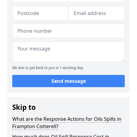
We aim to get back to you in 1 working day.
Send message
Skip to
What are the Response Actions for Oils Spills in
Frampton Cotterell?
How much does Oil Spill Response Cost in