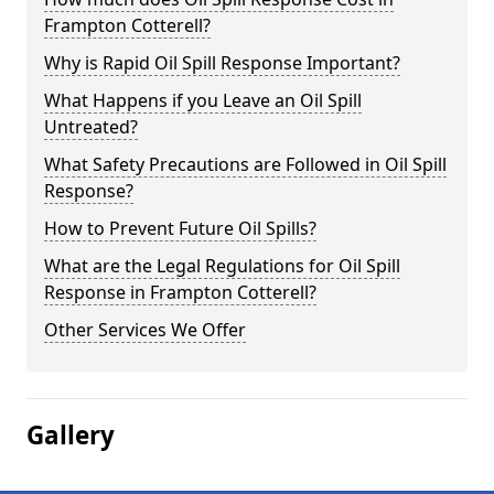
Frampton Cotterell?
Why is Rapid Oil Spill Response Important?
What Happens if you Leave an Oil Spill
Untreated?
What Safety Precautions are Followed in Oil Spill
Response?
How to Prevent Future Oil Spills?
What are the Legal Regulations for Oil Spill
Response in Frampton Cotterell?
Other Services We Offer
Gallery