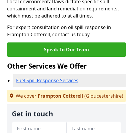
Local environmental laws dictate specific spill
containment and land remediation requirements,
which must be adhered to at all times.
For expert consultation on oil spill response in
Frampton Cotterell, contact us today.
Speak To Our Team
Other Services We Offer
Fuel Spill Response Services
We cover
Frampton Cotterell
(Gloucestershire)
Get in touch