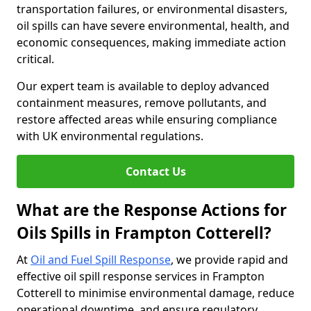
transportation failures, or environmental disasters,
oil spills can have severe environmental, health, and
economic consequences, making immediate action
critical.
Our expert team is available to deploy advanced
containment measures, remove pollutants, and
restore affected areas while ensuring compliance
with UK environmental regulations.
Contact Us
What are the Response Actions for
Oils Spills in Frampton Cotterell?
At
Oil and Fuel Spill Response
, we provide rapid and
effective oil spill response services in Frampton
Cotterell to minimise environmental damage, reduce
operational downtime, and ensure regulatory