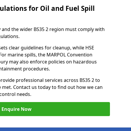
lations for Oil and Fuel Spill
 and the wider BS35 2 region must comply with
gulations.
ets clear guidelines for cleanup, while HSE
 For marine spills, the MARPOL Convention
nbury may also enforce policies on hazardous
containment procedures.
provide professional services across BS35 2 to
re met. Contact us today to find out how we can
control needs.
Enquire Now