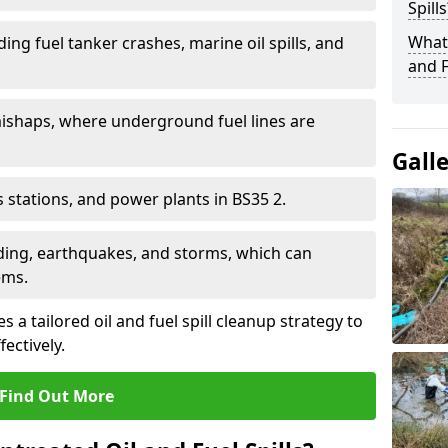
Spills
What 
ding fuel tanker crashes, marine oil spills, and
and F
ishaps, where underground fuel lines are
Gall
as stations, and power plants in BS35 2.
oding, earthquakes, and storms, which can
ems.
 a tailored oil and fuel spill cleanup strategy to
fectively.
Find Out More