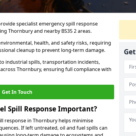
provide specialist emergency spill response
ding Thornbury and nearby BS35 2 areas.
 environmental, health, and safety risks, requiring
sional cleanup to prevent long-term damage.
Get
 industrial spills, transportation incidents,
rs across Thornbury, ensuring full compliance with
Get In Touch
el Spill Response Important?
spill response in Thornbury helps minimise
ences. If left untreated, oil and fuel spills can
 causing long-term damage to ecosystems and