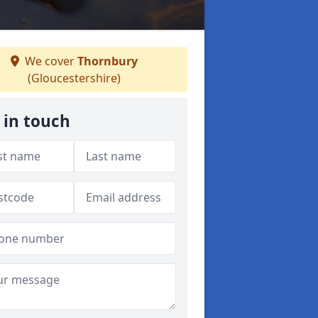
We cover
Thornbury
(Gloucestershire)
 in touch