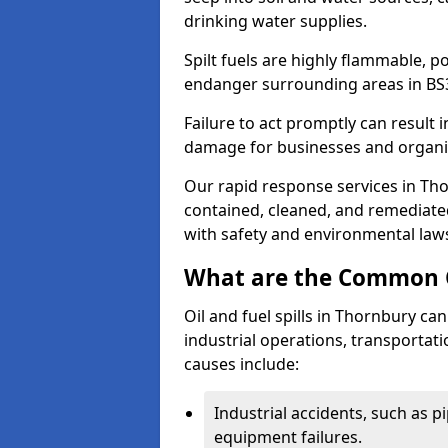
drinking water supplies.
Spilt fuels are highly flammable, p
endanger surrounding areas in BS
Failure to act promptly can result i
damage for businesses and organi
Our rapid response services in Thor
contained, cleaned, and remediated
with safety and environmental law
What are the Common Ca
Oil and fuel spills in Thornbury can
industrial operations, transportat
causes include:
Industrial accidents, such as p
equipment failures.