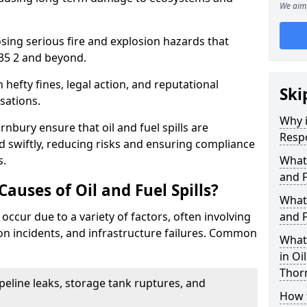
We aim 
osing serious fire and explosion hazards that
35 2 and beyond.
n hefty fines, legal action, and reputational
Ski
sations.
Why i
nbury ensure that oil and fuel spills are
Resp
 swiftly, reducing risks and ensuring compliance
s.
What
and F
uses of Oil and Fuel Spills?
What 
 occur due to a variety of factors, often involving
and F
ion incidents, and infrastructure failures. Common
What 
in Oi
Thor
ipeline leaks, storage tank ruptures, and
How t