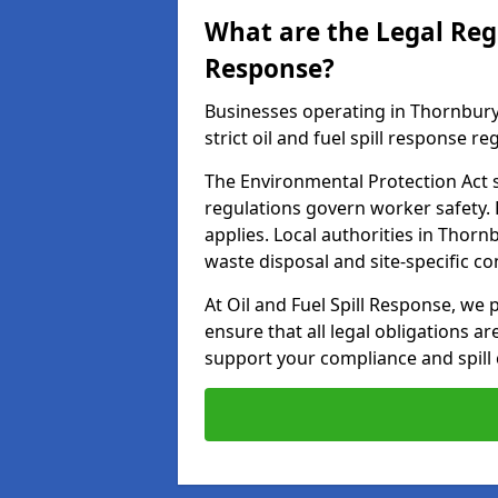
What are the Legal Regu
Response?
Businesses operating in Thornbury
strict oil and fuel spill response re
The Environmental Protection Act s
regulations govern worker safety.
applies. Local authorities in Thor
waste disposal and site-specific 
At Oil and Fuel Spill Response, we 
ensure that all legal obligations a
support your compliance and spill 