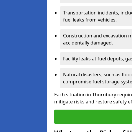
Transportation incidents, inclu
fuel leaks from vehicles.
Construction and excavation m
accidentally damaged.
Facility leaks at fuel depots, g
Natural disasters, such as flo
compromise fuel storage syst
Each situation in Thornbury requires
mitigate risks and restore safety ef