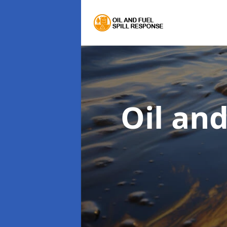
Oil an