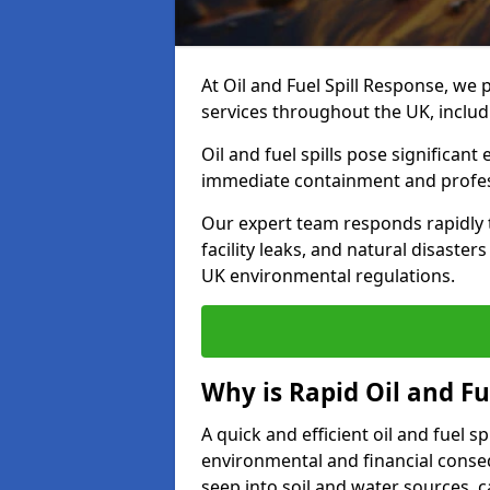
At Oil and Fuel Spill Response, we 
services throughout the UK, inclu
Oil and fuel spills pose significant
immediate containment and profes
Our expert team responds rapidly to
facility leaks, and natural disaste
UK environmental regulations.
Why is Rapid Oil and Fu
A quick and efficient oil and fuel 
environmental and financial consequ
seep into soil and water sources,