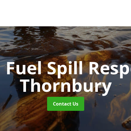
d Fuel Spill Re
Thornbury
Contact Us