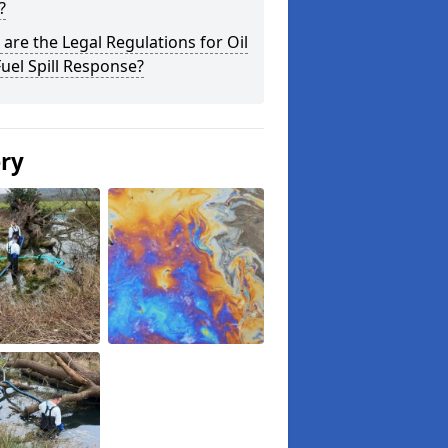
?
are the Legal Regulations for Oil
uel Spill Response?
ery