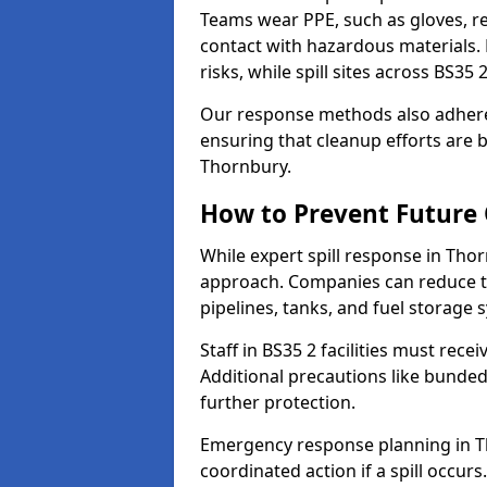
Teams wear PPE, such as gloves, res
contact with hazardous materials. 
risks, while spill sites across BS35
Our response methods also adhere
ensuring that cleanup efforts are b
Thornbury.
How to Prevent Future O
While expert spill response in Thor
approach. Companies can reduce th
pipelines, tanks, and fuel storage 
Staff in BS35 2 facilities must recei
Additional precautions like bunde
further protection.
Emergency response planning in Tho
coordinated action if a spill occurs.