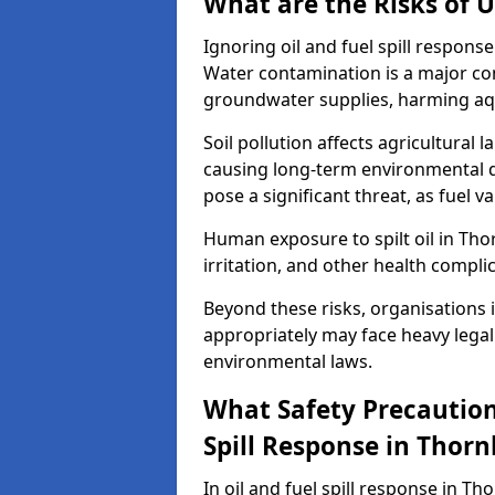
What are the Risks of U
Ignoring oil and fuel spill respon
Water contamination is a major conc
groundwater supplies, harming aqu
Soil pollution affects agricultural 
causing long-term environmental d
pose a significant threat, as fuel 
Human exposure to spilt oil in Thor
irritation, and other health compli
Beyond these risks, organisations in
appropriately may face heavy legal
environmental laws.
What Safety Precautions
Spill Response in Thor
In oil and fuel spill response in Th