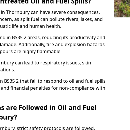
ntreated Oil and Fuel Spills?
se in Thornbury can have severe consequences.
ern, as spilt fuel can pollute rivers, lakes, and
atic life and human health.
land in BS35 2 areas, reducing its productivity and
amage. Additionally, fire and explosion hazards
vapours are highly flammable.
nbury can lead to respiratory issues, skin
cations.
 BS35 2 that fail to respond to oil and fuel spills
 and financial penalties for non-compliance with
 are Followed in Oil and Fuel
nbury?
ornbury, strict safety protocols are followed.