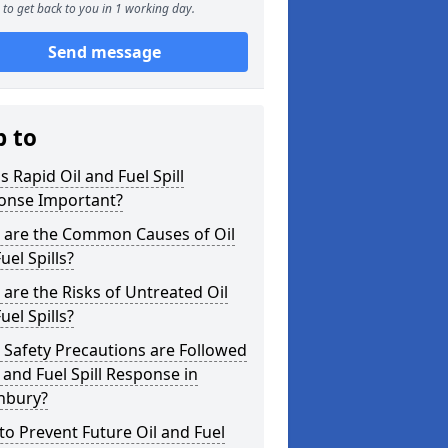
to get back to you in 1 working day.
Send message
p to
s Rapid Oil and Fuel Spill
onse Important?
 are the Common Causes of Oil
uel Spills?
are the Risks of Untreated Oil
uel Spills?
Safety Precautions are Followed
l and Fuel Spill Response in
nbury?
o Prevent Future Oil and Fuel