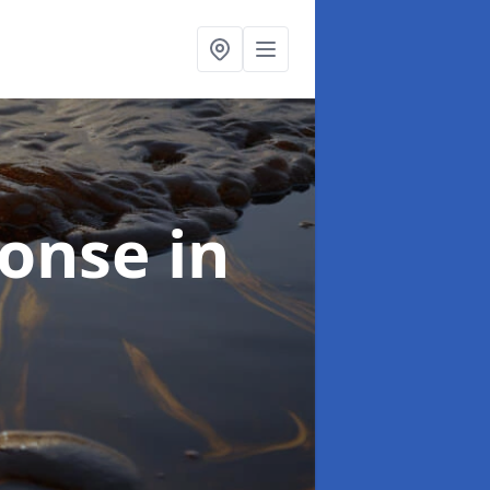
sponse
in