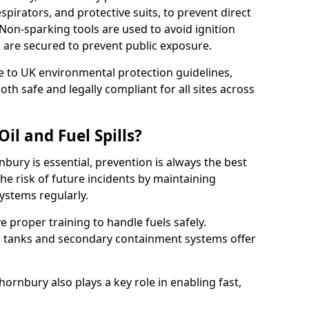
pirators, and protective suits, to prevent direct
Non-sparking tools are used to avoid ignition
 2 are secured to prevent public exposure.
 to UK environmental protection guidelines,
oth safe and legally compliant for all sites across
il and Fuel Spills?
nbury is essential, prevention is always the best
e risk of future incidents by maintaining
systems regularly.
ve proper training to handle fuels safely.
d tanks and secondary containment systems offer
rnbury also plays a key role in enabling fast,