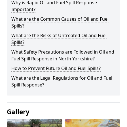
Why is Rapid Oil and Fuel Spill Response
Important?
What are the Common Causes of Oil and Fuel
Spills?
What are the Risks of Untreated Oil and Fuel
Spills?
What Safety Precautions are Followed in Oil and
Fuel Spill Response in North Yorkshire?
How to Prevent Future Oil and Fuel Spills?
What are the Legal Regulations for Oil and Fuel
Spill Response?
Gallery