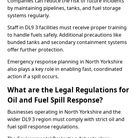
Companies can reduce the risk of future incidents
by maintaining pipelines, tanks, and fuel storage
systems regularly.
Staff in DL9 3 facilities must receive proper training
to handle fuels safely. Additional precautions like
bunded tanks and secondary containment systems
offer further protection.
Emergency response planning in North Yorkshire
also plays a key role in enabling fast, coordinated
action if a spill occurs.
What are the Legal Regulations for
Oil and Fuel Spill Response?
Businesses operating in North Yorkshire and the
wider DL9 3 region must comply with strict oil and
fuel spill response regulations.