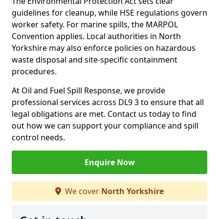
The Environmental Protection Act sets clear
guidelines for cleanup, while HSE regulations govern
worker safety. For marine spills, the MARPOL
Convention applies. Local authorities in North
Yorkshire may also enforce policies on hazardous
waste disposal and site-specific containment
procedures.
At Oil and Fuel Spill Response, we provide
professional services across DL9 3 to ensure that all
legal obligations are met. Contact us today to find
out how we can support your compliance and spill
control needs.
Enquire Now
We cover
North Yorkshire