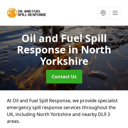
Oil and Fuel Spill
Response
in North
Yorkshire
Contact Us
At Oil and Fuel Spill Response, we provide specialist
emergency spill response services throughout the
UK, including North Yorkshire and nearby DL9 3
areas.