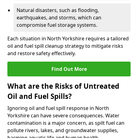
Natural disasters, such as flooding,
earthquakes, and storms, which can
compromise fuel storage systems.
Each situation in North Yorkshire requires a tailored
oil and fuel spill cleanup strategy to mitigate risks
and restore safety effectively.
Find Out More
What are the Risks of Untreated
Oil and Fuel Spills?
Ignoring oil and fuel spill response in North
Yorkshire can have severe consequences. Water
contamination is a major concern, as spilt fuel can
pollute rivers, lakes, and groundwater supplies,
harming aquatic life and human health.