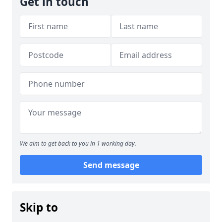
Get in touch
We aim to get back to you in 1 working day.
Send message
Skip to