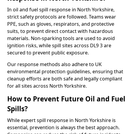
In oil and fuel spill response in North Yorkshire,
strict safety protocols are followed. Teams wear
PPE, such as gloves, respirators, and protective
suits, to prevent direct contact with hazardous
materials. Non-sparking tools are used to avoid
ignition risks, while spill sites across DL9 3 are
secured to prevent public exposure.
Our response methods also adhere to UK
environmental protection guidelines, ensuring that
cleanup efforts are both safe and legally compliant
for all sites across North Yorkshire.
How to Prevent Future Oil and Fuel
Spills?
While expert spill response in North Yorkshire is
essential, prevention is always the best approach.