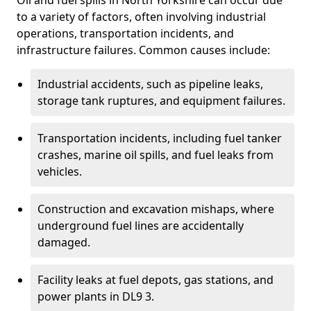
Oil and fuel spills in North Yorkshire can occur due
to a variety of factors, often involving industrial
operations, transportation incidents, and
infrastructure failures. Common causes include:
Industrial accidents, such as pipeline leaks,
storage tank ruptures, and equipment failures.
Transportation incidents, including fuel tanker
crashes, marine oil spills, and fuel leaks from
vehicles.
Construction and excavation mishaps, where
underground fuel lines are accidentally
damaged.
Facility leaks at fuel depots, gas stations, and
power plants in DL9 3.