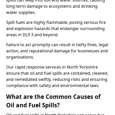
spills can seep into soil and water sources, causing
long-term damage to ecosystems and drinking
water supplies.
Spilt fuels are highly flammable, posing serious fire
and explosion hazards that endanger surrounding
areas in DL9 3 and beyond.
Failure to act promptly can result in hefty fines, legal
action, and reputational damage for businesses and
organisations.
Our rapid response services in North Yorkshire
ensure that oil and fuel spills are contained, cleaned,
and remediated swiftly, reducing risks and ensuring
compliance with safety and environmental laws.
What are the Common Causes of
Oil and Fuel Spills?