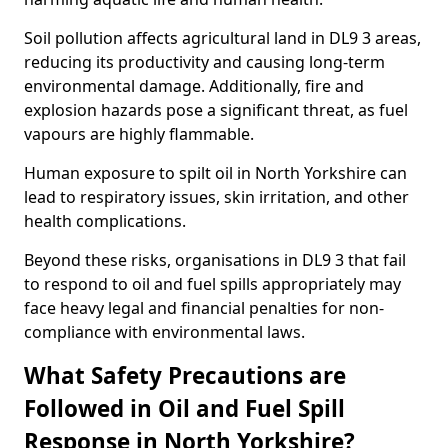
Soil pollution affects agricultural land in DL9 3 areas,
reducing its productivity and causing long-term
environmental damage. Additionally, fire and
explosion hazards pose a significant threat, as fuel
vapours are highly flammable.
Human exposure to spilt oil in North Yorkshire can
lead to respiratory issues, skin irritation, and other
health complications.
Beyond these risks, organisations in DL9 3 that fail
to respond to oil and fuel spills appropriately may
face heavy legal and financial penalties for non-
compliance with environmental laws.
What Safety Precautions are
Followed in Oil and Fuel Spill
Response in North Yorkshire?