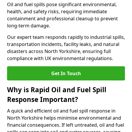
Oil and fuel spills pose significant environmental,
health, and safety risks, requiring immediate
containment and professional cleanup to prevent
long-term damage.
Our expert team responds rapidly to industrial spills,
transportation incidents, facility leaks, and natural
disasters across North Yorkshire, ensuring full
compliance with UK environmental regulations.
Get In Touch
Why is Rapid Oil and Fuel Spill
Response Important?
A quick and efficient oil and fuel spill response in
North Yorkshire helps minimise environmental and
financial consequences. If left untreated, oil and fuel